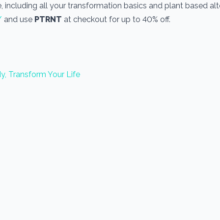
, including all your transformation basics and plant based alt
/
and use
PTRNT
at checkout for up to 40% off.
y, Transform Your Life