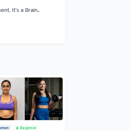
nt, It's a Brain
omen
Beginner