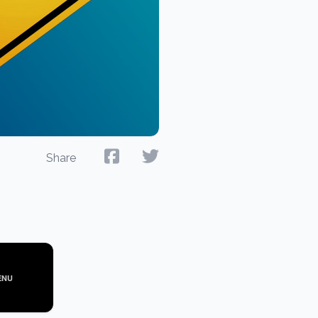
Share