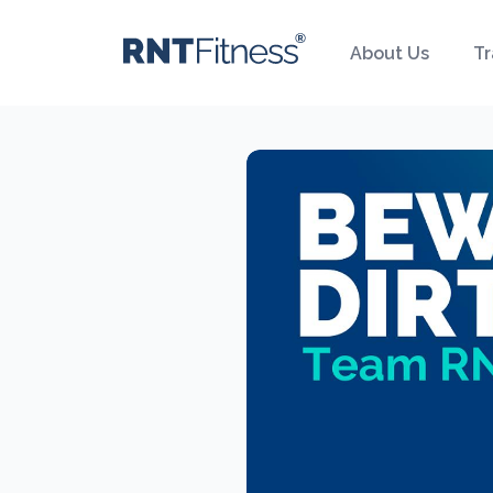
About Us
Tr