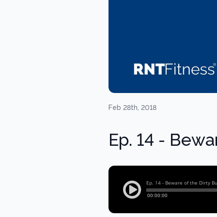
Feb 28th, 2018
Ep. 14 - Bewar