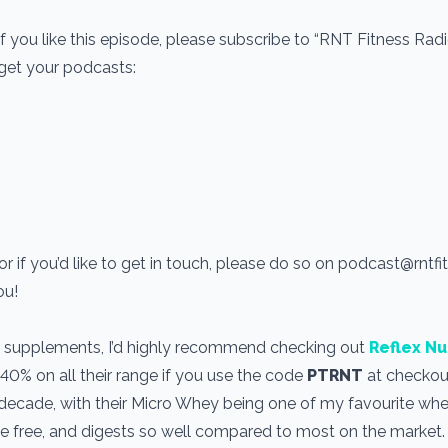
If you like this episode, please subscribe to “RNT Fitness Rad
 get your podcasts:
r if you’d like to get in touch, please do so on podcast@rntf
you!
use supplements, I’d highly recommend checking out
Reflex Nu
 40% on all their range if you use the code
PTRNT
at checkout
a decade, with their Micro Whey being one of my favourite wh
one free, and digests so well compared to most on the market