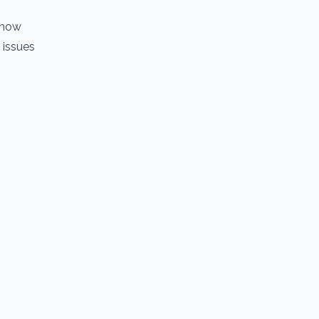
 how
 issues