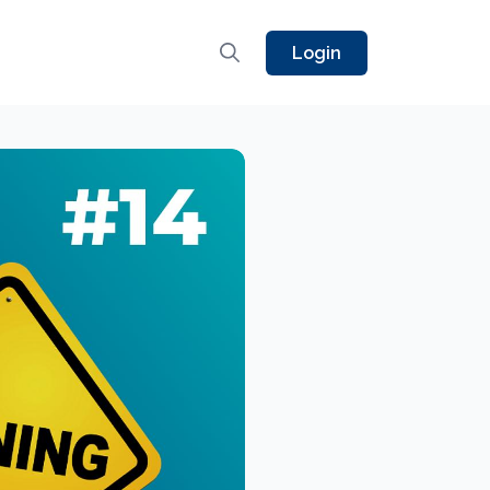
Login