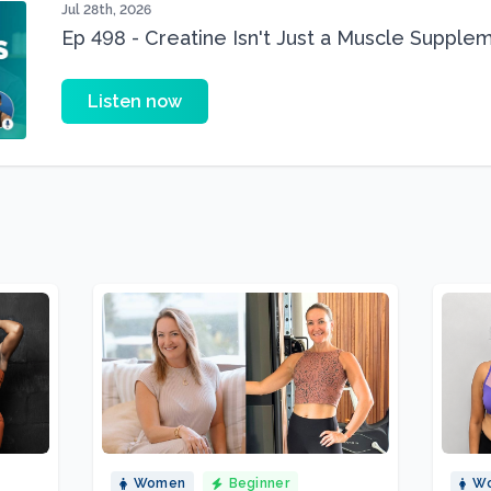
Jul 28th, 2026
Ep 498 - Creatine Isn't Just a Muscle Suppleme
Supplement
Listen now
Women
Beginner
W