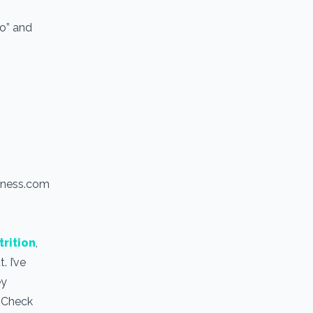
io” and
itness.com
trition
,
. I’ve
ey
. Check