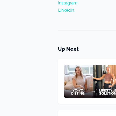
Instagram
LinkedIn
Up Next