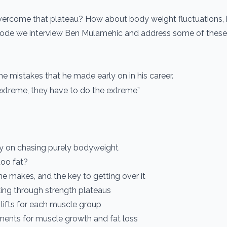
vercome that plateau? How about body weight fluctuations,
isode we interview Ben Mulamehic and address some of these
e mistakes that he made early on in his career.
extreme, they have to do the extreme”
y on chasing purely bodyweight
too fat?
e makes, and the key to getting over it
aking through strength plateaus
 lifts for each muscle group
ements for muscle growth and fat loss