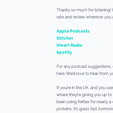
Thanks so much for listening! 
rate and review wherever you
Apple Podcasts
Stitcher
iHeart Radio
Spotify
For any podcast suggestions, o
here. We’d love to hear from 
If you’re in the UK, and you 
where they’re giving you up to
been using Reflex for nearly 
proteins. It’s grass fed, horm