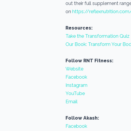
out their full supplement range
on
https://reflexnutrition.com
Resources:
Take the Transformation Quiz
Our Book: Transform Your Bod
Follow RNT Fitness:
Website
Facebook
Instagram
YouTube
Email
Follow Akash:
Facebook