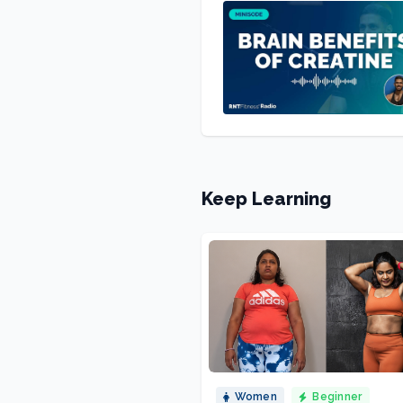
Keep Learning
Women
Beginner