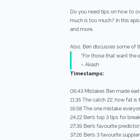
Do you need tips on how to o
much is too much? In this ep
and more.
Also, Ben discusses some of th
“For those that want the 
– Akash
Timestamps:
06:43 Mistakes Ben made earl
11:35 The catch 22, how fat is 
16:58 The one mistake everyon
24:22 Ben’s top 3 tips for bre
27:39 Ben’s favourite predictor
37:26 Ben’s 3 favourite suppl