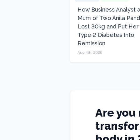
How Business Analyst 
Mum of Two Anila Pand
Lost 30kg and Put Her
Type 2 Diabetes Into
Remission
Aug 4th, 2026
Are you 
transfo
body in