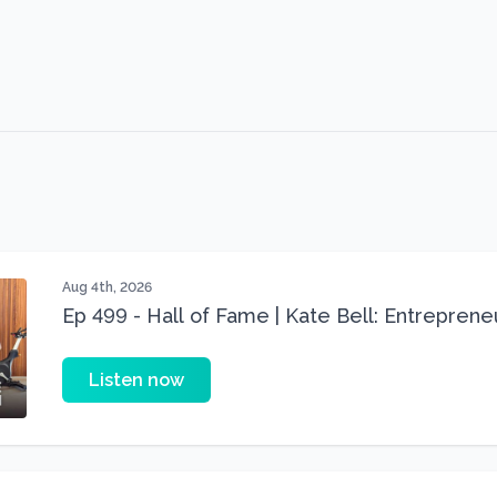
Aug 4th, 2026
Ep 499 - Hall of Fame | Kate Bell: Entrepren
Three 22 lbs Down in the Best Shape of Her 
Listen now