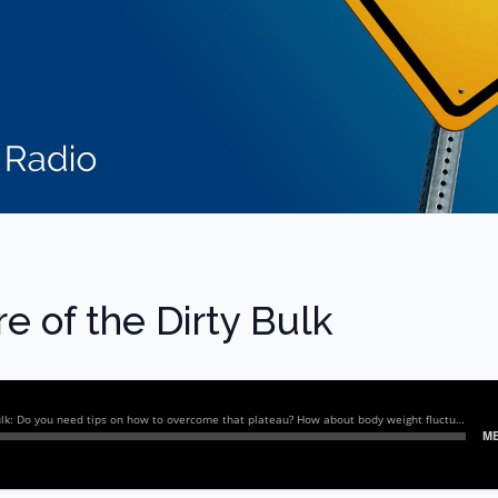
e of the Dirty Bulk