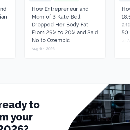
and
How Entrepreneur and
How
ian
Mom of 3 Kate Bell
18.
Dropped Her Body Fat
and
From 29% to 20% and Said
50
No to Ozempic
Jul 2
Aug 4th, 2026
ready to
rm your
 2026?