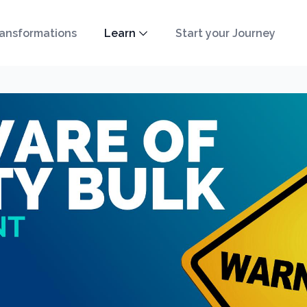
ansformations
Learn
Start your Journey