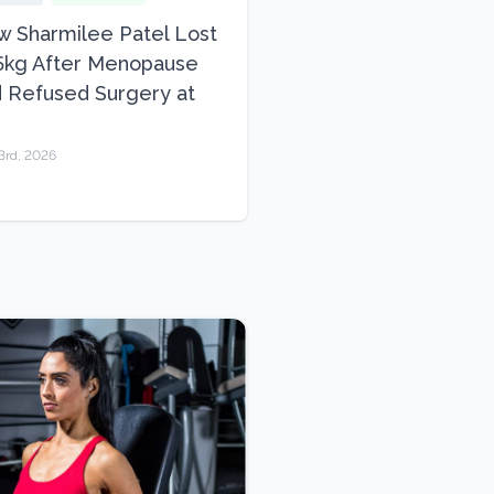
 Sharmilee Patel Lost
5kg After Menopause
 Refused Surgery at
3rd, 2026