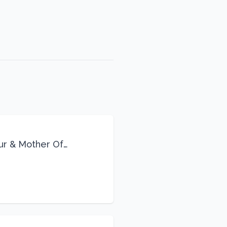
eur & Mother Of
Life