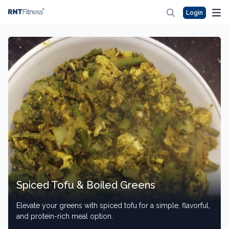
Login
Spiced Tofu & Boiled Greens
Elevate your greens with spiced tofu for a simple, flavorful,
and protein-rich meal option.