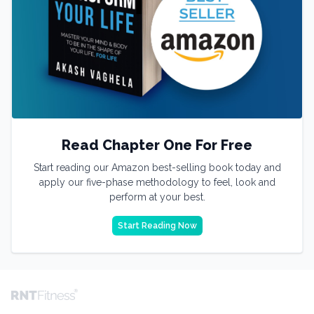
Read Chapter One For Free
Start reading our Amazon best-selling book today and
apply our five-phase methodology to feel, look and
perform at your best.
Start Reading Now