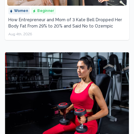
Women
Beginner
How Entrepreneur and Mom of 3 Kate Bell Dropped Her
Body Fat From 29% to 20% and Said No to Ozempic
Aug 4th, 2026