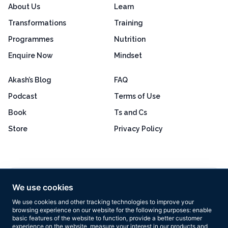
About Us
Learn
Transformations
Training
Programmes
Nutrition
Enquire Now
Mindset
Akash’s Blog
FAQ
Podcast
Terms of Use
Book
Ts and Cs
Store
Privacy Policy
Excellent
4.8 out of 5
We use cookies
Based on 160+ reviews
We use cookies and other tracking technologies to improve your
browsing experience on our website for the following purposes:
enable
basic features of the website to function
,
provide a better customer
experience on the website
,
measure your interest in our products and