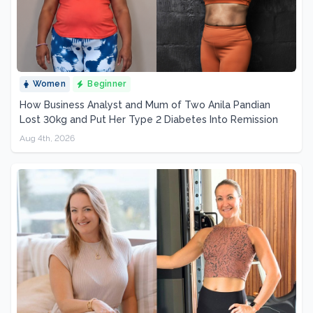
Women
Beginner
How Business Analyst and Mum of Two Anila Pandian
Lost 30kg and Put Her Type 2 Diabetes Into Remission
Aug 4th, 2026