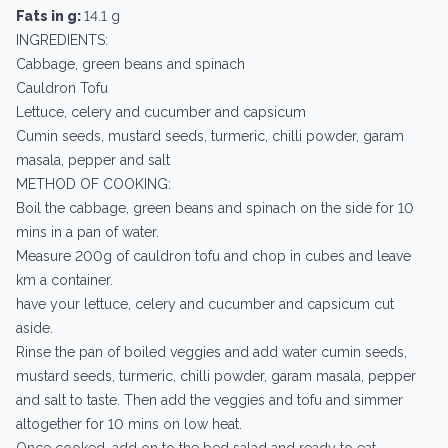
Fats in g:
14.1 g
INGREDIENTS:
Cabbage, green beans and spinach
Cauldron Tofu
Lettuce, celery and cucumber and capsicum
Cumin seeds, mustard seeds, turmeric, chilli powder, garam
masala, pepper and salt
METHOD OF COOKING:
Boil the cabbage, green beans and spinach on the side for 10
mins in a pan of water.
Measure 200g of cauldron tofu and chop in cubes and leave
km a container.
have your lettuce, celery and cucumber and capsicum cut
aside.
Rinse the pan of boiled veggies and add water cumin seeds,
mustard seeds, turmeric, chilli powder, garam masala, pepper
and salt to taste. Then add the veggies and tofu and simmer
altogether for 10 mins on low heat.
Once cooked, add on to the bed salad and ready to eat