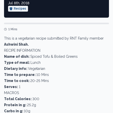
Jul 8th, 2018
Recipes
1 Mins
This is a vegetarian recipe submitted by RNT Family member
Ashwini Shah.
RECIPE INFORMATION
Name of dish:
Spiced Tofu & Boiled Greens
Type of meal:
Lunch
Dietary info:
Vegetarian
Time to prepare:
10 Mins
Time to cook:
20-25 Mins
Serves:
1
MACROS
Total Calories:
300
Protein in g:
25.2g
Carbs in g:
10g