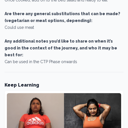
Are there any general substitutions that can be made?
(vegetarian or meat options, depending):
Could use meat
Any additional notes you’d like to share on when it’s
good in the context of the journey, and who it may be
best for:
Can be used in the CTP Phase onwards
Keep Learning