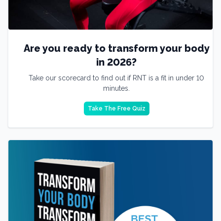
Are you ready to transform your body
in 2026?
Take our scorecard to find out if RNT is a fit in under 10
minutes.
Take The Free Quiz