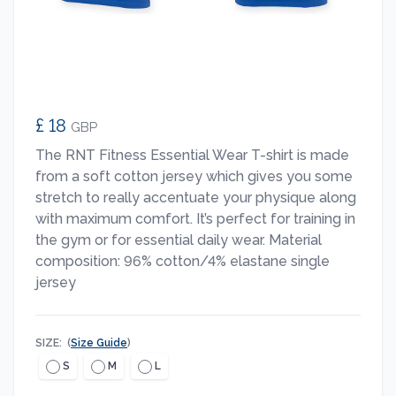
£ 18
GBP
The RNT Fitness Essential Wear T-shirt is made
from a soft cotton jersey which gives you some
stretch to really accentuate your physique along
with maximum comfort. It’s perfect for training in
the gym or for essential daily wear. Material
composition: 96% cotton/4% elastane single
jersey
SIZE:
(
Size Guide
)
S
M
L