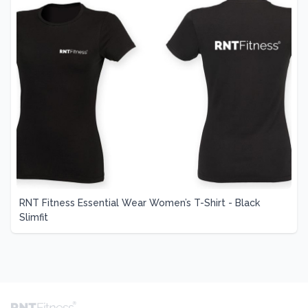
RNT Fitness Essential Wear Women’s T-Shirt - Black
Slimfit