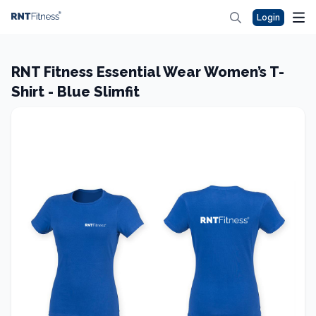
Login
RNT Fitness Essential Wear Women’s T-
Shirt - Blue Slimfit