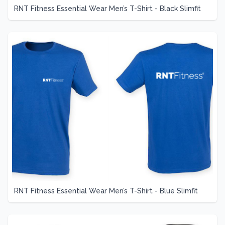
RNT Fitness Essential Wear Men’s T-Shirt - Black Slimfit
RNT Fitness Essential Wear Men’s T-Shirt - Blue Slimfit