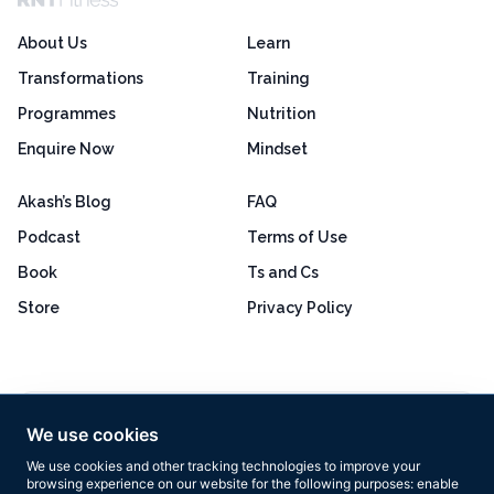
About Us
Learn
Transformations
Training
Programmes
Nutrition
Enquire Now
Mindset
Akash’s Blog
FAQ
Podcast
Terms of Use
Book
Ts and Cs
Store
Privacy Policy
Excellent
4.8 out of 5
We use cookies
Based on 160+ reviews
We use cookies and other tracking technologies to improve your
browsing experience on our website for the following purposes:
enable