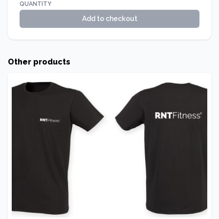
QUANTITY
Add to checkout
Other products