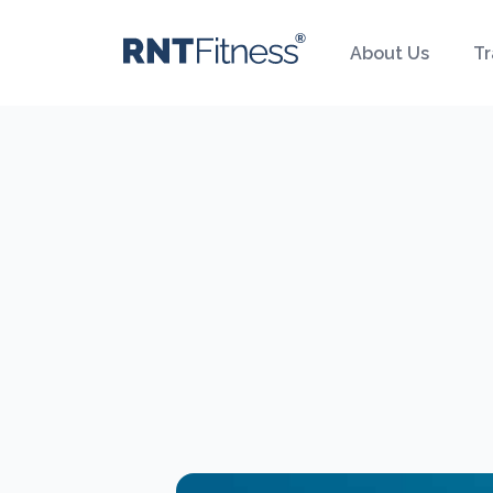
About Us
Tr