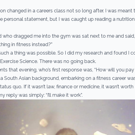
on changed in a careers class not so long after. I was meant t
 personal statement, but I was caught up reading a nutrition 
d who dragged me into the gym was sat next to me and said,
ing in fitness instead?”
such a thing was possible. So I did my research and found I 
 Exercise Science. There was no going back.
nts that evening, who’s first response was, “How will you pay 
 South Asian background, embarking on a fitness career was
tatus quo. If it wasn’t law, finance or medicine, it wasn’t worth
my reply was simply: “I’ll make it work”.