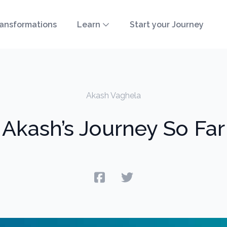
ansformations
Learn
Start your Journey
Akash Vaghela
Akash’s Journey So Far