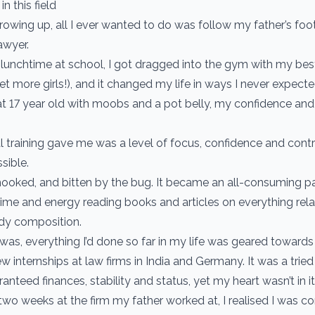
n this field
owing up, all I ever wanted to do was follow my father’s foo
awyer.
 lunchtime at school, I got dragged into the gym with my best
t more girls!), and it changed my life in ways I never expecte
at 17 year old with moobs and a pot belly, my confidence an
 training gave me was a level of focus, confidence and contr
sible.
 hooked, and bitten by the bug. It became an all-consuming p
time and energy reading books and articles on everything rel
dy composition.
as, everything I’d done so far in my life was geared towards
ew internships at law firms in India and Germany. It was a trie
anteed finances, stability and status, yet my heart wasn’t in it a
two weeks at the firm my father worked at, I realised I was c