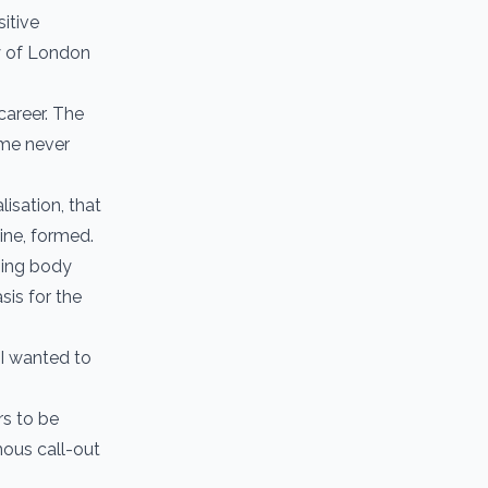
itive
ty of London
career. The
 me never
lisation, that
ine, formed.
ping body
is for the
 I wanted to
s to be
mous call-out