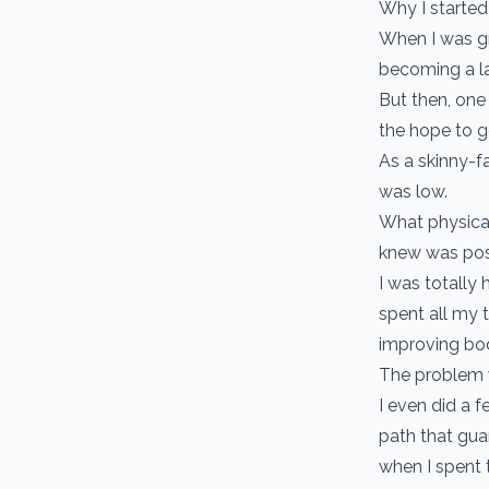
Why I started i
When I was gr
becoming a l
But then, one
the hope to ge
As a skinny-f
was low.
What physical
knew was pos
I was totally
spent all my 
improving bo
The problem w
I even did a f
path that guar
when I spent 