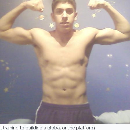
 training to building a global online platform