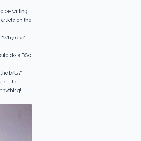
o be writing
article on the
 “Why don’t
could do a BSc
the bills?”
 not the
 anything!