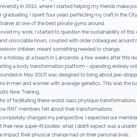
university in 2010, where I started helping my friends make pos
r graduating, I spent four years perfecting my craft in the Ci
 trainer at one of the best private gyms around.
oved my work, I started to question the sustainability of this 
 and unsociable hours, coupled with older colleagues around
newborn children, meant something needed to change.
n a holiday at a beach in Lanzarote, a few weeks after this rea
tarting a body transformation platform - operating entirely onl
(founded in May 2017) was designed to bring about jaw-drop
ns in men and women with average genetics. This was the bas
lts Now Training.
hs of facilitating these world class physique transformations
ow RNT members felt about their transformations.
 completely changed my perspective. I expected our member
t their new super-fit bodies; what I didn’t expect was a unani
e impact their physical change had on their personal lives.