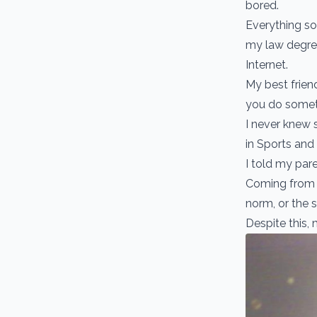
bored.
Everything so
my law degree
Internet.
My best frien
you do someth
I never knew 
in Sports and
I told my pare
Coming from a
norm, or the s
Despite this, 