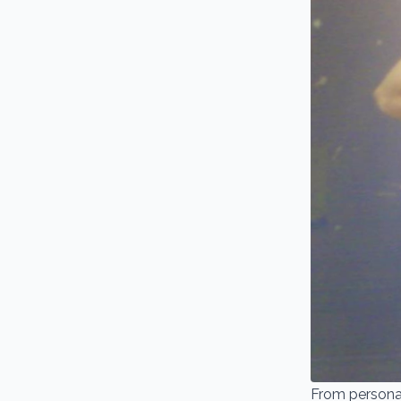
From personal