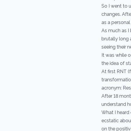
So I went to 
changes. Afte
as a personal
As much as I l
brutally long
seeing their 
It was while o
the idea of s
At first RNT 
transformatio
acronym: Resu
After 18 mont
understand h
What I heard
ecstatic abou
on the positiv