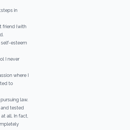
tsteps in
 friend (with
d.
d self-esteem
ol I never
assion where I
ated to
 pursuing law.
d and tested
t all. In fact,
ompletely