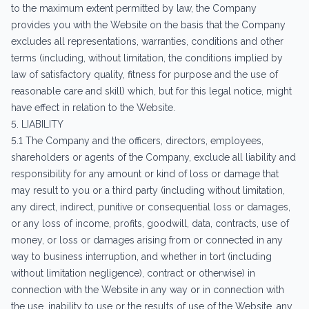
to the maximum extent permitted by law, the Company
provides you with the Website on the basis that the Company
excludes all representations, warranties, conditions and other
terms (including, without limitation, the conditions implied by
law of satisfactory quality, fitness for purpose and the use of
reasonable care and skill) which, but for this legal notice, might
have effect in relation to the Website.
5. LIABILITY
5.1 The Company and the officers, directors, employees,
shareholders or agents of the Company, exclude all liability and
responsibility for any amount or kind of loss or damage that
may result to you or a third party (including without limitation,
any direct, indirect, punitive or consequential loss or damages,
or any loss of income, profits, goodwill, data, contracts, use of
money, or loss or damages arising from or connected in any
way to business interruption, and whether in tort (including
without limitation negligence), contract or otherwise) in
connection with the Website in any way or in connection with
the use, inability to use or the results of use of the Website, any