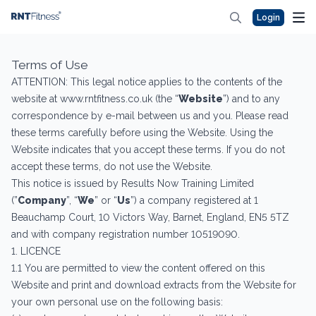
Login
Terms of Use
ATTENTION: This legal notice applies to the contents of the
website at www.rntfitness.co.uk (the “
Website
”) and to any
correspondence by e-mail between us and you. Please read
these terms carefully before using the Website. Using the
Website indicates that you accept these terms. If you do not
accept these terms, do not use the Website.
This notice is issued by Results Now Training Limited
(”
Company
”, “
We
” or “
Us
”) a company registered at 1
Beauchamp Court, 10 Victors Way, Barnet, England, EN5 5TZ
and with company registration number 10519090.
1. LICENCE
1.1 You are permitted to view the content offered on this
Website and print and download extracts from the Website for
your own personal use on the following basis: