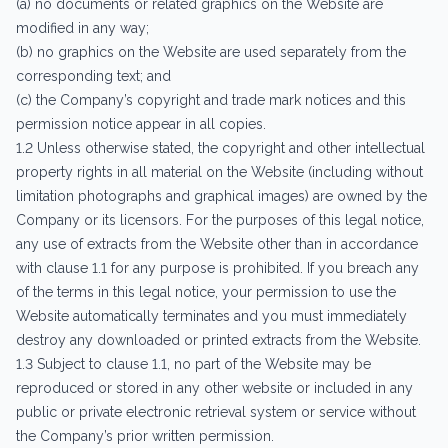
(a) no documents or related graphics on the Website are
modified in any way;
(b) no graphics on the Website are used separately from the
corresponding text; and
(c) the Company’s copyright and trade mark notices and this
permission notice appear in all copies.
1.2 Unless otherwise stated, the copyright and other intellectual
property rights in all material on the Website (including without
limitation photographs and graphical images) are owned by the
Company or its licensors. For the purposes of this legal notice,
any use of extracts from the Website other than in accordance
with clause 1.1 for any purpose is prohibited. If you breach any
of the terms in this legal notice, your permission to use the
Website automatically terminates and you must immediately
destroy any downloaded or printed extracts from the Website.
1.3 Subject to clause 1.1, no part of the Website may be
reproduced or stored in any other website or included in any
public or private electronic retrieval system or service without
the Company’s prior written permission.