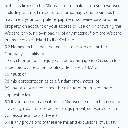
websites linked to the Website or the material on such websites,
including but not limited to loss or damage due to viruses that
may infect your computer equipment, software, data or other
property on account of your access to, use of, or browsing the
Website or your downloading of any material from the Website
or any websites linked to the Website.
5.2 Nothing in this legal notice shall exclude or limit the
Company’s liability for:
(a) death or personal injury caused by negligence (as such term
is defined by the Unfair Contract Terms Act 1977; or
(b) fraud; or
(c) misrepresentation as to a fundamental matter; or
(d) any liability which cannot be excluded or limited under
applicable law.
5.3 If your use of material on the Website results in the need for
servicing, repair or correction of equipment, software or data,
you assume all costs thereof.
5.4 If any provisions of these terms and exclusions of liability