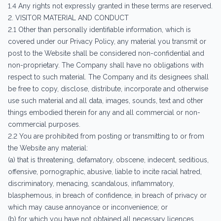
1.4 Any rights not expressly granted in these terms are reserved.
2. VISITOR MATERIAL AND CONDUCT
2.1 Other than personally identifiable information, which is
covered under our Privacy Policy, any material you transmit or
post to the Website shall be considered non-confidential and
non-proprietary. The Company shall have no obligations with
respect to such material. The Company and its designees shall
be free to copy, disclose, distribute, incorporate and otherwise
use such material and all data, images, sounds, text and other
things embodied therein for any and all commercial or non-
commercial purposes.
2.2 You are prohibited from posting or transmitting to or from
the Website any material:
(a) that is threatening, defamatory, obscene, indecent, seditious,
offensive, pornographic, abusive, liable to incite racial hatred,
discriminatory, menacing, scandalous, inflammatory,
blasphemous, in breach of confidence, in breach of privacy or
which may cause annoyance or inconvenience; or
(b) for which you have not obtained all necessary licences