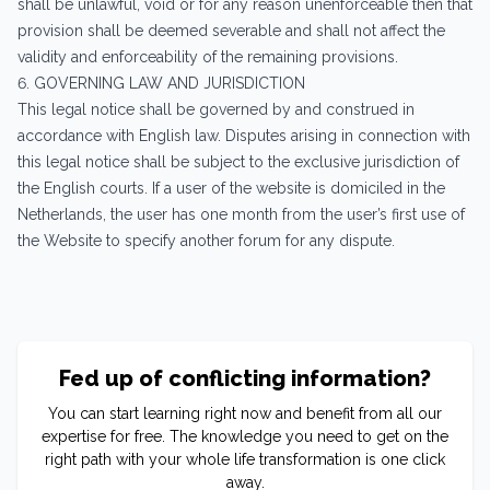
shall be unlawful, void or for any reason unenforceable then that
provision shall be deemed severable and shall not affect the
validity and enforceability of the remaining provisions.
6. GOVERNING LAW AND JURISDICTION
This legal notice shall be governed by and construed in
accordance with English law. Disputes arising in connection with
this legal notice shall be subject to the exclusive jurisdiction of
the English courts. If a user of the website is domiciled in the
Netherlands, the user has one month from the user’s first use of
the Website to specify another forum for any dispute.
Fed up of conflicting information?
You can start learning right now and benefit from all our
expertise for free. The knowledge you need to get on the
right path with your whole life transformation is one click
away.