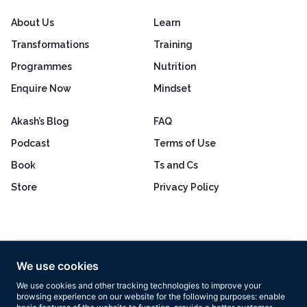
About Us
Learn
Transformations
Training
Programmes
Nutrition
Enquire Now
Mindset
Akash’s Blog
FAQ
Podcast
Terms of Use
Book
Ts and Cs
Store
Privacy Policy
Excellent
4.8 out of 5
We use cookies
Based on 160+ reviews
We use cookies and other tracking technologies to improve your
browsing experience on our website for the following purposes:
enable