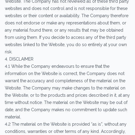
Website. The Company has not reviewed all of these third party
websites and does not control and is not responsible for these
websites or their content or availability. The Company therefore
does not endorse or make any representations about them, or
any material found there, or any results that may be obtained
from using them. If you decide to access any of the third party
websites linked to the Website, you do so entirely at your own
risk.
4. DISCLAIMER
4.1 While the Company endeavours to ensure that the
information on the Website is correct, the Company does not
warrant the accuracy and completeness of the material on the
Website. The Company may make changes to the material on
the Website, or to the products and prices described in it, at any
time without notice. The material on the Website may be out of
date, and the Company makes no commitment to update such
material.
4.2 The material on the Website is provided “as is”, without any
conditions, warranties or other terms of any kind. Accordingly,