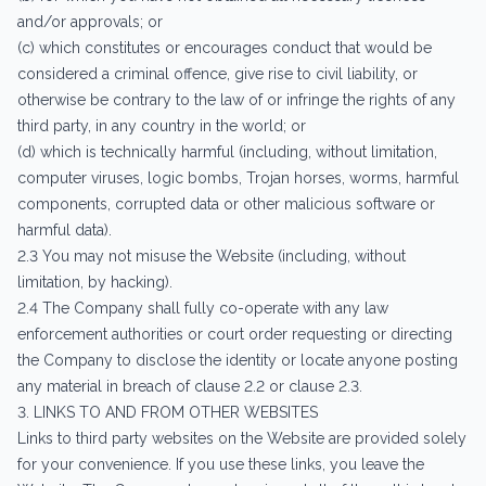
and/or approvals; or
(c) which constitutes or encourages conduct that would be
considered a criminal offence, give rise to civil liability, or
otherwise be contrary to the law of or infringe the rights of any
third party, in any country in the world; or
(d) which is technically harmful (including, without limitation,
computer viruses, logic bombs, Trojan horses, worms, harmful
components, corrupted data or other malicious software or
harmful data).
2.3 You may not misuse the Website (including, without
limitation, by hacking).
2.4 The Company shall fully co-operate with any law
enforcement authorities or court order requesting or directing
the Company to disclose the identity or locate anyone posting
any material in breach of clause 2.2 or clause 2.3.
3. LINKS TO AND FROM OTHER WEBSITES
Links to third party websites on the Website are provided solely
for your convenience. If you use these links, you leave the