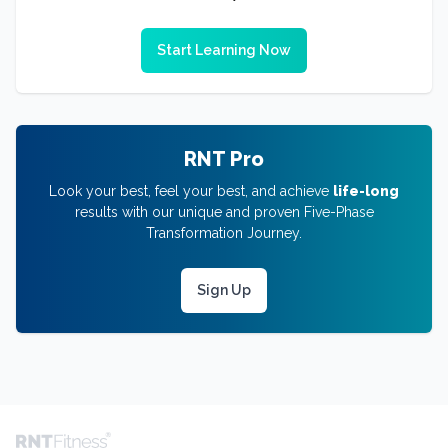
Start Learning Now
RNT Pro
Look your best, feel your best, and achieve
life-long
results with our unique and proven Five-Phase
Transformation Journey.
Sign Up