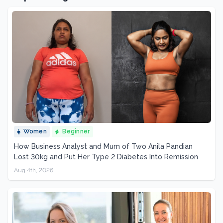
Women
Beginner
How Business Analyst and Mum of Two Anila Pandian
Lost 30kg and Put Her Type 2 Diabetes Into Remission
Aug 4th, 2026