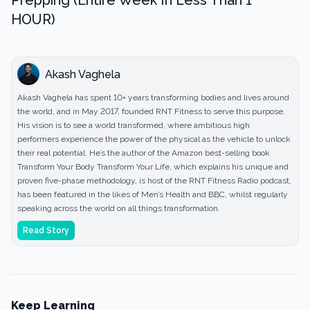
Prepping (Entire Week In Less Than 1
HOUR)
Akash Vaghela
Akash Vaghela has spent 10+ years transforming bodies and lives around
the world, and in May 2017, founded RNT Fitness to serve this purpose.
His vision is to see a world transformed, where ambitious high
performers experience the power of the physical as the vehicle to unlock
their real potential. He’s the author of the Amazon best-selling book
Transform Your Body Transform Your Life, which explains his unique and
proven five-phase methodology, is host of the RNT Fitness Radio podcast,
has been featured in the likes of Men’s Health and BBC, whilst regularly
speaking across the world on all things transformation.
Read Story
Keep Learning