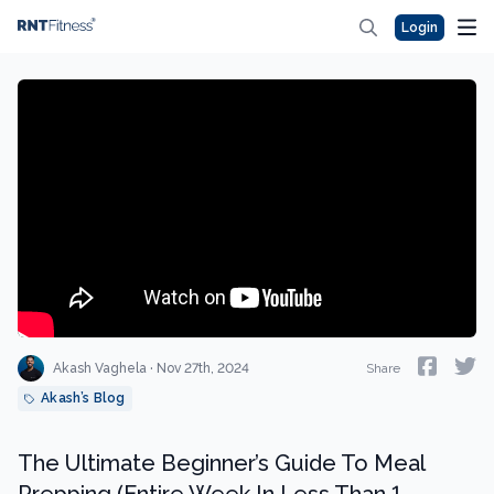
Login
Akash Vaghela · Nov 27th, 2024
Share
Akash’s Blog
The Ultimate Beginner’s Guide To Meal