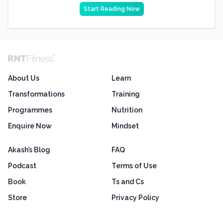
Start Reading Now
About Us
Learn
Transformations
Training
Programmes
Nutrition
Enquire Now
Mindset
Akash’s Blog
FAQ
Podcast
Terms of Use
Book
Ts and Cs
Store
Privacy Policy