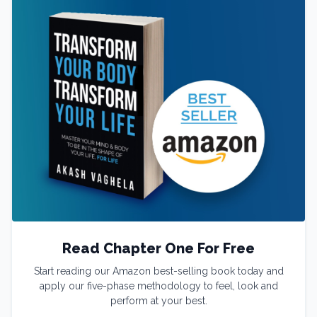
Read Chapter One For Free
Start reading our Amazon best-selling book today and
apply our five-phase methodology to feel, look and
perform at your best.