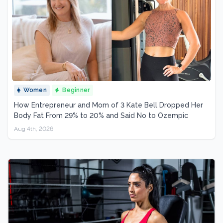
Women
Beginner
How Entrepreneur and Mom of 3 Kate Bell Dropped Her
Body Fat From 29% to 20% and Said No to Ozempic
Aug 4th, 2026