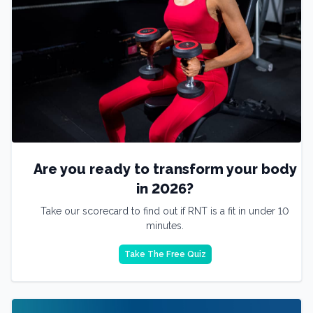
Are you ready to transform your body
in 2026?
Take our scorecard to find out if RNT is a fit in under 10
minutes.
Take The Free Quiz