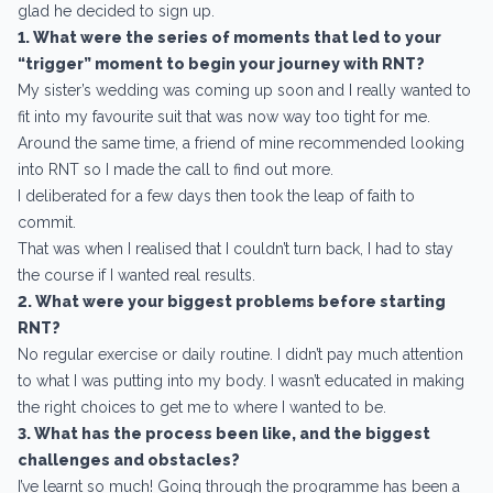
glad he decided to sign up.
1. What were the series of moments that led to your
“trigger” moment to begin your journey with RNT?
My sister’s wedding was coming up soon and I really wanted to
fit into my favourite suit that was now way too tight for me.
Around the same time, a friend of mine recommended looking
into RNT so I made the call to find out more.
I deliberated for a few days then took the leap of faith to
commit.
That was when I realised that I couldn’t turn back, I had to stay
the course if I wanted real results.
2. What were your biggest problems before starting
RNT?
No regular exercise or daily routine. I didn’t pay much attention
to what I was putting into my body. I wasn’t educated in making
the right choices to get me to where I wanted to be.
3. What has the process been like, and the biggest
challenges and obstacles?
I’ve learnt so much! Going through the programme has been a