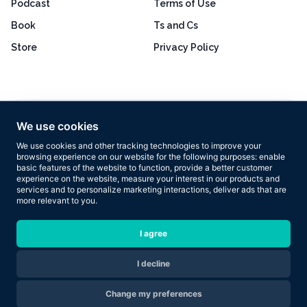
Podcast
Terms of Use
Book
Ts and Cs
Store
Privacy Policy
Excellent
4.8 out of 5
We use cookies
Based on 160+ reviews
We use cookies and other tracking technologies to improve your
browsing experience on our website for the following purposes:
enable
basic features of the website to function
,
provide a better customer
experience on the website
,
measure your interest in our products and
services and to personalize marketing interactions
,
deliver ads that are
more relevant to you
.
Copyright © 2026 Results Now Training Ltd. All rights reserved.
I agree
I decline
Are you ready to transform your body in 2026?
Change my preferences
Apply Now