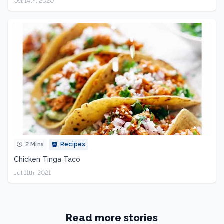
Oct 14th, 2020
2 Mins
Recipes
Chicken Tinga Taco
Jul 11th, 2021
Read more stories