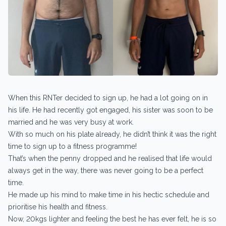
When this RNTer decided to sign up, he had a lot going on in
his life. He had recently got engaged, his sister was soon to be
married and he was very busy at work.
With so much on his plate already, he didn’t think it was the right
time to sign up to a fitness programme!
That’s when the penny dropped and he realised that life would
always get in the way, there was never going to be a perfect
time.
He made up his mind to make time in his hectic schedule and
prioritise his health and fitness.
Now, 20kgs lighter and feeling the best he has ever felt, he is so