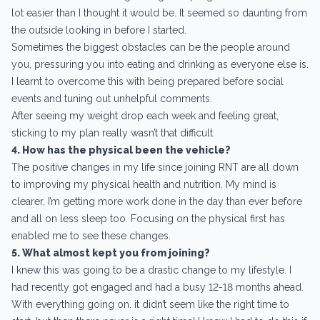
lot easier than I thought it would be. It seemed so daunting from
the outside looking in before I started.
Sometimes the biggest obstacles can be the people around
you, pressuring you into eating and drinking as everyone else is.
I learnt to overcome this with being prepared before social
events and tuning out unhelpful comments.
After seeing my weight drop each week and feeling great,
sticking to my plan really wasn’t that difficult.
4. How has the physical been the vehicle?
The positive changes in my life since joining RNT are all down
to improving my physical health and nutrition. My mind is
clearer, I’m getting more work done in the day than ever before
and all on less sleep too. Focusing on the physical first has
enabled me to see these changes.
5. What almost kept you from joining?
I knew this was going to be a drastic change to my lifestyle. I
had recently got engaged and had a busy 12-18 months ahead.
With everything going on. it didn’t seem like the right time to