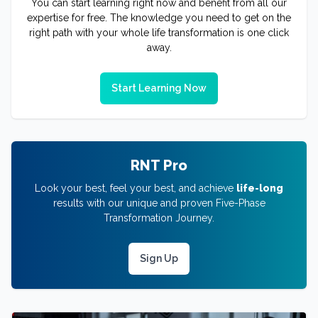
You can start learning right now and benefit from all our
expertise for free. The knowledge you need to get on the
right path with your whole life transformation is one click
away.
Start Learning Now
RNT Pro
Look your best, feel your best, and achieve
life-long
results with our unique and proven Five-Phase
Transformation Journey.
Sign Up