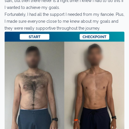
start, but then there never is a right time! I knew I had to do this if
I wanted to achieve my goals.
Fortunately, I had all the support I needed from my fiancée. Plus,
I made sure everyone close to me knew about my goals and
they were really supportive throughout the journey.