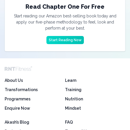
Read Chapter One For Free
Start reading our Amazon best-selling book today and
apply our five-phase methodology to feel, look and
perform at your best.
Start Reading Now
About Us
Learn
Transformations
Training
Programmes
Nutrition
Enquire Now
Mindset
Akash’s Blog
FAQ