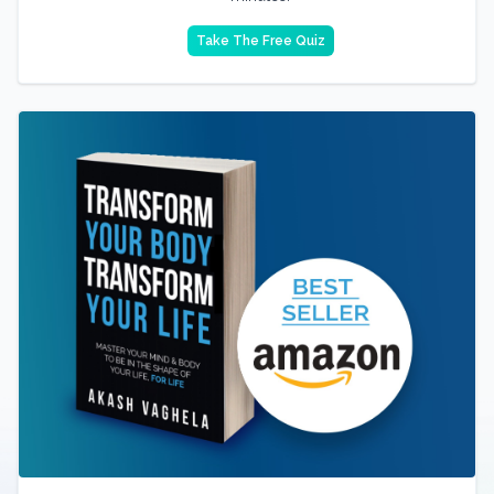
Take The Free Quiz