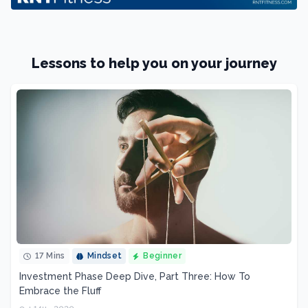
Lessons to help you on your journey
17 Mins
Mindset
Beginner
Investment Phase Deep Dive, Part Three: How To
Embrace the Fluff