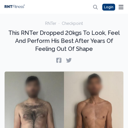
Login
RNTer
·
Checkpoint
This RNTer Dropped 20kgs To Look, Feel
And Perform His Best After Years Of
Feeling Out Of Shape