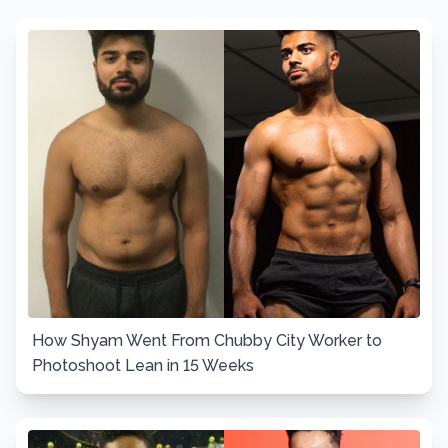
How Shyam Went From Chubby City Worker to
Photoshoot Lean in 15 Weeks