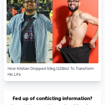
How Krishan Dropped 55kg (121lbs) To Transform
His Life
Fed up of conflicting information?