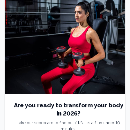
Are you ready to transform your body
in 2026?
Take our scorecard to find out if RNT is a fit in under 10
minutes.