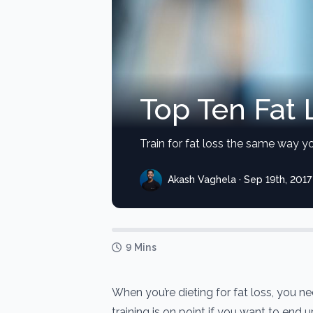
Top Ten Fat 
Train for fat loss the same way yo
Akash Vaghela · Sep 19th, 2017
9 Mins
When you’re dieting for fat loss, you n
training is on point if you want to end 