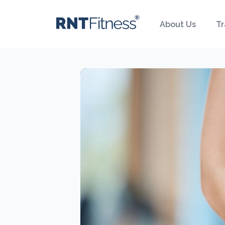
About Us
Tr