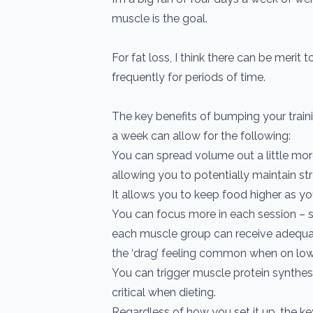
muscle is the goal.
For fat loss, I think there can be merit to
frequently for periods of time.
The key benefits of bumping your traini
a week can allow for the following:
You can spread volume out a little mor
allowing you to potentially maintain str
It allows you to keep food higher as you
You can focus more in each session – s
each muscle group can receive adequa
the ‘drag’ feeling common when on low 
You can trigger muscle protein synthes
critical when dieting.
Regardless of how you set it up, the ke