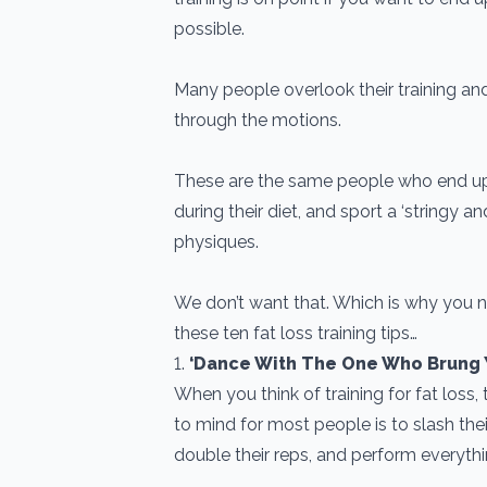
possible.
Many people overlook their training an
through the motions.
These are the same people who end u
during their diet, and sport a ‘stringy an
physiques.
We don’t want that. Which is why you n
these ten fat loss training tips…
1.
‘Dance With The One Who Brung 
When you think of training for fat loss, 
to mind for most people is to slash their
double their reps, and perform everythin