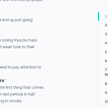
1
d end up just going
2
3
p losing muscle mass
4
d weak’ look to their
5
6
eed to pay attention to
7
M
Ya’
8
the first thing that comes
9
 rest periods in half,
g in circuits.
1