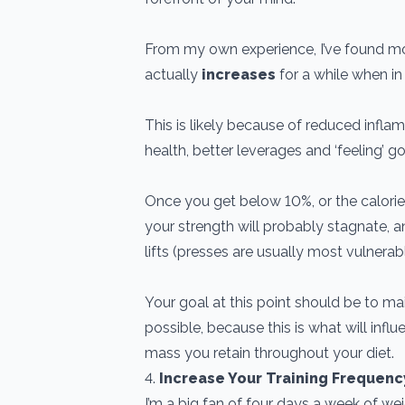
From my own experience, I’ve found mo
actually
increases
for a while when in 
This is likely because of reduced infla
health, better leverages and ‘feeling’ g
Once you get below 10%, or the calories
your strength will probably stagnate, 
lifts (presses are usually most vulnerabl
Your goal at this point should be to ma
possible, because this is what will in
mass you retain throughout your diet.
4.
Increase Your Training Frequenc
I’m a big fan of four days a week of we