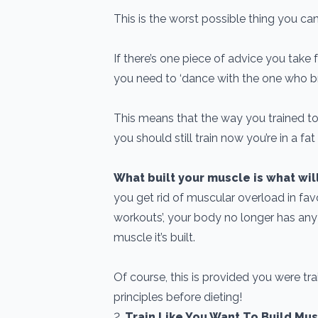
This is the worst possible thing you ca
If there’s one piece of advice you take fr
you need to ‘dance with the one who br
This means that the way you trained to
you should still train now you’re in a fat
What built your muscle is what wil
you get rid of muscular overload in favo
workouts’, your body no longer has any
muscle it’s built.
Of course, this is provided you were trai
principles before dieting!
2.
Train Like You Want To Build Mu