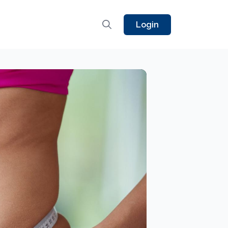
Login