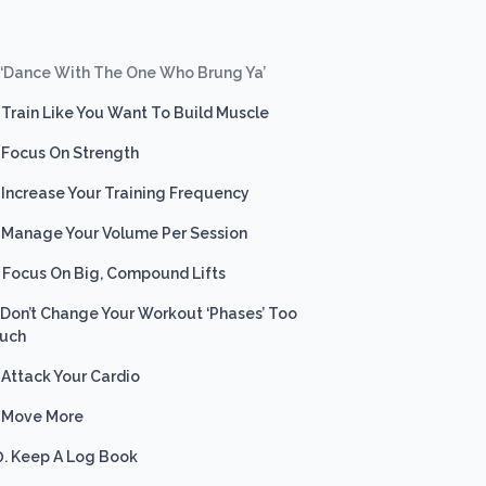
. ‘Dance With The One Who Brung Ya’
. Train Like You Want To Build Muscle
. Focus On Strength
. Increase Your Training Frequency
. Manage Your Volume Per Session
. Focus On Big, Compound Lifts
. Don’t Change Your Workout ‘Phases’ Too
uch
. Attack Your Cardio
. Move More
0. Keep A Log Book