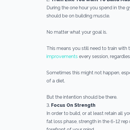
During the one hour you spend in the g
should be on building muscle.
No matter what your goal is.
This means you still need to train with 
improvements
every session, regardles
Sometimes this might not happen, espec
of a diet.
But the intention should be there.
3.
Focus On Strength
In order to build, or at least retain all
fat loss phase, strength in the 6-12 rep
forefront of your mind.