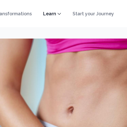
ansformations
Learn
Start your Journey