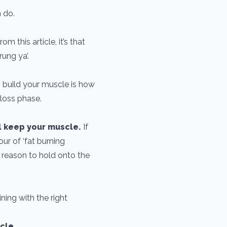
n do.
om this article, it’s that
ung ya’.
 build your muscle is how
 loss phase.
l keep your muscle.
If
ur of ‘fat burning
 reason to hold onto the
ning with the right
scle