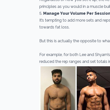
principles as you would in a muscle bui
5.
Manage Your Volume Per Sessio
It’s tempting to add more sets and rep
towards fat loss.
But this is actually the opposite to w
For example, for both Lee and Shyam’
reduced the rep ranges and set totals in