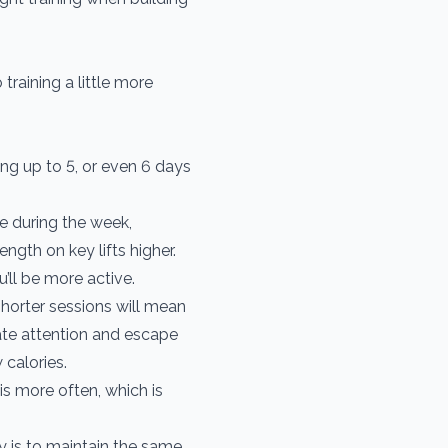
 training a little more
ng up to 5, or even 6 days
e during the week,
ength on key lifts higher.
’ll be more active.
horter sessions will mean
te attention and escape
calories.
is more often, which is
y is to maintain the same