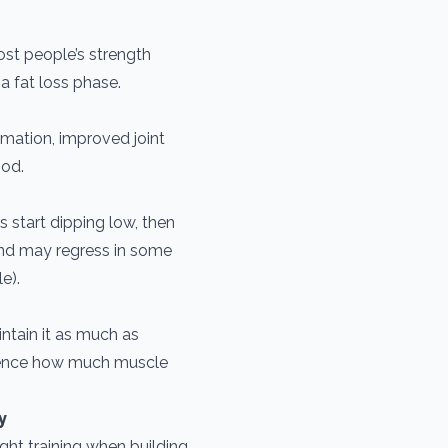
st people’s strength
a fat loss phase.
mmation, improved joint
ood.
 start dipping low, then
and may regress in some
e).
intain it as much as
fluence how much muscle
y
ight training when building