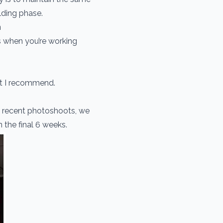
lding phase.
n
s when you’re working
hat I recommend.
s recent photoshoots, we
 the final 6 weeks.