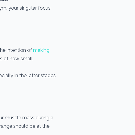
ym, your singular focus
the intention of
making
s of how small.
ially in the latter stages
 your muscle mass during a
 range should be at the