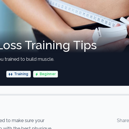
Loss Training Tips
u trained to build muscle.
Training
Beginner
eed to make sure your
Shar
up with the best physique