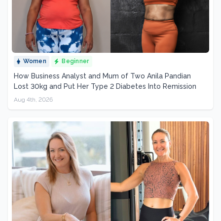
Women
Beginner
How Business Analyst and Mum of Two Anila Pandian
Lost 30kg and Put Her Type 2 Diabetes Into Remission
Aug 4th, 2026