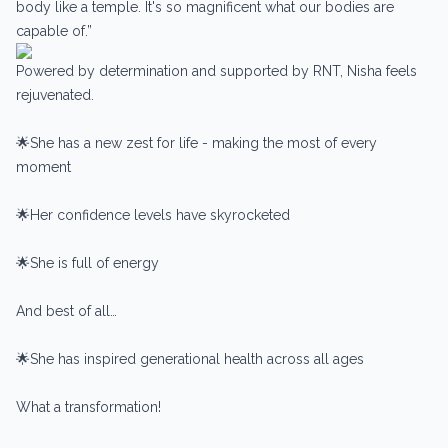
body like a temple. It's so magnificent what our bodies are
capable of.”
Powered by determination and supported by RNT, Nisha feels
rejuvenated.
🌟She has a new zest for life - making the most of every
moment
🌟Her confidence levels have skyrocketed
🌟She is full of energy
And best of all…
🌟She has inspired generational health across all ages
What a transformation!