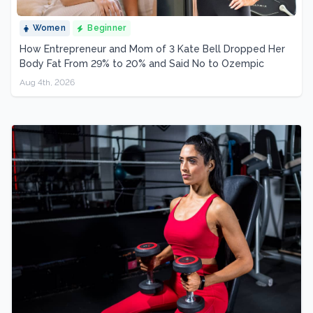
Women
Beginner
How Entrepreneur and Mom of 3 Kate Bell Dropped Her
Body Fat From 29% to 20% and Said No to Ozempic
Aug 4th, 2026