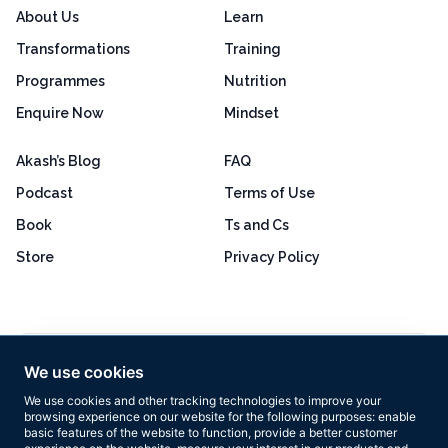
About Us
Learn
Transformations
Training
Programmes
Nutrition
Enquire Now
Mindset
Akash’s Blog
FAQ
Podcast
Terms of Use
Book
Ts and Cs
Store
Privacy Policy
Excellent
4.8 out of 5
We use cookies
Based on 160+ reviews
We use cookies and other tracking technologies to improve your
browsing experience on our website for the following purposes:
enable
basic features of the website to function
,
provide a better customer