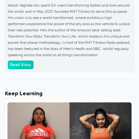
Akash Vaghela has spent 10+ years transforming bodies and lives around
the world, and in May 2017, founded RNT Fitness to serve this purpose.
His vision is to see a world transformed, where ambitious high
performers experience the power of the physical as the vehicle to unlock
their real potential. He’s the author of the Amazon best-selling book
Transform Your Body Transform Your Life, which explains his unique and
proven five-phase methodology, is host of the RNT Fitness Radio podcast,
has been featured in the likes of Men’s Health and BBC, whilst regularly
speaking across the world on all things transformation.
Read Story
Keep Learning