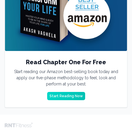
Read Chapter One For Free
Start reading our Amazon best-selling book today and
apply our five-phase methodology to feel, look and
perform at your best.
Start Reading Now