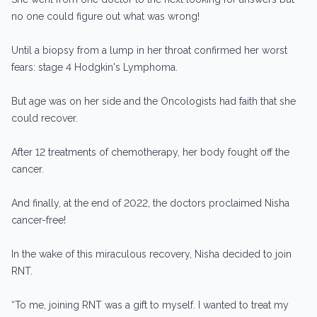
no one could figure out what was wrong!
Until a biopsy from a lump in her throat confirmed her worst
fears: stage 4 Hodgkin's Lymphoma.
But age was on her side and the Oncologists had faith that she
could recover.
After 12 treatments of chemotherapy, her body fought off the
cancer.
And finally, at the end of 2022, the doctors proclaimed Nisha
cancer-free!
In the wake of this miraculous recovery, Nisha decided to join
RNT.
“To me, joining RNT was a gift to myself. I wanted to treat my