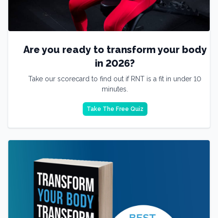
Are you ready to transform your body
in 2026?
Take our scorecard to find out if RNT is a fit in under 10
minutes.
Take The Free Quiz