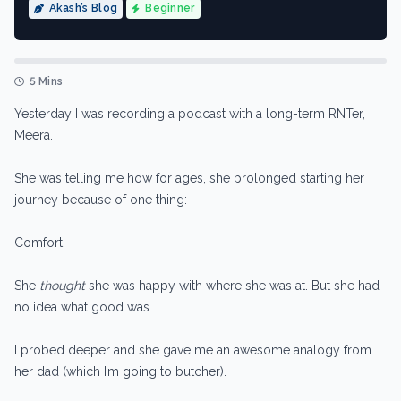
Akash’s Blog
Beginner
5 Mins
Yesterday I was recording a podcast with a long-term RNTer,
Meera.
She was telling me how for ages, she prolonged starting her
journey because of one thing:
Comfort.
She
thought
she was happy with where she was at. But she had
no idea what good was.
I probed deeper and she gave me an awesome analogy from
her dad (which I’m going to butcher).