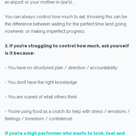
an airport or your mother-in-law’s)...
You can always control how much to eat. Knowing this can be
the difference between waiting for the perfect time (and going
nowhere), or making imperfect progress.
3. If you’re struggling to control how much, ask yourself
is it because:
- You have no structured plan / direction / accountability
- You don’t have the right knowledge
- You are scared of what others think
- You’re using food as a crutch (to help with stress / emotions /
feelings / boredom / confidence)
If you’re a high performer who wants to look, feel and