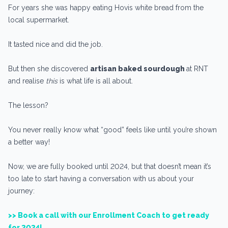
For years she was happy eating Hovis white bread from the
local supermarket.
It tasted nice and did the job.
But then she discovered
artisan baked sourdough
at RNT
and realise
this
is what life is all about.
The lesson?
You never really know what “good” feels like until you’re shown
a better way!
Now, we are fully booked until 2024, but that doesn’t mean it’s
too late to start having a conversation with us about your
journey:
>> Book a call with our Enrollment Coach to get ready
for 2024!