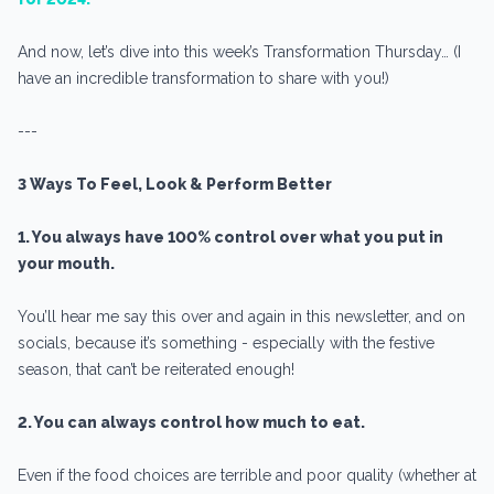
And now, let’s dive into this week’s Transformation Thursday… (I
have an incredible transformation to share with you!)
---
3 Ways To Feel, Look & Perform Better
1. You always have 100% control over what you put in
your mouth.
You’ll hear me say this over and again in this newsletter, and on
socials, because it’s something - especially with the festive
season, that can’t be reiterated enough!
2. You can always control how much to eat.
Even if the food choices are terrible and poor quality (whether at