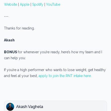
Website
|
Apple
|
Spotify
|
YouTube
---
Thanks for reading.
Akash
BONUS
for whenever you’re ready, here’s how my team and I
can help you:
If you’re a high performer who wants to lose weight, get healthy
and feel at your best,
apply to join the RNT intake here.
Akash Vaghela