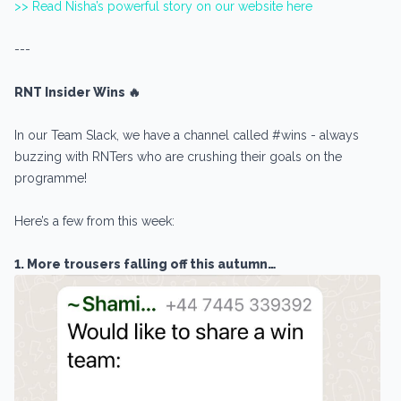
>> Read Nisha’s powerful story on our website here
---
RNT Insider Wins 🔥
In our Team Slack, we have a channel called #wins - always
buzzing with RNTers who are crushing their goals on the
programme!
Here’s a few from this week:
1. More trousers falling off this autumn…