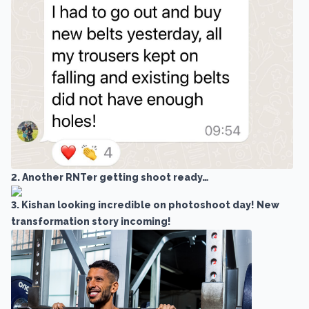
2. Another RNTer getting shoot ready…
3. Kishan looking incredible on photoshoot day! New
transformation story incoming!