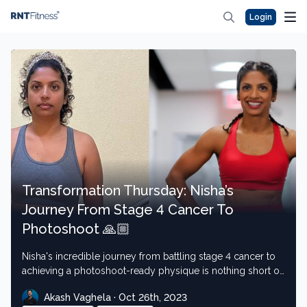
Login
Transformation Thursday: Nisha’s
Journey From Stage 4 Cancer To
Photoshoot 🙏🏼
Nisha's incredible journey from battling stage 4 cancer to
achieving a photoshoot-ready physique is nothing short of
inspirational
Akash Vaghela · Oct 26th, 2023