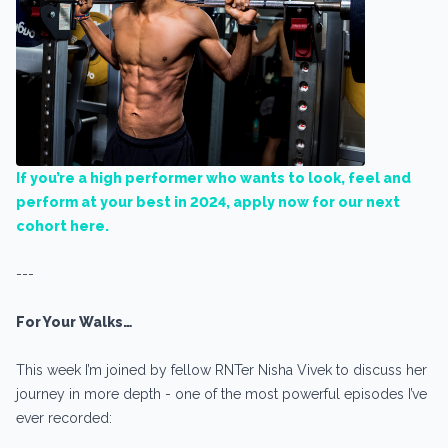
If you’re a high performer who wants to look, feel and
perform at your best in 2024, apply now for our next
cohort here.
---
For Your Walks…
This week I’m joined by fellow RNTer Nisha Vivek to discuss her
journey in more depth - one of the most powerful episodes I’ve
ever recorded: