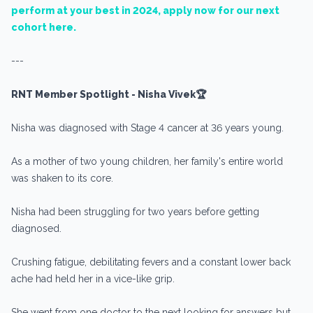
perform at your best in 2024, apply now for our next
cohort here.
---
RNT Member Spotlight - Nisha Vivek🏆
Nisha was diagnosed with Stage 4 cancer at 36 years young.
As a mother of two young children, her family's entire world
was shaken to its core.
Nisha had been struggling for two years before getting
diagnosed.
Crushing fatigue, debilitating fevers and a constant lower back
ache had held her in a vice-like grip.
She went from one doctor to the next looking for answers but