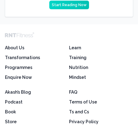
Start Reading Now
About Us
Learn
Transformations
Training
Programmes
Nutrition
Enquire Now
Mindset
Akash’s Blog
FAQ
Podcast
Terms of Use
Book
Ts and Cs
Store
Privacy Policy