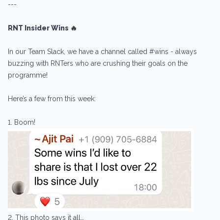
---
RNT Insider Wins 🔥
In our Team Slack, we have a channel called #wins - always
buzzing with RNTers who are crushing their goals on the
programme!
Here’s a few from this week:
1. Boom!
2. This photo says it all…