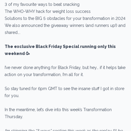
3 of my favourite ways to beat snacking
The WHO-WHY hack for weight loss success
Solutions to the BIG 5 obstacles for your transformation in 2024
We also announced the giveaway winners (and runners up!) and
shared….
The exclusive Black Friday Special running only this
weekend 🥳
I’ve never done anything for Black Friday, but hey… if it helps take
action on your transformation, I’m all for it.
So stay tuned for 6pm GMT to see the insane stuff I got in store
for you.
In the meantime, let’s dive into this week’s Transformation
Thursday.
I’m skipping the “3 ways” section this week as the replay I’ll be