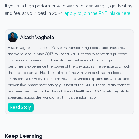
If you’re a high performer who wants to lose weight, get healthy
and feel at your best in 2024,
apply to join the RNT intake here.
Akash Vaghela
Akash Vaghela has spent 10+ years transforming bodies and lives around
the world, and in May 2017, founded RNT Fitness to serve this purpose.
His vision is to see a world transformed, where ambitious high
performers experience the power of the physical as the vehicle to unlock
their real potential. He’s the author of the Amazon best-selling book
Transform Your Body Transform Your Life, which explains his unique and
proven five-phase methodology, is host of the RNT Fitness Radio podcast,
has been featured in the likes of Men’s Health and BBC, whilst regularly
speaking across the world on all things transformation.
Read Story
Keep Learning