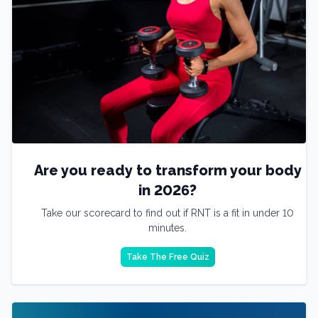
Are you ready to transform your body
in 2026?
Take our scorecard to find out if RNT is a fit in under 10
minutes.
Take The Free Quiz