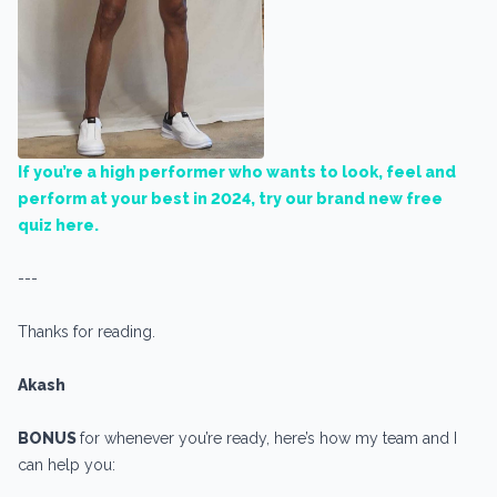
If you’re a high performer who wants to look, feel and
perform at your best in 2024, try our brand new free
quiz here.
---
Thanks for reading.
Akash
BONUS
for whenever you’re ready, here’s how my team and I
can help you: