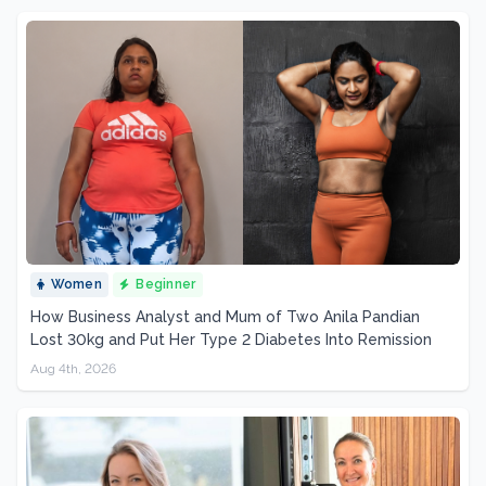
Women
Beginner
How Business Analyst and Mum of Two Anila Pandian
Lost 30kg and Put Her Type 2 Diabetes Into Remission
Aug 4th, 2026