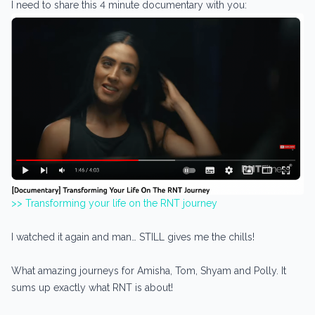
I need to share this 4 minute documentary with you:
>> Transforming your life on the RNT journey
I watched it again and man… STILL gives me the chills!
What amazing journeys for Amisha, Tom, Shyam and Polly. It
sums up exactly what RNT is about!