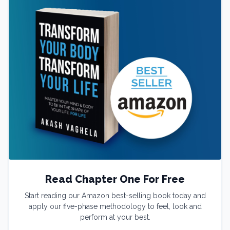
Read Chapter One For Free
Start reading our Amazon best-selling book today and
apply our five-phase methodology to feel, look and
perform at your best.