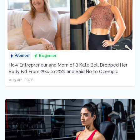
Women
Beginner
How Entrepreneur and Mom of 3 Kate Bell Dropped Her
Body Fat From 29% to 20% and Said No to Ozempic
Aug 4th, 2026