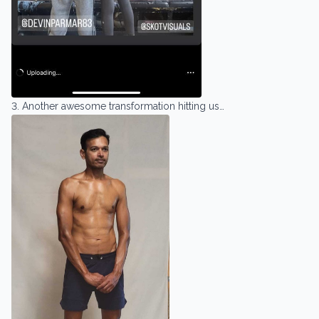
3. Another awesome transformation hitting us…