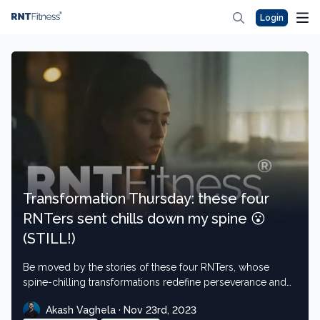
Login
Transformation Thursday: these four
RNTers sent chills down my spine 😮
(STILL!)
Be moved by the stories of these four RNTers, whose
spine-chilling transformations redefine perseverance and
strength
Akash Vaghela · Nov 23rd, 2023