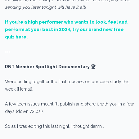
sending you later tonight will have it all!
If you’re a high performer who wants to look, feel and
perform at your best in 2024, try our brand new free
quiz here.
---
RNT Member Spotlight Documentary 🏆
We’re putting together the final touches on our case study this
week (Hemal).
A few tech issues meant I’ll publish and share it with you in a few
days (down 73lbs!).
So as I was editing this last night, I thought damn…