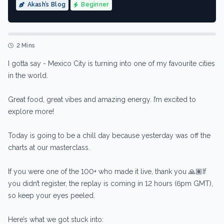
Akash’s Blog
Beginner
2 Mins
I gotta say - Mexico City is turning into one of my favourite cities
in the world.
Great food, great vibes and amazing energy. I’m excited to
explore more!
Today is going to be a chill day because yesterday was off the
charts at our masterclass.
If you were one of the 100+ who made it live, thank you 🙏🏽If
you didn’t register, the replay is coming in 12 hours (6pm GMT),
so keep your eyes peeled.
Here’s what we got stuck into: