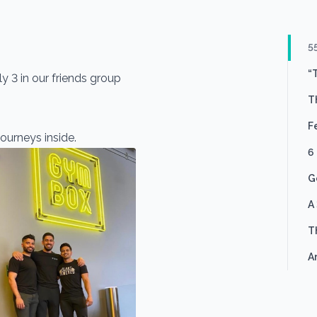
5
“
y 3 in our friends group
T
F
ourneys inside.
6
G
A
T
A