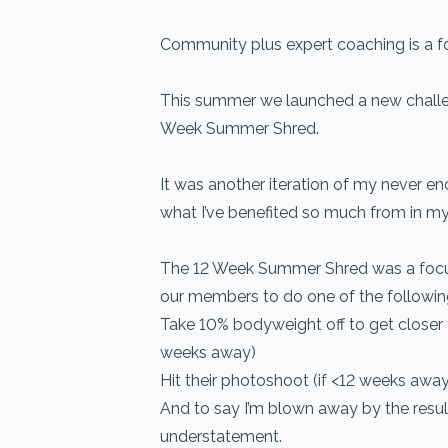
Community plus expert coaching is a f
This summer we launched a new challe
Week Summer Shred.
It was another iteration of my never en
what I’ve benefited so much from in my 
The 12 Week Summer Shred was a focus
our members to do one of the followin
Take 10% bodyweight off to get closer t
weeks away)
Hit their photoshoot (if <12 weeks away
And to say I’m blown away by the resu
understatement.