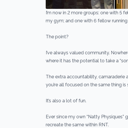
I’m now in 2 more groups: one with 5 f
my gym; and one with 6 fellow running 
The point?
I’ve always valued community. Nowhere 
where it has the potential to take a “so
The extra accountability, camaraderie
you’re all focused on the same thing is 
It’s also a lot of fun.
Ever since my own “Natty Physiques” gr
recreate the same within RNT.