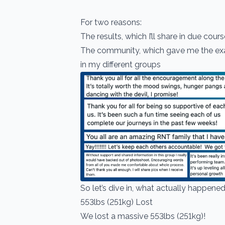
For two reasons:
The results, which I’ll share in due cour
The community, which gave me the exac
in my different groups
So let’s dive in, what actually happene
553lbs (251kg) Lost
We lost a massive 553lbs (251kg)!