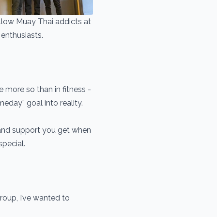
ellow Muay Thai addicts at
enthusiasts.
more so than in fitness -
meday” goal into reality.
 and support you get when
special.
oup, I’ve wanted to