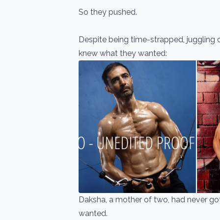
So they pushed.
Despite being time-strapped, juggling co
knew what they wanted:
Daksha, a mother of two, had never got
wanted.