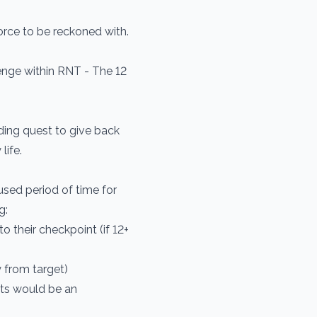
orce to be reckoned with.
nge within RNT - The 12
ding quest to give back
life.
ed period of time for
g:
o their checkpoint (if 12+
 from target)
lts would be an