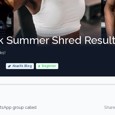
 Summer Shred Result
ks!
Akash’s Blog
Beginner
hatsApp group called
Shar