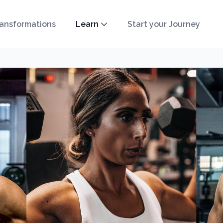
ansformations
Learn
Start your Journey