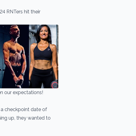
24 RNTers hit their
n our expectations!
 a checkpoint date of
ing up, they wanted to