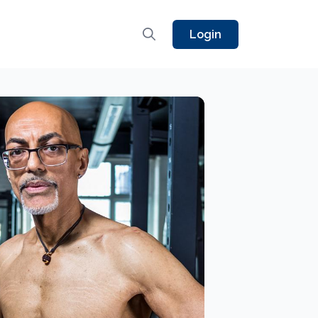
Login