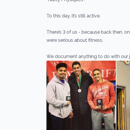
To this day, it’s still active.
There’s 3 of us - because back then, onl
were serious about fitness.
We document anything to do with our j