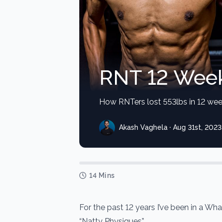
RNT 12 Week
How RNTers lost 553lbs in 12 wee
Akash Vaghela · Aug 31st, 2023
14 Mins
For the past 12 years I’ve been in a W
“Natty Physiques”.