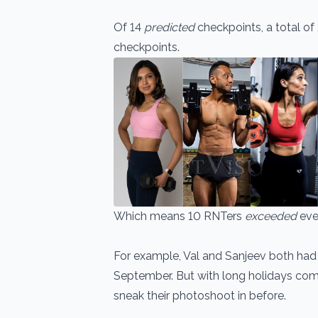
Of 14
predicted
checkpoints, a total of 
checkpoints.
Which means 10 RNTers
exceeded
eve
For example, Val and Sanjeev both had
September. But with long holidays com
sneak their photoshoot in before.