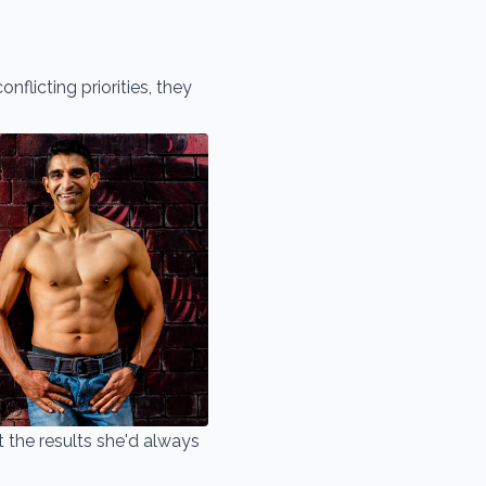
nflicting priorities, they
 the results she'd always