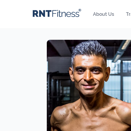
About Us
Tr