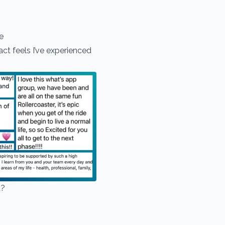
se
t feels I’ve experienced
d?