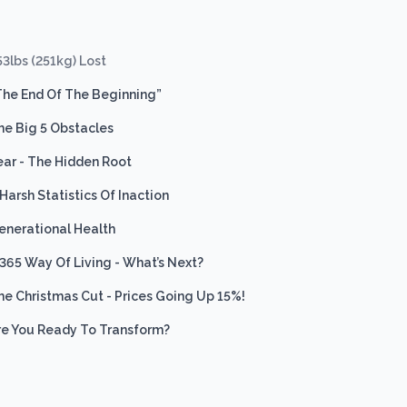
53lbs (251kg) Lost
The End Of The Beginning”
he Big 5 Obstacles
ear - The Hidden Root
 Harsh Statistics Of Inaction
enerational Health
 365 Way Of Living - What’s Next?
he Christmas Cut - Prices Going Up 15%!
re You Ready To Transform?