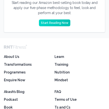
Start reading our Amazon best-selling book today and
apply our five-phase methodology to feel, look and
perform at your best.
Start Reading Now
About Us
Learn
Transformations
Training
Programmes
Nutrition
Enquire Now
Mindset
Akash’s Blog
FAQ
Podcast
Terms of Use
Book
Ts and Cs