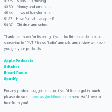
41:05 – Steps and moving
43:59 – Money and emotions
45:44 – Laws of transformation
51:37 – How Rushabh adapted?
54:37 – Children and school
Thanks so much for listening! If you like this episode, please
subscribe to “RNT Fitness Radio” and rate and review wherever
you get your podcasts:
Apple Podcasts
Stitcher
iHeart Radio
Spotify
For any podcast suggestions, or if you’d like to get in touch,
please do so on
podcast@rntfitness.com
here. We’d love to
hear from you!