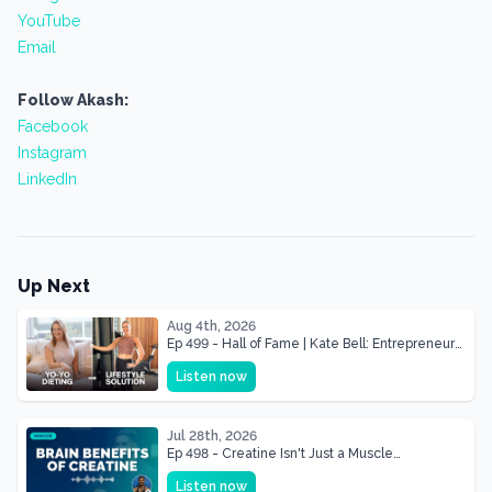
YouTube
Email
Follow Akash:
Facebook
Instagram
LinkedIn
Up Next
Aug 4th, 2026
Ep 499 - Hall of Fame | Kate Bell: Entrepreneur
& Mother Of Three 22 lbs Down in the Best
Listen now
Shape of Her Life
Jul 28th, 2026
Ep 498 - Creatine Isn't Just a Muscle
Supplement, It's a Brain Supplement
Listen now