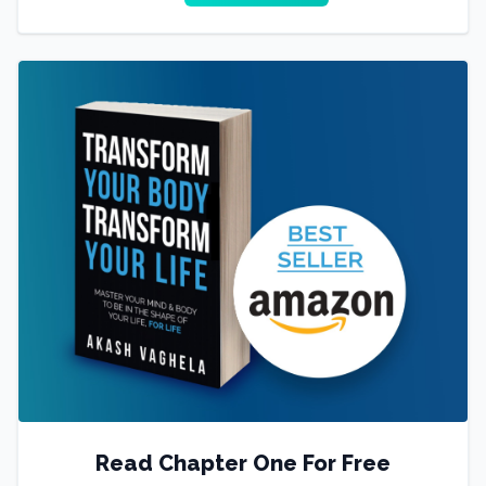
Read Chapter One For Free