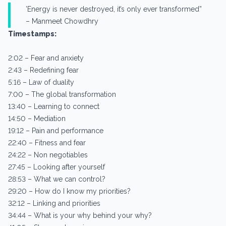
’Energy is never destroyed, it’s only ever transformed”
– Manmeet Chowdhry
Timestamps:
2:02 – Fear and anxiety
2:43 – Redefining fear
5:16 – Law of duality
7:00 – The global transformation
13:40 – Learning to connect
14:50 – Mediation
19:12 – Pain and performance
22:40 – Fitness and fear
24:22 – Non negotiables
27:45 – Looking after yourself
28:53 – What we can control?
29:20 – How do I know my priorities?
32:12 – Linking and priorities
34:44 – What is your why behind your why?