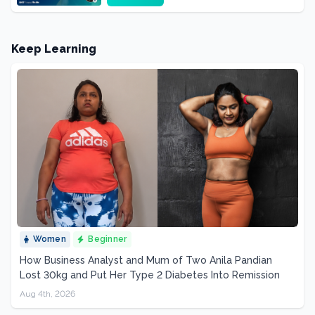
Keep Learning
Women
Beginner
How Business Analyst and Mum of Two Anila Pandian
Lost 30kg and Put Her Type 2 Diabetes Into Remission
Aug 4th, 2026