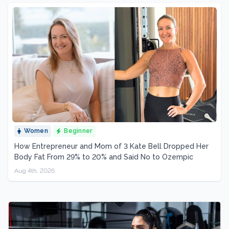
Women
Beginner
How Entrepreneur and Mom of 3 Kate Bell Dropped Her
Body Fat From 29% to 20% and Said No to Ozempic
Aug 4th, 2026