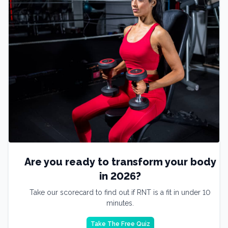
Are you ready to transform your body
in 2026?
Take our scorecard to find out if RNT is a fit in under 10
minutes.
Take The Free Quiz