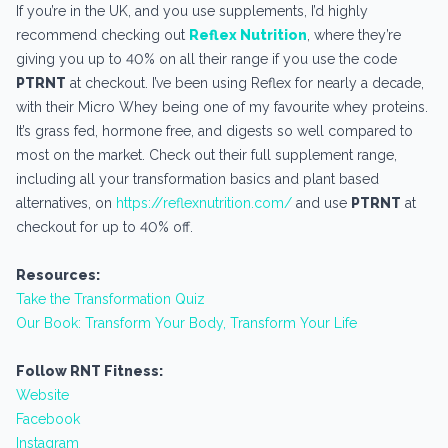
If you’re in the UK, and you use supplements, I’d highly
recommend checking out
Reflex Nutrition
, where they’re
giving you up to 40% on all their range if you use the code
PTRNT
at checkout. I’ve been using Reflex for nearly a decade,
with their Micro Whey being one of my favourite whey proteins.
It’s grass fed, hormone free, and digests so well compared to
most on the market. Check out their full supplement range,
including all your transformation basics and plant based
alternatives, on
https://reflexnutrition.com/
and use
PTRNT
at
checkout for up to 40% off.
Resources:
Take the Transformation Quiz
Our Book: Transform Your Body, Transform Your Life
Follow RNT Fitness:
Website
Facebook
Instagram