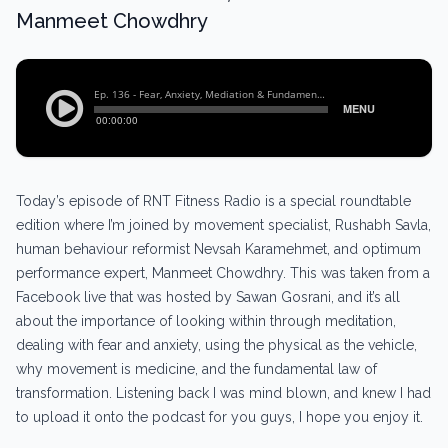
Manmeet Chowdhry
Today’s episode of RNT Fitness Radio is a special roundtable
edition where I’m joined by movement specialist, Rushabh Savla,
human behaviour reformist Nevsah Karamehmet, and optimum
performance expert, Manmeet Chowdhry. This was taken from a
Facebook live that was hosted by Sawan Gosrani, and it’s all
about the importance of looking within through meditation,
dealing with fear and anxiety, using the physical as the vehicle,
why movement is medicine, and the fundamental law of
transformation. Listening back I was mind blown, and knew I had
to upload it onto the podcast for you guys, I hope you enjoy it.