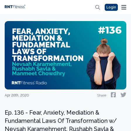
Login
Apr 26th, 2020
Share
Ep. 136 - Fear, Anxiety, Mediation &
Fundamental Laws Of Transformation w/
Nevsah Karamehment, Rushabh Savla &