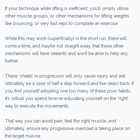
If your technique while lifting is inefficient, you’ll simply utilise
other muscle groups, or other mechanisms for lifting weights
like bouncing, or very fast reps to complete an exercise.
While this may work (superficially) in the short run, there will
come a time, and maybe not straight away, that these other
mechanisms will have sealants and won’t be able to help any
further.
These ‘cheats’ in progression will only cause injury, and will
ultimately be a case of half a step forward and five steps back. If
you find yourself adopting one too many of these poor habits,
it’s critical you spend time re-educating yourself on the ‘right’
way to execute the movements.
That way you can avoid pain, feel the right muscle, and
ultimately, ensure any progressive overload is taking place on
the target muscle.