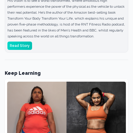
His vision is to see a world transformed, where ambitious high
performers experience the power of the physical as the vehicle to unlock
their real potential. He’s the author of the Amazon best-selling book
Transform Your Body Transform Your Life, which explains his unique and
proven five-phase methodology, is host of the RNT Fitness Radio podcast,
has been featured in the likes of Men’s Health and BBC, whilst regularly
speaking across the world on all things transformation.
Read Story
Keep Learning