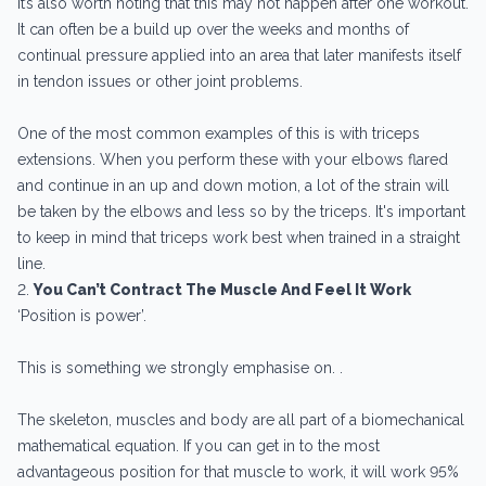
It’s also worth noting that this may not happen after one workout.
It can often be a build up over the weeks and months of
continual pressure applied into an area that later manifests itself
in tendon issues or other joint problems.
One of the most common examples of this is with triceps
extensions. When you perform these with your elbows flared
and continue in an up and down motion, a lot of the strain will
be taken by the elbows and less so by the triceps. It's important
to keep in mind that triceps work best when trained in a straight
line.
2.
You Can’t Contract The Muscle And Feel It Work
‘Position is power’.
This is something we strongly emphasise on. .
The skeleton, muscles and body are all part of a biomechanical
mathematical equation. If you can get in to the most
advantageous position for that muscle to work, it will work 95%