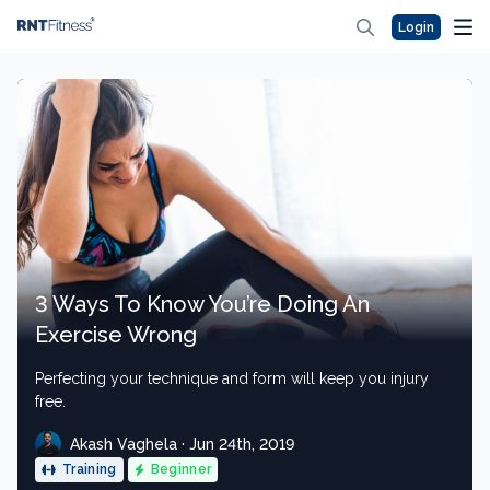
Login
3 Ways To Know You’re Doing An
Exercise Wrong
Perfecting your technique and form will keep you injury
free.
Akash Vaghela · Jun 24th, 2019
Training
Beginner