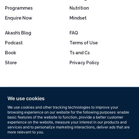
Programmes
Nutrition
Enquire Now
Mindset
Akash’s Blog
FAQ
Podcast
Terms of Use
Book
Ts and Cs
Store
Privacy Policy
Excellent
4.8 out of 5
We use cookies
Based on 160+ reviews
We use cookies and other tracking technologies to improve your
browsing experience on our website for the following purposes:
enable
basic features of the website to function
,
provide a better customer
experience on the website
,
measure your interest in our products and
services and to personalize marketing interactions
,
deliver ads that are
more relevant to you
.