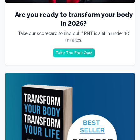
Are you ready to transform your body
in 2026?
Take our scorecard to find out if RNT is a fit in under 10
minutes.
Take The Free Quiz