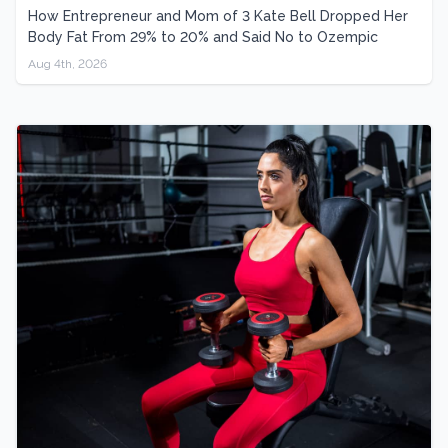
How Entrepreneur and Mom of 3 Kate Bell Dropped Her
Body Fat From 29% to 20% and Said No to Ozempic
Aug 4th, 2026