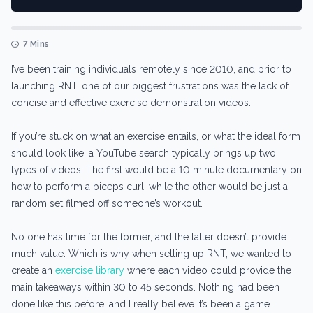
7 Mins
I’ve been training individuals remotely since 2010, and prior to
launching RNT, one of our biggest frustrations was the lack of
concise and effective exercise demonstration videos.
If you’re stuck on what an exercise entails, or what the ideal form
should look like; a YouTube search typically brings up two
types of videos. The first would be a 10 minute documentary on
how to perform a biceps curl, while the other would be just a
random set filmed off someone’s workout.
No one has time for the former, and the latter doesn’t provide
much value. Which is why when setting up RNT, we wanted to
create an
exercise library
where each video could provide the
main takeaways within 30 to 45 seconds. Nothing had been
done like this before, and I really believe it’s been a game