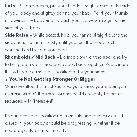
Lats
– Sit on a bench, put your hands straight down to the side
of your body and slightly behind your back. Point your thumb
in towards the body and try push your upper arm against the
side of your body.
Side Raise –
While seated, hold your arms straight out to the
side and raise them slowly until you feel the medial delt
working hard to hold you there.
Rhomboids / Mid Back –
Lie face down on the floor and try
to bring both your shoulder blades back together. You can do
this with your arms in a T position or by your sides.
3.
You’re Not Getting Stronger Or Bigger
While we titled this article as ‘3 ways to know you’re doing an
exercise wrong’, the word ‘wrong’ could arguably be better
replaced with ‘inefficient’.
If your technique, positioning, mentality and recovery are all
dialed in, your body should be progressing, whether it be
neurologically or mechanically.