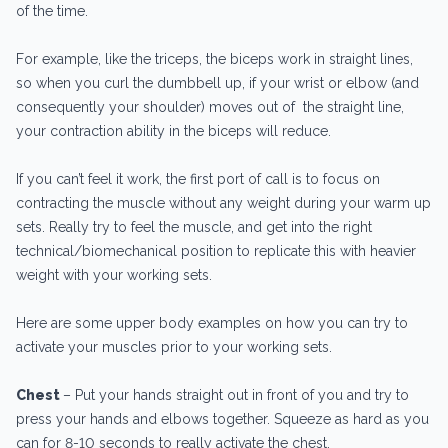
of the time.
For example, like the triceps, the biceps work in straight lines,
so when you curl the dumbbell up, if your wrist or elbow (and
consequently your shoulder) moves out of the straight line,
your contraction ability in the biceps will reduce.
If you can’t feel it work, the first port of call is to focus on
contracting the muscle without any weight during your warm up
sets. Really try to feel the muscle, and get into the right
technical/biomechanical position to replicate this with heavier
weight with your working sets.
Here are some upper body examples on how you can try to
activate your muscles prior to your working sets.
Chest
– Put your hands straight out in front of you and try to
press your hands and elbows together. Squeeze as hard as you
can for 8-10 seconds to really activate the chest.