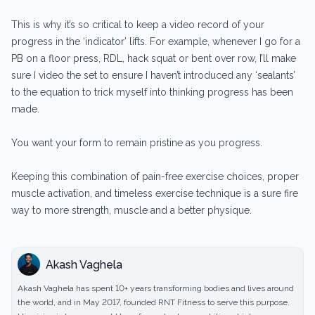
This is why it’s so critical to keep a video record of your
progress in the ‘indicator’ lifts. For example, whenever I go for a
PB on a floor press, RDL, hack squat or bent over row, I’ll make
sure I video the set to ensure I haven’t introduced any ‘sealants’
to the equation to trick myself into thinking progress has been
made.
You want your form to remain pristine as you progress.
Keeping this combination of pain-free exercise choices, proper
muscle activation, and timeless exercise technique is a sure fire
way to more strength, muscle and a better physique.
Akash Vaghela
Akash Vaghela has spent 10+ years transforming bodies and lives around
the world, and in May 2017, founded RNT Fitness to serve this purpose.