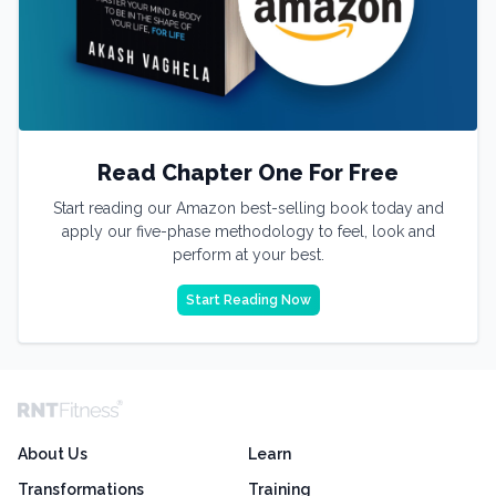
Read Chapter One For Free
Start reading our Amazon best-selling book today and
apply our five-phase methodology to feel, look and
perform at your best.
Start Reading Now
About Us
Learn
Transformations
Training