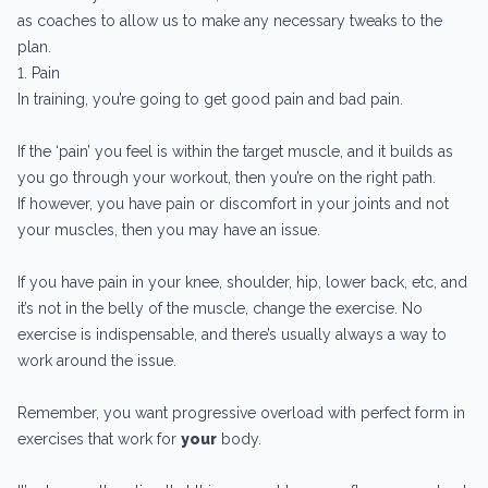
as coaches to allow us to make any necessary tweaks to the
plan.
1. Pain
In training, you’re going to get good pain and bad pain.
If the ‘pain’ you feel is within the target muscle, and it builds as
you go through your workout, then you’re on the right path.
If however, you have pain or discomfort in your joints and not
your muscles, then you may have an issue.
If you have pain in your knee, shoulder, hip, lower back, etc, and
it’s not in the belly of the muscle, change the exercise. No
exercise is indispensable, and there’s usually always a way to
work around the issue.
Remember, you want progressive overload with perfect form in
exercises that work for
your
body.