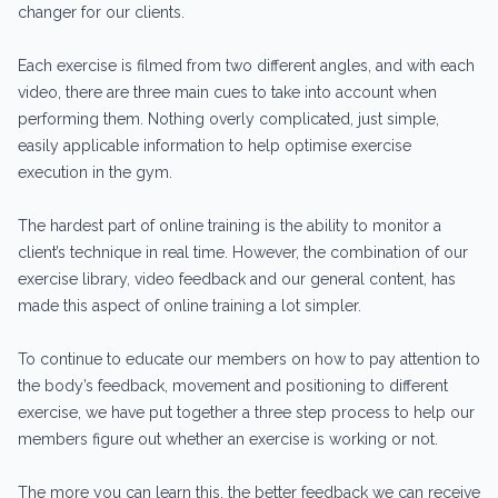
changer for our clients.
Each exercise is filmed from two different angles, and with each
video, there are three main cues to take into account when
performing them. Nothing overly complicated, just simple,
easily applicable information to help optimise exercise
execution in the gym.
The hardest part of online training is the ability to monitor a
client’s technique in real time. However, the combination of our
exercise library, video feedback and our general content, has
made this aspect of online training a lot simpler.
To continue to educate our members on how to pay attention to
the body’s feedback, movement and positioning to different
exercise, we have put together a three step process to help our
members figure out whether an exercise is working or not.
The more you can learn this, the better feedback we can receive