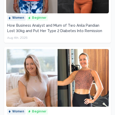
Women
Beginner
How Business Analyst and Mum of Two Anila Pandian
Lost 30kg and Put Her Type 2 Diabetes Into Remission
Aug 4th, 2026
Women
Beginner