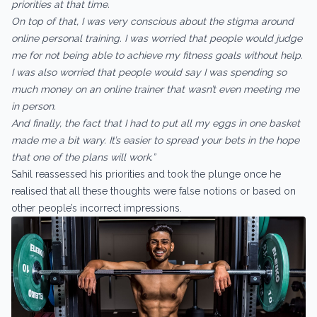
priorities at that time.
On top of that, I was very conscious about the stigma around
online personal training. I was worried that people would judge
me for not being able to achieve my fitness goals without help.
I was also worried that people would say I was spending so
much money on an online trainer that wasn’t even meeting me
in person.
And finally, the fact that I had to put all my eggs in one basket
made me a bit wary. It’s easier to spread your bets in the hope
that one of the plans will work.”
Sahil reassessed his priorities and took the plunge once he
realised that all these thoughts were false notions or based on
other people’s incorrect impressions.