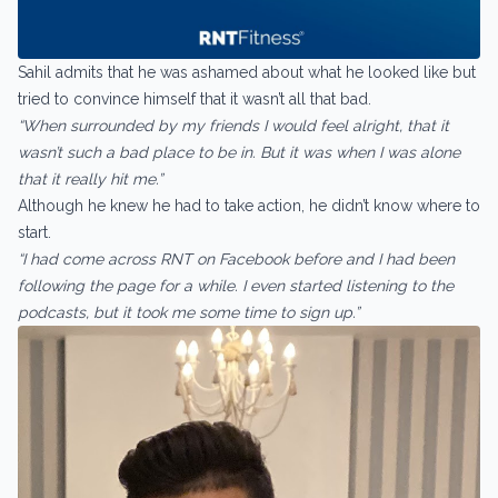
Sahil admits that he was ashamed about what he looked like but
tried to convince himself that it wasn’t all that bad.
“When surrounded by my friends I would feel alright, that it
wasn’t such a bad place to be in. But it was when I was alone
that it really hit me.”
Although he knew he had to take action, he didn’t know where to
start.
“I had come across RNT on Facebook before and I had been
following the page for a while. I even started listening to the
podcasts, but it took me some time to sign up.”