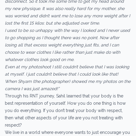
disconnect. So it took me some time to get my head around
my new physique. It was also really hard for my mother, she
was worried and didn’t want me to lose any more weight after I
lost the first 15 kilos: but she adjusted over time.
I used to be so unhappy with the way I looked and I never used
to go shopping as I thought there was no point. Now after
losing all that excess weight everything just fits, and I can
choose to wear clothes I like rather than just make do with
whatever clothes look good on me.
Even at my photoshoot I still couldn’t believe that I was looking
at myself. I just couldn’t believe that I could look like that!
When Shyam (the photographer) showed me my photos on the
camera I was just amazed!”
Through his RNT journey, Sahil learned that your body is the
best representation of yourself. How you do one thing is how
you do everything. If you don’t treat your body with respect,
then what other aspects of your life are you not treating with
respect?
We live in a world where everyone wants to just encourage you