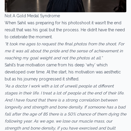
Not A Gold Medal Syndrome
When Sahil was preparing for his photoshoot it wasn’t the end
result that was his goal but the process. He didn’t have the need
to celebrate the moment.
“It took me ages to request the final photos from the shoot. For
me it was all about the pride and the sense of achievement in
reaching my goal weight and not the photos at all.”
Sahil’s true motivation came from his deep ‘why’ which
developed over time. At the start, his motivation was aesthetic
but as his journey progressed it shifted.
“As a doctor I work with a lot of unwell people at different
stages in their life. I treat a lot of people at the end of their life.
And I have found that there is a strong correlation between
longevity and strength and bone density. If someone has a bad
fall after the age of 85 there is a 50% chance of them dying the
following year. As we age, we lose our muscle mass, our
strength and bone density, if you have exercised and built