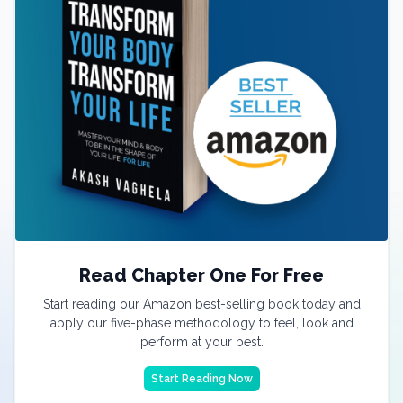
Read Chapter One For Free
Start reading our Amazon best-selling book today and
apply our five-phase methodology to feel, look and
perform at your best.
Start Reading Now