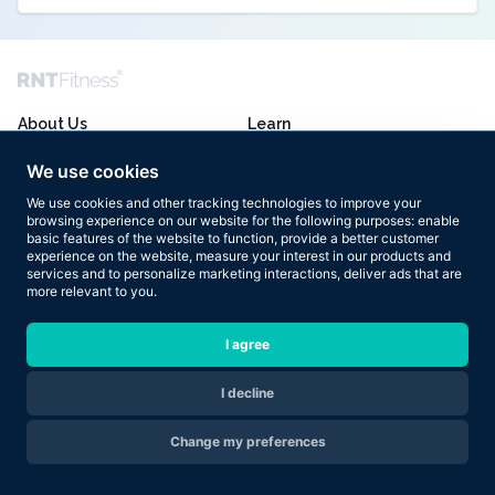
About Us
Learn
Transformations
Training
We use cookies
Programmes
Nutrition
We use cookies and other tracking technologies to improve your
browsing experience on our website for the following purposes:
enable
Enquire Now
Mindset
basic features of the website to function
,
provide a better customer
experience on the website
,
measure your interest in our products and
services and to personalize marketing interactions
,
deliver ads that are
Akash’s Blog
FAQ
more relevant to you
.
Podcast
Terms of Use
I agree
Book
Ts and Cs
Store
Privacy Policy
I decline
Are you ready to transform your body in 2026?
Change my preferences
Apply Now