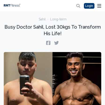
Login
Sahil
·
Long-term
Busy Doctor Sahil, Lost 30kgs To Transform
His Life!