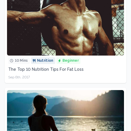
10 Mins
Nutrition
Beginner
The Top 10 Nutrition Tips For Fat Loss
Sep 6th, 2017