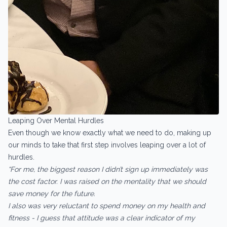
Leaping Over Mental Hurdles
Even though we know exactly what we need to do, making up
our minds to take that first step involves leaping over a lot of
hurdles.
“For me, the biggest reason I didn’t sign up immediately was
the cost factor. I was raised on the mentality that we should
save money for the future.
I also was very reluctant to spend money on my health and
fitness - I guess that attitude was a clear indicator of my