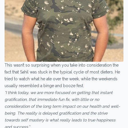
This wasn’t so surprising when you take into consideration the
fact that Sahil was stuck in the typical cycle of most dieters. He
tried to watch what he ate over the week, while the weekends
usually resembled a binge and booze fest.
“I think today, we are more focused on getting that instant
gratification, that immediate fun fix, with little or no
consideration of the long term impact on our health and well-
being. The reality is delayed gratification and the strive
towards self mastery is what really leads to true happiness
and success.”