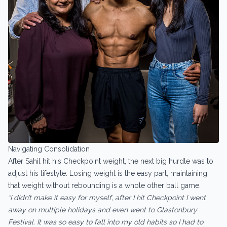
Navigating Consolidation
After Sahil hit his Checkpoint weight, the next big hurdle was to
adjust his lifestyle. Losing weight is the easy part, maintaining
that weight without rebounding is a whole other ball game.
“I didn’t make it easy for myself, after I hit Checkpoint I went
away on multiple holidays and even went to Glastonbury
Festival. It was so easy to fall into my old habits so I had to