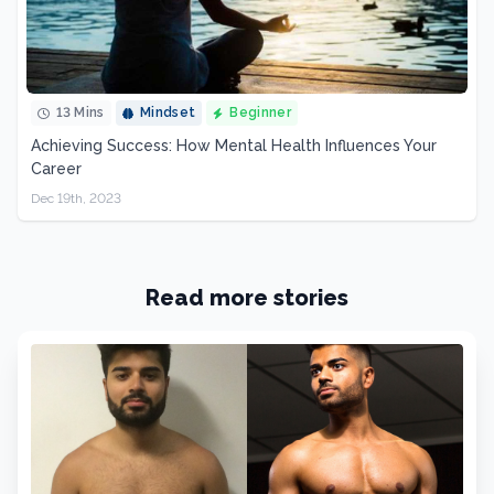
13 Mins
Mindset
Beginner
Achieving Success: How Mental Health Influences Your
Career
Dec 19th, 2023
Read more stories