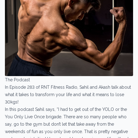
The Podcast
In Episode 283 of RNT Fitness Radio, Sahil and Akash talk about
what it takes to transform your life and what it means to lose
30kgs!
In this podcast Sahil says, “I had to get out of the YOLO or the
You Only Live Once brigade. There are so many people who
say, go to the gym but don’t let that take away from the
weekends of fun as you only live once. That is pretty negative