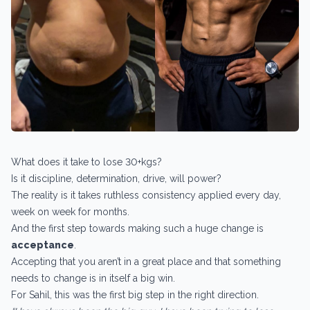
What does it take to lose 30+kgs?
Is it discipline, determination, drive, will power?
The reality is it takes ruthless consistency applied every day,
week on week for months.
And the first step towards making such a huge change is
acceptance
.
Accepting that you aren’t in a great place and that something
needs to change is in itself a big win.
For Sahil, this was the first big step in the right direction.