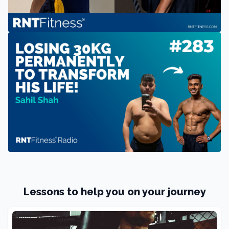
Lessons to help you on your journey