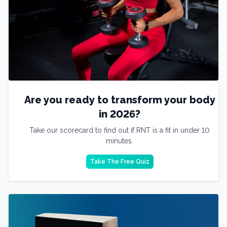
Are you ready to transform your body
in 2026?
Take our scorecard to find out if RNT is a fit in under 10
minutes.
Take The Free Quiz