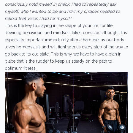
consciously hold myself in check. I had to repeatedly ask
myself, who I wanted to be and how my choices needed to
reflect that vision I had for myself.”
This is the key to staying in the shape of your life, for life.
Rewiring behaviours and mindsets takes conscious thought. It is
especially important immediately after a hard diet as our body
loves homeostasis and will fight with us every step of the way to
go back to its old state. This is why we have to have a plan in
place that is the rudder to keep us steady on the path to
optimum fitness.