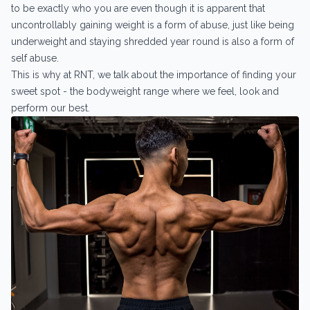
to be exactly who you are even though it is apparent that
uncontrollably gaining weight is a form of abuse, just like being
underweight and staying shredded year round is also a form of
self abuse.
This is why at RNT, we talk about the importance of finding your
sweet spot - the bodyweight range where we feel, look and
perform our best.