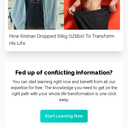
How Krishan Dropped 55kg (121lbs) To Transform
His Life
Fed up of conflicting information?
You can start learning right now and benefit from all our
expertise for free. The knowledge you need to get on the
right path with your whole life transformation is one click
away.
Start Learning Now