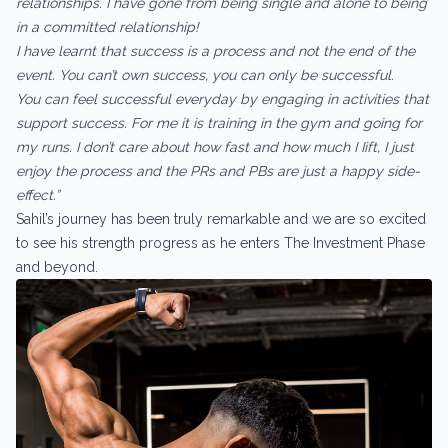
relationships. I have gone from being single and alone to being
in a committed relationship!
I have learnt that success is a process and not the end of the
event. You can’t own success, you can only be successful.
You can feel successful everyday by engaging in activities that
support success. For me it is training in the gym and going for
my runs. I don’t care about how fast and how much I Iift, I just
enjoy the process and the PRs and PBs are just a happy side-
effect.”
Sahil’s journey has been truly remarkable and we are so excited
to see his strength progress as he enters The Investment Phase
and beyond.