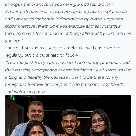
strength, the chances of you having a bad fall are low.
Similarly, Dementia is caused because of poor vascular health
and your vascular health is determined by blood sugar and
blood pressure levels. So if you exercise and eat nutritious
food, there is a lesser chance of being affected by Dementia as
you age.”
The solution is in reality quite simple: eat well and exercise
regularly, but it is quite hard to follow.
“Over the past two years, I have lost both of my grandmas and
their passing underpinned my motivations as well. I want to live
a long and healthy life because I want to be there for my
family and that will not happen if I don’t prioritise my health
and well-being now.”