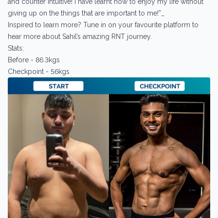
and counter intuitive! I have learnt how to enjoy my life without
giving up on the things that are important to me!”_
Inspired to learn more? Tune in on your favourite platform to
hear more about Sahil’s amazing RNT journey.
Stats:
Before - 86.3kgs
Checkpoint - 56kgs