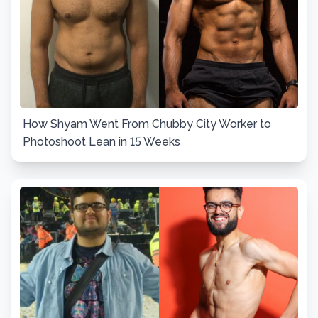
How Shyam Went From Chubby City Worker to
Photoshoot Lean in 15 Weeks