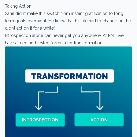
Taking Action
Sahil didn’t make this switch from instant gratification to long
term goals overnight. He knew that his life had to change but he
didn’t act on it for a while!
Introspection alone can never get you anywhere. At RNT we
have a tried and tested formula for transformation.