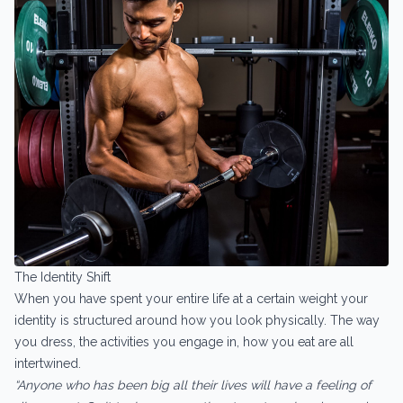
The Identity Shift
When you have spent your entire life at a certain weight your
identity is structured around how you look physically. The way
you dress, the activities you engage in, how you eat are all
intertwined.
“Anyone who has been big all their lives will have a feeling of