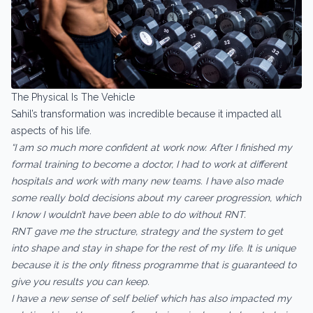
The Physical Is The Vehicle
Sahil’s transformation was incredible because it impacted all
aspects of his life.
“I am so much more confident at work now. After I finished my
formal training to become a doctor, I had to work at different
hospitals and work with many new teams. I have also made
some really bold decisions about my career progression, which
I know I wouldn’t have been able to do without RNT.
RNT gave me the structure, strategy and the system to get
into shape and stay in shape for the rest of my life. It is unique
because it is the only fitness programme that is guaranteed to
give you results you can keep.
I have a new sense of self belief which has also impacted my