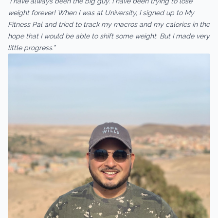
“I have always been the big guy. I have been trying to lose
weight forever! When I was at University, I signed up to My
Fitness Pal and tried to track my macros and my calories in the
hope that I would be able to shift some weight. But I made very
little progress.”