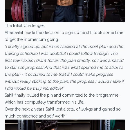
The Initial Challenges
After Sahil made the decision to sign up he still took some time
to get the momentum going.
“I finally signed up, but when I looked at the meal plan and the
training schedule I was doubtful I could follow through. The
first few weeks I didn’t follow the plan strictly, so I was amazed
to still see progress! And that was what spurred me to stick to
the plan - it occurred to me that if I could make progress
without really sticking to the plan, the progress I would make if
I did would be truly incredible!”
Sahil finally pulled the pin and committed to the programme,
which has completely transformed his life.
Over the next 2 years Sahil lost a total of 30kgs and gained so
much confidence and self worth!