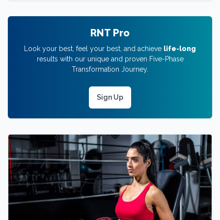
RNT Pro
Look your best, feel your best, and achieve
life-long
results with our unique and proven Five-Phase
Transformation Journey.
Sign Up