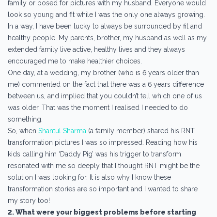
family or posed for pictures with my husband. Everyone would
look so young and fit while I was the only one always growing.
In a way, I have been lucky to always be surrounded by fit and
healthy people. My parents, brother, my husband as well as my
extended family live active, healthy lives and they always
encouraged me to make healthier choices.
One day, at a wedding, my brother (who is 6 years older than
me) commented on the fact that there was a 6 years difference
between us, and implied that you couldn’t tell which one of us
was older. That was the moment I realised I needed to do
something.
So, when
Shantul Sharma
(a family member) shared his RNT
transformation pictures I was so impressed. Reading how his
kids calling him ‘Daddy Pig’ was his trigger to transform
resonated with me so deeply that I thought RNT might be the
solution I was looking for. It is also why I know these
transformation stories are so important and I wanted to share
my story too!
2. What were your biggest problems before starting