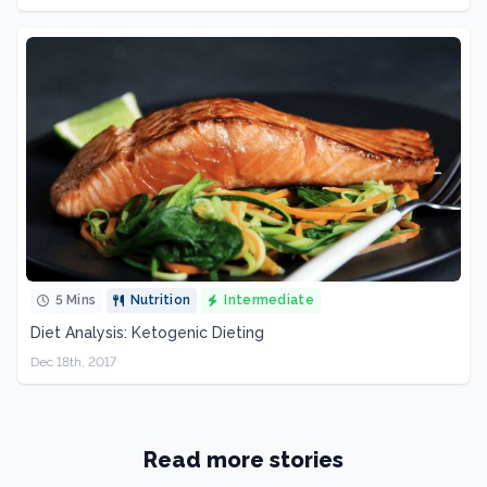
5 Mins
Nutrition
Intermediate
Diet Analysis: Ketogenic Dieting
Dec 18th, 2017
Read more stories