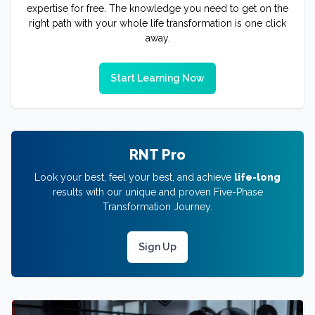
expertise for free. The knowledge you need to get on the
right path with your whole life transformation is one click
away.
Start Learning Now
RNT Pro
Look your best, feel your best, and achieve
life-long
results with our unique and proven Five-Phase
Transformation Journey.
Sign Up