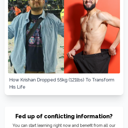
How Krishan Dropped 55kg (121lbs) To Transform
His Life
Fed up of conflicting information?
You can start learning right now and benefit from all our