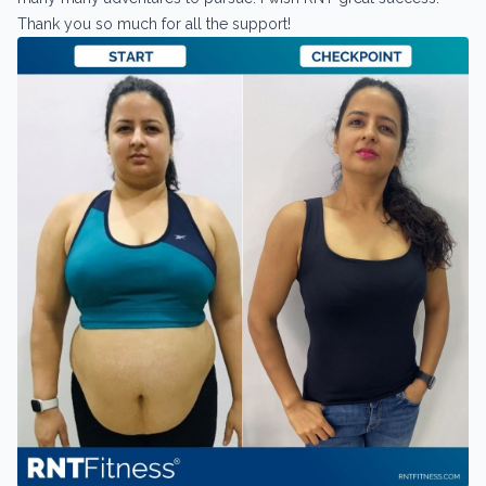
Thank you so much for all the support!