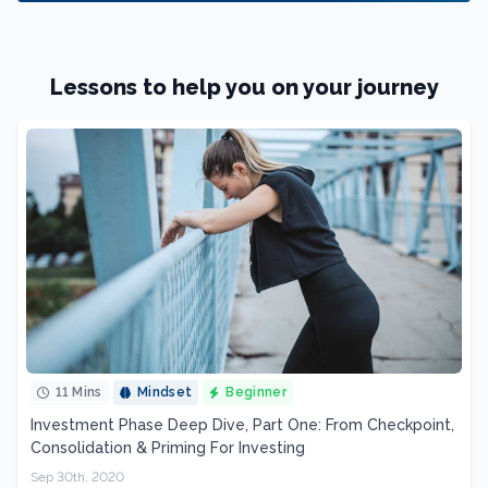
Lessons to help you on your journey
11 Mins
Mindset
Beginner
Investment Phase Deep Dive, Part One: From Checkpoint,
Consolidation & Priming For Investing
Sep 30th, 2020