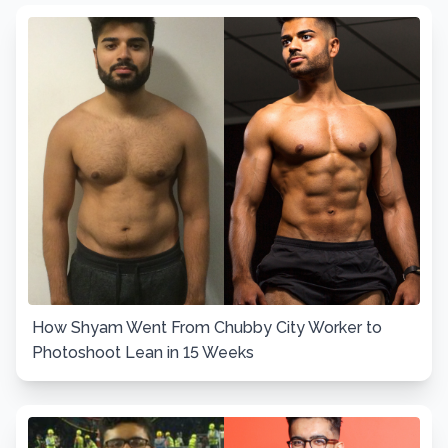
How Shyam Went From Chubby City Worker to
Photoshoot Lean in 15 Weeks