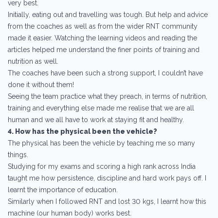
very best.
Initially, eating out and travelling was tough. But help and advice
from the coaches as well as from the wider RNT community
made it easier. Watching the learning videos and reading the
articles helped me understand the finer points of training and
nutrition as well.
The coaches have been such a strong support, I couldn’t have
done it without them!
Seeing the team practice what they preach, in terms of nutrition,
training and everything else made me realise that we are all
human and we all have to work at staying fit and healthy.
4. How has the physical been the vehicle?
The physical has been the vehicle by teaching me so many
things.
Studying for my exams and scoring a high rank across India
taught me how persistence, discipline and hard work pays off. I
learnt the importance of education.
Similarly when I followed RNT and lost 30 kgs, I learnt how this
machine (our human body) works best.