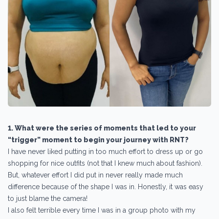
1. What were the series of moments that led to your
“trigger” moment to begin your journey with RNT?
I have never liked putting in too much effort to dress up or go
shopping for nice outfits (not that I knew much about fashion).
But, whatever effort I did put in never really made much
difference because of the shape I was in. Honestly, it was easy
to just blame the camera!
I also felt terrible every time I was in a group photo with my