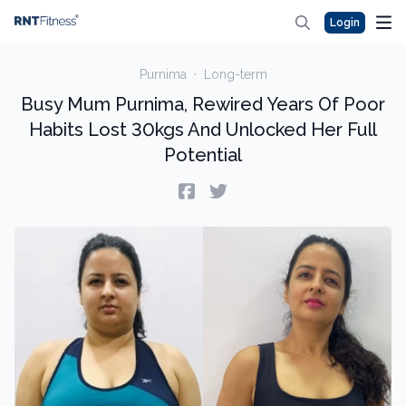
Login
Purnima
·
Long-term
Busy Mum Purnima, Rewired Years Of Poor
Habits Lost 30kgs And Unlocked Her Full
Potential