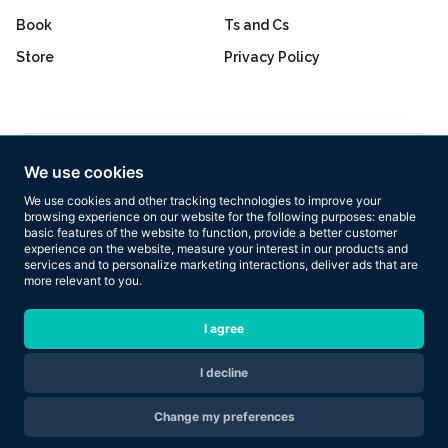
Book
Ts and Cs
Store
Privacy Policy
Excellent
4.8 out of 5
We use cookies
Based on 160+ reviews
We use cookies and other tracking technologies to improve your
browsing experience on our website for the following purposes:
enable
basic features of the website to function
,
provide a better customer
experience on the website
,
measure your interest in our products and
services and to personalize marketing interactions
,
deliver ads that are
more relevant to you
.
Copyright © 2026 Results Now Training Ltd. All rights reserved.
I agree
I decline
Are you ready to transform your body in 2026?
Change my preferences
Apply Now