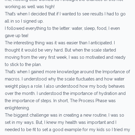
working as well was high!
That’s when I decided that if I wanted to see results I had to go
all in so I signed up.
I followed everything to the letter: water, sleep, food, I even
gave up tea!
The interesting thing was it was easier than I anticipated. I
thought it would be very hard. But when the scale started
moving from the very first week, I was so motivated and ready
to stick to the plan.
That’s when I gained more knowledge around the Importance of
macros. I understood why the scale fluctuates and how water
weight plays a role. I also understood how my body behaves
over the month. I understood the importance of hydration and
the importance of steps. In short, The Process Phase was
enlightening.
The biggest challenge was in creating a new routine, I was so
set in my ways. But, I knew my health was important and I
needed to be fit to set a good example for my kids so I tried my