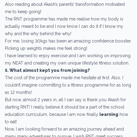
Also reading about Akash’s parents’ transformation motivated
me to keep going!
The RNT programme has made me realise how my body is
actually meant to be and I now know I can do it if I know my
why and the why behind the why!
For me, losing 30kgs has been an amazing confidence booster.
Picking up weights makes me feel strong!
I have learned to enjoy exercise and I am working on improving
my NEAT and creating my own unique lifestyle fitness solution.
5. What almost kept you from joining?
The cost of the programme made me hesitate at first. Also, I
couldn’t imagine committing to a fitness programme for as long
as 12 months!
But now, almost 2 years in, all I can say is thank you Akash for
starting RNT! I really believe it should be a part of the school
education curriculum, because I am now finally
learning
how
to eat!
Now, I am looking forward to an amazing journey ahead and
many many adventures to pursue. I wish RNT great success.