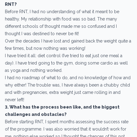
RNT?
Before RNT, I had no understanding of what it meant to be
healthy. My relationship with food was so bad. The many
different schools of thought made me so confused and I
thought I was destined to never be fit!
Over the decades I have lost and gained back the weight quite a
few times, but now nothing was working!
I have tried it all: diet control (I’ve tried to eat just one meal a
day). I have tried going to the gym, doing some cardio as well
as yoga and nothing worked.
I had no roadmap of what to do, and no knowledge of how and
why either! The trouble was, I have always been a chubby child
and with pregnancies, extra weight just came rolling in and
never left!
3. What has the process been like, and the biggest
challenges and obstacles?
Before starting RNT, I spent months assessing the success rate
of the programme. I was also worried that it wouldn’t work for
me, nothing else worked so I thought the chances of this not