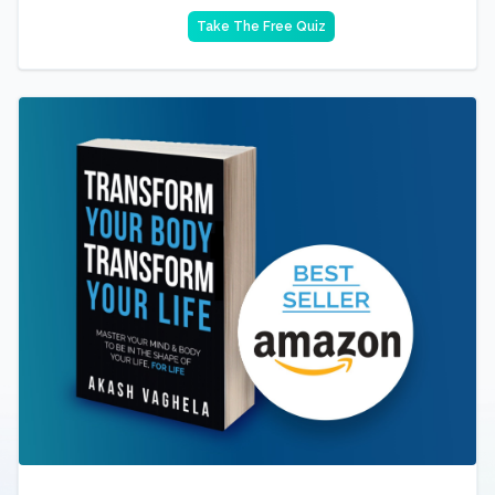
Take The Free Quiz