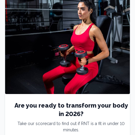
Are you ready to transform your body
in 2026?
Take our scorecard to find out if RNT is a fit in under 10
minutes.