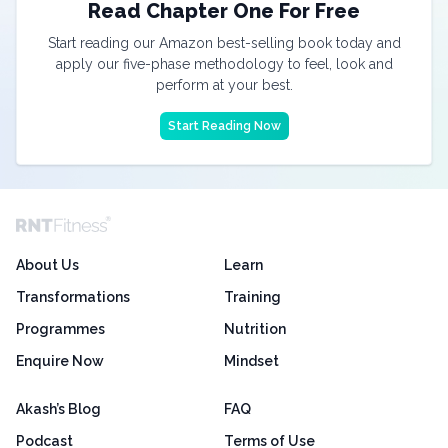
Read Chapter One For Free
Start reading our Amazon best-selling book today and
apply our five-phase methodology to feel, look and
perform at your best.
Start Reading Now
About Us
Learn
Transformations
Training
Programmes
Nutrition
Enquire Now
Mindset
Akash’s Blog
FAQ
Podcast
Terms of Use