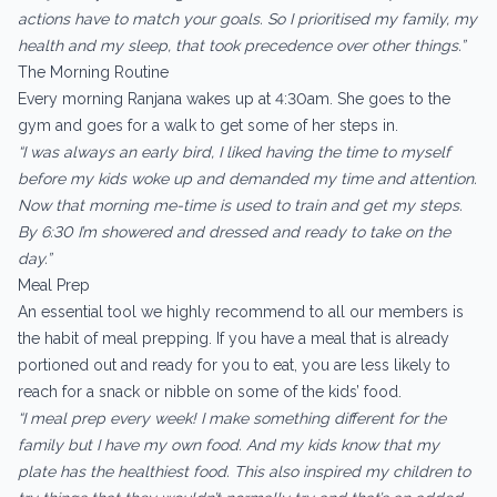
actions have to match your goals. So I prioritised my family, my
health and my sleep, that took precedence over other things.”
The Morning Routine
Every morning Ranjana wakes up at 4:30am. She goes to the
gym and goes for a walk to get some of her steps in.
“I was always an early bird, I liked having the time to myself
before my kids woke up and demanded my time and attention.
Now that morning me-time is used to train and get my steps.
By 6:30 I’m showered and dressed and ready to take on the
day.”
Meal Prep
An essential tool we highly recommend to all our members is
the habit of meal prepping. If you have a meal that is already
portioned out and ready for you to eat, you are less likely to
reach for a snack or nibble on some of the kids’ food.
“I meal prep every week! I make something different for the
family but I have my own food. And my kids know that my
plate has the healthiest food. This also inspired my children to