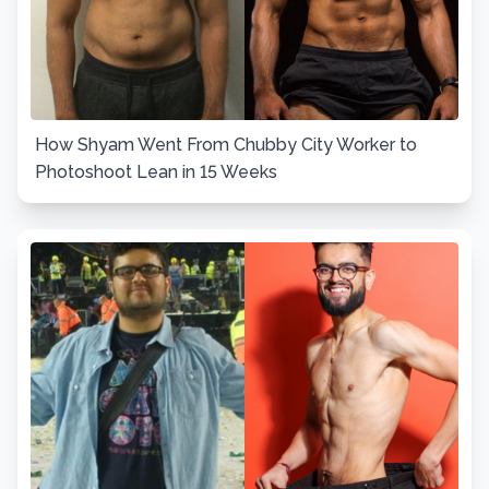
How Shyam Went From Chubby City Worker to
Photoshoot Lean in 15 Weeks