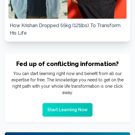
How Krishan Dropped 55kg (121lbs) To Transform
His Life
Fed up of conflicting information?
You can start learning right now and benefit from all our
expertise for free. The knowledge you need to get on the
right path with your whole life transformation is one click
away.
Start Learning Now