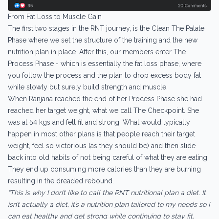
From Fat Loss to Muscle Gain
The first two stages in the RNT journey, is the Clean The Palate
Phase where we set the structure of the training and the new
nutrition plan in place. After this, our members enter The
Process Phase - which is essentially the fat loss phase, where
you follow the process and the plan to drop excess body fat
while slowly but surely build strength and muscle.
When Ranjana reached the end of her Process Phase she had
reached her target weight, what we call The Checkpoint. She
was at 54 kgs and felt fit and strong. What would typically
happen in most other plans is that people reach their target
weight, feel so victorious (as they should be) and then slide
back into old habits of not being careful of what they are eating.
They end up consuming more calories than they are burning
resulting in the dreaded rebound.
“This is why I don’t like to call the RNT nutritional plan a diet. It
isn’t actually a diet, it’s a nutrition plan tailored to my needs so I
can eat healthy and get strong while continuing to stay fit.