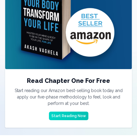
Read Chapter One For Free
Start reading our Amazon best-selling book today and
apply our five-phase methodology to feel, look and
perform at your best.
Start Reading Now