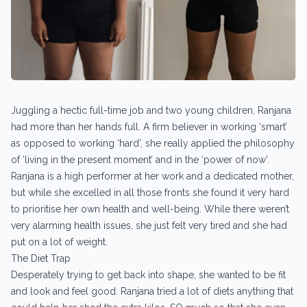
Juggling a hectic full-time job and two young children, Ranjana
had more than her hands full. A firm believer in working ‘smart’
as opposed to working ‘hard’, she really applied the philosophy
of ‘living in the present moment’ and in the ‘power of now’.
Ranjana is a high performer at her work and a dedicated mother,
but while she excelled in all those fronts she found it very hard
to prioritise her own health and well-being. While there weren’t
very alarming health issues, she just felt very tired and she had
put on a lot of weight.
The Diet Trap
Desperately trying to get back into shape, she wanted to be fit
and look and feel good. Ranjana tried a lot of diets anything that