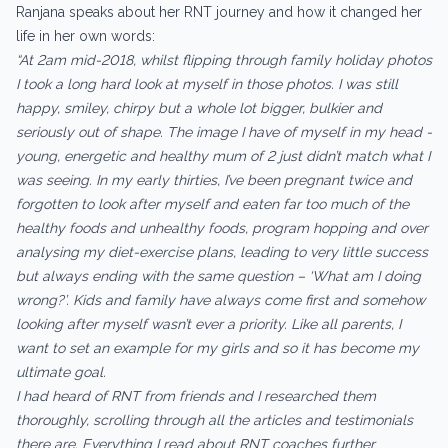
Ranjana speaks about her RNT journey and how it changed her
life in her own words:
“At 2am mid-2018, whilst flipping through family holiday photos
I took a long hard look at myself in those photos. I was still
happy, smiley, chirpy but a whole lot bigger, bulkier and
seriously out of shape. The image I have of myself in my head -
young, energetic and healthy mum of 2 just didn’t match what I
was seeing. In my early thirties, I’ve been pregnant twice and
forgotten to look after myself and eaten far too much of the
healthy foods and unhealthy foods, program hopping and over
analysing my diet-exercise plans, leading to very little success
but always ending with the same question – ‘What am I doing
wrong?’. Kids and family have always come first and somehow
looking after myself wasn’t ever a priority. Like all parents, I
want to set an example for my girls and so it has become my
ultimate goal.
I had heard of RNT from friends and I researched them
thoroughly, scrolling through all the articles and testimonials
there are. Everything I read about RNT coaches further