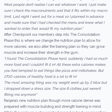
Most people don’t realise I can eat whatever I want, I just make
sure I check the macronutrients and that it fits within my macro
limit. Last night I went out for a meal so I planned in advance
and made sure that I had checked the menu and knew what I
wanted to order that would fit my nutrition plan.”
After Checkpoint our members step into The Consolidation
Phase this is where we change the nutrition plan to allow for
more calories, we also alter the training plan so they can grow
muscle and increase their strength in the gym..
“I found The Consolidation Phase hard, suddenly I had so much
more food and I couldn’t fit it in! All these extra calories makes
you feel tempted to eat things like pizza and milkshakes. But
1700 calories of healthy food is a lot to fit in!
The most amazing thing was my weight went up by 2 kilos but
I dropped down a dress size. The size 8 clothes just weren’t
fitting me anymore!”
Ranjana’s new nutrition plan though more calorie dense was
prepared with muscle building and strength training in mind.