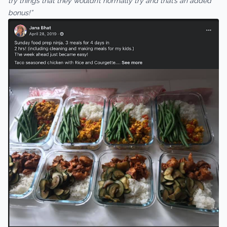
try things that they wouldn’t normally try and that’s an added
bonus!”