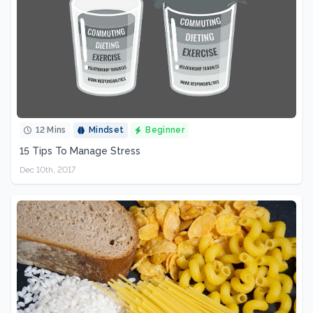
12 Mins
Mindset
Beginner
15 Tips To Manage Stress
Dec 10th, 2017