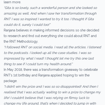
learn more.
“Gita is so lovely, such a wonderful person and she looked so
amazing as well. And when I saw her transformation through
RNT I was so inspired I wanted to try it too. I thought if Gita
could do it, surely I could too!”
Ranjana believes in making informed decisions so she decided
to research and find out everything she could about RNT and
the RNT Methodology.
“I followed RNT on social media. I read all the articles. I listened
to the podcasts. I looked up all the case studies. I was so
impressed by what I read! I thought let me try this one last
thing to see if I could turn my health around.”
In May 2018, there was a transformation giveaway to celebrate
RNT’s 1st birthday and Ranjana applied hoping to win the
package.
“I didn’t win the prize and I was so so disappointed! And then I
realised that I was actually waiting to win a prize to change my
life! I couldn’t believe that I was relying on flimsy luck to
change my life around, that’s when I decided to jump in with