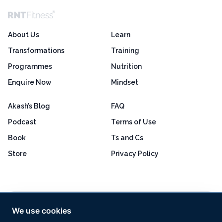
About Us
Learn
Transformations
Training
Programmes
Nutrition
Enquire Now
Mindset
Akash’s Blog
FAQ
Podcast
Terms of Use
Book
Ts and Cs
Store
Privacy Policy
Excellent
4.8 out of 5
We use cookies