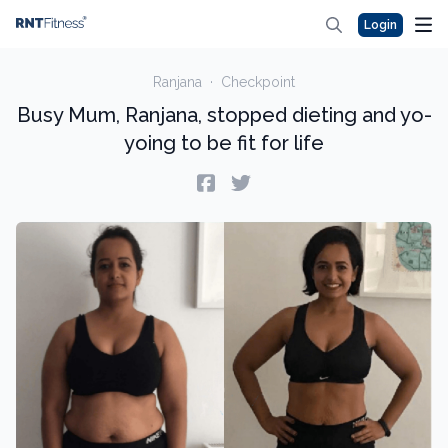
Login
Ranjana
·
Checkpoint
Busy Mum, Ranjana, stopped dieting and yo-
yoing to be fit for life