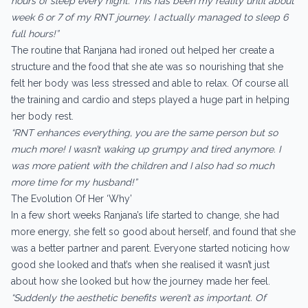
hours of sleep every night. This has been my reality until about
week 6 or 7 of my RNT journey. I actually managed to sleep 6
full hours!”
The routine that Ranjana had ironed out helped her create a
structure and the food that she ate was so nourishing that she
felt her body was less stressed and able to relax. Of course all
the training and cardio and steps played a huge part in helping
her body rest.
“RNT enhances everything, you are the same person but so
much more! I wasn’t waking up grumpy and tired anymore. I
was more patient with the children and I also had so much
more time for my husband!”
The Evolution Of Her ‘Why’
In a few short weeks Ranjana’s life started to change, she had
more energy, she felt so good about herself, and found that she
was a better partner and parent. Everyone started noticing how
good she looked and that’s when she realised it wasn’t just
about how she looked but how the journey made her feel.
“Suddenly the aesthetic benefits weren’t as important. Of