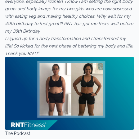
everyone, especially women. I know I am setting the right body
goals and body image for my two girls who are now obsessed
with eating veg and making healthy choices. Why wait for my
40th birthday to feel great?! RNT has got me there well before
my 38th Birthday.
I signed up for a body transformation and I transformed my
life! So kicked for the next phase of bettering my body and life.
Thank you RNT!”
The Podcast