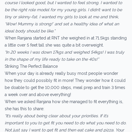
course I looked good, but I wanted to feel strong. I wanted to
be the right role model for my young girls. I didn’t want to be
tiny or skinny-fat. I wanted my girls to look at me and think,
‘Wow! Mummy is strong!’ and set a healthy idea of what an
ideal body should be like.”
When Ranjana started at RNT she weighed in at 71.5kgs standing
a little over 5 feet tall she was quite a bit overweight.
“In 20 weeks I was down 17kgs and weighed 54kgs! I was truly
in the shape of my life ready to take on the 40s!”
Striking The Perfect Balance
When your day is already really busy most people wonder
how they could possibly fit in more! They wonder how it could
be doable to get the 10,000 steps, meal prep and train 3 times
a week over and above everything!
When we asked Ranjana how she managed to fit everything is,
she has this to share:
“It’s really about being clear about your priorities. If it’s
important to you to get fit you need to do what you need to do.
Not just say I want to get fit and then eat cake and pizza. Your