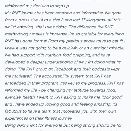
reinforced my decision to sign up.
My RNT journey has been amazing and informative. I’ve gone
from a dress size 14 to a size 8 and lost 17 kilograms- all this
whilst enjoying what I was doing. The difference the RNT
methodology makes is immense. I’m so grateful for everything
RNT has done for me! From my previous endeavours to get fit I
knew it was not going to be a quick-fix or an overnight miracle.
I’ve had support with nutrition, food prepping, and have
developed a deeper understanding of why I’m doing what I’m
doing. The RNT group on Facebook and their podcasts kept
me motivated. The accountability system that RNT has
embedded in their program was key to my progress. RNT has
reformed my life - by changing my attitude towards food,
exercise, health. I went to RNT asking to make me “look good”
and I have ended up looking good and feeling amazing. It’s
fabulous to have a team that motivates you with their own
experiences on their fitness journey.
Being skinny isn’t for everyone but being strong should be for