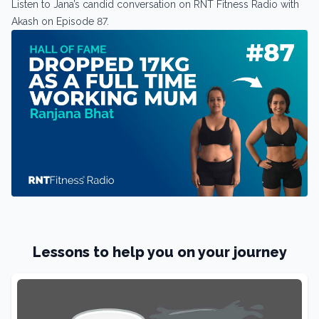
Listen to Jana’s candid conversation on RNT Fitness Radio with
Akash on Episode 87.
Lessons to help you on your journey