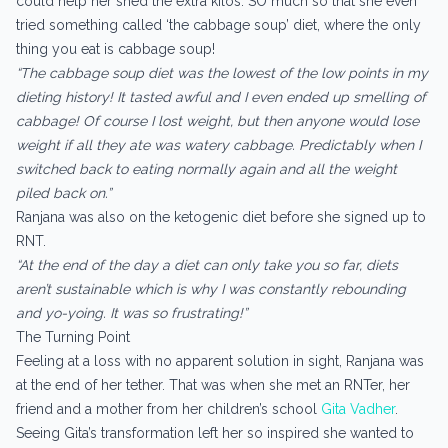
could help her shed the extra kilos. SO much so that she even
tried something called ‘the cabbage soup’ diet, where the only
thing you eat is cabbage soup!
“The cabbage soup diet was the lowest of the low points in my
dieting history! It tasted awful and I even ended up smelling of
cabbage! Of course I lost weight, but then anyone would lose
weight if all they ate was watery cabbage. Predictably when I
switched back to eating normally again and all the weight
piled back on.”
Ranjana was also on the ketogenic diet before she signed up to
RNT.
“At the end of the day a diet can only take you so far, diets
aren’t sustainable which is why I was constantly rebounding
and yo-yoing. It was so frustrating!”
The Turning Point
Feeling at a loss with no apparent solution in sight, Ranjana was
at the end of her tether. That was when she met an RNTer, her
friend and a mother from her children’s school
Gita Vadher
.
Seeing Gita’s transformation left her so inspired she wanted to