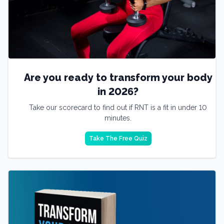
Are you ready to transform your body
in 2026?
Take our scorecard to find out if RNT is a fit in under 10
minutes.
Take The Free Quiz