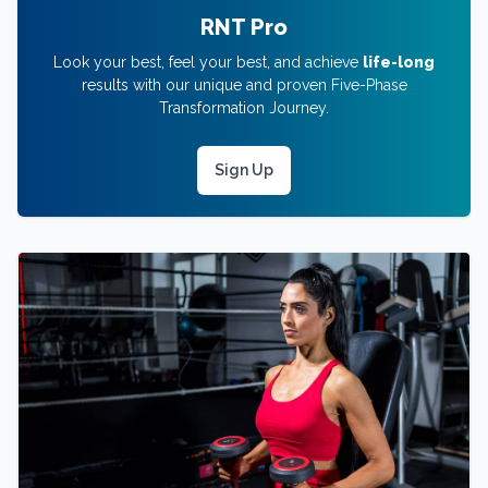
RNT Pro
Look your best, feel your best, and achieve
life-long
results with our unique and proven Five-Phase
Transformation Journey.
Sign Up