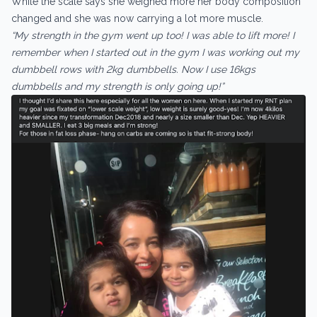
While the scale says she weighed more her body composition
changed and she was now carrying a lot more muscle.
“My strength in the gym went up too! I was able to lift more! I
remember when I started out in the gym I was working out my
dumbbell rows with 2kg dumbbells. Now I use 16kgs
dumbbells and my strength is only going up!”