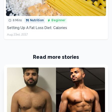
8 Mins
Nutrition
Beginner
Setting Up A Fat Loss Diet: Calories
Aug 23rd, 2017
Read more stories