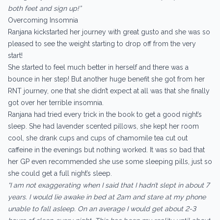
both feet and sign up!”
Overcoming Insomnia
Ranjana kickstarted her journey with great gusto and she was so
pleased to see the weight starting to drop off from the very
start!
She started to feel much better in herself and there was a
bounce in her step! But another huge benefit she got from her
RNT journey, one that she didn’t expect at all was that she finally
got over her terrible insomnia.
Ranjana had tried every trick in the book to get a good night’s
sleep. She had lavender scented pillows, she kept her room
cool, she drank cups and cups of chamomile tea cut out
caffeine in the evenings but nothing worked. It was so bad that
her GP even recommended she use some sleeping pills, just so
she could get a full night’s sleep.
“I am not exaggerating when I said that I hadn’t slept in about 7
years. I would lie awake in bed at 2am and stare at my phone
unable to fall asleep. On an average I would get about 2-3