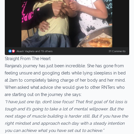
Straight From The Heart
Ranjana’s journey has just been incredible. She has gone from
feeling unsure and googling diets while lying sleepless in bed
at 2am to completely taking charge of her body and her mind.
When asked what advice she would give to other RNTers who
are starting out on the journey she says:
“I have just one tip, don’t lose focus! That first goal of fat loss is
tough and it’s going to take a lot of mental willpower. But the
next stage of muscle building is harder still. But if you have the
right mindset and approach each day with a steady intention
you can achieve what you have set out to achieve.”