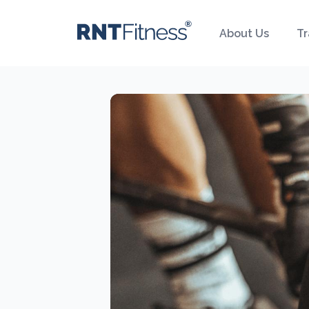
About Us
Tr