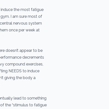
 induce the most fatigue
e gym. I am sure most of
r central nervous system
 them once per week at
ere doesn’t appear to be
or performance decrements
avy compound exercises,
lifting NEEDS to induce
’t giving the body a
entually lead to something
f the “stimulus to fatigue