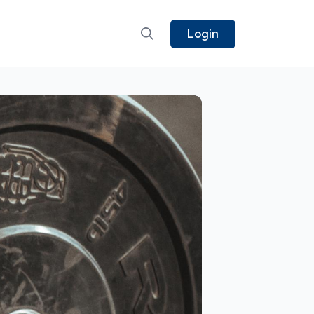
Login