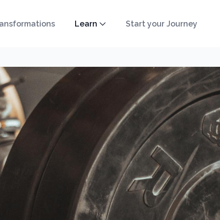
ansformations
Learn
Start your Journey