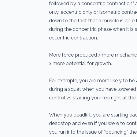
followed by a concentric contraction” a
only, eccentric only or isometric contr
down to the fact that a muscle is able
during the concentric phase when it is
eccentric contraction.
More force produced > more mechanica
> more potential for growth.
For example, you are more likely to be 
during a squat when you have lowered
control vs starting your rep right at th
When you deadlift, you are starting e
deadstop and even if you were to contr
you run into the issue of “bouncing” the