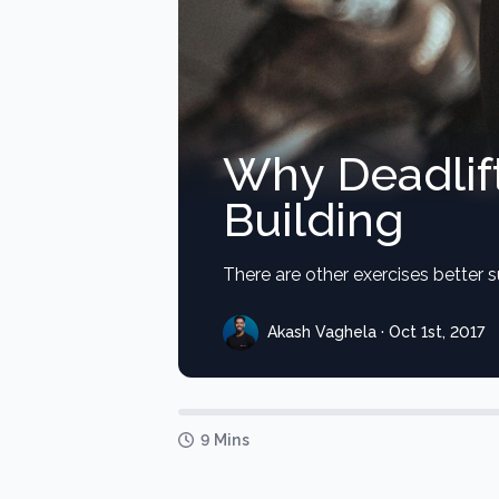
Why Deadlift
Building
There are other exercises better s
Akash Vaghela · Oct 1st, 2017
9 Mins