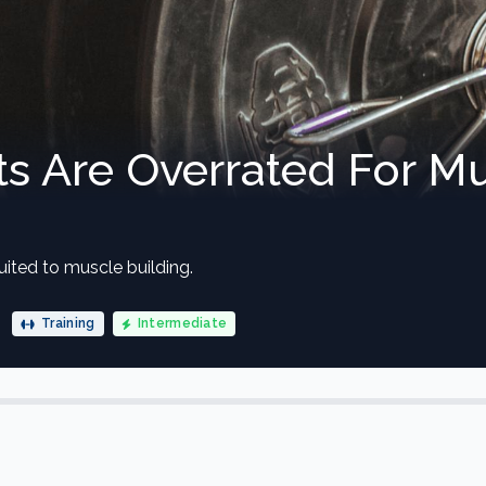
s Are Overrated For M
uited to muscle building.
Training
Intermediate