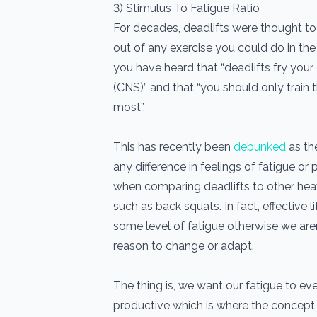
3) Stimulus To Fatigue Ratio
For decades, deadlifts were thought to
out of any exercise you could do in th
you have heard that “deadlifts fry you
(CNS)” and that “you should only train
most”.
This has recently been
debunked
as th
any difference in feelings of fatigue 
when comparing deadlifts to other he
such as back squats. In fact, effective 
some level of fatigue otherwise we aren
reason to change or adapt.
The thing is, we want our fatigue to ev
productive which is where the concept o