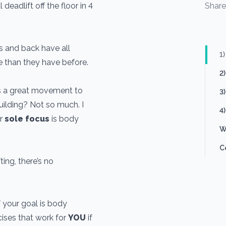
deadlift off the floor in 4
Shar
 and back have all
1
e than they have before.
2
is a great movement to
3
building? Not so much. I
4)
ur
sole focus
is body
W
C
ing, there’s no
if your goal is body
cises that work for
YOU
if