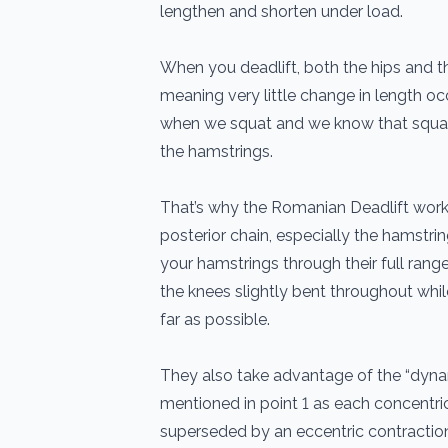
lengthen and shorten under load.
When you deadlift, both the hips and 
meaning very little change in length oc
when we squat and we know that squa
the hamstrings.
That’s why the Romanian Deadlift works
posterior chain, especially the hamstrin
your hamstrings through their full ran
the knees slightly bent throughout whi
far as possible.
They also take advantage of the “dynam
mentioned in point 1 as each concentric
superseded by an eccentric contractio