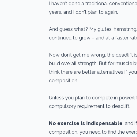
I haven’t done a traditional conventional 
years, and I don’t plan to again.
And guess what? My glutes, hamstrings
continued to grow – and at a faster rat
Now don’t get me wrong, the deadlift 
build overall strength. But for muscle 
think there are better alternatives if yo
composition.
Unless you plan to compete in powerlift
compulsory requirement to deadlift.
No exercise is indispensable
, and 
composition, you need to find the exer