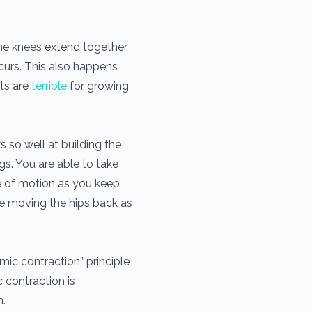
the knees extend together
curs. This also happens
ts are
terrible
for growing
 so well at building the
gs. You are able to take
ge of motion as you keep
le moving the hips back as
ic contraction” principle
 contraction is
n.