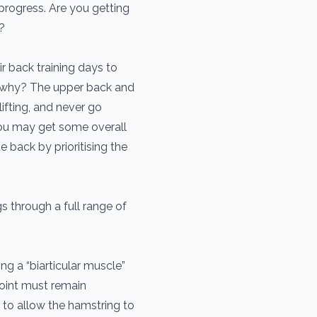
 progress. Are you getting
?
r back training days to
k, why? The upper back and
ifting, and never go
you may get some overall
 back by prioritising the
s through a full range of
ng a “biarticular muscle”
joint must remain
s to allow the hamstring to