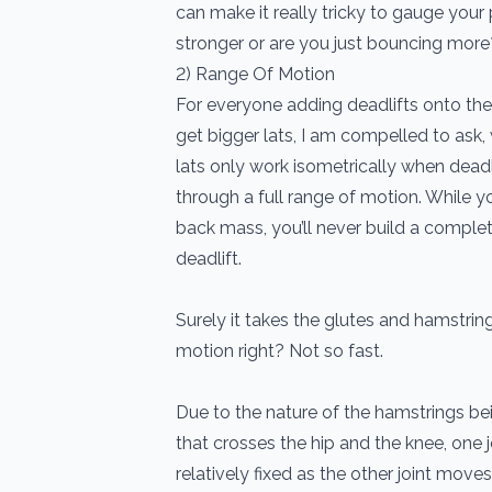
can make it really tricky to gauge your
stronger or are you just bouncing more
2) Range Of Motion
For everyone adding deadlifts onto thei
get bigger lats, I am compelled to as
lats only work isometrically when deadl
through a full range of motion. While 
back mass, you’ll never build a complete
deadlift.
Surely it takes the glutes and hamstring
motion right? Not so fast.
Due to the nature of the hamstrings bei
that crosses the hip and the knee, one 
relatively fixed as the other joint move