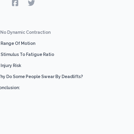
e
) No Dynamic Contraction
) Range Of Motion
) Stimulus To Fatigue Ratio
 Injury Risk
hy Do Some People Swear By Deadlifts?
onclusion: