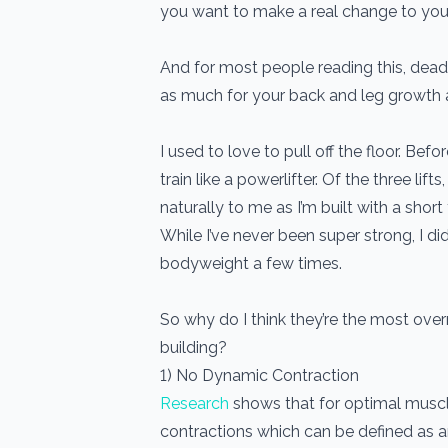
you want to make a real change to you
And for most people reading this, deadl
as much for your back and leg growth a
I used to love to pull off the floor. Bef
train like a powerlifter. Of the three lif
naturally to me as I’m built with a shor
While I’ve never been super strong, I d
bodyweight a few times.
So why do I think they’re the most over
building?
1) No Dynamic Contraction
Research
shows that for optimal musc
contractions which can be defined as a