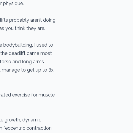
r physique.
ifts probably aren’t doing
s you think they are.
ore bodybuilding, I used to
ts, the deadlift came most
t torso and long arms.
id manage to get up to 3x
rated exercise for muscle
le growth, dynamic
n “eccentric contraction