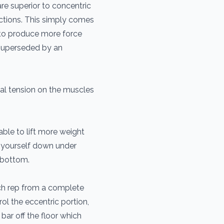
re superior to concentric
actions. This simply comes
 to produce more force
 superseded by an
l tension on the muscles
able to lift more weight
 yourself down under
e bottom.
ach rep from a complete
ol the eccentric portion,
 bar off the floor which