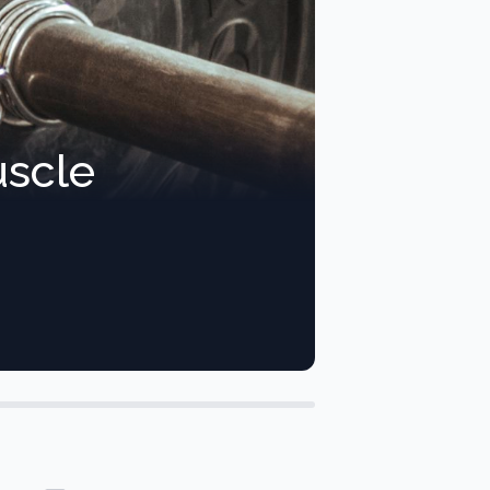
uscle