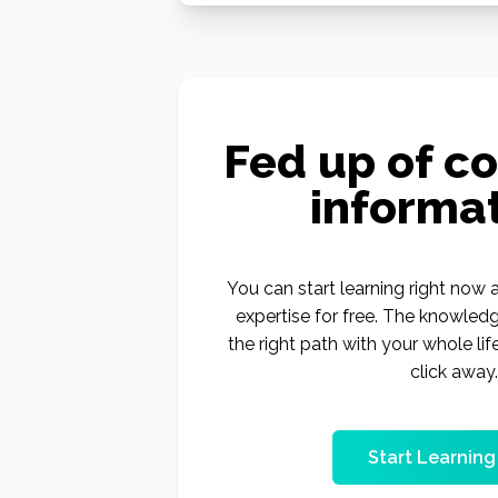
Fed up of co
informa
You can start learning right now a
expertise for free. The knowled
the right path with your whole lif
click away.
Start Learnin