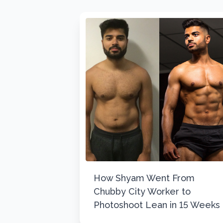
How Shyam Went From
Chubby City Worker to
Photoshoot Lean in 15 Weeks