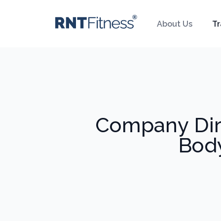
About Us
Tr
Company Dir
Body