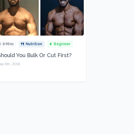
8 Mins
Nutrition
Beginner
Should You Bulk Or Cut First?
ep 9th, 2018