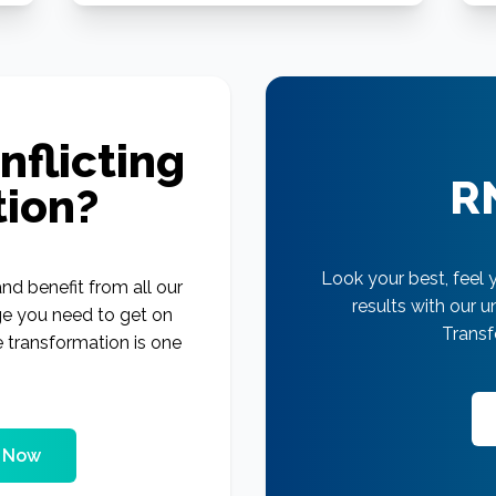
nflicting
R
tion?
Look your best, feel 
nd benefit from all our
results with our 
ge you need to get on
Transf
e transformation is one
g Now