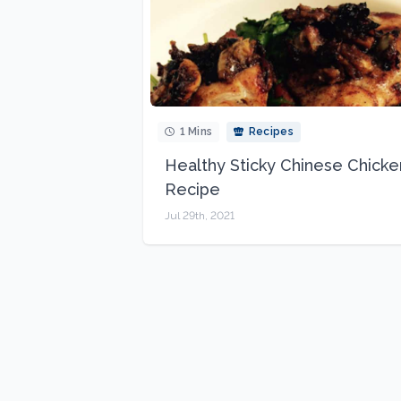
1 Mins
Recipes
Healthy Sticky Chinese Chicke
Recipe
Jul 29th, 2021