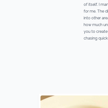
of itself. I 
for me. The d
into other are
how much unn
you to create 
chasing quick