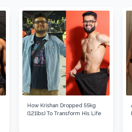
How Krishan Dropped 55kg
(121lbs) To Transform His Life