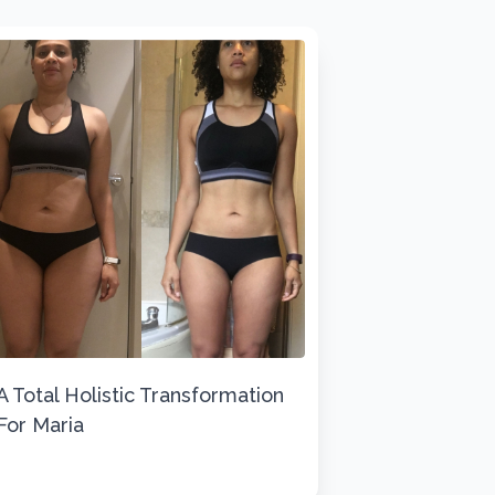
A Total Holistic Transformation
For Maria