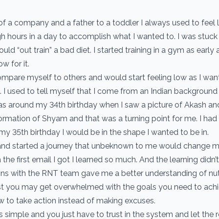
of a company and a father to a toddler I always used to feel l
h hours in a day to accomplish what I wanted to. I was stuck
ould “out train” a bad diet. I started training in a gym as early
w for it.
compare myself to others and would start feeling low as I wan
 I used to tell myself that I come from an Indian background a
was around my 34th birthday when I saw a picture of Akash an
rmation of Shyam and that was a turning point for me. I h
my 35th birthday I would be in the shape I wanted to be in.
and started a journey that unbeknown to me would change my 
the first email I got I learned so much. And the learning didn’t
ons with the RNT team gave me a better understanding of nut
first you may get overwhelmed with the goals you need to ac
 to take action instead of making excuses.
 simple and you just have to trust in the system and let the r