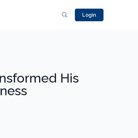
Login
nsformed His
tness