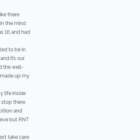
ike there
 in the mind
 as 16 and had
ted to be in
nd it’s our
d the well-
ad made up my
life inside
 stop there.
rition and
hieve but RNT
est take care