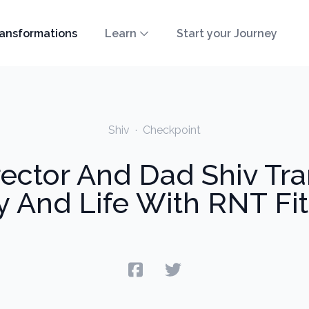
ansformations
Learn
Start your Journey
Shiv
·
Checkpoint
ector And Dad Shiv Tra
 And Life With RNT Fi