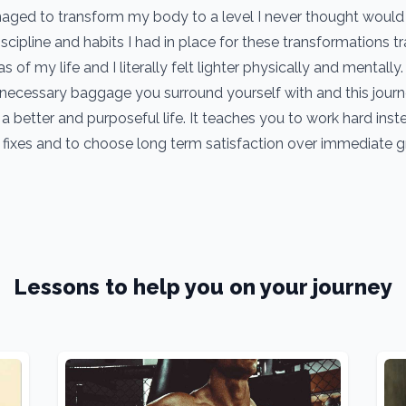
managed to transform my body to a level I never thought would
iscipline and habits I had in place for these transformations 
as of my life and I literally felt lighter physically and mentally.
ecessary baggage you surround yourself with and this jour
a better and purposeful life. It teaches you to work hard inst
 fixes and to choose long term satisfaction over immediate gra
Lessons to help you on your journey