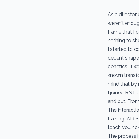
As a director 
weren’t enoug
frame that I c
nothing to sho
I started to 
decent shape.
genetics. It 
known transfo
mind that by 
I joined RNT 
and out. From 
The interacti
training. At 
teach you how
The process is