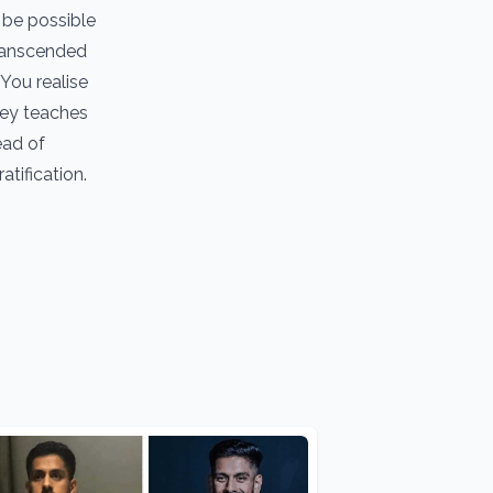
 be possible
transcended
 You realise
ney teaches
ead of
tification.