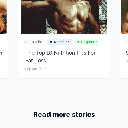
10 Mins
Nutrition
Beginner
n
The Top 10 Nutrition Tips For
Fat Loss
S
Sep 6th, 2017
Read more stories