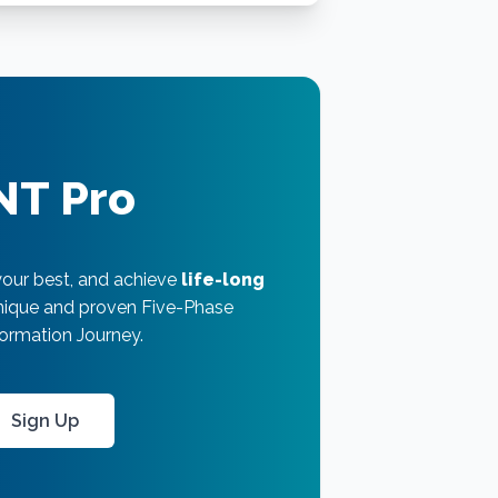
NT Pro
your best, and achieve
life-long
unique and proven Five-Phase
ormation Journey.
Sign Up