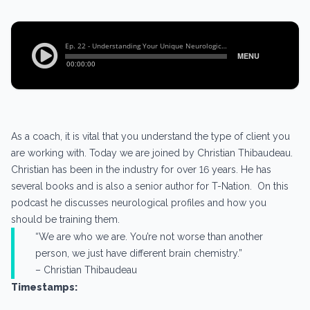
As a coach, it is vital that you understand the type of client you
are working with. Today we are joined by Christian Thibaudeau.
Christian has been in the industry for over 16 years. He has
several books and is also a senior author for T-Nation. On this
podcast he discusses neurological profiles and how you
should be training them.
“We are who we are. You’re not worse than another
person, we just have different brain chemistry.”
– Christian Thibaudeau
Timestamps: