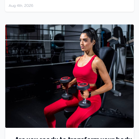
Aug 4th, 2026