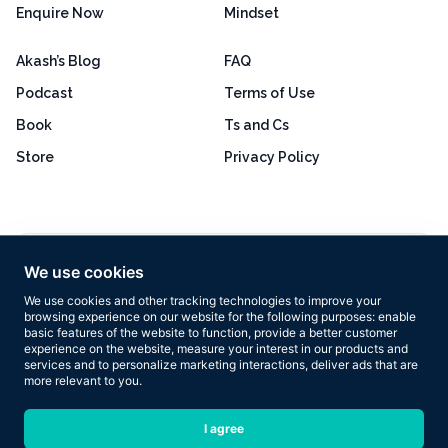
Enquire Now
Mindset
Akash’s Blog
FAQ
Podcast
Terms of Use
Book
Ts and Cs
Store
Privacy Policy
Excellent
4.8 out of 5
We use cookies
Based on 160+ reviews
We use cookies and other tracking technologies to improve your
browsing experience on our website for the following purposes:
enable
basic features of the website to function
,
provide a better customer
experience on the website
,
measure your interest in our products and
services and to personalize marketing interactions
,
deliver ads that are
more relevant to you
.
Copyright © 2026 Results Now Training Ltd. All rights reserved.
I agree