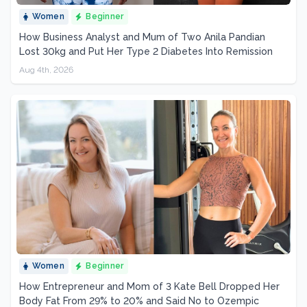
Women
Beginner
How Business Analyst and Mum of Two Anila Pandian
Lost 30kg and Put Her Type 2 Diabetes Into Remission
Aug 4th, 2026
Women
Beginner
How Entrepreneur and Mom of 3 Kate Bell Dropped Her
Body Fat From 29% to 20% and Said No to Ozempic