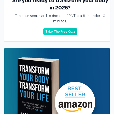
Are you ready to transform your body
in 2026?
Take our scorecard to find out if RNT is a fit in under 10
minutes.
Take The Free Quiz