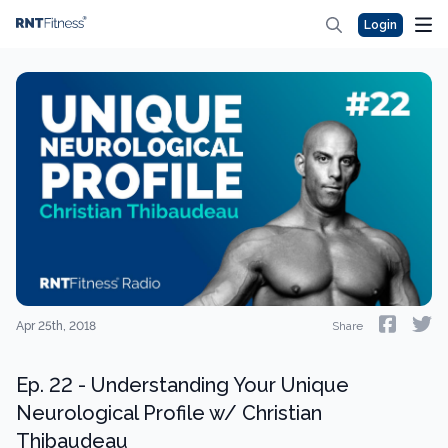
Login
Apr 25th, 2018
Share
Ep. 22 - Understanding Your Unique
Neurological Profile w/ Christian
Thibaudeau