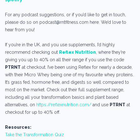
For any podcast suggestions, or if you’d like to get in touch,
please do so on podcast@rntfitness.com here. We’d love to
hear from you!
If you’re in the UK, and you use supplements, I’d highly
recommend checking out
Reflex Nutrition
, where they’re
giving you up to 40% on all their range if you use the code
PTRNT
at checkout. I’ve been using Reflex for nearly a decade,
with their Micro Whey being one of my favourite whey proteins.
It’s grass fed, hormone free, and digests so well compared to
most on the market. Check out their full supplement range,
including all your transformation basics and plant based
alternatives, on
https://reflexnutrition.com/
and use
PTRNT
at
checkout for up to 40% off.
Resources:
Take the Transformation Quiz