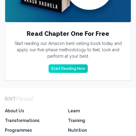
Read Chapter One For Free
Start reading our Amazon best-selling book today and
apply our five-phase methodology to feel, look and
perform at your best.
Start Reading Now
About Us
Learn
Transformations
Training
Programmes
Nutrition