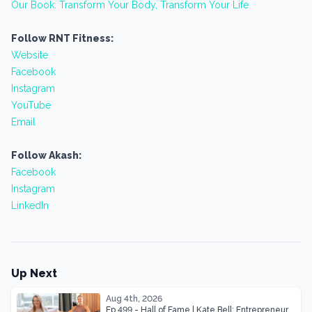
Our Book: Transform Your Body, Transform Your Life
Follow RNT Fitness:
Website
Facebook
Instagram
YouTube
Email
Follow Akash:
Facebook
Instagram
LinkedIn
Up Next
Aug 4th, 2026
Ep 499 - Hall of Fame | Kate Bell: Entrepreneur