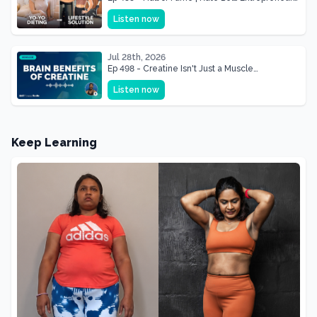
& Mother Of Three 22 lbs Down in the Best
Listen now
Shape of Her Life
Jul 28th, 2026
Ep 498 - Creatine Isn't Just a Muscle
Supplement, It's a Brain Supplement
Listen now
Keep Learning