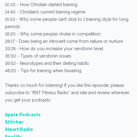
10:10 - How Christian started training
14:40 - Christian’s current training regime
15:53 - Why some people can’t stick to 1 training style for long
periods
18:20 - Why some people choke in competition
28:17 - Does being an introvert come from nature or nurture
33:28 - How do you increase your serotonin level
35:50 - Types of serotonin issues
39:52 - Neurotypes and their dieting habits
48:20 - Tips for training when traveling
Thanks so much for listening! If you like this episode, please
subscribe to “RNT Fitness Radio” and rate and review wherever
you get your podcasts:
Apple Podcasts
Stitcher
iHeart Radio
Spotify