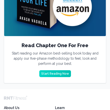
Read Chapter One For Free
Start reading our Amazon best-selling book today and
apply our five-phase methodology to feel, look and
perform at your best.
Start Reading Now
About Us
Learn