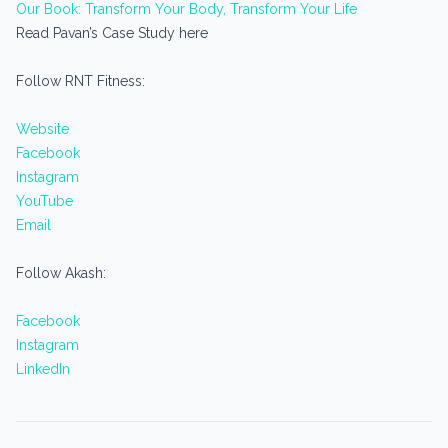
Our Book: Transform Your Body, Transform Your Life
Read Pavan’s Case Study here
Follow RNT Fitness:
Website
Facebook
Instagram
YouTube
Email
Follow Akash:
Facebook
Instagram
LinkedIn