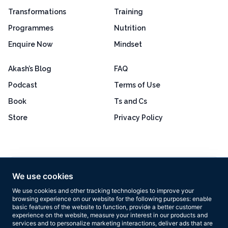
Transformations
Training
Programmes
Nutrition
Enquire Now
Mindset
Akash’s Blog
FAQ
Podcast
Terms of Use
Book
Ts and Cs
Store
Privacy Policy
Excellent
4.8 out of 5
We use cookies
Based on 160+ reviews
We use cookies and other tracking technologies to improve your
browsing experience on our website for the following purposes:
enable
basic features of the website to function
,
provide a better customer
experience on the website
,
measure your interest in our products and
services and to personalize marketing interactions
,
deliver ads that are