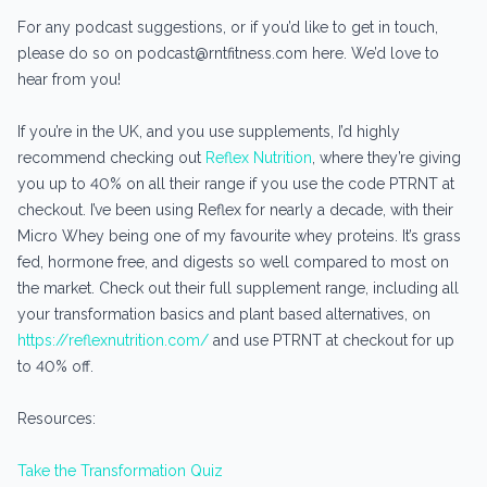
For any podcast suggestions, or if you’d like to get in touch,
please do so on podcast@rntfitness.com here. We’d love to
hear from you!
If you’re in the UK, and you use supplements, I’d highly
recommend checking out
Reflex Nutrition
, where they’re giving
you up to 40% on all their range if you use the code PTRNT at
checkout. I’ve been using Reflex for nearly a decade, with their
Micro Whey being one of my favourite whey proteins. It’s grass
fed, hormone free, and digests so well compared to most on
the market. Check out their full supplement range, including all
your transformation basics and plant based alternatives, on
https://reflexnutrition.com/
and use PTRNT at checkout for up
to 40% off.
Resources:
Take the Transformation Quiz