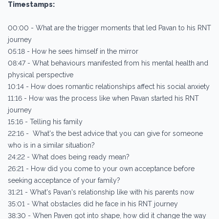
Timestamps:
00:00 - What are the trigger moments that led Pavan to his RNT
journey
05:18 - How he sees himself in the mirror
08:47 - What behaviours manifested from his mental health and
physical perspective
10:14 - How does romantic relationships affect his social anxiety
11:16 - How was the process like when Pavan started his RNT
journey
15:16 - Telling his family
22:16 - What's the best advice that you can give for someone
who is in a similar situation?
24:22 - What does being ready mean?
26:21 - How did you come to your own acceptance before
seeking acceptance of your family?
31:21 - What's Pavan's relationship like with his parents now
35:01 - What obstacles did he face in his RNT journey
38:30 - When Paven got into shape, how did it change the way