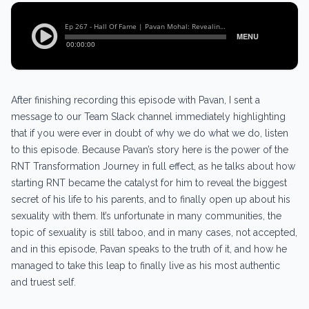
After finishing recording this episode with Pavan, I sent a
message to our Team Slack channel immediately highlighting
that if you were ever in doubt of why we do what we do, listen
to this episode. Because Pavan’s story here is the power of the
RNT Transformation Journey in full effect, as he talks about how
starting RNT became the catalyst for him to reveal the biggest
secret of his life to his parents, and to finally open up about his
sexuality with them. It’s unfortunate in many communities, the
topic of sexuality is still taboo, and in many cases, not accepted,
and in this episode, Pavan speaks to the truth of it, and how he
managed to take this leap to finally live as his most authentic
and truest self.