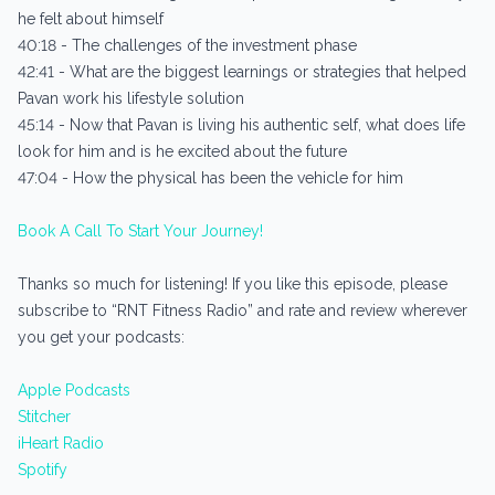
he felt about himself
40:18 - The challenges of the investment phase
42:41 - What are the biggest learnings or strategies that helped
Pavan work his lifestyle solution
45:14 - Now that Pavan is living his authentic self, what does life
look for him and is he excited about the future
47:04 - How the physical has been the vehicle for him
Book A Call To Start Your Journey!
Thanks so much for listening! If you like this episode, please
subscribe to “RNT Fitness Radio” and rate and review wherever
you get your podcasts:
Apple Podcasts
Stitcher
iHeart Radio
Spotify