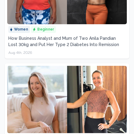
Women
Beginner
How Business Analyst and Mum of Two Anila Pandian
Lost 30kg and Put Her Type 2 Diabetes Into Remission
Aug 4th, 2026