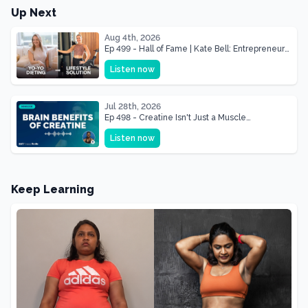
Up Next
Aug 4th, 2026
Ep 499 - Hall of Fame | Kate Bell: Entrepreneur
& Mother Of Three 22 lbs Down in the Best
Listen now
Shape of Her Life
Jul 28th, 2026
Ep 498 - Creatine Isn't Just a Muscle
Supplement, It's a Brain Supplement
Listen now
Keep Learning