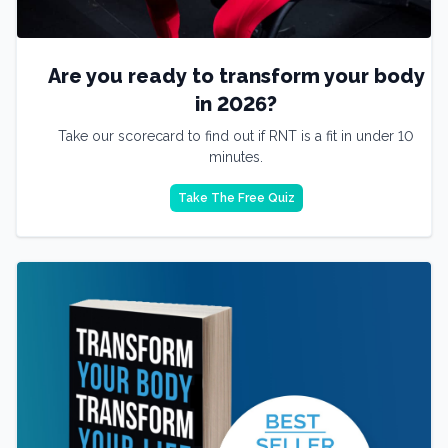
Are you ready to transform your body
in 2026?
Take our scorecard to find out if RNT is a fit in under 10
minutes.
Take The Free Quiz