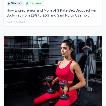
Women
Beginner
How Entrepreneur and Mom of 3 Kate Bell Dropped Her
Body Fat From 29% to 20% and Said No to Ozempic
Aug 4th, 2026