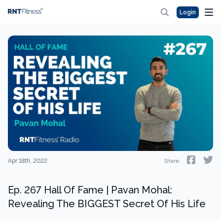
Login
Apr 18th, 2022
Share
Ep. 267 Hall Of Fame | Pavan Mohal:
Revealing The BIGGEST Secret Of His Life