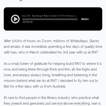
After 1000s of hours on Zoom, millions of WhatsApps, Slacks
and emails, it was incredible spending a few days of quality time
with Ivan, who in March celebrated his 3rd year with us at RNT.
As a small token of gratitude for helping build RNT to where it is
now, and being there through thick and thin, all the highs and
lows, and always always living, breathing and believing in the
mission behind what we do at RNT, I decided to fly him out to
Bali for a few days with us from Australia.
It’s rare to find people in the fitness industry who practice what
they preach and genuinely put service above everything. Ivan is