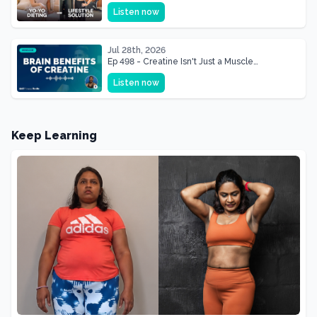
& Mother Of Three 22 lbs Down in the Best
Listen now
Shape of Her Life
Jul 28th, 2026
Ep 498 - Creatine Isn't Just a Muscle
Supplement, It's a Brain Supplement
Listen now
Keep Learning