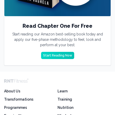
Read Chapter One For Free
Start reading our Amazon best-selling book today and
apply our five-phase methodology to feel, look and
perform at your best.
Start Reading Now
About Us
Learn
Transformations
Training
Programmes
Nutrition