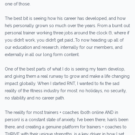
one of those.
The best bit is seeing how his career has developed, and how
he’s personally grown so much over the years. From a burnt out
personal trainer working three jobs around the clock (!), where if
you didn’t work, you didn’t get paid…To now heading up all of
our education and research, internally for our members, and
externally in all our long form content.
One of the best parts of what I do is seeing my team develop,
and giving them a real runway to grow and make a life changing
impact globally. When I started RNT, I wanted to fix the sad
reality of the fitness industry for most: no holidays, no security,
no stability and no career path.
The reality for most trainers + coaches (both online AND in
person) is a constant state of anxiety. I’ve been there, Ivan’s been
there, and creating a genuine platform for trainers + coaches to
THRIVE with their unique strengths, is a key driver in how I set