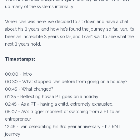
up many of the systems internally.
When Ivan was here, we decided to sit down and have a chat
about his 3 years, and how he’s found the journey so far. Ivan, it’s
been an incredible 3 years so far, and I can’t wait to see what the
next 3 years hold.
Timestamps:
00:00 - Intro
00:30 - What stopped Ivan before from going on a holiday?
00:45 - What changed?
01:35 - Reflecting how a PT goes on a holiday
02:45 - As a PT - having a child, extremely exhausted
05:07 - AV’s trigger moment of switching from a PT to an
entrepreneur
12:46 - Ivan celebrating his 3rd year anniversary - his RNT
journey