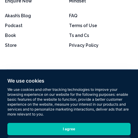
Enquire Now
Mindset
Akash’s Blog
FAQ
Podcast
Terms of Use
Book
Ts and Cs
Store
Privacy Policy
Excellent
4.8 out of 5
We use cookies
Based on 160+ reviews
We use cookies and other tracking technologies to improve your
browsing experience on our website for the following purposes:
enable
basic features of the website to function
,
provide a better customer
experience on the website
,
measure your interest in our products and
services and to personalize marketing interactions
,
deliver ads that are
more relevant to you
.
Copyright © 2026 Results Now Training Ltd. All rights reserved.
I agree