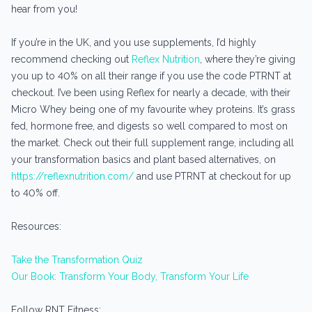
hear from you!
If you’re in the UK, and you use supplements, I’d highly
recommend checking out
Reflex Nutrition
, where they’re giving
you up to 40% on all their range if you use the code PTRNT at
checkout. I’ve been using Reflex for nearly a decade, with their
Micro Whey being one of my favourite whey proteins. It’s grass
fed, hormone free, and digests so well compared to most on
the market. Check out their full supplement range, including all
your transformation basics and plant based alternatives, on
https://reflexnutrition.com/
and use PTRNT at checkout for up
to 40% off.
Resources:
Take the Transformation Quiz
Our Book: Transform Your Body, Transform Your Life
Follow RNT Fitness: