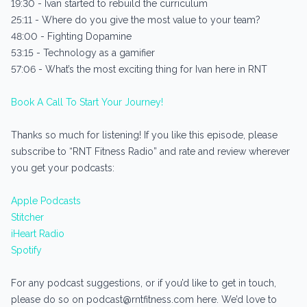
19:30 - Ivan started to rebuild the curriculum
25:11 - Where do you give the most value to your team?
48:00 - Fighting Dopamine
53:15 - Technology as a gamifier
57:06 - What’s the most exciting thing for Ivan here in RNT
Book A Call To Start Your Journey!
Thanks so much for listening! If you like this episode, please
subscribe to “RNT Fitness Radio” and rate and review wherever
you get your podcasts:
Apple Podcasts
Stitcher
iHeart Radio
Spotify
For any podcast suggestions, or if you’d like to get in touch,
please do so on podcast@rntfitness.com here. We’d love to