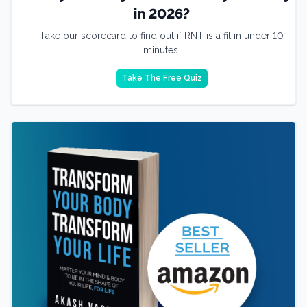
in 2026?
Take our scorecard to find out if RNT is a fit in under 10
minutes.
Take The Free Quiz