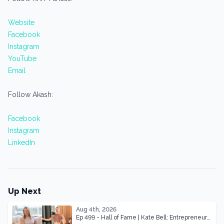
Website
Facebook
Instagram
YouTube
Email
Follow Akash:
Facebook
Instagram
LinkedIn
Up Next
Aug 4th, 2026
Ep 499 - Hall of Fame | Kate Bell: Entrepreneur