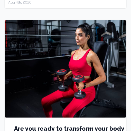
Aug 4th, 2026
Are you ready to transform your body