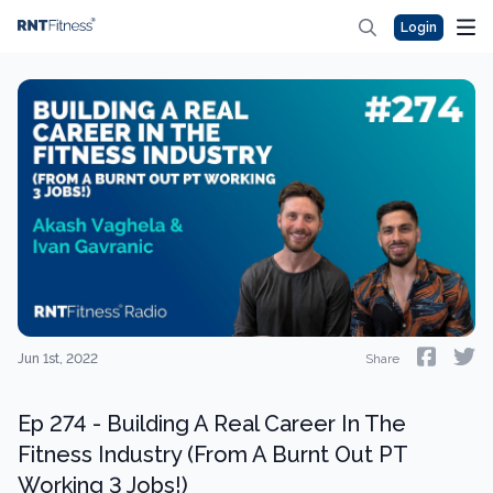
Login
Jun 1st, 2022
Share
Ep 274 - Building A Real Career In The
Fitness Industry (From A Burnt Out PT
Working 3 Jobs!)