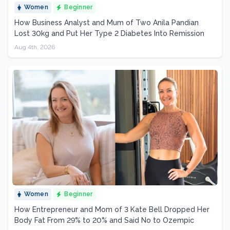
Women
Beginner
How Business Analyst and Mum of Two Anila Pandian
Lost 30kg and Put Her Type 2 Diabetes Into Remission
Aug 4th, 2026
Women
Beginner
How Entrepreneur and Mom of 3 Kate Bell Dropped Her
Body Fat From 29% to 20% and Said No to Ozempic