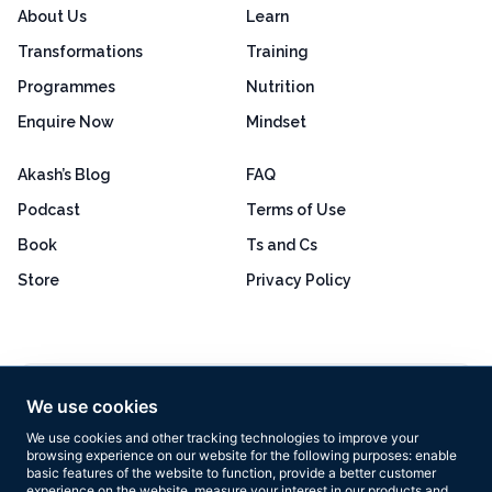
About Us
Learn
Transformations
Training
Programmes
Nutrition
Enquire Now
Mindset
Akash’s Blog
FAQ
Podcast
Terms of Use
Book
Ts and Cs
Store
Privacy Policy
Excellent
4.8 out of 5
We use cookies
Based on 160+ reviews
We use cookies and other tracking technologies to improve your
browsing experience on our website for the following purposes:
enable
basic features of the website to function
,
provide a better customer
experience on the website
,
measure your interest in our products and