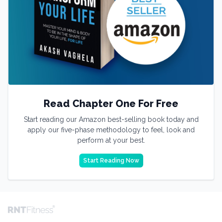
Read Chapter One For Free
Start reading our Amazon best-selling book today and
apply our five-phase methodology to feel, look and
perform at your best.
Start Reading Now