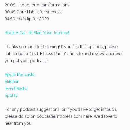
28.05 - Long term transformations
30.45 Core Habits for success
34.50 Eric’s tip for 2023
Book A Call To Start Your Journey!
Thanks so much for listening! If you like this episode, please
subscribe to “RNT Fitness Radio” and rate and review wherever
you get your podcasts:
Apple Podcasts
Stitcher
iHeart Radio
Spotify
For any podcast suggestions, or if you’d like to get in touch,
please do so on podcast@rntfitness.com here. We’d love to
hear from you!