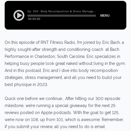
On this episode of RNT Fitness Radio, I’m joined by Eric Bach, a
highly sought-after strength and conditioning coach at Bach
Performance in Charleston, South Carolina. Eric specializes in
helping busy people look great naked without living in the gym.
And in this podcast, Eric and I dive into body recomposition
strategies, stress management, and all you need to build your
best physique in 2023.
Quick one before we continue… After hitting our 300 episode
milestone, we’re running a special giveaway for the next 25
reviews posted on Apple podcasts. With the goal to get 125,
we’re now on 108, up from 101, which is awesome. Remember,
if you submit your review, all you need to do is email