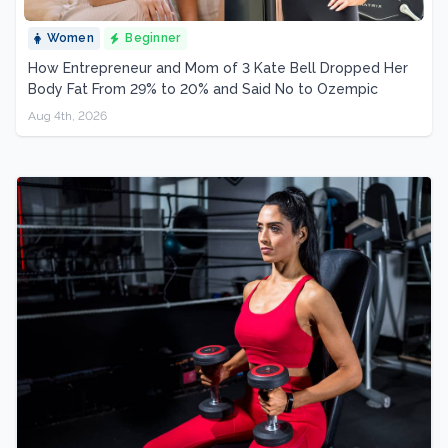
Women
Beginner
How Entrepreneur and Mom of 3 Kate Bell Dropped Her
Body Fat From 29% to 20% and Said No to Ozempic
Aug 4th, 2026