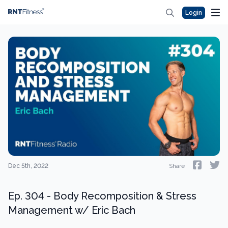
Login
Dec 5th, 2022
Share
Ep. 304 - Body Recomposition & Stress
Management w/ Eric Bach