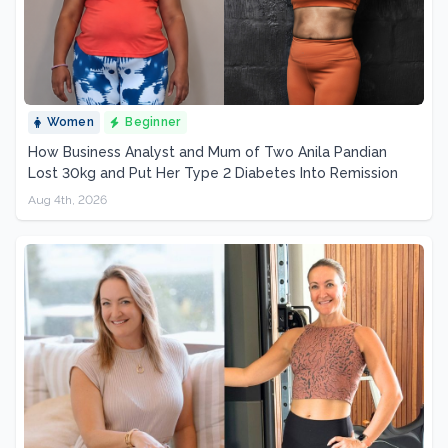
Women
Beginner
How Business Analyst and Mum of Two Anila Pandian
Lost 30kg and Put Her Type 2 Diabetes Into Remission
Aug 4th, 2026