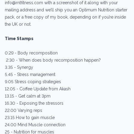
info@rntfitness.com with a screenshot of it along with your
mailing address and we’ll ship you an Optimum Nutrition starter
pack, or a free copy of my book, depending on if you’re inside
the UK or not.
Time Stamps
0:29 - Body recomposition
2:30 - When does body recomposition happen?
3.35 - Synergy
5.45 - Stress management
9.05 Stress coping strategies
12.05 - Coffee Update from Akash
13.15 - Get calm at 3pm
16.30 - Exposing the stressors
22.00 Varying reps
23.15 How to gain muscle
24.00 Mind Muscle connection
25 - Nutrition for muscles