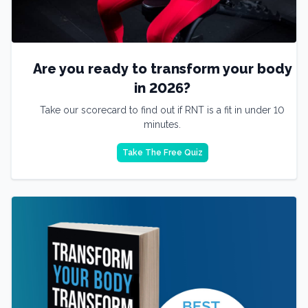
Are you ready to transform your body
in 2026?
Take our scorecard to find out if RNT is a fit in under 10
minutes.
Take The Free Quiz