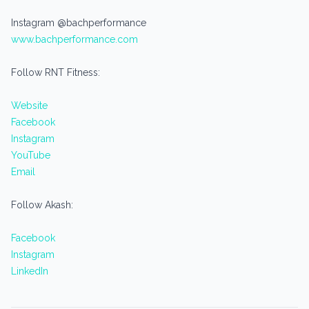
Instagram @bachperformance
www.bachperformance.com
Follow RNT Fitness:
Website
Facebook
Instagram
YouTube
Email
Follow Akash:
Facebook
Instagram
LinkedIn