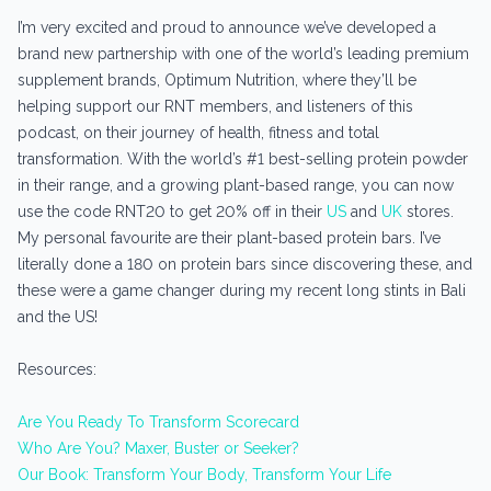
I’m very excited and proud to announce we’ve developed a
brand new partnership with one of the world’s leading premium
supplement brands, Optimum Nutrition, where they’ll be
helping support our RNT members, and listeners of this
podcast, on their journey of health, fitness and total
transformation. With the world’s #1 best-selling protein powder
in their range, and a growing plant-based range, you can now
use the code RNT20 to get 20% off in their
US
and
UK
stores.
My personal favourite are their plant-based protein bars. I’ve
literally done a 180 on protein bars since discovering these, and
these were a game changer during my recent long stints in Bali
and the US!
Resources:
Are You Ready To Transform Scorecard
Who Are You? Maxer, Buster or Seeker?
Our Book: Transform Your Body, Transform Your Life