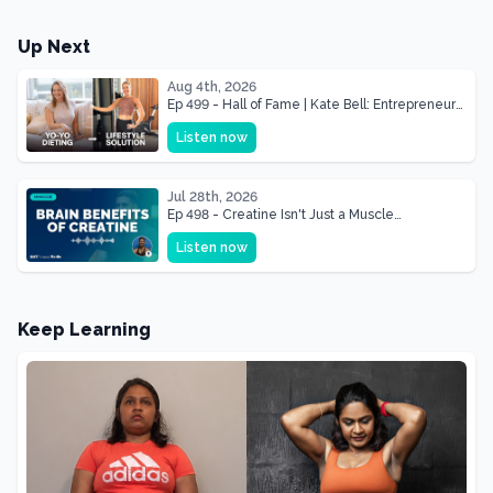
Up Next
Aug 4th, 2026
Ep 499 - Hall of Fame | Kate Bell: Entrepreneur
& Mother Of Three 22 lbs Down in the Best
Listen now
Shape of Her Life
Jul 28th, 2026
Ep 498 - Creatine Isn't Just a Muscle
Supplement, It's a Brain Supplement
Listen now
Keep Learning