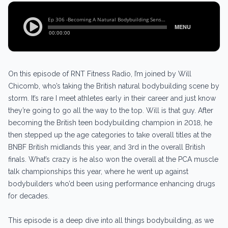
On this episode of RNT Fitness Radio, I’m joined by Will
Chicomb, who’s taking the British natural bodybuilding scene by
storm. It’s rare I meet athletes early in their career and just know
they’re going to go all the way to the top. Will is that guy. After
becoming the British teen bodybuilding champion in 2018, he
then stepped up the age categories to take overall titles at the
BNBF British midlands this year, and 3rd in the overall British
finals. What’s crazy is he also won the overall at the PCA muscle
talk championships this year, where he went up against
bodybuilders who’d been using performance enhancing drugs
for decades.
This episode is a deep dive into all things bodybuilding, as we