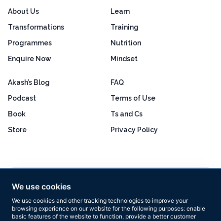
About Us
Learn
Transformations
Training
Programmes
Nutrition
Enquire Now
Mindset
Akash’s Blog
FAQ
Podcast
Terms of Use
Book
Ts and Cs
Store
Privacy Policy
Excellent
4.8 out of 5
We use cookies
Based on 160+ reviews
We use cookies and other tracking technologies to improve your
browsing experience on our website for the following purposes:
enable
basic features of the website to function
,
provide a better customer