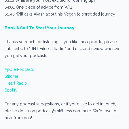
53:15 What are you most excited for coming up?
54:01 One piece of advice from Will
55.45 Will asks Akash about his Vegan to shredded journey
Book A Call To Start Your Journey!
Thanks so much for listening! If you like this episode, please
subscribe to “RNT Fitness Radio” and rate and review wherever
you get your podcasts:
Apple Podcasts
Stitcher
iHeart Radio
Spotify
For any podcast suggestions, or if you’d like to get in touch,
please do so on podcast@rntfitness.com here. We’d love to
hear from you!