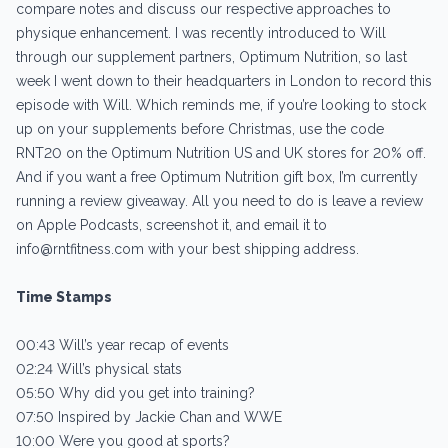
compare notes and discuss our respective approaches to
physique enhancement. I was recently introduced to Will
through our supplement partners, Optimum Nutrition, so last
week I went down to their headquarters in London to record this
episode with Will. Which reminds me, if you’re looking to stock
up on your supplements before Christmas, use the code
RNT20 on the Optimum Nutrition US and UK stores for 20% off.
And if you want a free Optimum Nutrition gift box, I’m currently
running a review giveaway. All you need to do is leave a review
on Apple Podcasts, screenshot it, and email it to
info@rntfitness.com with your best shipping address.
Time Stamps
00:43 Will’s year recap of events
02:24 Will’s physical stats
05:50 Why did you get into training?
07:50 Inspired by Jackie Chan and WWE
10:00 Were you good at sports?