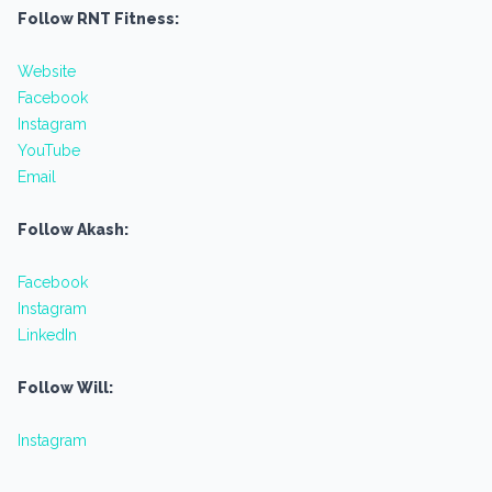
Follow RNT Fitness:
Website
Facebook
Instagram
YouTube
Email
Follow Akash:
Facebook
Instagram
LinkedIn
Follow Will:
Instagram