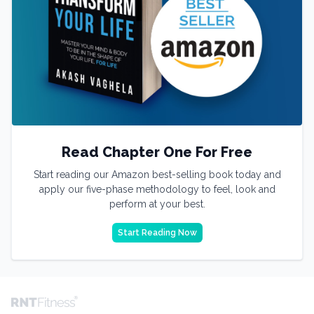
Read Chapter One For Free
Start reading our Amazon best-selling book today and
apply our five-phase methodology to feel, look and
perform at your best.
Start Reading Now