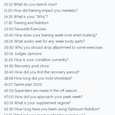
10:15 What do you bench now?
11:20 How did training impact you mentally?
14:25 What is your “Why”?
17:35 Training and Nutrition
23:50 Favourite Exercises
25:40 How does your training week look when bulking?
26:25 What works well for any weak body parts?
29:30 Why you should drop attachment to some exercises
30:15 Judges opinions
31:20 How is your condition currently?
34:30 Recovery post show
35:40 How did you find the recovery period?
38:58 How long did you hold shredded?
41:07 Game plan 2023
45:09 Superstars are made in the off season
47:00 How did you approach your peak week?
50:19 What is your supplement regime?
52:30 How long have you been using Optimum Nutrition?