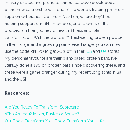
I’m very excited and proud to announce we’ve developed a
brand new partnership with one of the world’s leading premium
supplement brands, Optimum Nutrition, where they’ll be
helping support our RNT members, and listeners of this
podcast, on their journey of health, fitness and total
transformation. With the world’s #1 best-selling protein powder
in their range, and a growing plant-based range, you can now
use the code RNT20 to get 20% off in their
US
and
UK
stores.
My personal favourite are their plant-based protein bars. I’ve
literally done a 180 on protein bars since discovering these, and
these were a game changer during my recent long stints in Bali
and the US!
Resources:
Are You Ready To Transform Scorecard
Who Are You? Maxer, Buster or Seeker?
Our Book: Transform Your Body, Transform Your Life