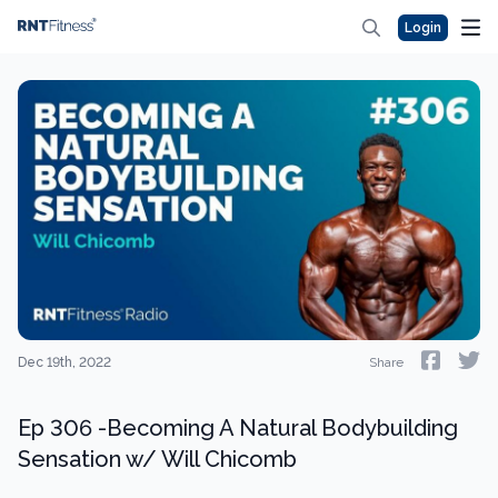
Login
Dec 19th, 2022
Share
Ep 306 -Becoming A Natural Bodybuilding
Sensation w/ Will Chicomb