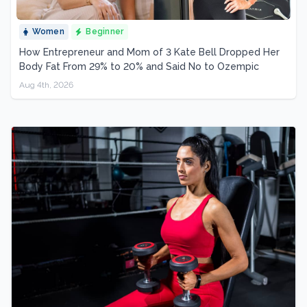
Women
Beginner
How Entrepreneur and Mom of 3 Kate Bell Dropped Her
Body Fat From 29% to 20% and Said No to Ozempic
Aug 4th, 2026