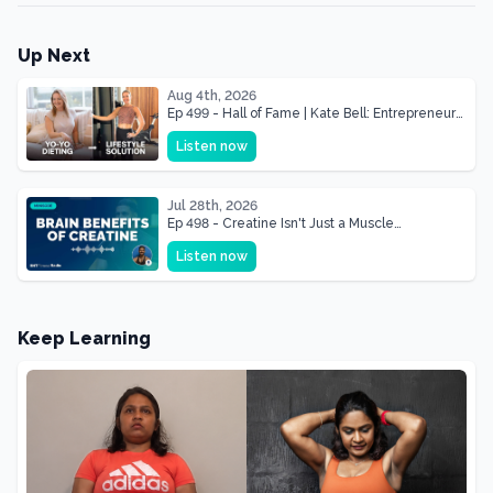
Up Next
Aug 4th, 2026
Ep 499 - Hall of Fame | Kate Bell: Entrepreneur
& Mother Of Three 22 lbs Down in the Best
Listen now
Shape of Her Life
Jul 28th, 2026
Ep 498 - Creatine Isn't Just a Muscle
Supplement, It's a Brain Supplement
Listen now
Keep Learning