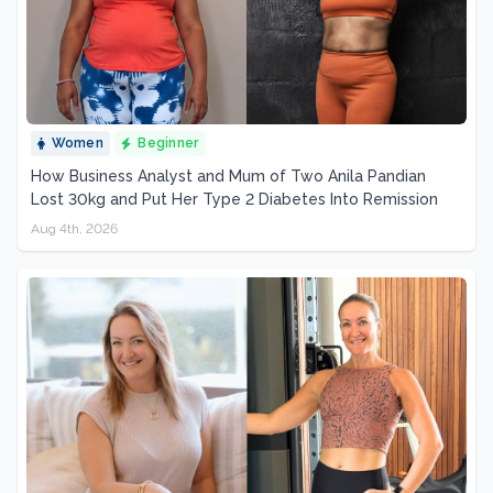
Women
Beginner
How Business Analyst and Mum of Two Anila Pandian
Lost 30kg and Put Her Type 2 Diabetes Into Remission
Aug 4th, 2026