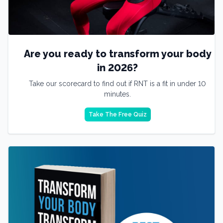
Are you ready to transform your body
in 2026?
Take our scorecard to find out if RNT is a fit in under 10
minutes.
Take The Free Quiz