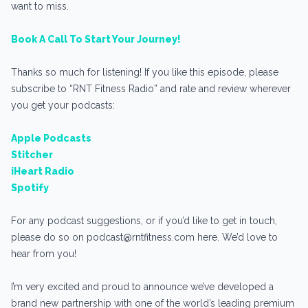
want to miss.
Book A Call To Start Your Journey!
Thanks so much for listening! If you like this episode, please
subscribe to “RNT Fitness Radio” and rate and review wherever
you get your podcasts:
Apple Podcasts
Stitcher
iHeart Radio
Spotify
For any podcast suggestions, or if you’d like to get in touch,
please do so on podcast@rntfitness.com here. We’d love to
hear from you!
I’m very excited and proud to announce we’ve developed a
brand new partnership with one of the world’s leading premium