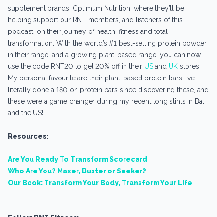
supplement brands, Optimum Nutrition, where they’ll be
helping support our RNT members, and listeners of this
podcast, on their journey of health, fitness and total
transformation. With the world’s #1 best-selling protein powder
in their range, and a growing plant-based range, you can now
use the code RNT20 to get 20% off in their
US
and
UK
stores.
My personal favourite are their plant-based protein bars. I’ve
literally done a 180 on protein bars since discovering these, and
these were a game changer during my recent long stints in Bali
and the US!
Resources:
Are You Ready To Transform Scorecard
Who Are You? Maxer, Buster or Seeker?
Our Book: Transform Your Body, Transform Your Life