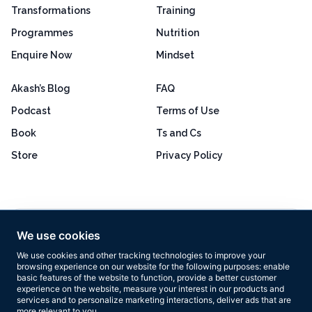
Transformations
Training
Programmes
Nutrition
Enquire Now
Mindset
Akash’s Blog
FAQ
Podcast
Terms of Use
Book
Ts and Cs
Store
Privacy Policy
Excellent
4.8 out of 5
We use cookies
Based on 160+ reviews
We use cookies and other tracking technologies to improve your
browsing experience on our website for the following purposes:
enable
basic features of the website to function
,
provide a better customer
experience on the website
,
measure your interest in our products and
services and to personalize marketing interactions
,
deliver ads that are
more relevant to you
.