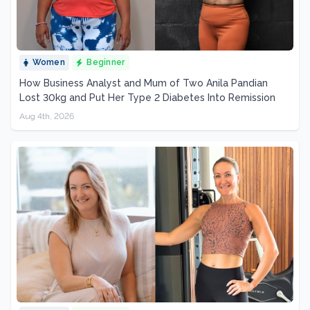
Women
Beginner
How Business Analyst and Mum of Two Anila Pandian
Lost 30kg and Put Her Type 2 Diabetes Into Remission
Aug 4th, 2026