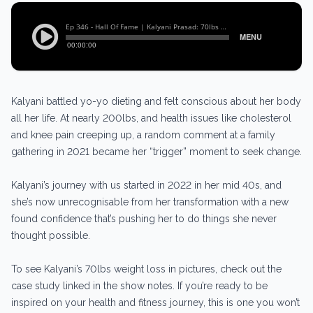
Kalyani battled yo-yo dieting and felt conscious about her body
all her life. At nearly 200lbs, and health issues like cholesterol
and knee pain creeping up, a random comment at a family
gathering in 2021 became her “trigger” moment to seek change.
Kalyani’s journey with us started in 2022 in her mid 40s, and
she’s now unrecognisable from her transformation with a new
found confidence that’s pushing her to do things she never
thought possible.
To see Kalyani’s 70lbs weight loss in pictures, check out the
case study linked in the show notes. If you’re ready to be
inspired on your health and fitness journey, this is one you won’t