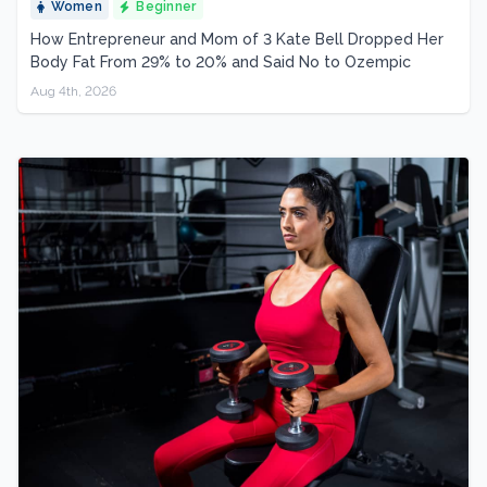
Women
Beginner
How Entrepreneur and Mom of 3 Kate Bell Dropped Her
Body Fat From 29% to 20% and Said No to Ozempic
Aug 4th, 2026