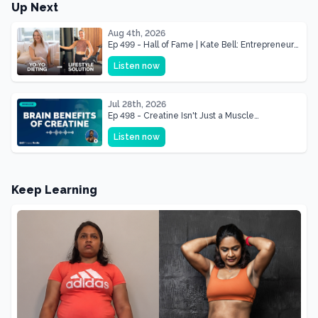
Up Next
Aug 4th, 2026
Ep 499 - Hall of Fame | Kate Bell: Entrepreneur
& Mother Of Three 22 lbs Down in the Best
Listen now
Shape of Her Life
Jul 28th, 2026
Ep 498 - Creatine Isn't Just a Muscle
Supplement, It's a Brain Supplement
Listen now
Keep Learning