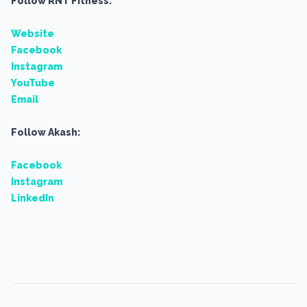
Follow RNT Fitness:
Website
Facebook
Instagram
YouTube
Email
Follow Akash:
Facebook
Instagram
LinkedIn