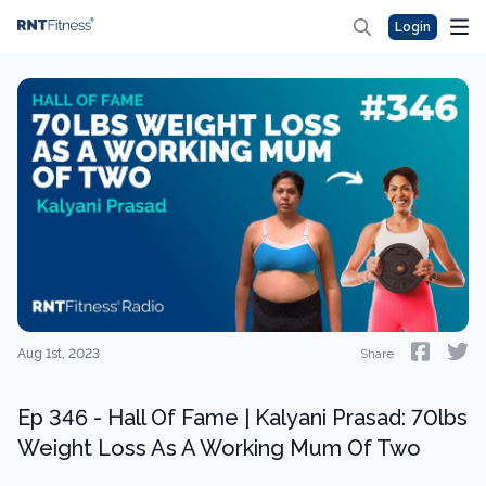
Login
Aug 1st, 2023
Share
Ep 346 - Hall Of Fame | Kalyani Prasad: 70lbs
Weight Loss As A Working Mum Of Two