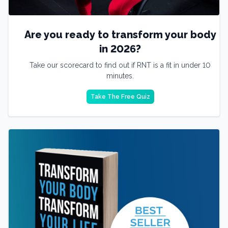
Are you ready to transform your body
in 2026?
Take our scorecard to find out if RNT is a fit in under 10
minutes.
Take The Free Quiz