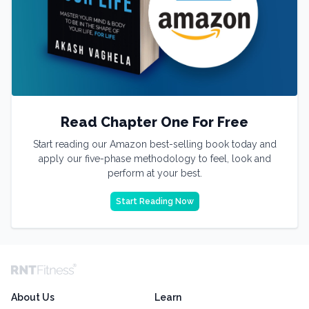
Read Chapter One For Free
Start reading our Amazon best-selling book today and
apply our five-phase methodology to feel, look and
perform at your best.
Start Reading Now
About Us
Learn