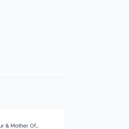
eur & Mother Of