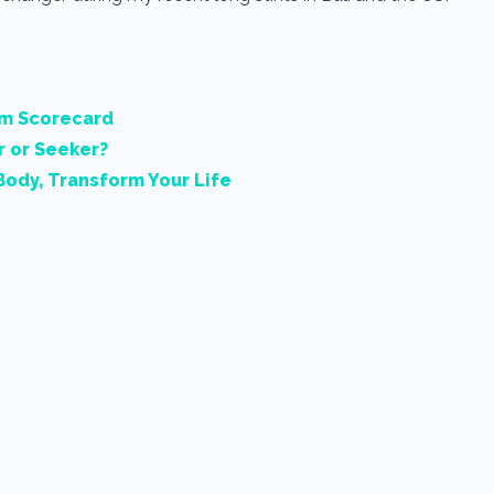
rm Scorecard
r or Seeker?
Body, Transform Your Life