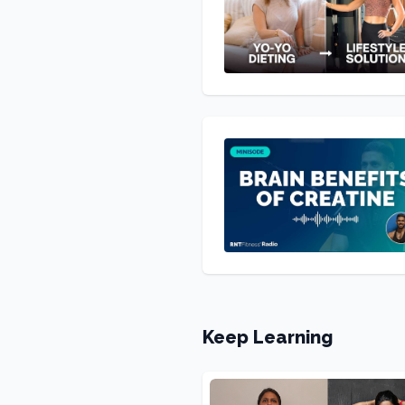
Keep Learning