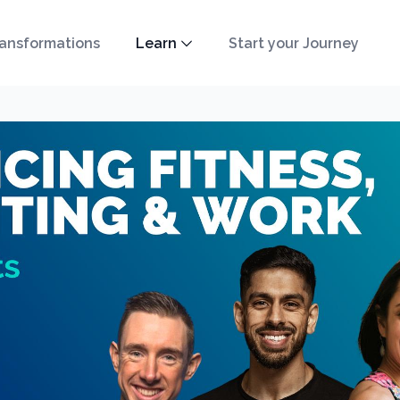
ansformations
Learn
Start your Journey