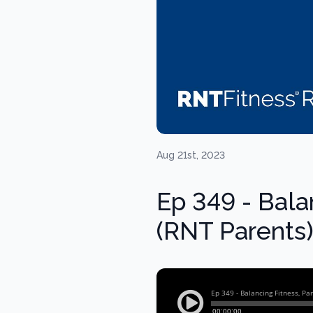
Aug 21st, 2023
Ep 349 - Bala
(RNT Parents