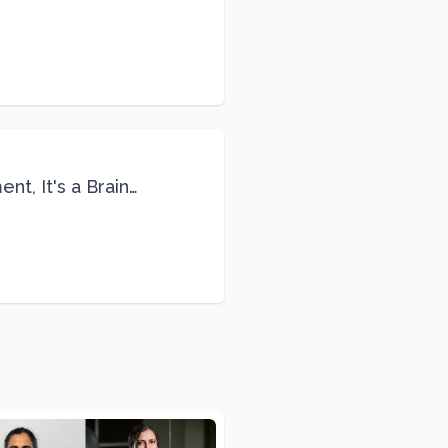
Life
nt, It's a Brain