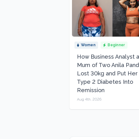
Women
Beginner
How Business Analyst 
Mum of Two Anila Pand
Lost 30kg and Put Her
Type 2 Diabetes Into
Remission
Aug 4th, 2026