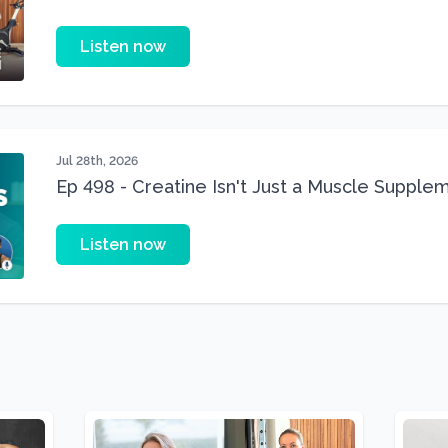
Three 22 lbs Down in the Best Shape of Her 
Listen now
Jul 28th, 2026
Ep 498 - Creatine Isn't Just a Muscle Suppleme
Supplement
Listen now