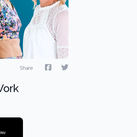
Share
Work