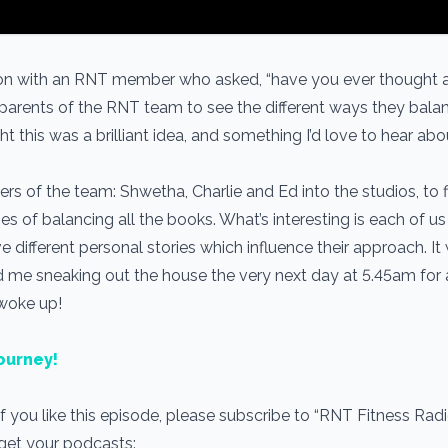
tion with an RNT member who asked, “have you ever thought 
 parents of the RNT team to see the different ways they bala
ht this was a brilliant idea, and something I’d love to hear ab
ers of the team: Shwetha, Charlie and Ed into the studios, to 
gies of balancing all the books. What’s interesting is each of u
e different personal stories which influence their approach. It
d me sneaking out the house the very next day at 5.45am for 
 woke up!
ourney!
If you like this episode, please subscribe to “RNT Fitness Rad
 get your podcasts: