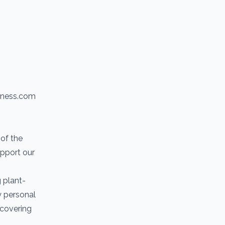
itness.com
of the
upport our
g plant-
y personal
scovering