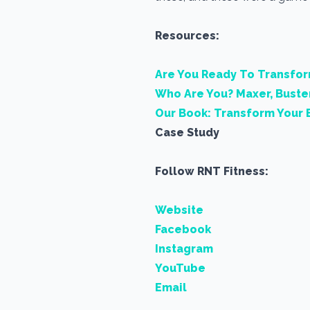
Resources:
Are You Ready To Transfo
Who Are You? Maxer, Buste
Our Book: Transform Your 
Case Study
Follow RNT Fitness:
Website
Facebook
Instagram
YouTube
Email