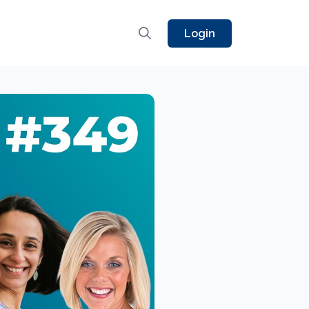
Login