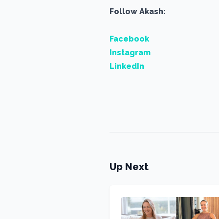
Follow Akash:
Facebook
Instagram
LinkedIn
Up Next