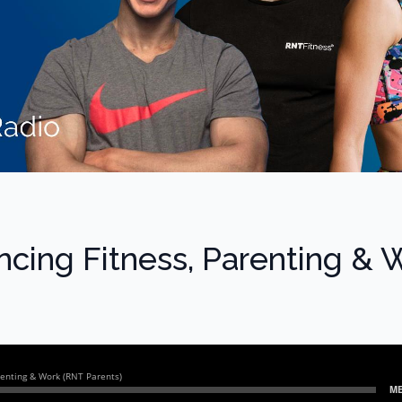
ncing Fitness, Parenting & 
)