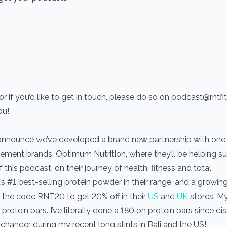
r if you’d like to get in touch, please do so on podcast@rntf
ou!
 announce we’ve developed a brand new partnership with one 
ement brands, Optimum Nutrition, where they’ll be helping s
his podcast, on their journey of health, fitness and total
’s #1 best-selling protein powder in their range, and a growin
the code RNT20 to get 20% off in their
US
and
UK
stores. M
protein bars. I’ve literally done a 180 on protein bars since di
hanger during my recent long stints in Bali and the US!