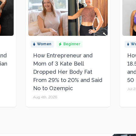
Women
Beginner
W
and
How Entrepreneur and
How
ian
Mom of 3 Kate Bell
18.
Dropped Her Body Fat
and
From 29% to 20% and Said
50
No to Ozempic
Jul 2
Aug 4th, 2026