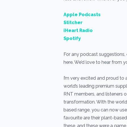
Apple Podcasts
Stitcher
iHeart Radio
Spotify
For any podcast suggestions, o
here. We’d love to hear from y
I’m very excited and proud to
world’s leading premium suppl
RNT members, and listeners of t
transformation. With the world
based range, you can now use 
favourite are their plant-based 
these, and these were a game c