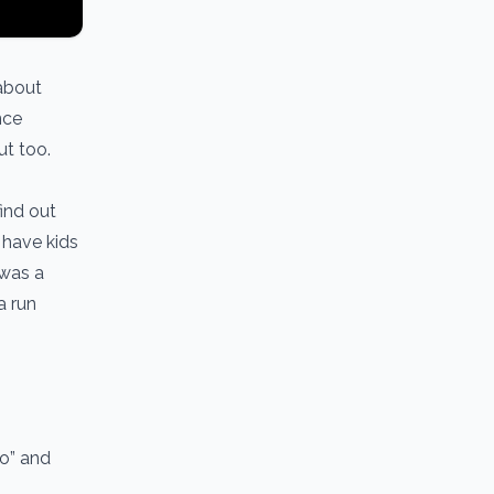
about
nce
out too.
find out
s have kids
 was a
a run
io” and