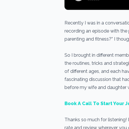
Recently I was in a conversa
recording an episode with the
parenting and fitness?” I thoug
So I brought in different memb
the routines, tricks and strate
of different ages, and each hav
fascinating discussion that ha
before my wife and daughter
Book A Call To Start Your J
Thanks so much for listening! 
rate and review wherever you