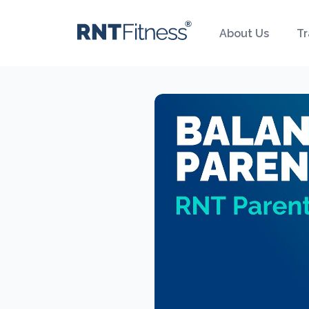
About Us
Tr