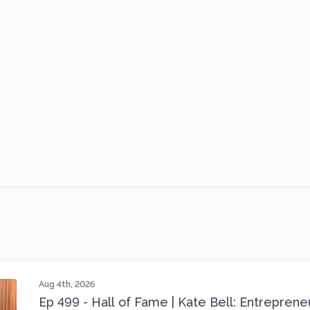
Aug 4th, 2026
Ep 499 - Hall of Fame | Kate Bell: Entrepren