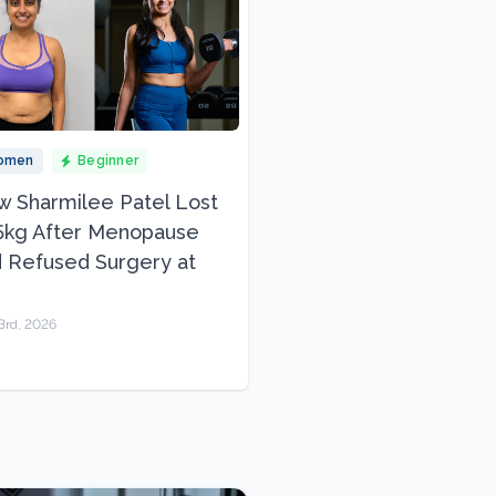
omen
Beginner
 Sharmilee Patel Lost
5kg After Menopause
 Refused Surgery at
3rd, 2026