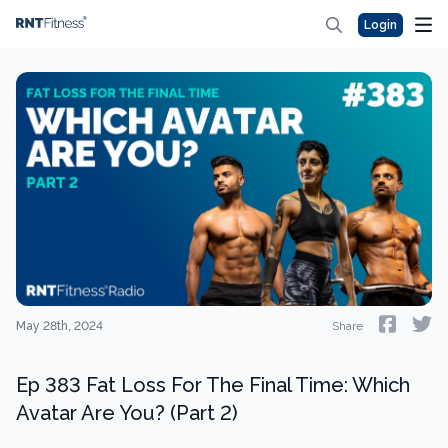
Login
May 28th, 2024
Share
Ep 383 Fat Loss For The Final Time: Which
Avatar Are You? (Part 2)