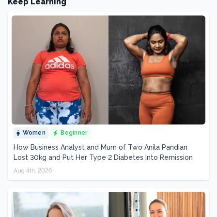
Keep Learning
Women
Beginner
How Business Analyst and Mum of Two Anila Pandian
Lost 30kg and Put Her Type 2 Diabetes Into Remission
Aug 4th, 2026