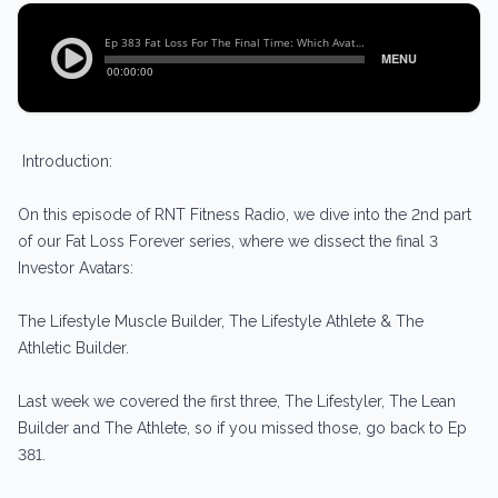
Introduction:
On this episode of RNT Fitness Radio, we dive into the 2nd part
of our Fat Loss Forever series, where we dissect the final 3
Investor Avatars:
The Lifestyle Muscle Builder, The Lifestyle Athlete & The
Athletic Builder.
Last week we covered the first three, The Lifestyler, The Lean
Builder and The Athlete, so if you missed those, go back to Ep
381.