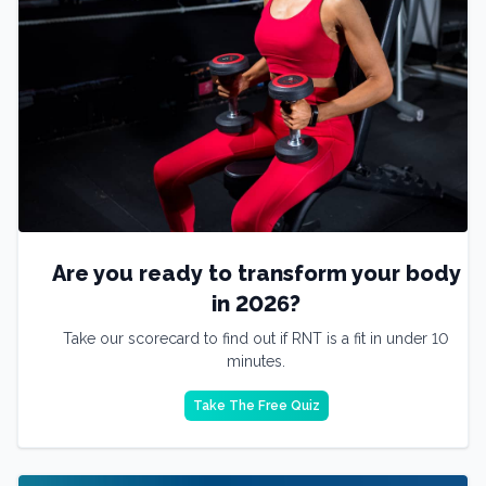
Are you ready to transform your body
in 2026?
Take our scorecard to find out if RNT is a fit in under 10
minutes.
Take The Free Quiz