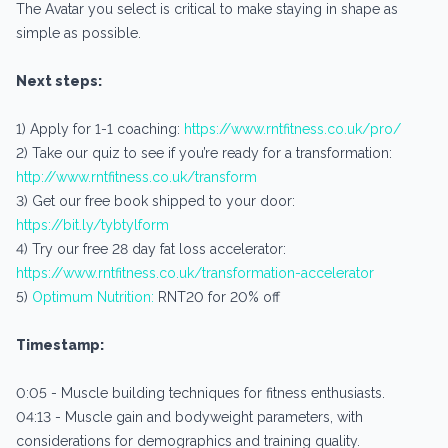
The Avatar you select is critical to make staying in shape as
simple as possible.
Next steps:
1) Apply for 1-1 coaching:
https://www.rntfitness.co.uk/pro/
2) Take our quiz to see if you’re ready for a transformation:
http://www.rntfitness.co.uk/transform
3) Get our free book shipped to your door:
https://bit.ly/tybtylform
4) Try our free 28 day fat loss accelerator:
https://www.rntfitness.co.uk/transformation-accelerator
5)
Optimum Nutrition:
RNT20 for 20% off
Timestamp:
0:05 - Muscle building techniques for fitness enthusiasts.
04:13 - Muscle gain and bodyweight parameters, with
considerations for demographics and training quality.