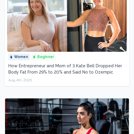
Women
Beginner
How Entrepreneur and Mom of 3 Kate Bell Dropped Her
Body Fat From 29% to 20% and Said No to Ozempic
Aug 4th, 2026