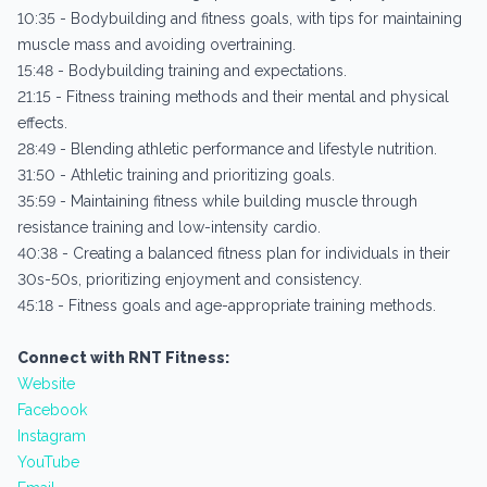
10:35 - Bodybuilding and fitness goals, with tips for maintaining
muscle mass and avoiding overtraining.
15:48 - Bodybuilding training and expectations.
21:15 - Fitness training methods and their mental and physical
effects.
28:49 - Blending athletic performance and lifestyle nutrition.
31:50 - Athletic training and prioritizing goals.
35:59 - Maintaining fitness while building muscle through
resistance training and low-intensity cardio.
40:38 - Creating a balanced fitness plan for individuals in their
30s-50s, prioritizing enjoyment and consistency.
45:18 - Fitness goals and age-appropriate training methods.
Connect with RNT Fitness:
Website
Facebook
Instagram
YouTube