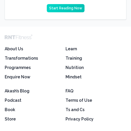
Start Reading Now
About Us
Learn
Transformations
Training
Programmes
Nutrition
Enquire Now
Mindset
Akash’s Blog
FAQ
Podcast
Terms of Use
Book
Ts and Cs
Store
Privacy Policy