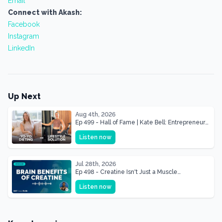
Email
Connect with Akash:
Facebook
Instagram
LinkedIn
Up Next
Aug 4th, 2026
Ep 499 - Hall of Fame | Kate Bell: Entrepreneur
& Mother Of Three 22 lbs Down in the Best
Listen now
Shape of Her Life
Jul 28th, 2026
Ep 498 - Creatine Isn't Just a Muscle
Supplement, It's a Brain Supplement
Listen now