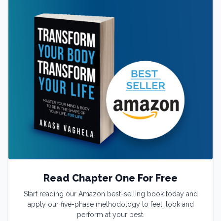
Read Chapter One For Free
Start reading our Amazon best-selling book today and
apply our five-phase methodology to feel, look and
perform at your best.