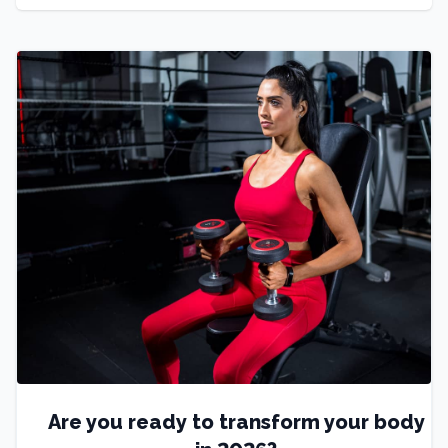
Are you ready to transform your body