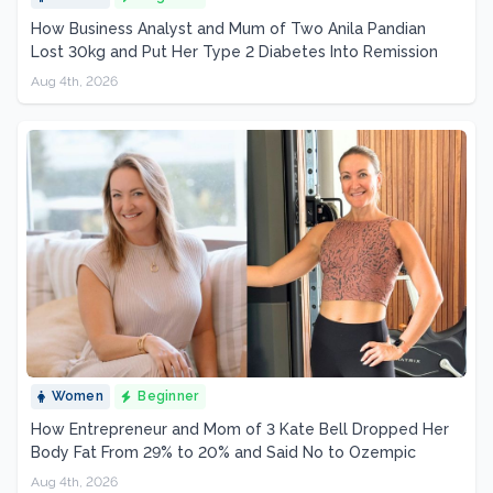
How Business Analyst and Mum of Two Anila Pandian
Lost 30kg and Put Her Type 2 Diabetes Into Remission
Aug 4th, 2026
Women
Beginner
How Entrepreneur and Mom of 3 Kate Bell Dropped Her
Body Fat From 29% to 20% and Said No to Ozempic
Aug 4th, 2026