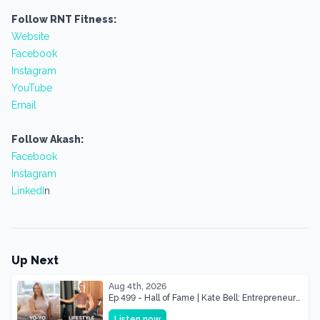
Follow RNT Fitness:
Website
Facebook
Instagram
YouTube
Email
Follow Akash:
Facebook
Instagram
LinkedI
n
Up Next
Aug 4th, 2026
Ep 499 - Hall of Fame | Kate Bell: Entrepreneur
& Mother Of Three 22 lbs Down in the Best
Listen now