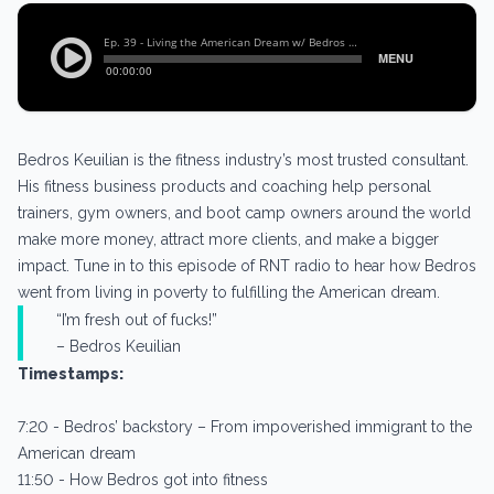
Bedros Keuilian is the fitness industry’s most trusted consultant.
His fitness business products and coaching help personal
trainers, gym owners, and boot camp owners around the world
make more money, attract more clients, and make a bigger
impact. Tune in to this episode of RNT radio to hear how Bedros
went from living in poverty to fulfilling the American dream.
“I’m fresh out of fucks!”
– Bedros Keuilian
Timestamps:
7:20 - Bedros’ backstory – From impoverished immigrant to the
American dream
11:50 - How Bedros got into fitness