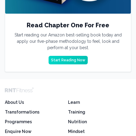
Read Chapter One For Free
Start reading our Amazon best-selling book today and
apply our five-phase methodology to feel, look and
perform at your best.
Start Reading Now
About Us
Learn
Transformations
Training
Programmes
Nutrition
Enquire Now
Mindset