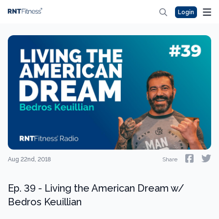
Login
Aug 22nd, 2018
Share
Ep. 39 - Living the American Dream w/
Bedros Keuillian