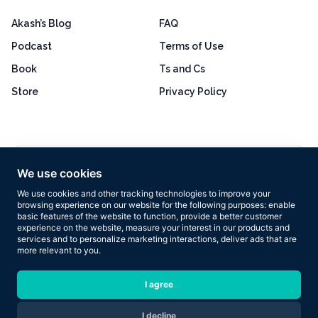
Akash’s Blog
FAQ
Podcast
Terms of Use
Book
Ts and Cs
Store
Privacy Policy
Excellent
4.8 out of 5
We use cookies
Based on 160+ reviews
We use cookies and other tracking technologies to improve your
browsing experience on our website for the following purposes:
enable
basic features of the website to function
,
provide a better customer
experience on the website
,
measure your interest in our products and
services and to personalize marketing interactions
,
deliver ads that are
more relevant to you
.
Copyright © 2026 Results Now Training Ltd. All rights reserved.
I agree
I decline