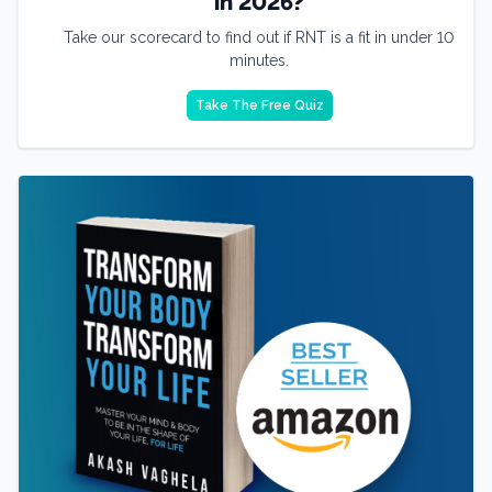
in 2026?
Take our scorecard to find out if RNT is a fit in under 10
minutes.
Take The Free Quiz