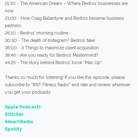
15:50 - The American Dream – Where Bedros’ businesses are
now
21:00 - How Craig Ballantyne and Bedros became business
partners
26:10 - Bedros’ morning routine
30:30 - The death of Instagram? Bedros’ take
36:00 - 3 Things to maximize client acquisition
38:46 - Are you ready for Bedros’ Mastermind?
44:25 - The story behind Bedros’ book “Man Up”
Thanks so much for listening! If you like this episode, please
subscribe to “RNT Fitness Radio” and rate and review wherever
you get your podcasts:
Apple Podcasts
Stitcher
iHeart Radio
Spotify