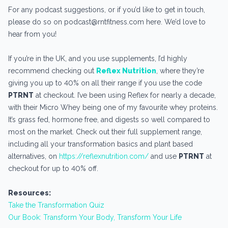
For any podcast suggestions, or if you’d like to get in touch,
please do so on podcast@rntfitness.com here. We’d love to
hear from you!
If you’re in the UK, and you use supplements, I’d highly
recommend checking out
Reflex Nutrition
, where they’re
giving you up to 40% on all their range if you use the code
PTRNT
at checkout. I’ve been using Reflex for nearly a decade,
with their Micro Whey being one of my favourite whey proteins.
It’s grass fed, hormone free, and digests so well compared to
most on the market. Check out their full supplement range,
including all your transformation basics and plant based
alternatives, on
https://reflexnutrition.com/
and use
PTRNT
at
checkout for up to 40% off.
Resources:
Take the Transformation Quiz
Our Book: Transform Your Body, Transform Your Life