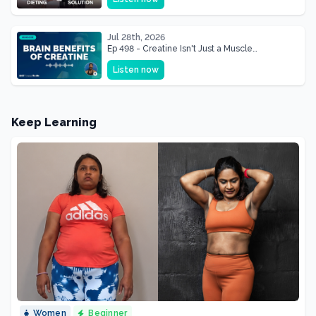
Shape of Her Life
Jul 28th, 2026
Ep 498 - Creatine Isn't Just a Muscle
Supplement, It's a Brain Supplement
Listen now
Keep Learning
Women
Beginner