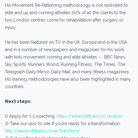
His Movement Re-Patterning methodology is not restricted to
elite and up and coming athletes 50% of all the clients to the
two London centres come for rehabilitation after surgery or
injury.
He has been featured on TV in the UK, Europe and in the USA
and in a number of newspapers and magazines for his work
with kids movement, running and elite athletes – : BBC News,
Sky Sports, Runners World, Running Fitness, The Times, The
Telegraph Daily Mirror, Daily Mail, and many fitness magazines.
His training methodologies have also been highlighted in many
countries.
Next steps:
1) Apply for 1-1 coaching:
https://www.rntfitness.co.uk/pro/
2) Take our quiz to see if you’re ready for a transformation:
http://www.rntfitness.co.uk/transform