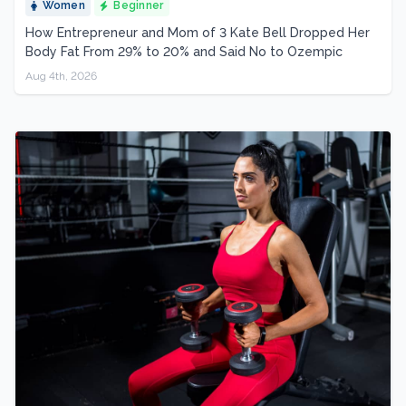
Women
Beginner
How Entrepreneur and Mom of 3 Kate Bell Dropped Her
Body Fat From 29% to 20% and Said No to Ozempic
Aug 4th, 2026