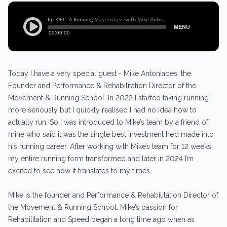
Today I have a very special guest - Mike Antoniades, the
Founder and Performance & Rehabilitation Director of the
Movement & Running School. In 2023 I started taking running
more seriously but I quickly realised I had no idea how to
actually run. So I was introduced to Mike’s team by a friend of
mine who said it was the single best investment he’d made into
his running career. After working with Mike’s team for 12 weeks,
my entire running form transformed and later in 2024 I’m
excited to see how it translates to my times.
Mike is the founder and Performance & Rehabilitation Director of
the Movement & Running School. Mike’s passion for
Rehabilitation and Speed began a long time ago when as