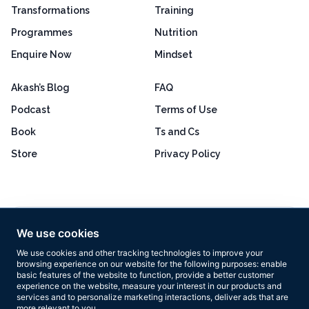
Transformations
Training
Programmes
Nutrition
Enquire Now
Mindset
Akash’s Blog
FAQ
Podcast
Terms of Use
Book
Ts and Cs
Store
Privacy Policy
Excellent
4.8 out of 5
We use cookies
Based on 160+ reviews
We use cookies and other tracking technologies to improve your
browsing experience on our website for the following purposes:
enable
basic features of the website to function
,
provide a better customer
experience on the website
,
measure your interest in our products and
services and to personalize marketing interactions
,
deliver ads that are
more relevant to you
.