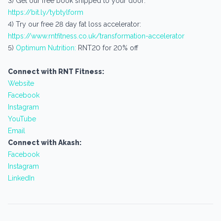
3) Get our free book shipped to your door:
https://bit.ly/tybtylform
4) Try our free 28 day fat loss accelerator:
https://www.rntfitness.co.uk/transformation-accelerator
5)
Optimum Nutrition:
RNT20 for 20% off
Connect with RNT Fitness:
Website
Facebook
Instagram
YouTube
Email
Connect with Akash:
Facebook
Instagram
LinkedIn