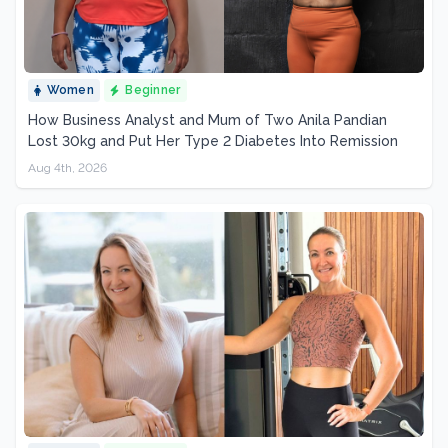
Women
Beginner
How Business Analyst and Mum of Two Anila Pandian
Lost 30kg and Put Her Type 2 Diabetes Into Remission
Aug 4th, 2026