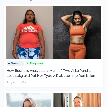
Women
Beginner
How Business Analyst and Mum of Two Anila Pandian
Lost 30kg and Put Her Type 2 Diabetes Into Remission
Aug 4th, 2026