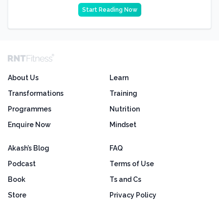
Start Reading Now
About Us
Learn
Transformations
Training
Programmes
Nutrition
Enquire Now
Mindset
Akash’s Blog
FAQ
Podcast
Terms of Use
Book
Ts and Cs
Store
Privacy Policy