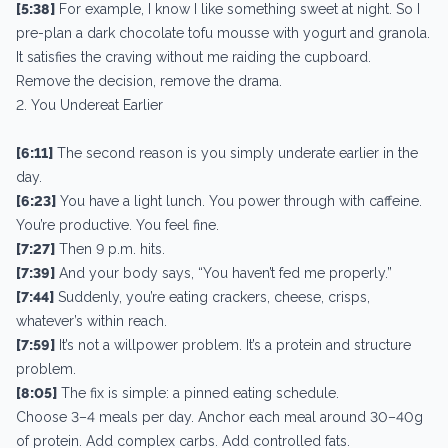
[5:38]
For example, I know I like something sweet at night. So I
pre-plan a dark chocolate tofu mousse with yogurt and granola.
It satisfies the craving without me raiding the cupboard.
Remove the decision, remove the drama.
2. You Undereat Earlier
[6:11]
The second reason is you simply underate earlier in the
day.
[6:23]
You have a light lunch. You power through with caffeine.
You’re productive. You feel fine.
[7:27]
Then 9 p.m. hits.
[7:39]
And your body says, “You haven’t fed me properly.”
[7:44]
Suddenly, you’re eating crackers, cheese, crisps,
whatever’s within reach.
[7:59]
It’s not a willpower problem. It’s a protein and structure
problem.
[8:05]
The fix is simple: a pinned eating schedule.
Choose 3–4 meals per day. Anchor each meal around 30–40g
of protein. Add complex carbs. Add controlled fats.