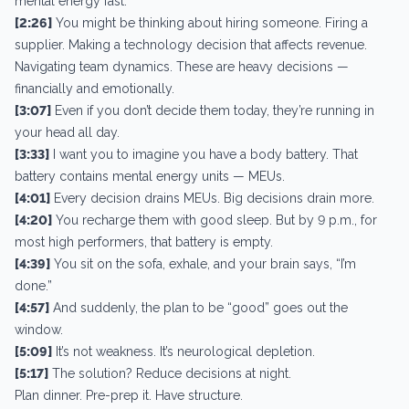
mental energy fast.
[2:26]
You might be thinking about hiring someone. Firing a
supplier. Making a technology decision that affects revenue.
Navigating team dynamics. These are heavy decisions —
financially and emotionally.
[3:07]
Even if you don’t decide them today, they’re running in
your head all day.
[3:33]
I want you to imagine you have a body battery. That
battery contains mental energy units — MEUs.
[4:01]
Every decision drains MEUs. Big decisions drain more.
[4:20]
You recharge them with good sleep. But by 9 p.m., for
most high performers, that battery is empty.
[4:39]
You sit on the sofa, exhale, and your brain says, “I’m
done.”
[4:57]
And suddenly, the plan to be “good” goes out the
window.
[5:09]
It’s not weakness. It’s neurological depletion.
[5:17]
The solution? Reduce decisions at night.
Plan dinner. Pre-prep it. Have structure.