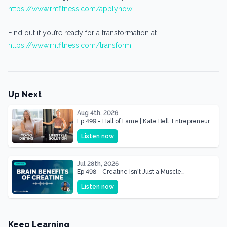
https://www.rntfitness.com/applynow
Find out if you’re ready for a transformation at
https://www.rntfitness.com/transform
Up Next
Aug 4th, 2026
Ep 499 - Hall of Fame | Kate Bell: Entrepreneur
& Mother Of Three 22 lbs Down in the Best
Listen now
Shape of Her Life
Jul 28th, 2026
Ep 498 - Creatine Isn't Just a Muscle
Supplement, It's a Brain Supplement
Listen now
Keep Learning