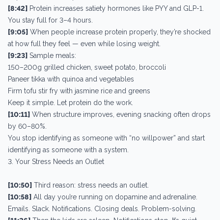
[8:42]
Protein increases satiety hormones like PYY and GLP-1.
You stay full for 3–4 hours.
[9:05]
When people increase protein properly, they’re shocked
at how full they feel — even while losing weight.
[9:23]
Sample meals:
150–200g grilled chicken, sweet potato, broccoli
Paneer tikka with quinoa and vegetables
Firm tofu stir fry with jasmine rice and greens
Keep it simple. Let protein do the work.
[10:11]
When structure improves, evening snacking often drops
by 60–80%.
You stop identifying as someone with “no willpower” and start
identifying as someone with a system.
3. Your Stress Needs an Outlet
[10:50]
Third reason: stress needs an outlet.
[10:58]
All day you’re running on dopamine and adrenaline.
Emails. Slack. Notifications. Closing deals. Problem-solving.