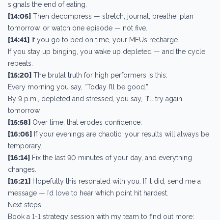
signals the end of eating.
[14:05]
Then decompress — stretch, journal, breathe, plan
tomorrow, or watch one episode — not five.
[14:41]
If you go to bed on time, your MEUs recharge.
If you stay up binging, you wake up depleted — and the cycle
repeats.
[15:20]
The brutal truth for high performers is this:
Every morning you say, “Today I’ll be good.”
By 9 p.m., depleted and stressed, you say, “I’ll try again
tomorrow.”
[15:58]
Over time, that erodes confidence.
[16:06]
If your evenings are chaotic, your results will always be
temporary.
[16:14]
Fix the last 90 minutes of your day, and everything
changes.
[16:21]
Hopefully this resonated with you. If it did, send me a
message — I’d love to hear which point hit hardest.
Next steps:
Book a 1-1 strategy session with my team to find out more: