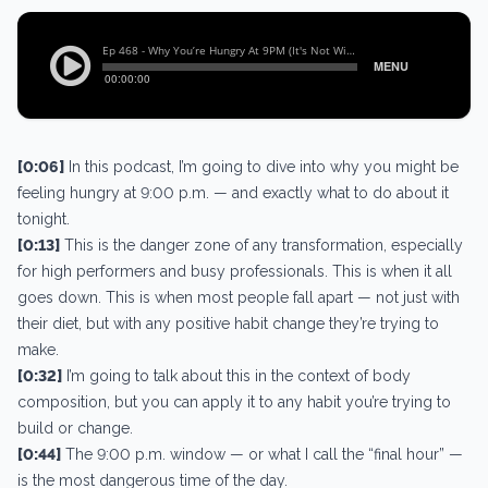
[0:06]
In this podcast, I’m going to dive into why you might be
feeling hungry at 9:00 p.m. — and exactly what to do about it
tonight.
[0:13]
This is the danger zone of any transformation, especially
for high performers and busy professionals. This is when it all
goes down. This is when most people fall apart — not just with
their diet, but with any positive habit change they’re trying to
make.
[0:32]
I’m going to talk about this in the context of body
composition, but you can apply it to any habit you’re trying to
build or change.
[0:44]
The 9:00 p.m. window — or what I call the “final hour” —
is the most dangerous time of the day.