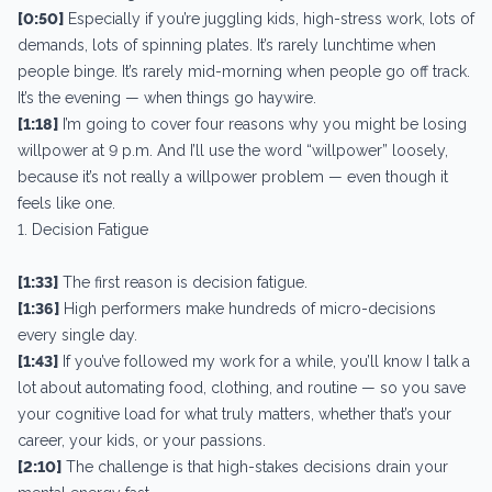
[0:50]
Especially if you’re juggling kids, high-stress work, lots of
demands, lots of spinning plates. It’s rarely lunchtime when
people binge. It’s rarely mid-morning when people go off track.
It’s the evening — when things go haywire.
[1:18]
I’m going to cover four reasons why you might be losing
willpower at 9 p.m. And I’ll use the word “willpower” loosely,
because it’s not really a willpower problem — even though it
feels like one.
1. Decision Fatigue
[1:33]
The first reason is decision fatigue.
[1:36]
High performers make hundreds of micro-decisions
every single day.
[1:43]
If you’ve followed my work for a while, you’ll know I talk a
lot about automating food, clothing, and routine — so you save
your cognitive load for what truly matters, whether that’s your
career, your kids, or your passions.
[2:10]
The challenge is that high-stakes decisions drain your