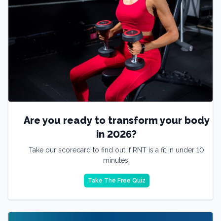
Are you ready to transform your body
in 2026?
Take our scorecard to find out if RNT is a fit in under 10
minutes.
Take The Free Quiz