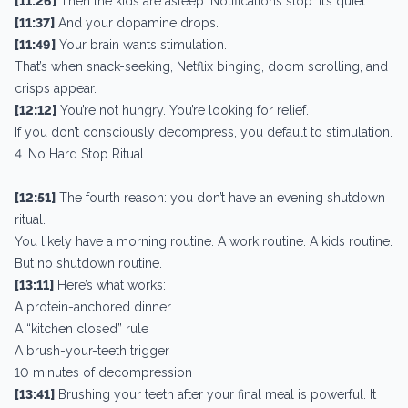
[11:26]
Then the kids are asleep. Notifications stop. It’s quiet.
[11:37]
And your dopamine drops.
[11:49]
Your brain wants stimulation.
That’s when snack-seeking, Netflix binging, doom scrolling, and
crisps appear.
[12:12]
You’re not hungry. You’re looking for relief.
If you don’t consciously decompress, you default to stimulation.
4. No Hard Stop Ritual
[12:51]
The fourth reason: you don’t have an evening shutdown
ritual.
You likely have a morning routine. A work routine. A kids routine.
But no shutdown routine.
[13:11]
Here’s what works:
A protein-anchored dinner
A “kitchen closed” rule
A brush-your-teeth trigger
10 minutes of decompression
[13:41]
Brushing your teeth after your final meal is powerful. It