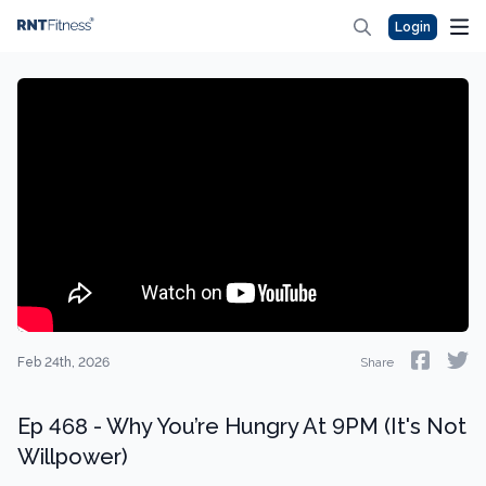
Login
Feb 24th, 2026
Share
Ep 468 - Why You’re Hungry At 9PM (It's Not
Willpower)