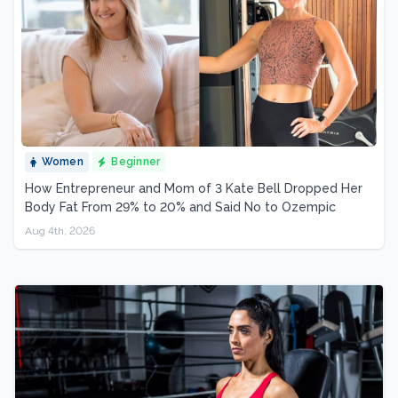
Women
Beginner
How Entrepreneur and Mom of 3 Kate Bell Dropped Her
Body Fat From 29% to 20% and Said No to Ozempic
Aug 4th, 2026