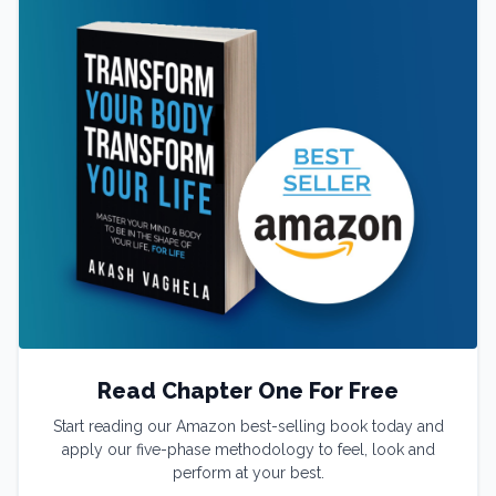
Read Chapter One For Free
Start reading our Amazon best-selling book today and
apply our five-phase methodology to feel, look and
perform at your best.