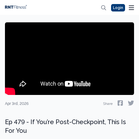
Login
Apr 3rd, 2026
Share
Ep 479 - If You’re Post-Checkpoint, This Is
For You