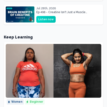
Jul 28th, 2026
Ep 498 - Creatine Isn't Just a Muscle
Supplement, It's a Brain Supplement
Listen now
Keep Learning
Women
Beginner