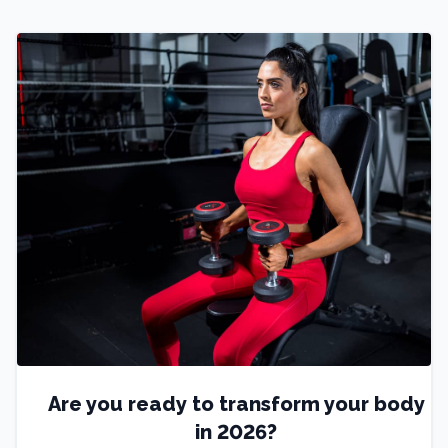
Are you ready to transform your body
in 2026?