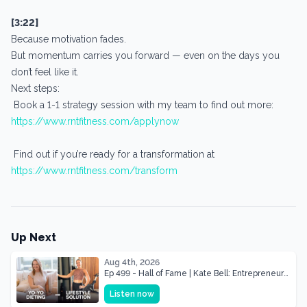
[3:22]
Because motivation fades.
But momentum carries you forward — even on the days you
don’t feel like it.
Next steps:
Book a 1-1 strategy session with my team to find out more:
https://www.rntfitness.com/applynow
Find out if you’re ready for a transformation at
https://www.rntfitness.com/transform
Up Next
Aug 4th, 2026
Ep 499 - Hall of Fame | Kate Bell: Entrepreneur
& Mother Of Three 22 lbs Down in the Best
Listen now
Shape of Her Life