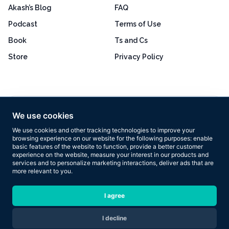
Akash’s Blog
FAQ
Podcast
Terms of Use
Book
Ts and Cs
Store
Privacy Policy
Excellent
4.8 out of 5
We use cookies
Based on 160+ reviews
We use cookies and other tracking technologies to improve your
browsing experience on our website for the following purposes:
enable
basic features of the website to function
,
provide a better customer
experience on the website
,
measure your interest in our products and
services and to personalize marketing interactions
,
deliver ads that are
more relevant to you
.
Copyright © 2026 Results Now Training Ltd. All rights reserved.
I agree
I decline