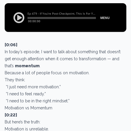
[0:06]
In today’s episode, I want to talk about something that doesn’t
get enough attention when it comes to transformation — and
that’s
momentum
.
Because a lot of people focus on motivation.
They think:
“I just need more motivation.”
“I need to feel ready.”
“I need to be in the right mindset.”
Motivation vs Momentum
[0:22]
But here’s the truth:
Motivation is unreliable.