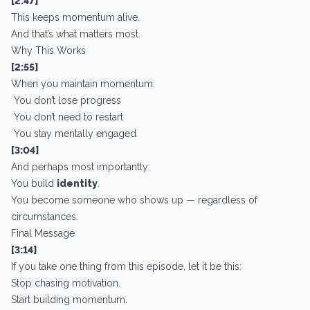
[2:47]
This keeps momentum alive.
And that’s what matters most.
Why This Works
[2:55]
When you maintain momentum:
You don’t lose progress
You don’t need to restart
You stay mentally engaged
[3:04]
And perhaps most importantly:
You build
identity
.
You become someone who shows up — regardless of
circumstances.
Final Message
[3:14]
If you take one thing from this episode, let it be this:
Stop chasing motivation.
Start building momentum.