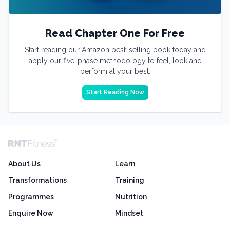
Read Chapter One For Free
Start reading our Amazon best-selling book today and
apply our five-phase methodology to feel, look and
perform at your best.
Start Reading Now
About Us
Learn
Transformations
Training
Programmes
Nutrition
Enquire Now
Mindset