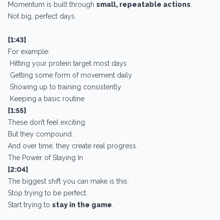
Momentum is built through
small, repeatable actions
.
Not big, perfect days.
[1:43]
For example:
Hitting your protein target most days
Getting some form of movement daily
Showing up to training consistently
Keeping a basic routine
[1:55]
These don’t feel exciting.
But they compound.
And over time, they create real progress.
The Power of Staying In
[2:04]
The biggest shift you can make is this:
Stop trying to be perfect.
Start trying to
stay in the game
.