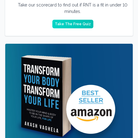
Take our scorecard to find out if RNT is a fit in under 10
minutes.
Take The Free Quiz