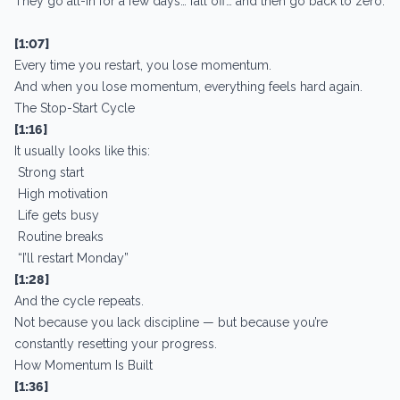
They go all-in for a few days… fall off… and then go back to zero.
[1:07]
Every time you restart, you lose momentum.
And when you lose momentum, everything feels hard again.
The Stop-Start Cycle
[1:16]
It usually looks like this:
Strong start
High motivation
Life gets busy
Routine breaks
“I’ll restart Monday”
[1:28]
And the cycle repeats.
Not because you lack discipline — but because you’re
constantly resetting your progress.
How Momentum Is Built
[1:36]