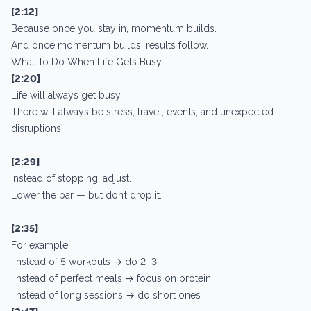
[2:12]
Because once you stay in, momentum builds.
And once momentum builds, results follow.
What To Do When Life Gets Busy
[2:20]
Life will always get busy.
There will always be stress, travel, events, and unexpected
disruptions.
[2:29]
Instead of stopping, adjust.
Lower the bar — but don’t drop it.
[2:35]
For example:
Instead of 5 workouts → do 2–3
Instead of perfect meals → focus on protein
Instead of long sessions → do short ones