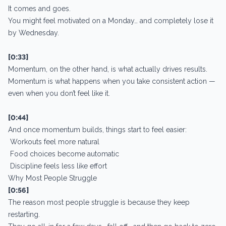
It comes and goes.
You might feel motivated on a Monday… and completely lose it
by Wednesday.
[0:33]
Momentum, on the other hand, is what actually drives results.
Momentum is what happens when you take consistent action —
even when you don’t feel like it.
[0:44]
And once momentum builds, things start to feel easier:
Workouts feel more natural
Food choices become automatic
Discipline feels less like effort
Why Most People Struggle
[0:56]
The reason most people struggle is because they keep
restarting.