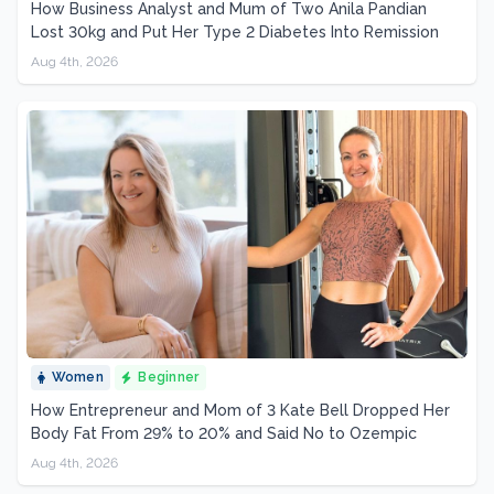
How Business Analyst and Mum of Two Anila Pandian
Lost 30kg and Put Her Type 2 Diabetes Into Remission
Aug 4th, 2026
Women
Beginner
How Entrepreneur and Mom of 3 Kate Bell Dropped Her
Body Fat From 29% to 20% and Said No to Ozempic
Aug 4th, 2026