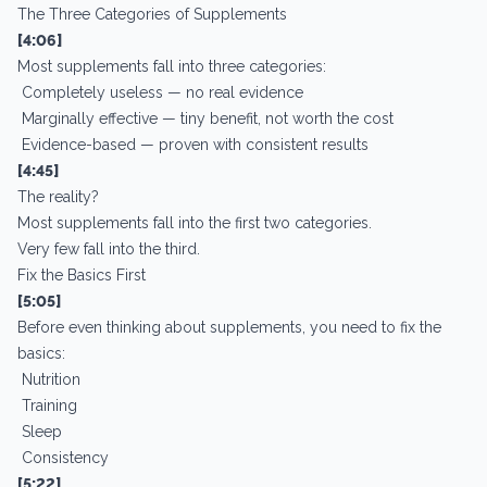
The Three Categories of Supplements
[4:06]
Most supplements fall into three categories:
Completely useless — no real evidence
Marginally effective — tiny benefit, not worth the cost
Evidence-based — proven with consistent results
[4:45]
The reality?
Most supplements fall into the first two categories.
Very few fall into the third.
Fix the Basics First
[5:05]
Before even thinking about supplements, you need to fix the
basics:
Nutrition
Training
Sleep
Consistency
[5:22]