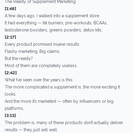
The Reality of Supplement Marketing
[1:48]
A few days ago, I walked into a supplement store.
It had everything — fat burners, pre-workouts, BCAAs,
testosterone boosters, greens powders, detox kits.
[2:17]
Every product promised insane results.
Flashy marketing. Big claims.
But the reality?
Most of them are completely useless.
[2:42]
What I’ve seen over the years is this:
The more complicated a supplement is, the more exciting it
looks.
And the more it’s marketed — often by influencers or big
platforms.
[3:13]
The problem is, many of these products don’t actually deliver
results — they just sell well.