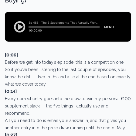
Buying)
[0:06]
Before we get into today’s episode, this is a competition one.
So if you’ve been listening to the last couple of episodes, you
know the drill — two truths and a lie at the end based on exactly
what we cover today.
[0:14]
Every correct entry goes into the draw to win my personal £100
supplement stack — the five things I actually use and
recommend.
All you need to do is email your answer in, and that gives you
another entry into the prize draw running until the end of May.
[0:27]