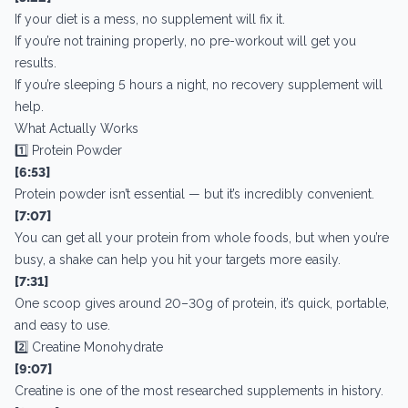
If your diet is a mess, no supplement will fix it.
If you’re not training properly, no pre-workout will get you
results.
If you’re sleeping 5 hours a night, no recovery supplement will
help.
What Actually Works
1️⃣ Protein Powder
[6:53]
Protein powder isn’t essential — but it’s incredibly convenient.
[7:07]
You can get all your protein from whole foods, but when you’re
busy, a shake can help you hit your targets more easily.
[7:31]
One scoop gives around 20–30g of protein, it’s quick, portable,
and easy to use.
2️⃣ Creatine Monohydrate
[9:07]
Creatine is one of the most researched supplements in history.