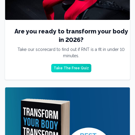
Are you ready to transform your body
in 2026?
Take our scorecard to find out if RNT is a fit in under 10
minutes.
Take The Free Quiz