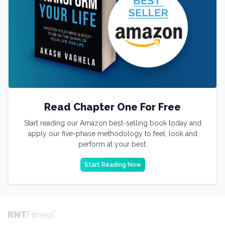
Read Chapter One For Free
Start reading our Amazon best-selling book today and
apply our five-phase methodology to feel, look and
perform at your best.
Start Reading Now