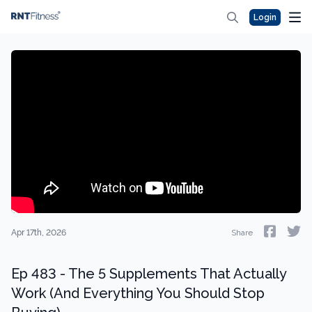
Login
Apr 17th, 2026
Share
Ep 483 - The 5 Supplements That Actually
Work (And Everything You Should Stop