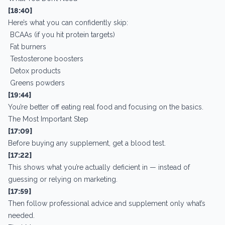
[18:40]
Here’s what you can confidently skip:
BCAAs (if you hit protein targets)
Fat burners
Testosterone boosters
Detox products
Greens powders
[19:44]
You’re better off eating real food and focusing on the basics.
The Most Important Step
[17:09]
Before buying any supplement, get a blood test.
[17:22]
This shows what you’re actually deficient in — instead of
guessing or relying on marketing.
[17:59]
Then follow professional advice and supplement only what’s
needed.