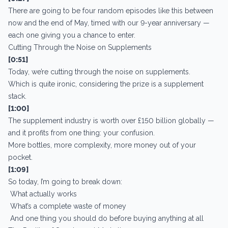
There are going to be four random episodes like this between
now and the end of May, timed with our 9-year anniversary —
each one giving you a chance to enter.
Cutting Through the Noise on Supplements
[0:51]
Today, we’re cutting through the noise on supplements.
Which is quite ironic, considering the prize is a supplement
stack.
[1:00]
The supplement industry is worth over £150 billion globally —
and it profits from one thing: your confusion.
More bottles, more complexity, more money out of your
pocket.
[1:09]
So today, I’m going to break down:
What actually works
What’s a complete waste of money
And one thing you should do before buying anything at all