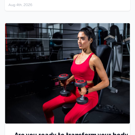
Aug 4th, 2026
Are you ready to transform your body