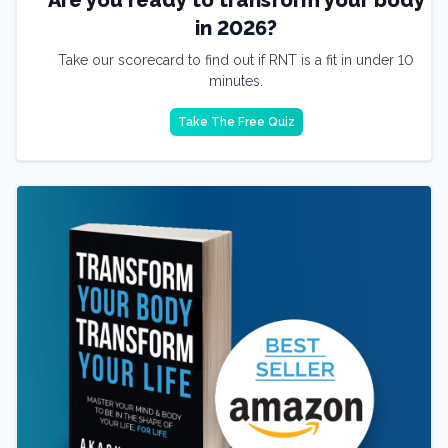
in 2026?
Take our scorecard to find out if RNT is a fit in under 10
minutes.
Take The Free Quiz