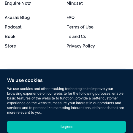
Enquire Now
Mindset
Akash’s Blog
FAQ
Podcast
Terms of Use
Book
Ts and Cs
Store
Privacy Policy
Excellent
4.8 out of 5
We use cookies
Based on 160+ reviews
We use cookies and other tracking technologies to improve your
browsing experience on our website for the following purposes:
enable
basic features of the website to function
,
provide a better customer
experience on the website
,
measure your interest in our products and
services and to personalize marketing interactions
,
deliver ads that are
more relevant to you
.
Copyright © 2026 Results Now Training Ltd. All rights reserved.
I agree