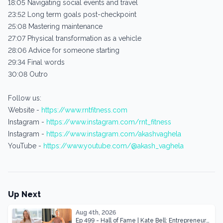
18:05 Navigating social events and travel
23:52 Long term goals post-checkpoint
25:08 Mastering maintenance
27:07 Physical transformation as a vehicle
28:06 Advice for someone starting
29:34 Final words
30:08 Outro
Follow us:
Website -
https://www.rntfitness.com
Instagram -
https://www.instagram.com/rnt_fitness
Instagram -
https://www.instagram.com/akashvaghela
YouTube -
https://www.youtube.com/@akash_vaghela
Up Next
Aug 4th, 2026
Ep 499 - Hall of Fame | Kate Bell: Entrepreneur