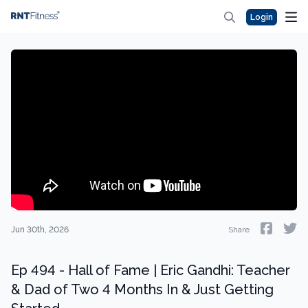
Login
Jun 30th, 2026
Share
Ep 494 - Hall of Fame | Eric Gandhi: Teacher
& Dad of Two 4 Months In & Just Getting