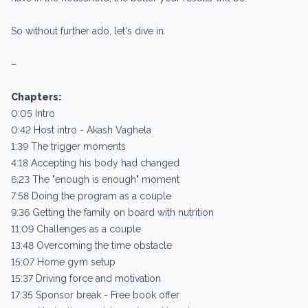
So without further ado, let's dive in.
–
Chapters:
0:05 Intro
0:42 Host intro - Akash Vaghela
1:39 The trigger moments
4:18 Accepting his body had changed
6:23 The "enough is enough" moment
7:58 Doing the program as a couple
9:36 Getting the family on board with nutrition
11:09 Challenges as a couple
13:48 Overcoming the time obstacle
15:07 Home gym setup
15:37 Driving force and motivation
17:35 Sponsor break - Free book offer