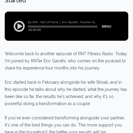
Started
Welcome back to another episode of RNT Fitness Radio. Today
I'm joined by RNTer Eric Gandhi, who comes on the podcast to
share his experience four months into his journey.
Eric started back in February alongside his wife Shivali, and in
this episode he talks about why he started, what the journey has
been like so far, the results he's achieved, and why it's so
powerful doing a transformation as a couple.
If you've ever considered transforming alongside your partner,
it's one of the best things you can do. The more support you
have in the household, the better your results will be.