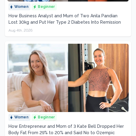
Women
Beginner
How Business Analyst and Mum of Two Anila Pandian
Lost 30kg and Put Her Type 2 Diabetes Into Remission
Aug 4th, 2026
Women
Beginner
How Entrepreneur and Mom of 3 Kate Bell Dropped Her
Body Fat From 29% to 20% and Said No to Ozempic