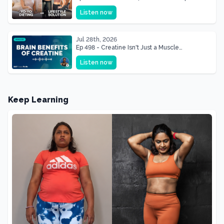
& Mother Of Three 22 lbs Down in the Best
Listen now
Shape of Her Life
Jul 28th, 2026
Ep 498 - Creatine Isn't Just a Muscle
Supplement, It's a Brain Supplement
Listen now
Keep Learning