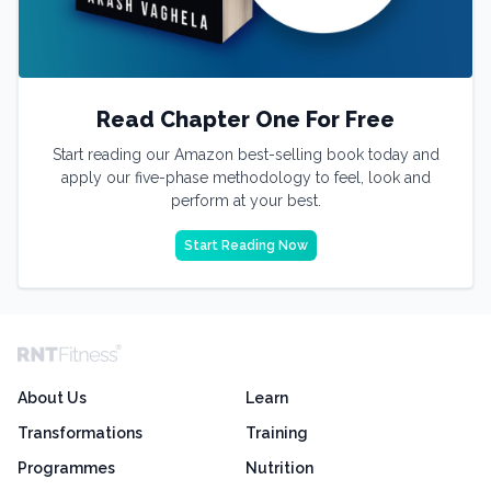
Read Chapter One For Free
Start reading our Amazon best-selling book today and
apply our five-phase methodology to feel, look and
perform at your best.
Start Reading Now
About Us
Learn
Transformations
Training
Programmes
Nutrition