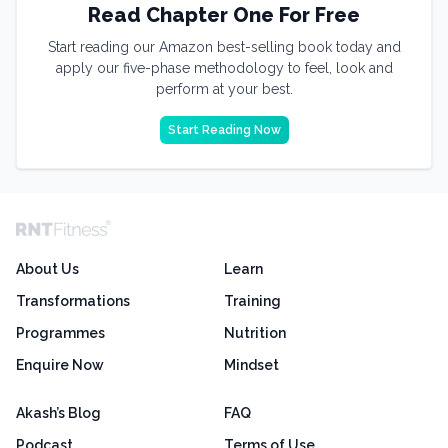
Read Chapter One For Free
Start reading our Amazon best-selling book today and
apply our five-phase methodology to feel, look and
perform at your best.
Start Reading Now
About Us
Learn
Transformations
Training
Programmes
Nutrition
Enquire Now
Mindset
Akash’s Blog
FAQ
Podcast
Terms of Use