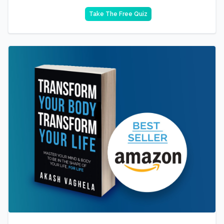
Take The Free Quiz