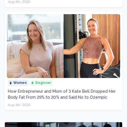
Aug 4th, 2026
Women
Beginner
How Entrepreneur and Mom of 3 Kate Bell Dropped Her
Body Fat From 29% to 20% and Said No to Ozempic
Aug 4th, 2026