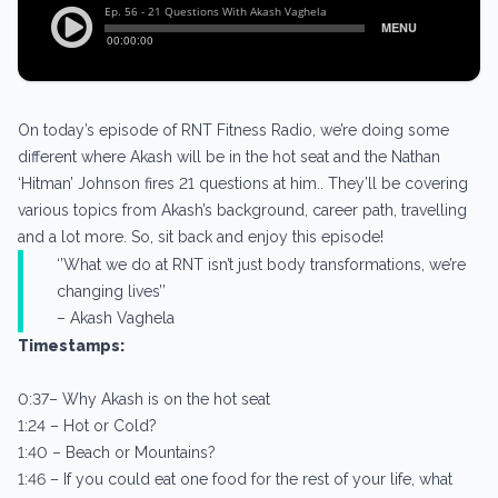
On today’s episode of RNT Fitness Radio, we’re doing some
different where Akash will be in the hot seat and the Nathan
‘Hitman’ Johnson fires 21 questions at him.. They’ll be covering
various topics from Akash’s background, career path, travelling
and a lot more. So, sit back and enjoy this episode!
‘’What we do at RNT isn’t just body transformations, we’re
changing lives’’
– Akash Vaghela
Timestamps:
0:37– Why Akash is on the hot seat
1:24 – Hot or Cold?
1:40 – Beach or Mountains?
1:46 – If you could eat one food for the rest of your life, what