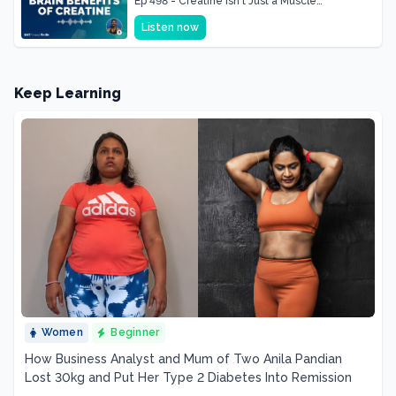
Ep 498 - Creatine Isn't Just a Muscle
Supplement, It's a Brain Supplement
Listen now
Keep Learning
Women
Beginner
How Business Analyst and Mum of Two Anila Pandian
Lost 30kg and Put Her Type 2 Diabetes Into Remission