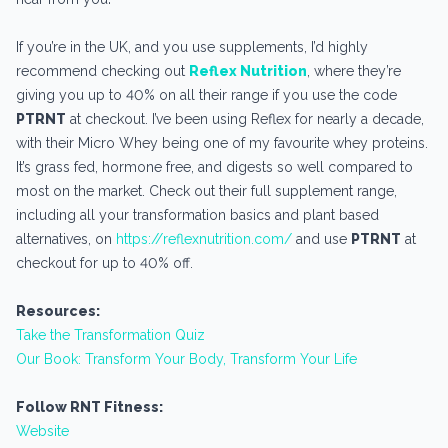
If you’re in the UK, and you use supplements, I’d highly
recommend checking out
Reflex Nutrition
, where they’re
giving you up to 40% on all their range if you use the code
PTRNT
at checkout. I’ve been using Reflex for nearly a decade,
with their Micro Whey being one of my favourite whey proteins.
It’s grass fed, hormone free, and digests so well compared to
most on the market. Check out their full supplement range,
including all your transformation basics and plant based
alternatives, on
https://reflexnutrition.com/
and use
PTRNT
at
checkout for up to 40% off.
Resources:
Take the Transformation Quiz
Our Book: Transform Your Body, Transform Your Life
Follow RNT Fitness:
Website