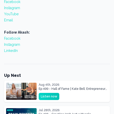
Facebook
Instagram
YouTube
Email
Follow Akash:
Facebook
Instagram
LinkedIn
Up Next
Aug 4th, 2026
Ep 499 - Hall of Fame | Kate Bell: Entrepreneur
& Mother Of Three 22 lbs Down in the Best
Listen now
Shape of Her Life
Jul 28th, 2026