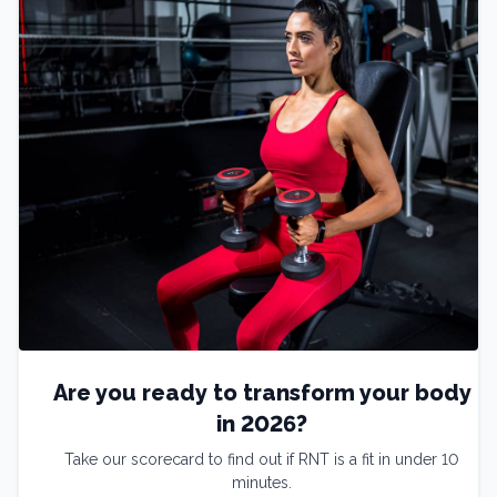
Are you ready to transform your body
in 2026?
Take our scorecard to find out if RNT is a fit in under 10
minutes.