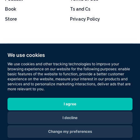
Book
Ts and Cs
Store
Privacy Policy
Excellent
4.8 out of 5
We use cookies
Based on 160+ reviews
We use cookies and other tracking technologies to improve your
browsing experience on our website for the following purposes:
enable
basic features of the website to function
,
provide a better customer
experience on the website
,
measure your interest in our products and
services and to personalize marketing interactions
,
deliver ads that are
more relevant to you
.
Copyright © 2026 Results Now Training Ltd. All rights reserved.
I agree
I decline
Are you ready to transform your body in 2026?
Change my preferences
Apply Now