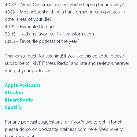
40:32 – What Christmas present you’re hoping for and why?
43:19 – Most influential thing a transformation can give you in
other areas of your life?
49:21 – Favourite Colour?
50:15 – Nathan’s favourite RNT transformation
51:56 – Favourite podcast of the year?
Thanks so much for listening! If you like this episode, please
subscribe to “RNT Fitness Radio” and rate and review wherever
you get your podcasts:
Apple Podcasts
Stitcher
iHeart Radio
Spotify
For any podcast suggestions, or if you’d like to get in touch,
please do so on podcast@rntfitness.com here. We’d love to
hear from you!