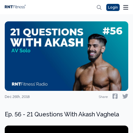
Login
Dec 26th, 2018
Share
Ep. 56 - 21 Questions With Akash Vaghela