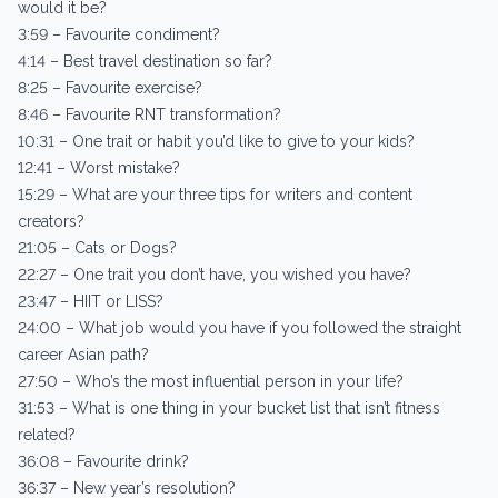
would it be?
3:59 – Favourite condiment?
4:14 – Best travel destination so far?
8:25 – Favourite exercise?
8:46 – Favourite RNT transformation?
10:31 – One trait or habit you’d like to give to your kids?
12:41 – Worst mistake?
15:29 – What are your three tips for writers and content
creators?
21:05 – Cats or Dogs?
22:27 – One trait you don’t have, you wished you have?
23:47 – HIIT or LISS?
24:00 – What job would you have if you followed the straight
career Asian path?
27:50 – Who’s the most influential person in your life?
31:53 – What is one thing in your bucket list that isn’t fitness
related?
36:08 – Favourite drink?
36:37 – New year’s resolution?