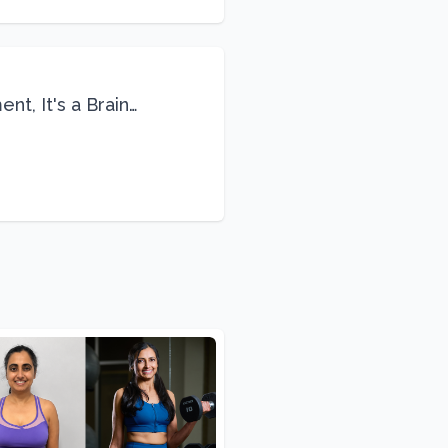
nt, It's a Brain