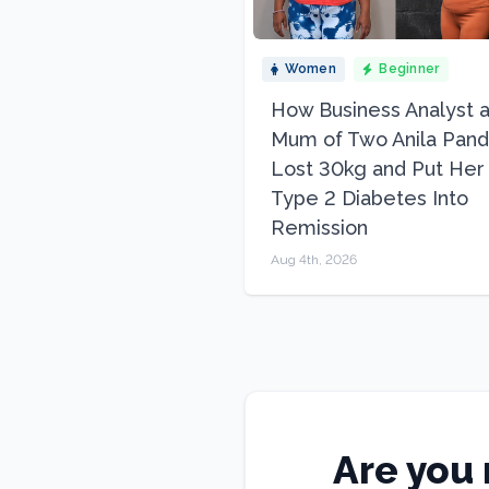
Women
Beginner
How Business Analyst 
Mum of Two Anila Pand
Lost 30kg and Put Her
Type 2 Diabetes Into
Remission
Aug 4th, 2026
Are you 