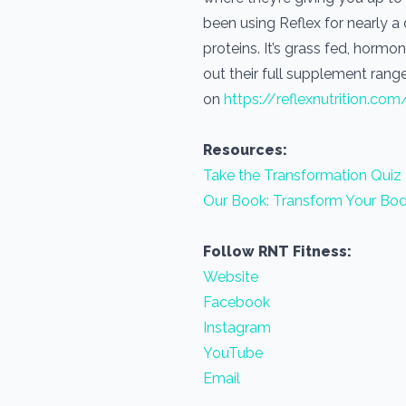
been using Reflex for nearly 
proteins. It’s grass fed, horm
out their full supplement range
on
https://reflexnutrition.com
Resources:
Take the Transformation Quiz
Our Book: Transform Your Bod
Follow RNT Fitness:
Website
Facebook
Instagram
YouTube
Email