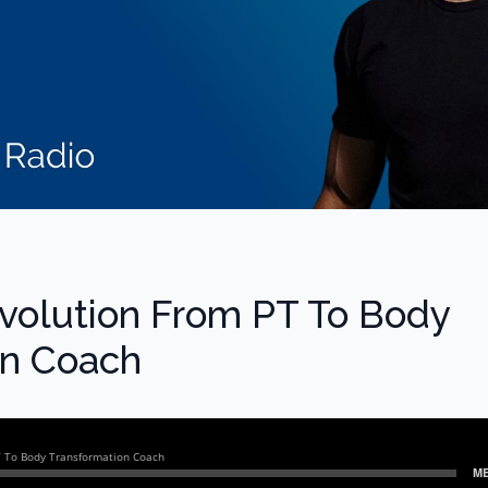
Evolution From PT To Body
on Coach