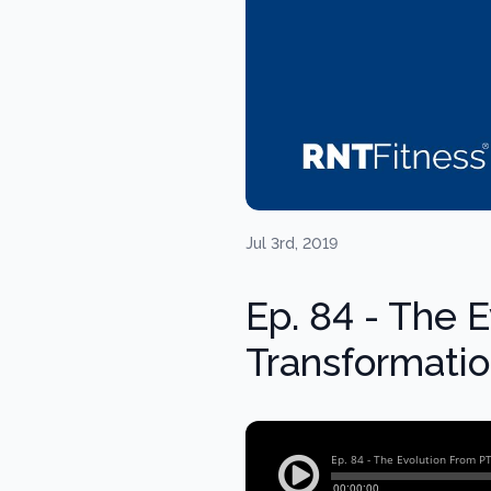
Jul 3rd, 2019
Ep. 84 - The 
Transformati