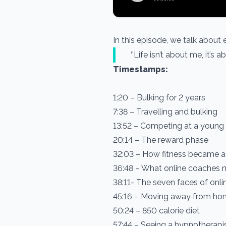
In this episode, we talk about
‘’Life isn’t about me, it’s
Timestamps:
1:20 – Bulking for 2 years
7:38 – Travelling and bulking
13:52 – Competing at a young
20:14 – The reward phase
32:03 – How fitness became a
36:48 – What online coaches n
38:11- The seven faces of onl
45:16 – Moving away from h
50:24 – 850 calorie diet
57:44 – Seeing a hypnotherapi