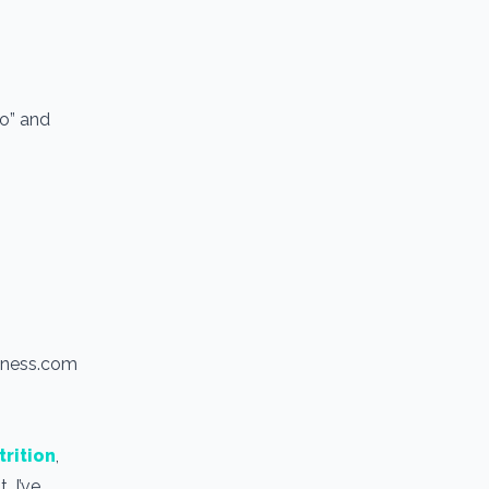
io” and
itness.com
trition
,
. I’ve