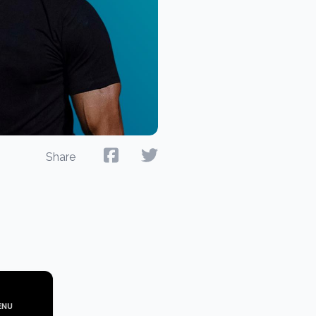
Share