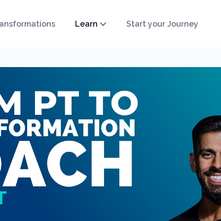
ansformations
Learn
Start your Journey