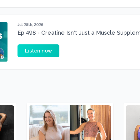
Jul 28th, 2026
Ep 498 - Creatine Isn't Just a Muscle Suppleme
Supplement
Listen now