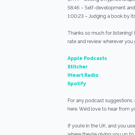
58:46 – Self-development and
1:00:23 – Judging a book by it
Thanks so much for listening! 
rate and review wherever you
Apple Podcasts
Stitcher
iHeart Radio
Spotify
For any podcast suggestions, o
here. We’d love to hear from 
If you’re in the UK, and you 
where they’re giving you up to