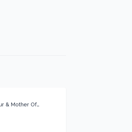
eur & Mother Of
Life