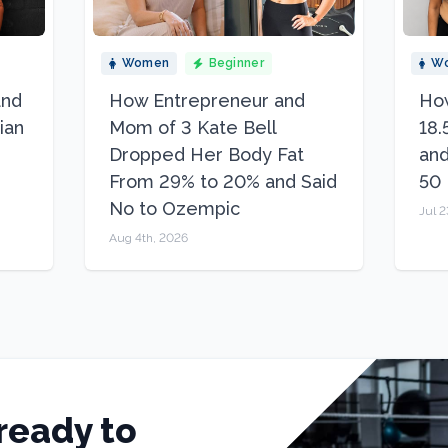
Women
Beginner
W
and
How Entrepreneur and
How
ian
Mom of 3 Kate Bell
18.
Dropped Her Body Fat
and
From 29% to 20% and Said
50
No to Ozempic
Jul 2
Aug 4th, 2026
ready to