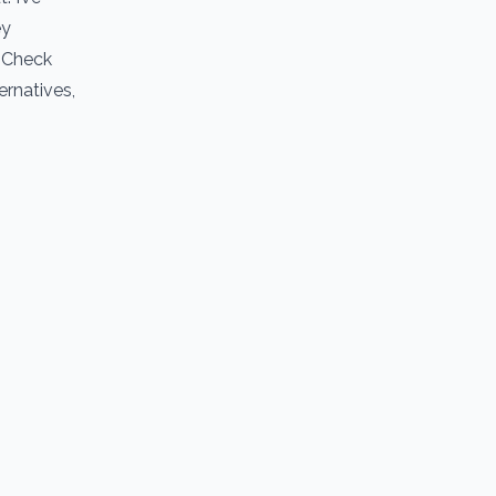
ey
. Check
ernatives,