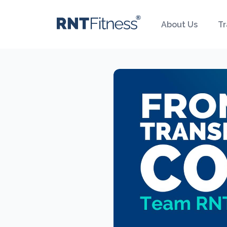
About Us
Tr