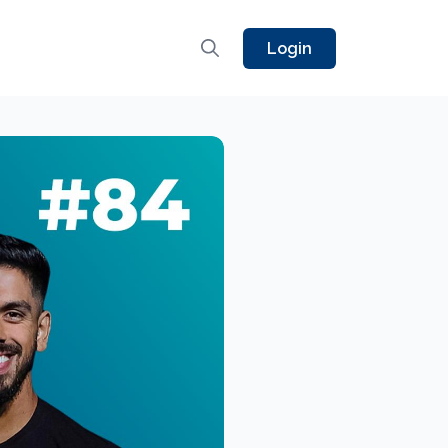
Login