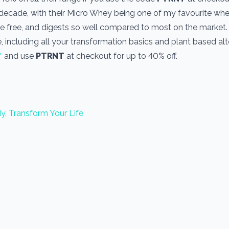
a decade, with their Micro Whey being one of my favourite wh
one free, and digests so well compared to most on the market
, including all your transformation basics and plant based alt
/
and use
PTRNT
at checkout for up to 40% off.
y, Transform Your Life