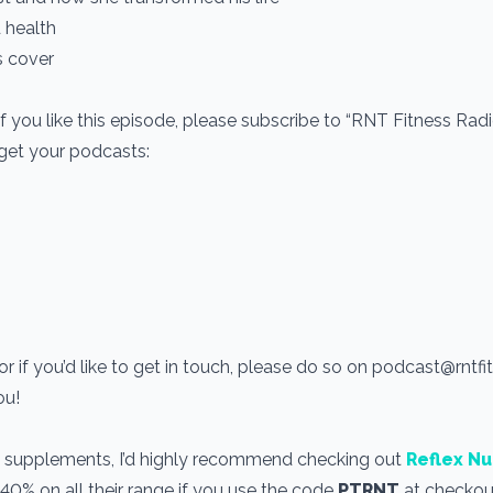
 health
s cover
If you like this episode, please subscribe to “RNT Fitness Rad
 get your podcasts:
r if you’d like to get in touch, please do so on podcast@rntf
you!
use supplements, I’d highly recommend checking out
Reflex Nu
 40% on all their range if you use the code
PTRNT
at checkout