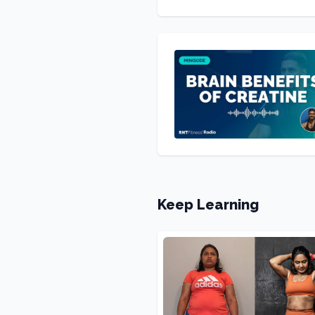
Keep Learning