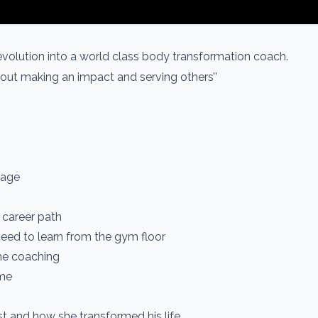
 evolution into a world class body transformation coach.
 about making an impact and serving others’’
 age
 career path
eed to learn from the gym floor
ine coaching
ome
st and how she transformed his life