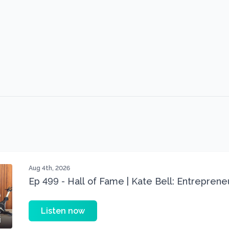
Aug 4th, 2026
Ep 499 - Hall of Fame | Kate Bell: Entrepren
Three 22 lbs Down in the Best Shape of Her 
Listen now