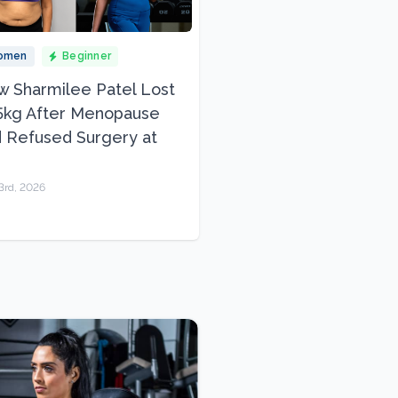
omen
Beginner
 Sharmilee Patel Lost
5kg After Menopause
 Refused Surgery at
3rd, 2026