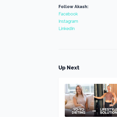
Follow Akash:
Facebook
Instagram
LinkedIn
Up Next