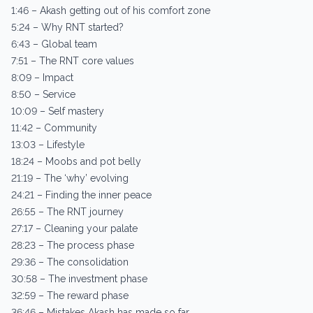
1:46 – Akash getting out of his comfort zone
5:24 – Why RNT started?
6:43 – Global team
7:51 – The RNT core values
8:09 – Impact
8:50 – Service
10:09 – Self mastery
11:42 – Community
13:03 – Lifestyle
18:24 – Moobs and pot belly
21:19 – The ‘why’ evolving
24:21 – Finding the inner peace
26:55 – The RNT journey
27:17 – Cleaning your palate
28:23 – The process phase
29:36 – The consolidation
30:58 – The investment phase
32:59 – The reward phase
36:46 – Mistakes Akash has made so far