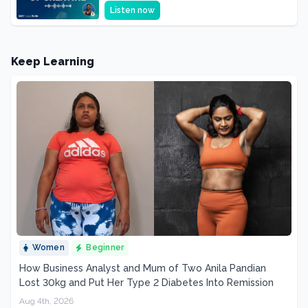
Supplement, It's a Brain Supplement
Listen now
Keep Learning
Women
Beginner
How Business Analyst and Mum of Two Anila Pandian
Lost 30kg and Put Her Type 2 Diabetes Into Remission
Aug 4th, 2026