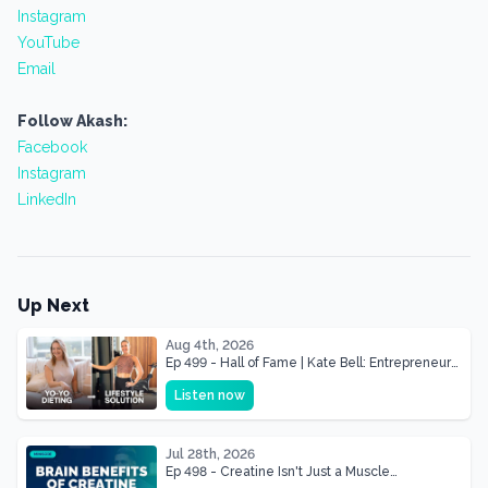
Instagram
YouTube
Email
Follow Akash:
Facebook
Instagram
LinkedIn
Up Next
Aug 4th, 2026
Ep 499 - Hall of Fame | Kate Bell: Entrepreneur
& Mother Of Three 22 lbs Down in the Best
Listen now
Shape of Her Life
Jul 28th, 2026
Ep 498 - Creatine Isn't Just a Muscle