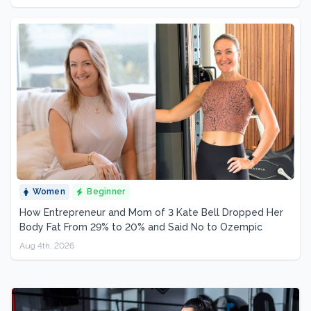
Women
Beginner
How Entrepreneur and Mom of 3 Kate Bell Dropped Her
Body Fat From 29% to 20% and Said No to Ozempic
Aug 4th, 2026