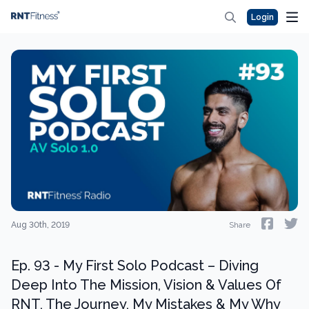
Login
Aug 30th, 2019
Share
Ep. 93 - My First Solo Podcast – Diving
Deep Into The Mission, Vision & Values Of
RNT, The Journey, My Mistakes & My Why