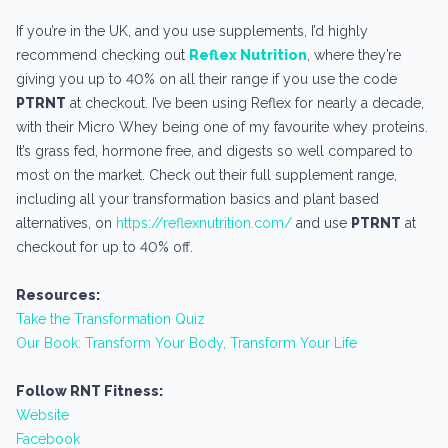
If you’re in the UK, and you use supplements, I’d highly
recommend checking out
Reflex Nutrition
, where they’re
giving you up to 40% on all their range if you use the code
PTRNT
at checkout. I’ve been using Reflex for nearly a decade,
with their Micro Whey being one of my favourite whey proteins.
It’s grass fed, hormone free, and digests so well compared to
most on the market. Check out their full supplement range,
including all your transformation basics and plant based
alternatives, on
https://reflexnutrition.com/
and use
PTRNT
at
checkout for up to 40% off.
Resources:
Take the Transformation Quiz
Our Book: Transform Your Body, Transform Your Life
Follow RNT Fitness:
Website
Facebook