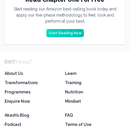
Start reading our Amazon best-selling book today and
apply our five-phase methodology to feel, look and
perform at your best.
Start Reading Now
About Us
Learn
Transformations
Training
Programmes
Nutrition
Enquire Now
Mindset
Akash’s Blog
FAQ
Podcast
Terms of Use