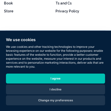
Book
Ts and Cs
Store
Privacy Policy
Excellent
4.8 out of 5
We use cookies
Based on 160+ reviews
We use cookies and other tracking technologies to improve your
browsing experience on our website for the following purposes:
enable
basic features of the website to function
,
provide a better customer
experience on the website
,
measure your interest in our products and
services and to personalize marketing interactions
,
deliver ads that are
more relevant to you
.
Copyright © 2026 Results Now Training Ltd. All rights reserved.
I agree
I decline
Are you ready to transform your body in 2026?
Change my preferences
Apply Now