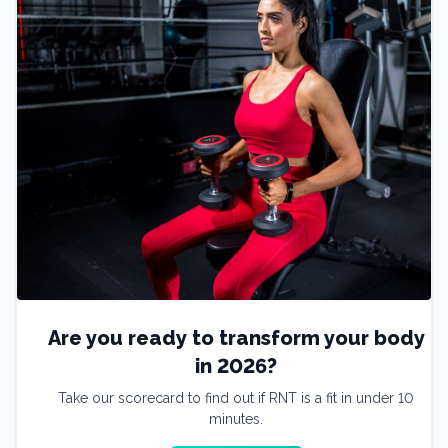
Are you ready to transform your body
in 2026?
Take our scorecard to find out if RNT is a fit in under 10
minutes.