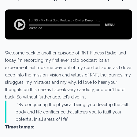
Welcome back to another episode of RNT Fitness Radio, and
today I’m recording my first ever solo podcast. It’s an
experiment that took me way out of my comfort zone, as I dove
deep into the mission, vision and values of RNT, the journey, my
struggles, my mistakes and my why. I’d love to hear your
thoughts on this one as I speak very candidly, and don’t hold
back. So without further ado, let’s dive in…
“By conquering the physical being, you develop the self,
body and life confidence that allows you to fulfil your
potential in all areas of life”
Timestamps: