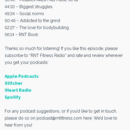
44:10 – Biggest struggles
49:24 – Social norms
50:46 – Addicted to the grind
52:27 – The love for bodybuilding
56:14 – RNT Book
Thanks so much for listening! If you like this episode, please
subscribe to “RNT Fitness Radio” and rate and review wherever
you get your podcasts:
Apple Podcasts
Stitcher
iHeart Radio
Spotify
For any podcast suggestions, or if you’d like to get in touch,
please do so on podcast@rntfitness.com here. We’d love to
hear from you!