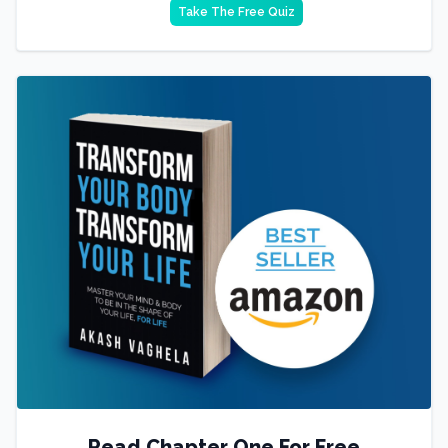
Take The Free Quiz
Read Chapter One For Free