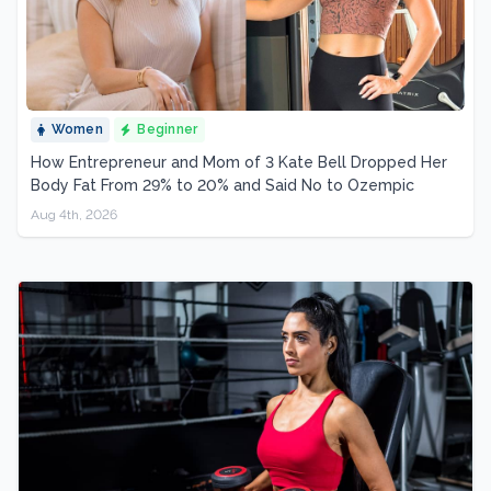
Women
Beginner
How Entrepreneur and Mom of 3 Kate Bell Dropped Her
Body Fat From 29% to 20% and Said No to Ozempic
Aug 4th, 2026