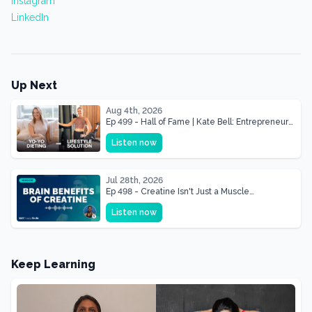
Instagram
LinkedIn
Up Next
Aug 4th, 2026
Ep 499 - Hall of Fame | Kate Bell: Entrepreneur
& Mother Of Three 22 lbs Down in the Best
Listen now
Shape of Her Life
Jul 28th, 2026
Ep 498 - Creatine Isn't Just a Muscle
Supplement, It's a Brain Supplement
Listen now
Keep Learning