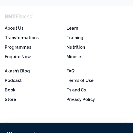
About Us
Learn
Transformations
Training
Programmes
Nutrition
Enquire Now
Mindset
Akash’s Blog
FAQ
Podcast
Terms of Use
Book
Ts and Cs
Store
Privacy Policy
Excellent
4.8 out of 5