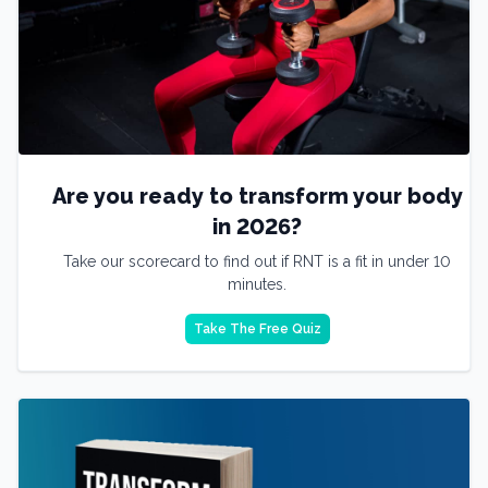
Are you ready to transform your body
in 2026?
Take our scorecard to find out if RNT is a fit in under 10
minutes.
Take The Free Quiz