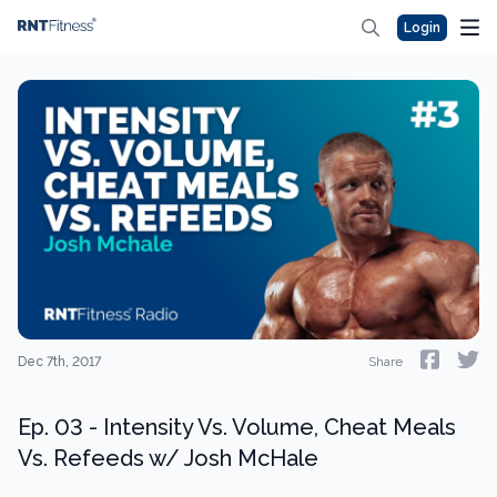
Login
Dec 7th, 2017
Share
Ep. 03 - Intensity Vs. Volume, Cheat Meals
Vs. Refeeds w/ Josh McHale