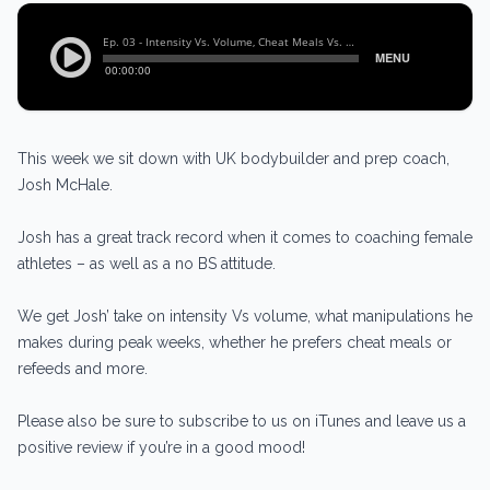
This week we sit down with UK bodybuilder and prep coach,
Josh McHale.
Josh has a great track record when it comes to coaching female
athletes – as well as a no BS attitude.
We get Josh’ take on intensity Vs volume, what manipulations he
makes during peak weeks, whether he prefers cheat meals or
refeeds and more.
Please also be sure to subscribe to us on iTunes and leave us a
positive review if you’re in a good mood!