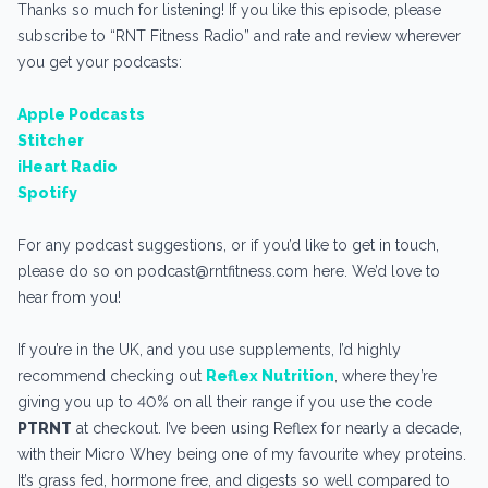
Thanks so much for listening! If you like this episode, please
subscribe to “RNT Fitness Radio” and rate and review wherever
you get your podcasts:
Apple Podcasts
Stitcher
iHeart Radio
Spotify
For any podcast suggestions, or if you’d like to get in touch,
please do so on podcast@rntfitness.com here. We’d love to
hear from you!
If you’re in the UK, and you use supplements, I’d highly
recommend checking out
Reflex Nutrition
, where they’re
giving you up to 40% on all their range if you use the code
PTRNT
at checkout. I’ve been using Reflex for nearly a decade,
with their Micro Whey being one of my favourite whey proteins.
It’s grass fed, hormone free, and digests so well compared to