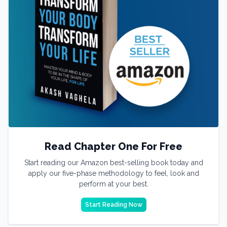
Read Chapter One For Free
Start reading our Amazon best-selling book today and
apply our five-phase methodology to feel, look and
perform at your best.
Start Reading Now