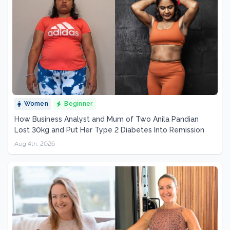
Women
Beginner
How Business Analyst and Mum of Two Anila Pandian
Lost 30kg and Put Her Type 2 Diabetes Into Remission
Aug 4th, 2026