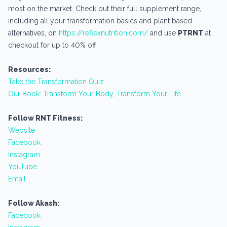
most on the market. Check out their full supplement range,
including all your transformation basics and plant based
alternatives, on
https://reflexnutrition.com/
and use
PTRNT
at
checkout for up to 40% off.
Resources:
Take the Transformation Quiz
Our Book: Transform Your Body, Transform Your Life
Follow RNT Fitness:
Website
Facebook
Instagram
YouTube
Email
Follow Akash:
Facebook