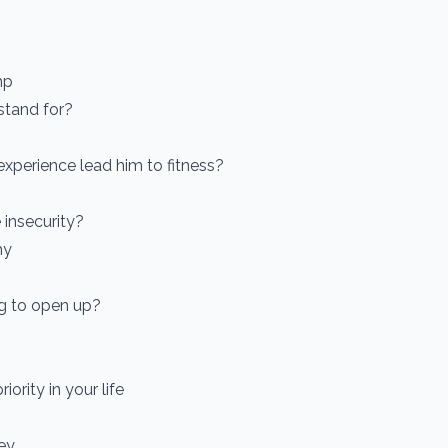
mp
stand for?
xperience lead him to fitness?
 insecurity?
hy
ng to open up?
iority in your life
ey