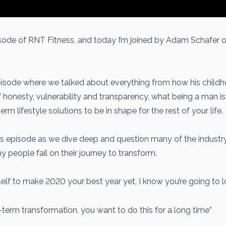
ode of RNT Fitness, and today I’m joined by Adam Schafer 
 episode where we talked about everything from how his child
honesty, vulnerability and transparency, what being a man is 
rm lifestyle solutions to be in shape for the rest of your life.
s episode as we dive deep and question many of the industr
people fail on their journey to transform.
self to make 2020 your best year yet, I know you’re going to l
-term transformation, you want to do this for a long time”