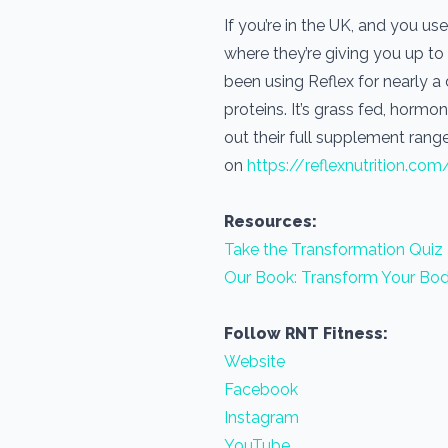
If you’re in the UK, and you 
where they’re giving you up to
been using Reflex for nearly 
proteins. It’s grass fed, horm
out their full supplement range
on
https://reflexnutrition.com
Resources:
Take the Transformation Quiz
Our Book: Transform Your Bod
Follow RNT Fitness:
Website
Facebook
Instagram
YouTube