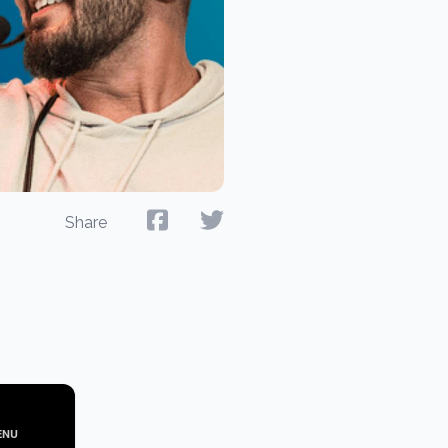
Share