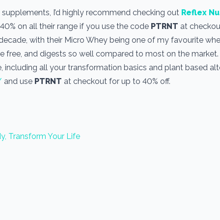
use supplements, I’d highly recommend checking out
Reflex Nu
 40% on all their range if you use the code
PTRNT
at checkout
a decade, with their Micro Whey being one of my favourite wh
one free, and digests so well compared to most on the market
, including all your transformation basics and plant based alt
/
and use
PTRNT
at checkout for up to 40% off.
y, Transform Your Life