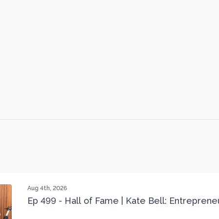
Aug 4th, 2026
Ep 499 - Hall of Fame | Kate Bell: Entrepren
Three 22 lbs Down in the Best Shape of Her 