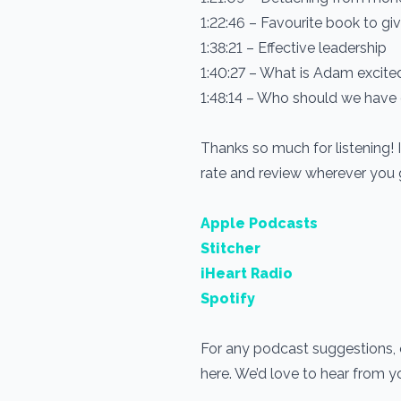
1:22:46 – Favourite book to g
1:38:21 – Effective leadership
1:40:27 – What is Adam excit
1:48:14 – Who should we have
Thanks so much for listening! 
rate and review wherever you
Apple Podcasts
Stitcher
iHeart Radio
Spotify
For any podcast suggestions, or
here. We’d love to hear from 