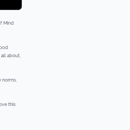
of Mind
hood
all about,
y norms,
ove this