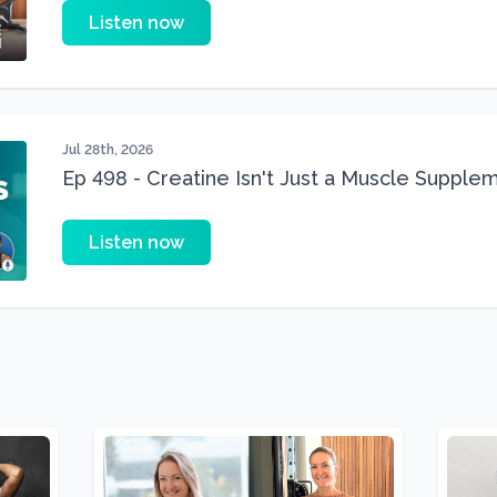
Listen now
Jul 28th, 2026
Ep 498 - Creatine Isn't Just a Muscle Suppleme
Supplement
Listen now