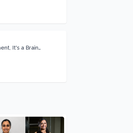
nt, It's a Brain