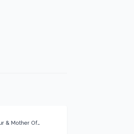
eur & Mother Of
Life