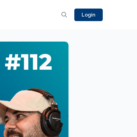
Login