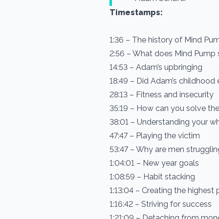
Timestamps:
1:36 – The history of Mind Pu
2:56 – What does Mind Pump 
14:53 – Adam’s upbringing
18:49 – Did Adam’s childhood e
28:13 – Fitness and insecurity
35:19 – How can you solve the
38:01 – Understanding your w
47:47 – Playing the victim
53:47 – Why are men struggli
1:04:01 – New year goals
1:08:59 – Habit stacking
1:13:04 – Creating the highest pr
1:16:42 – Striving for success
1:21:09 – Detaching from mon