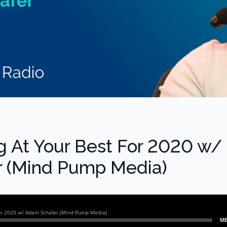
ng At Your Best For 2020 w/
 (Mind Pump Media)