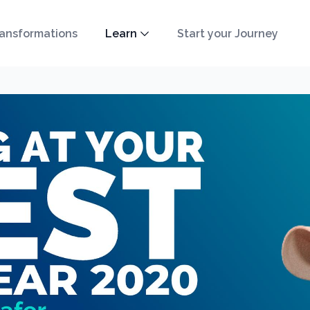
ansformations
Learn
Start your Journey