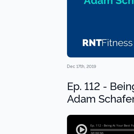
Dec 17th, 2019
Ep. 112 - Bei
Adam Schafer