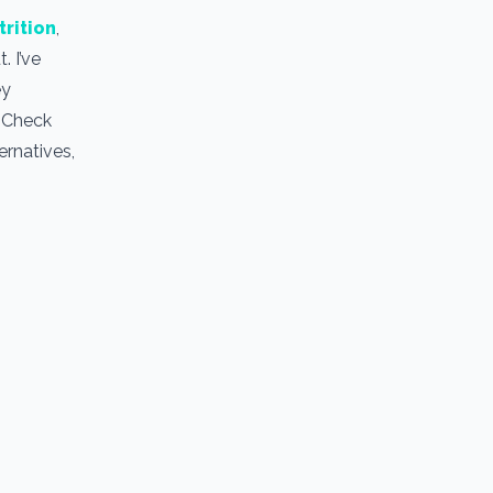
trition
,
. I’ve
ey
. Check
ernatives,