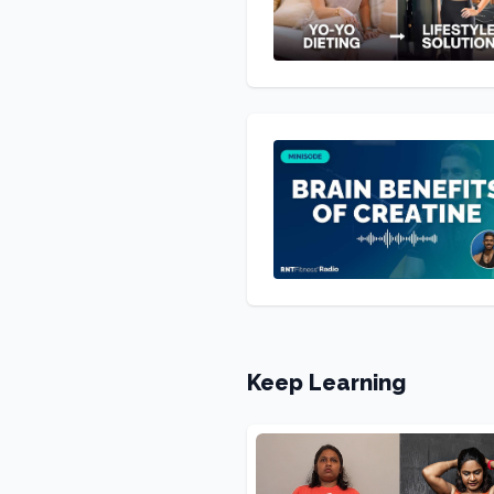
Keep Learning