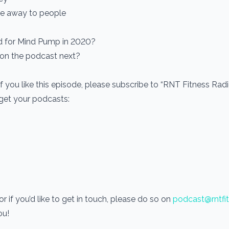
ive away to people
ed for Mind Pump in 2020?
 on the podcast next?
If you like this episode, please subscribe to “RNT Fitness Rad
 get your podcasts:
 if you’d like to get in touch, please do so on
podcast@rntfi
you!