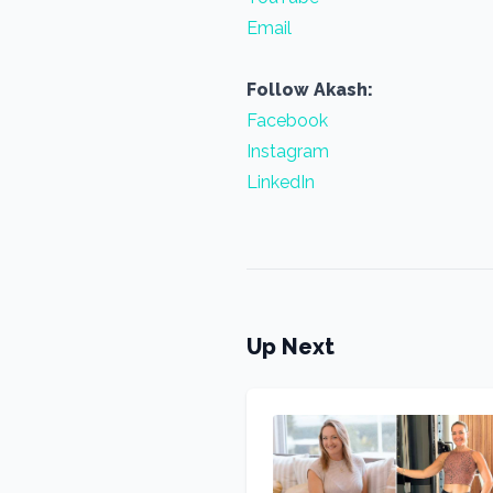
Email
Follow Akash:
Facebook
Instagram
LinkedIn
Up Next