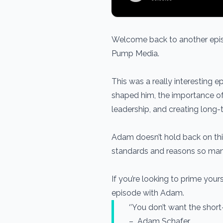
Welcome back to another epis
Pump Media.
This was a really interesting
shaped him, the importance of 
leadership, and creating long-te
Adam doesn’t hold back on thi
standards and reasons so many 
If you’re looking to prime your
episode with Adam.
‘’You don’t want the short
– Adam Schafer