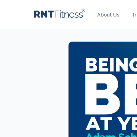
About Us
Tr