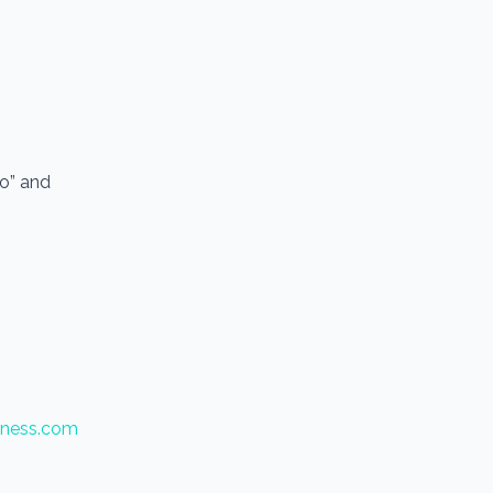
io” and
tness.com