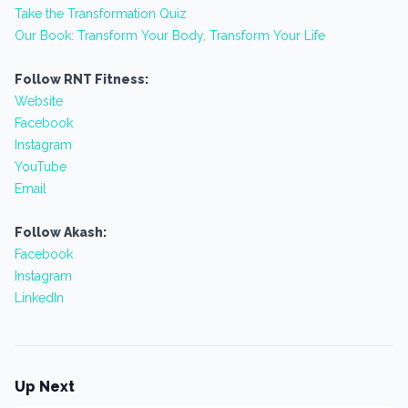
Take the Transformation Quiz
Our Book: Transform Your Body, Transform Your Life
Follow RNT Fitness:
Website
Facebook
Instagram
YouTube
Email
Follow Akash:
Facebook
Instagram
LinkedIn
Up Next