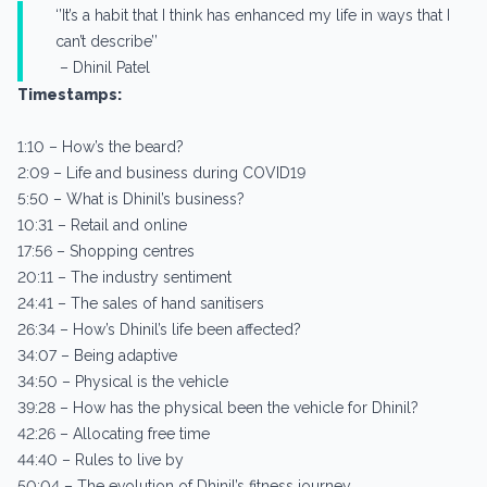
‘’It’s a habit that I think has enhanced my life in ways that I
can’t describe’’
– Dhinil Patel
Timestamps:
1:10 – How’s the beard?
2:09 – Life and business during COVID19
5:50 – What is Dhinil’s business?
10:31 – Retail and online
17:56 – Shopping centres
20:11 – The industry sentiment
24:41 – The sales of hand sanitisers
26:34 – How’s Dhinil’s life been affected?
34:07 – Being adaptive
34:50 – Physical is the vehicle
39:28 – How has the physical been the vehicle for Dhinil?
42:26 – Allocating free time
44:40 – Rules to live by
50:04 – The evolution of Dhinil’s fitness journey