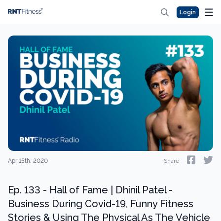
Login
Apr 15th, 2020
Share
Ep. 133 - Hall of Fame | Dhinil Patel -
Business During Covid-19, Funny Fitness
Stories & Using The Physical As The Vehicle