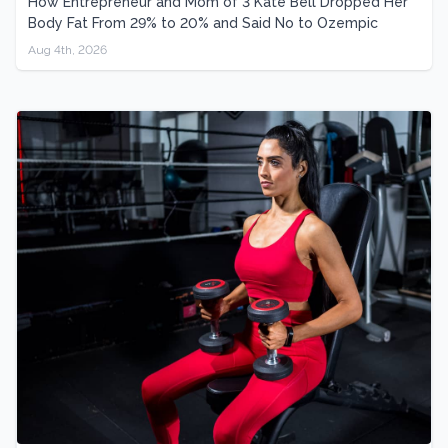
How Entrepreneur and Mom of 3 Kate Bell Dropped Her
Body Fat From 29% to 20% and Said No to Ozempic
Aug 4th, 2026