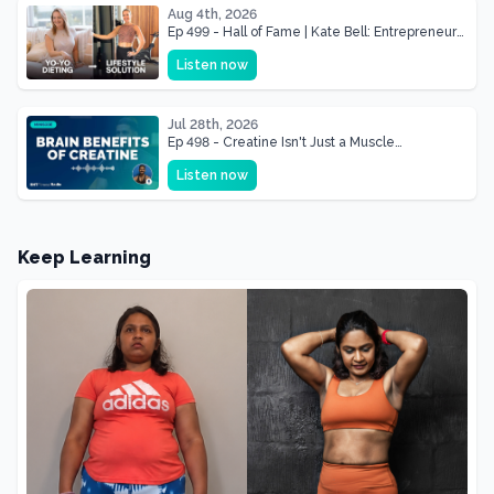
Aug 4th, 2026
Ep 499 - Hall of Fame | Kate Bell: Entrepreneur
& Mother Of Three 22 lbs Down in the Best
Listen now
Shape of Her Life
Jul 28th, 2026
Ep 498 - Creatine Isn't Just a Muscle
Supplement, It's a Brain Supplement
Listen now
Keep Learning