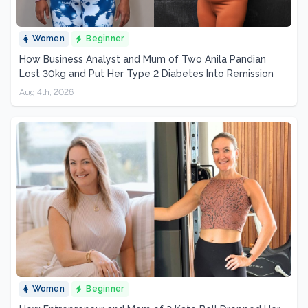
Women
Beginner
How Business Analyst and Mum of Two Anila Pandian
Lost 30kg and Put Her Type 2 Diabetes Into Remission
Aug 4th, 2026
Women
Beginner