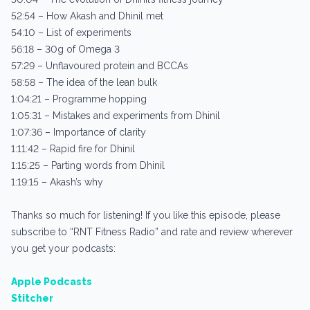
52:54 – How Akash and Dhinil met
54:10 – List of experiments
56:18 – 30g of Omega 3
57:29 – Unflavoured protein and BCCAs
58:58 – The idea of the lean bulk
1:04:21 – Programme hopping
1:05:31 – Mistakes and experiments from Dhinil
1:07:36 – Importance of clarity
1:11:42 – Rapid fire for Dhinil
1:15:25 – Parting words from Dhinil
1:19:15 – Akash’s why
Thanks so much for listening! If you like this episode, please
subscribe to “RNT Fitness Radio” and rate and review wherever
you get your podcasts:
Apple Podcasts
Stitcher