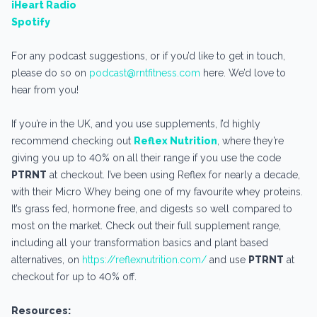
iHeart Radio
Spotify
For any podcast suggestions, or if you’d like to get in touch,
please do so on
podcast@rntfitness.com
here. We’d love to
hear from you!
If you’re in the UK, and you use supplements, I’d highly
recommend checking out
Reflex Nutrition
, where they’re
giving you up to 40% on all their range if you use the code
PTRNT
at checkout. I’ve been using Reflex for nearly a decade,
with their Micro Whey being one of my favourite whey proteins.
It’s grass fed, hormone free, and digests so well compared to
most on the market. Check out their full supplement range,
including all your transformation basics and plant based
alternatives, on
https://reflexnutrition.com/
and use
PTRNT
at
checkout for up to 40% off.
Resources: