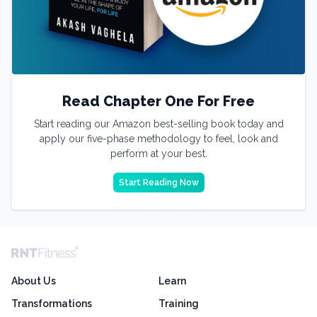
Read Chapter One For Free
Start reading our Amazon best-selling book today and
apply our five-phase methodology to feel, look and
perform at your best.
Start Reading Now
About Us
Learn
Transformations
Training