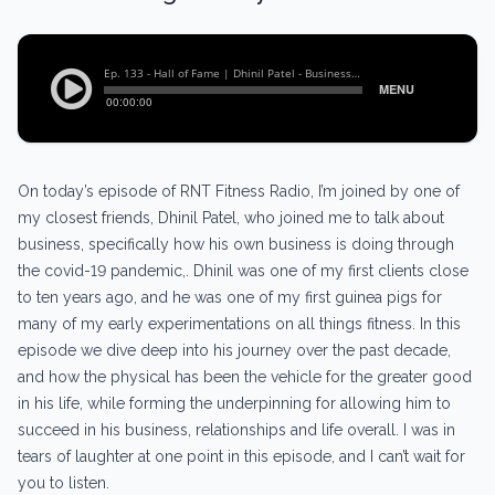
On today’s episode of RNT Fitness Radio, I’m joined by one of
my closest friends, Dhinil Patel, who joined me to talk about
business, specifically how his own business is doing through
the covid-19 pandemic,. Dhinil was one of my first clients close
to ten years ago, and he was one of my first guinea pigs for
many of my early experimentations on all things fitness. In this
episode we dive deep into his journey over the past decade,
and how the physical has been the vehicle for the greater good
in his life, while forming the underpinning for allowing him to
succeed in his business, relationships and life overall. I was in
tears of laughter at one point in this episode, and I can’t wait for
you to listen.