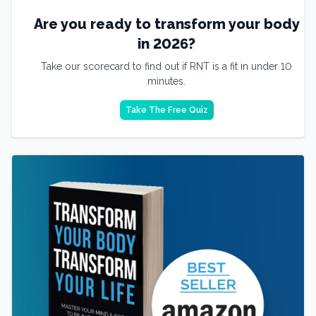
Are you ready to transform your body
in 2026?
Take our scorecard to find out if RNT is a fit in under 10
minutes.
Take The Free Quiz