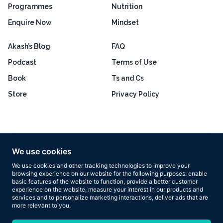
Programmes
Nutrition
Enquire Now
Mindset
Akash’s Blog
FAQ
Podcast
Terms of Use
Book
Ts and Cs
Store
Privacy Policy
Excellent
4.8 out of 5
We use cookies
Based on 160+ reviews
We use cookies and other tracking technologies to improve your
browsing experience on our website for the following purposes:
enable
basic features of the website to function
,
provide a better customer
experience on the website
,
measure your interest in our products and
services and to personalize marketing interactions
,
deliver ads that are
more relevant to you
.
Copyright © 2026 Results Now Training Ltd. All rights reserved.