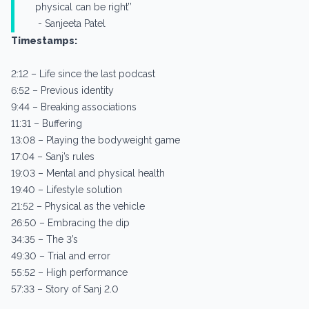
physical can be right’’
- Sanjeeta Patel
Timestamps:
2:12 – Life since the last podcast
6:52 – Previous identity
9:44 – Breaking associations
11:31 – Buffering
13:08 – Playing the bodyweight game
17:04 – Sanj’s rules
19:03 – Mental and physical health
19:40 – Lifestyle solution
21:52 – Physical as the vehicle
26:50 – Embracing the dip
34:35 – The 3’s
49:30 – Trial and error
55:52 – High performance
57:33 – Story of Sanj 2.0