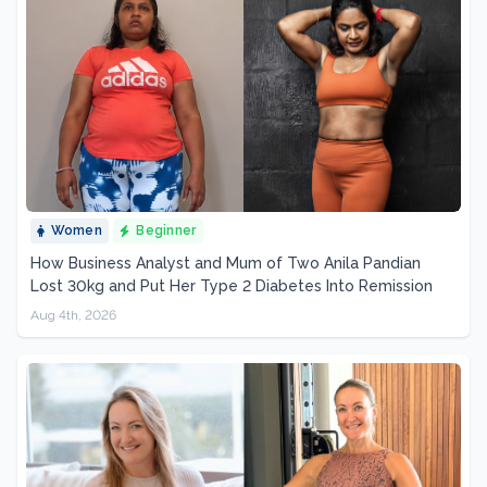
Women
Beginner
How Business Analyst and Mum of Two Anila Pandian
Lost 30kg and Put Her Type 2 Diabetes Into Remission
Aug 4th, 2026