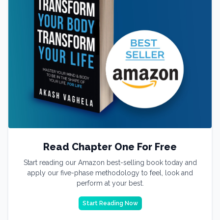
Read Chapter One For Free
Start reading our Amazon best-selling book today and
apply our five-phase methodology to feel, look and
perform at your best.
Start Reading Now