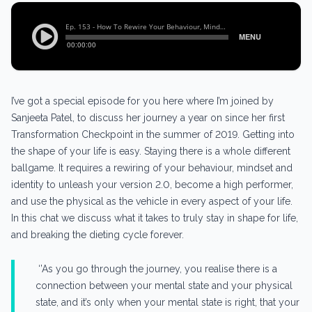
I’ve got a special episode for you here where I’m joined by
Sanjeeta Patel, to discuss her journey a year on since her first
Transformation Checkpoint in the summer of 2019. Getting into
the shape of your life is easy. Staying there is a whole different
ballgame. It requires a rewiring of your behaviour, mindset and
identity to unleash your version 2.0, become a high performer,
and use the physical as the vehicle in every aspect of your life.
In this chat we discuss what it takes to truly stay in shape for life,
and breaking the dieting cycle forever.
‘’As you go through the journey, you realise there is a
connection between your mental state and your physical
state, and it’s only when your mental state is right, that your