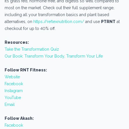
It’s grass fed, hormone free, and digests so well compared to
most on the market. Check out their full supplement range,
including all your transformation basics and plant based
alternatives, on
https://reflexnutrition.com/
and use
PTRNT
at
checkout for up to 40% off.
Resources:
Take the Transformation Quiz
Our Book: Transform Your Body, Transform Your Life
Follow RNT Fitness:
Website
Facebook
Instagram
YouTube
Email
Follow Akash:
Facebook