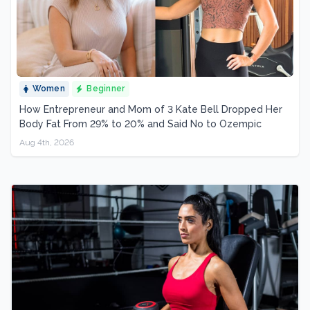
Women
Beginner
How Entrepreneur and Mom of 3 Kate Bell Dropped Her
Body Fat From 29% to 20% and Said No to Ozempic
Aug 4th, 2026