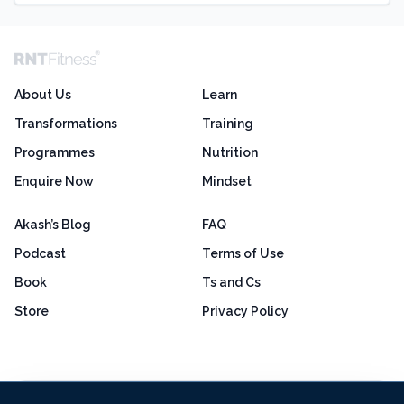
About Us
Learn
Transformations
Training
Programmes
Nutrition
Enquire Now
Mindset
Akash’s Blog
FAQ
Podcast
Terms of Use
Book
Ts and Cs
Store
Privacy Policy
Excellent
4.8 out of 5