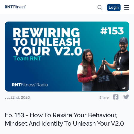
Login
Jul 22nd, 2020
Share
Ep. 153 - How To Rewire Your Behaviour,
Mindset And Identity To Unleash Your V2.0