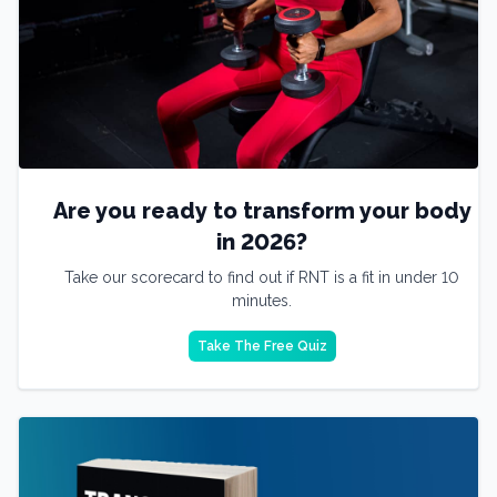
Are you ready to transform your body
in 2026?
Take our scorecard to find out if RNT is a fit in under 10
minutes.
Take The Free Quiz