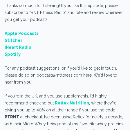
Thanks so much for listening! If you like this episode, please
subscribe to “RNT Fitness Radio” and rate and review wherever
you get your podcasts:
Apple Podcasts
Stitcher
iHeart Radio
Spotify
For any podcast suggestions, or if you’d like to get in touch,
please do so on podcast@rntfitness.com here. We’d love to
hear from you!
If you’re in the UK, and you use supplements, I’d highly
recommend checking out
Reflex Nutrition
, where they’re
giving you up to 40% on all their range if you use the code
PTRNT
at checkout. I’ve been using Reflex for nearly a decade,
with their Micro Whey being one of my favourite whey proteins.