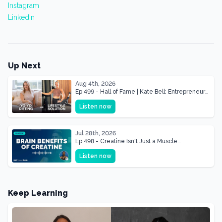
Instagram
LinkedIn
Up Next
Aug 4th, 2026
Ep 499 - Hall of Fame | Kate Bell: Entrepreneur
& Mother Of Three 22 lbs Down in the Best
Listen now
Shape of Her Life
Jul 28th, 2026
Ep 498 - Creatine Isn't Just a Muscle
Supplement, It's a Brain Supplement
Listen now
Keep Learning