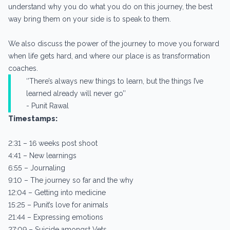
understand why you do what you do on this journey, the best
way bring them on your side is to speak to them.
We also discuss the power of the journey to move you forward
when life gets hard, and where our place is as transformation
coaches.
‘’There’s always new things to learn, but the things I’ve
learned already will never go’’
- Punit Rawal
Timestamps:
2:31 – 16 weeks post shoot
4:41 – New learnings
6:55 – Journaling
9:10 – The journey so far and the why
12:04 – Getting into medicine
15:25 – Punit’s love for animals
21:44 – Expressing emotions
27:09 – Suicide amongst Vets