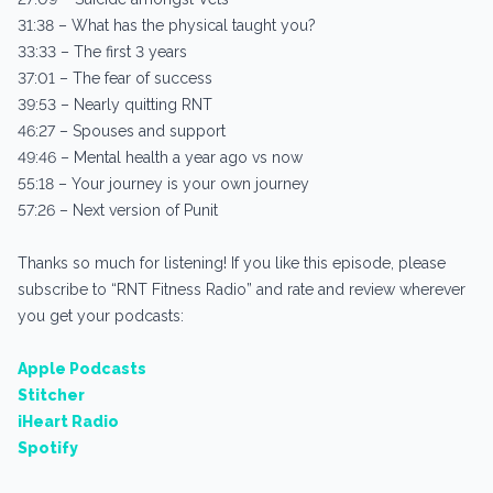
31:38 – What has the physical taught you?
33:33 – The first 3 years
37:01 – The fear of success
39:53 – Nearly quitting RNT
46:27 – Spouses and support
49:46 – Mental health a year ago vs now
55:18 – Your journey is your own journey
57:26 – Next version of Punit
Thanks so much for listening! If you like this episode, please
subscribe to “RNT Fitness Radio” and rate and review wherever
you get your podcasts:
Apple Podcasts
Stitcher
iHeart Radio
Spotify