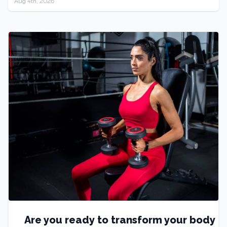
Aug 4th, 2026
Are you ready to transform your body