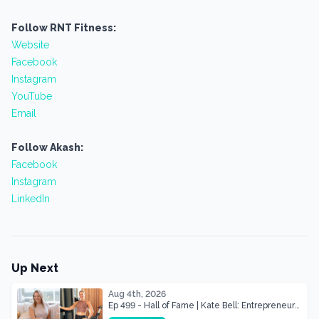
Follow RNT Fitness:
Website
Facebook
Instagram
YouTube
Email
Follow Akash:
Facebook
Instagram
LinkedIn
Up Next
Aug 4th, 2026
Ep 499 - Hall of Fame | Kate Bell: Entrepreneur
& Mother Of Three 22 lbs Down in the Best