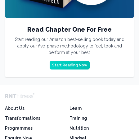
Read Chapter One For Free
Start reading our Amazon best-selling book today and
apply our five-phase methodology to feel, look and
perform at your best.
Start Reading Now
About Us
Learn
Transformations
Training
Programmes
Nutrition
Enquire Now
Mindset