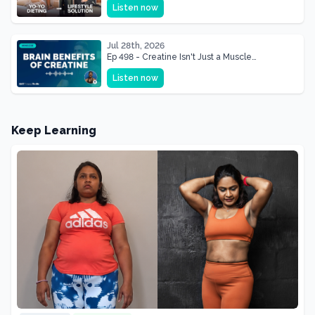
Listen now
Shape of Her Life
Jul 28th, 2026
Ep 498 - Creatine Isn't Just a Muscle
Supplement, It's a Brain Supplement
Listen now
Keep Learning