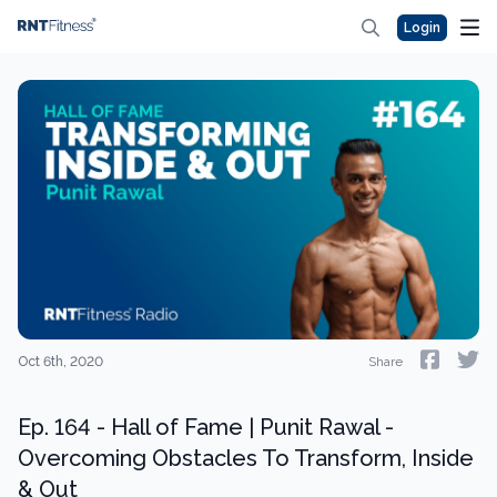
Login
Oct 6th, 2020
Share
Ep. 164 - Hall of Fame | Punit Rawal -
Overcoming Obstacles To Transform, Inside
& Out