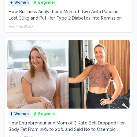
Women
Beginner
How Business Analyst and Mum of Two Anila Pandian
Lost 30kg and Put Her Type 2 Diabetes Into Remission
Aug 4th, 2026
Women
Beginner
How Entrepreneur and Mom of 3 Kate Bell Dropped Her
Body Fat From 29% to 20% and Said No to Ozempic