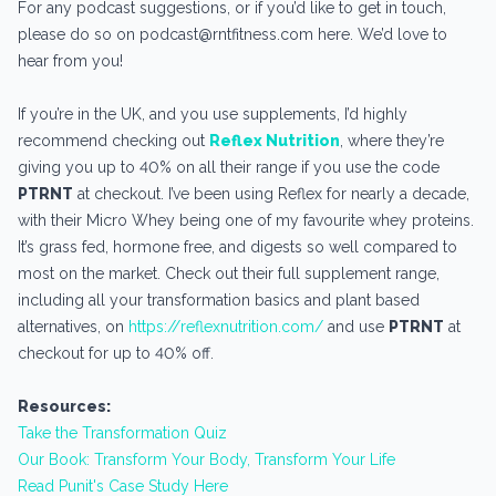
For any podcast suggestions, or if you’d like to get in touch,
please do so on podcast@rntfitness.com here. We’d love to
hear from you!
If you’re in the UK, and you use supplements, I’d highly
recommend checking out
Reflex Nutrition
, where they’re
giving you up to 40% on all their range if you use the code
PTRNT
at checkout. I’ve been using Reflex for nearly a decade,
with their Micro Whey being one of my favourite whey proteins.
It’s grass fed, hormone free, and digests so well compared to
most on the market. Check out their full supplement range,
including all your transformation basics and plant based
alternatives, on
https://reflexnutrition.com/
and use
PTRNT
at
checkout for up to 40% off.
Resources:
Take the Transformation Quiz
Our Book: Transform Your Body, Transform Your Life
Read Punit's Case Study Here