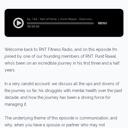
Welcome back to RNT Fitness Radio, and on this episode I’m
joined by one of our founding members of RNT, Punit Rawal,
who’s been on an incredible journey in his first three and a half
years.
In a very candid account, we discuss all the ups and downs of
the journey so far, his struggles with mental health over the past
decade, and how the journey has been a driving force for
managing it.
The underlying theme of this episode is communication, and
why, when you have a spouse or partner who may not