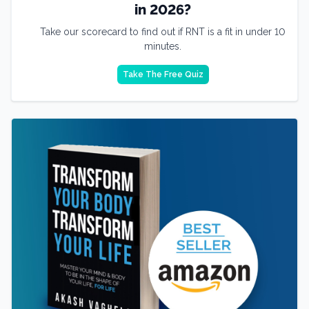
in 2026?
Take our scorecard to find out if RNT is a fit in under 10
minutes.
Take The Free Quiz