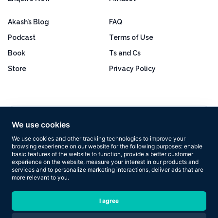
Akash’s Blog
FAQ
Podcast
Terms of Use
Book
Ts and Cs
Store
Privacy Policy
Excellent
4.8 out of 5
We use cookies
Based on 160+ reviews
We use cookies and other tracking technologies to improve your
browsing experience on our website for the following purposes:
enable
basic features of the website to function
,
provide a better customer
experience on the website
,
measure your interest in our products and
services and to personalize marketing interactions
,
deliver ads that are
more relevant to you
.
Copyright © 2026 Results Now Training Ltd. All rights reserved.
I agree