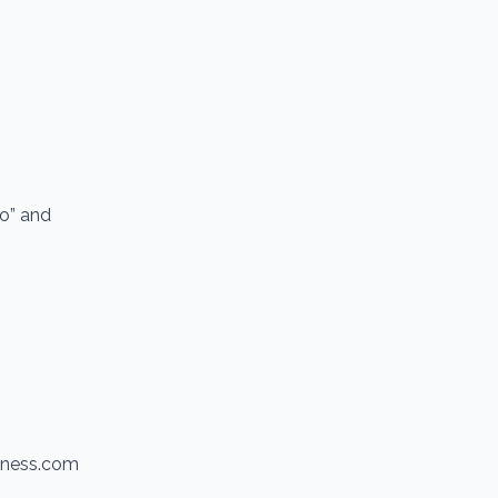
io” and
itness.com