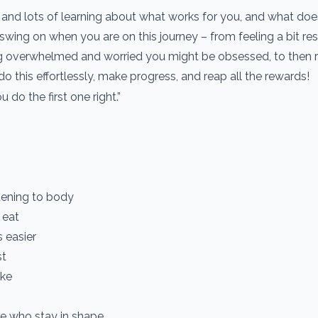
ts and lots of learning about what works for you, and what doe
wing on when you are on this journey – from feeling a bit rest
ling overwhelmed and worried you might be obsessed, to then r
 do this effortlessly, make progress, and reap all the rewards!
u do the first one right.”
stening to body
 eat
 easier
st
ake
e who stay in shape