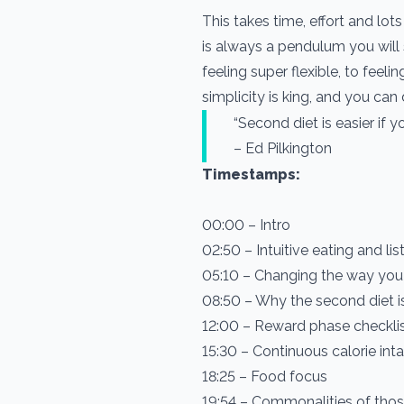
This takes time, effort and lo
is always a pendulum you will s
feeling super flexible, to fee
simplicity is king, and you can
“Second diet is easier if yo
– Ed Pilkington
Timestamps:
00:00 – Intro
02:50 – Intuitive eating and li
05:10 – Changing the way you
08:50 – Why the second diet is
12:00 – Reward phase checkli
15:30 – Continuous calorie int
18:25 – Food focus
19:54 – Commonalities of thos