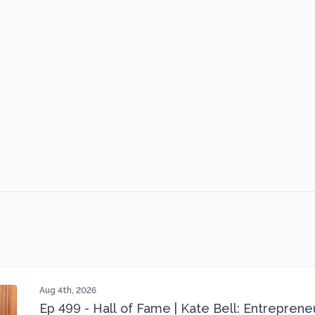
Aug 4th, 2026
Ep 499 - Hall of Fame | Kate Bell: Entrepren