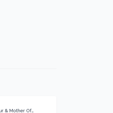
eur & Mother Of