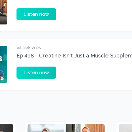
Three 22 lbs Down in the Best Shape of Her 
Listen now
Jul 28th, 2026
Ep 498 - Creatine Isn't Just a Muscle Suppleme
Supplement
Listen now