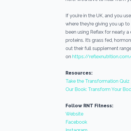
If you’re in the UK, and you 
where they’re giving you up to
been using Reflex for nearly 
proteins. It’s grass fed, horm
out their full supplement range
on
https://reflexnutrition.com
Resources:
Take the Transformation Quiz
Our Book: Transform Your Bod
Follow RNT Fitness:
Website
Facebook
Instagram