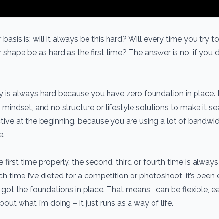
basis is: will it always be this hard? Will every time you try t
 shape be as hard as the first time? The answer is no, if you do
ey is always hard because you have zero foundation in place.
n, mindset, and no structure or lifestyle solutions to make it s
ictive at the beginning, because you are using a lot of bandwi
e.
 first time properly, the second, third or fourth time is always
ch time I’ve dieted for a competition or photoshoot, it’s been 
got the foundations in place. That means I can be flexible, e
bout what I’m doing – it just runs as a way of life.