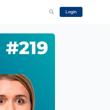
Login