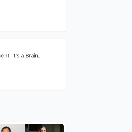
Life
nt, It's a Brain