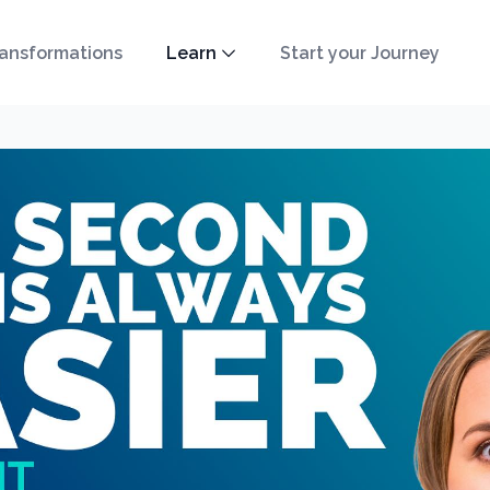
ansformations
Learn
Start your Journey