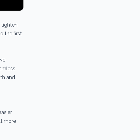
o tighten
 the first
 No
eamless.
dth and
easier
at more