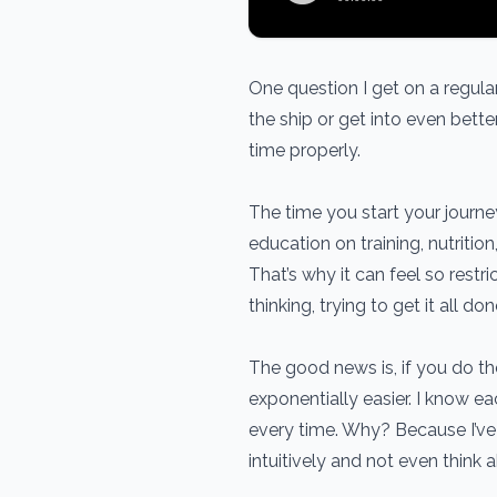
One question I get on a regular 
the ship or get into even better
time properly.
The time you start your journ
education on training, nutritio
That’s why it can feel so restr
thinking, trying to get it all don
The good news is, if you do the
exponentially easier. I know ea
every time. Why? Because I’ve 
intuitively and not even think a