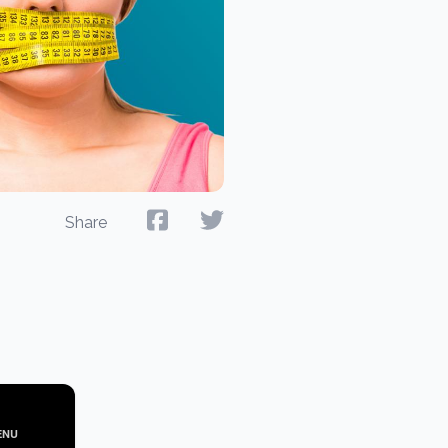
Share