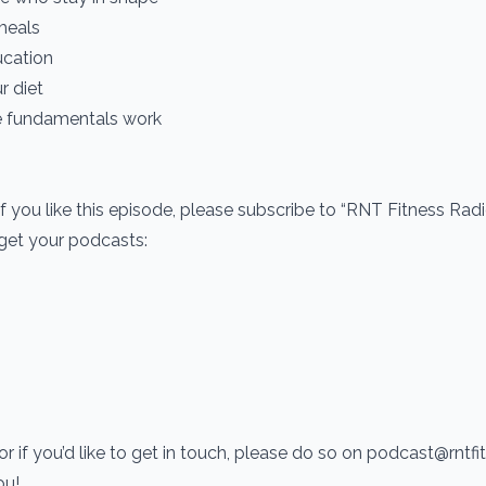
meals
ucation
r diet
e fundamentals work
If you like this episode, please subscribe to “RNT Fitness Rad
 get your podcasts:
r if you’d like to get in touch, please do so on podcast@rntf
you!