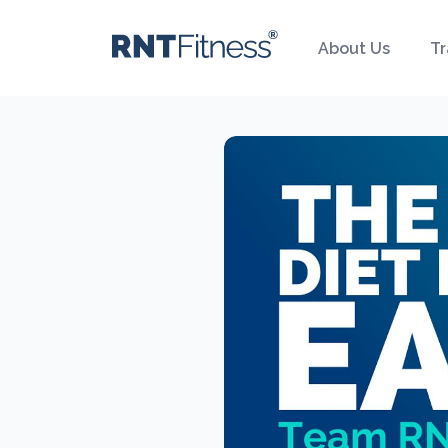
About Us
Tr