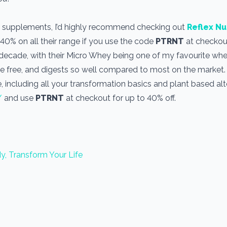
use supplements, I’d highly recommend checking out
Reflex Nu
 40% on all their range if you use the code
PTRNT
at checkout
a decade, with their Micro Whey being one of my favourite wh
one free, and digests so well compared to most on the market
, including all your transformation basics and plant based alt
/
and use
PTRNT
at checkout for up to 40% off.
y, Transform Your Life