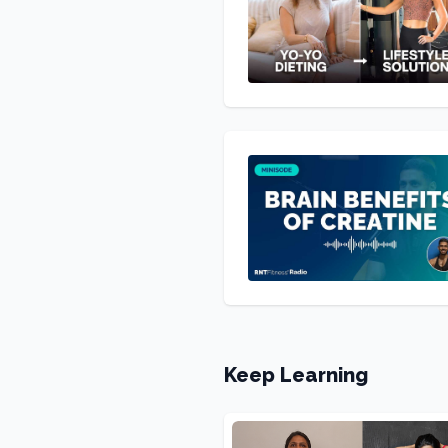
Keep Learning