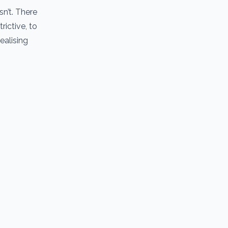
sn’t. There
rictive, to
ealising