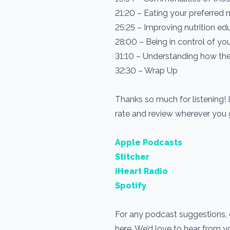
21:20 – Eating your preferred 
25:25 – Improving nutrition ed
28:00 – Being in control of you
31:10 – Understanding how th
32:30 – Wrap Up
Thanks so much for listening! 
rate and review wherever you
Apple Podcasts
Stitcher
iHeart Radio
Spotify
For any podcast suggestions, o
here. We’d love to hear from 