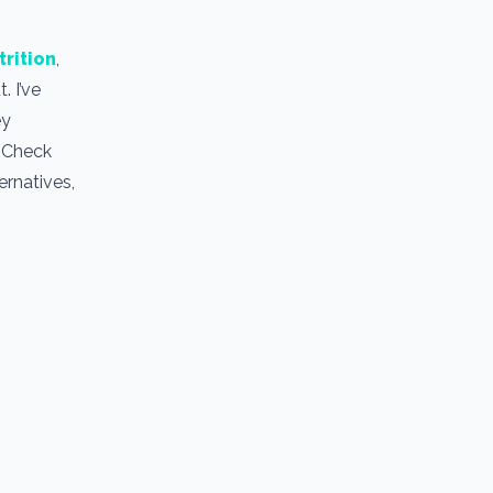
trition
,
. I’ve
ey
. Check
ernatives,