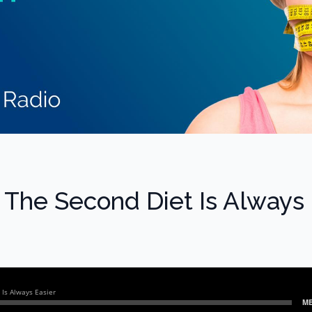
 The Second Diet Is Always