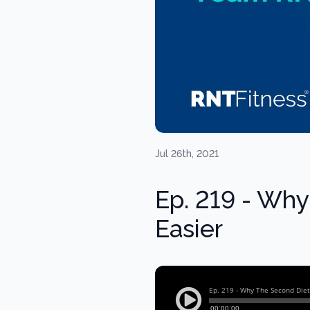
Jul 26th, 2021
Ep. 219 - Why
Easier