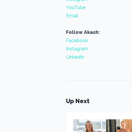
YouTube
Email
Follow Akash:
Facebook
Instagram
LinkedIn
Up Next