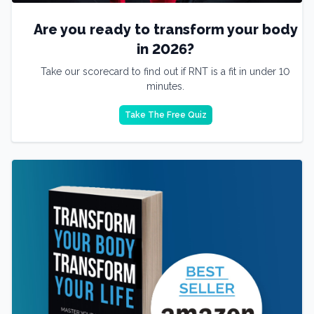
Are you ready to transform your body
in 2026?
Take our scorecard to find out if RNT is a fit in under 10
minutes.
Take The Free Quiz