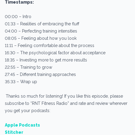
Timestamps:
00:00 – Intro
01:33 – Realities of embracing the fluff
04:00 – Perfecting training intensities
08:05 – Feeling about how you look
11:11 – Feeling comfortable about the process
16:30 – The psychological factor about acceptance
18:35 – Investing more to get more results
22:55 – Training to grow
27:45 – Different training approaches
35:33 – Wrap up
Thanks so much for listening! If you like this episode, please
subscribe to “RNT Fitness Radio” and rate and review wherever
you get your podcasts:
Apple Podcasts
Stitcher