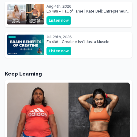
Aug 4th, 2026
Ep 499 - Hall of Fame | Kate Bell: Entrepreneur
& Mother Of Three 22 lbs Down in the Best
Listen now
Shape of Her Life
Jul 28th, 2026
Ep 498 - Creatine Isn't Just a Muscle
Supplement, It's a Brain Supplement
Listen now
Keep Learning