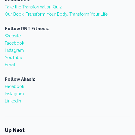
Take the Transformation Quiz
Our Book: Transform Your Body, Transform Your Life
Follow RNT Fitness:
Website
Facebook
Instagram
YouTube
Email
Follow Akash:
Facebook
Instagram
LinkedIn
Up Next