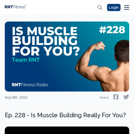
Login
Sep 8th, 2021
Share
Ep. 228 - Is Muscle Building Really For You?