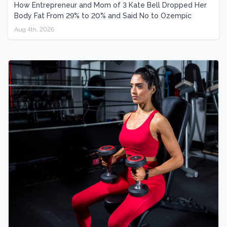
How Entrepreneur and Mom of 3 Kate Bell Dropped Her
Body Fat From 29% to 20% and Said No to Ozempic
Aug 4th, 2026