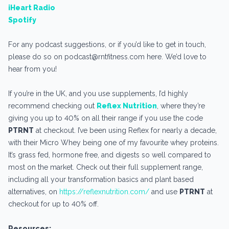
iHeart Radio
Spotify
For any podcast suggestions, or if you’d like to get in touch,
please do so on podcast@rntfitness.com here. We’d love to
hear from you!
If you’re in the UK, and you use supplements, I’d highly
recommend checking out
Reflex Nutrition
, where they’re
giving you up to 40% on all their range if you use the code
PTRNT
at checkout. I’ve been using Reflex for nearly a decade,
with their Micro Whey being one of my favourite whey proteins.
It’s grass fed, hormone free, and digests so well compared to
most on the market. Check out their full supplement range,
including all your transformation basics and plant based
alternatives, on
https://reflexnutrition.com/
and use
PTRNT
at
checkout for up to 40% off.
Resources: