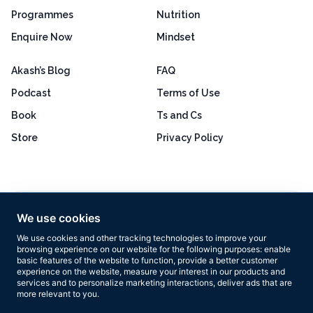
Programmes
Nutrition
Enquire Now
Mindset
Akash’s Blog
FAQ
Podcast
Terms of Use
Book
Ts and Cs
Store
Privacy Policy
Excellent
4.8 out of 5
We use cookies
Based on 160+ reviews
We use cookies and other tracking technologies to improve your
browsing experience on our website for the following purposes:
enable
basic features of the website to function
,
provide a better customer
experience on the website
,
measure your interest in our products and
services and to personalize marketing interactions
,
deliver ads that are
more relevant to you
.