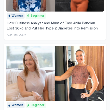
Women
Beginner
How Business Analyst and Mum of Two Anila Pandian
Lost 30kg and Put Her Type 2 Diabetes Into Remission
Aug 4th, 2026
Women
Beginner