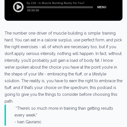
The number one driver of muscle building is simple: training
hard. You can eat in a calorie surplus, use perfect form, and pick
the right exercises - all of which are necessary too, but if you
don’t apply serious intensity, nothing will happen. In fact, without
intensity, you’ll probably just gain a load of body fat. I know
we’ve spoken about the choice you have at the point you’re in
the shape of your life - embracing the fluff, or a lifestyle
solution. The reality is, you have to earn the right to embrace the
fluff, and if that’s your choice on the spectrum, this podcast is
going to give you the things to consider before choosing this
path.
“There’s so much more in training than getting results
every week.”
- Ivan Gavranic