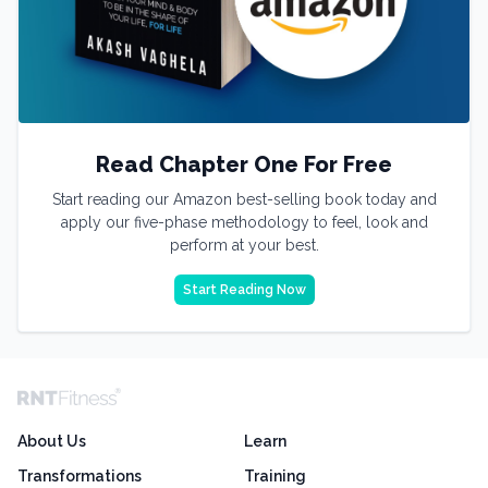
Read Chapter One For Free
Start reading our Amazon best-selling book today and
apply our five-phase methodology to feel, look and
perform at your best.
Start Reading Now
About Us
Learn
Transformations
Training