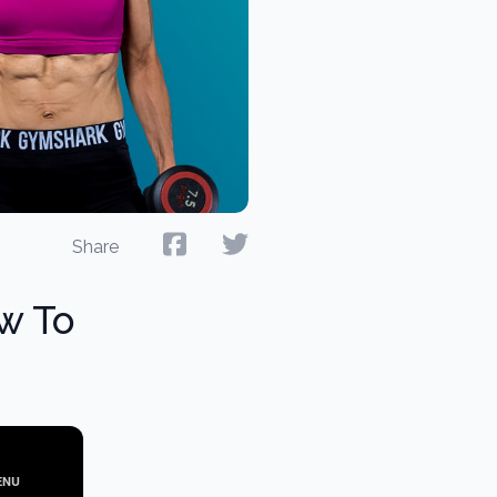
Share
ow To