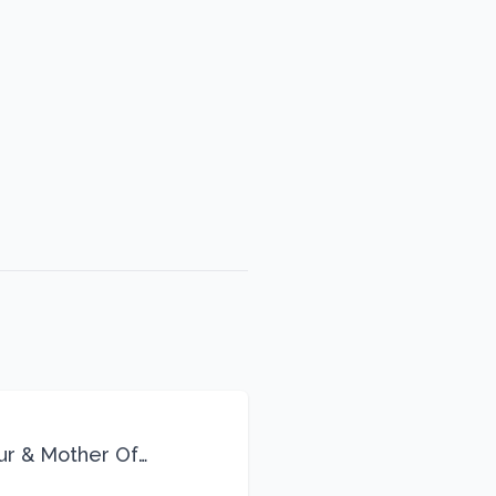
eur & Mother Of
Life