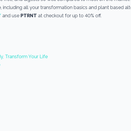
, including all your transformation basics and plant based alt
/
and use
PTRNT
at checkout for up to 40% off.
y, Transform Your Life
e