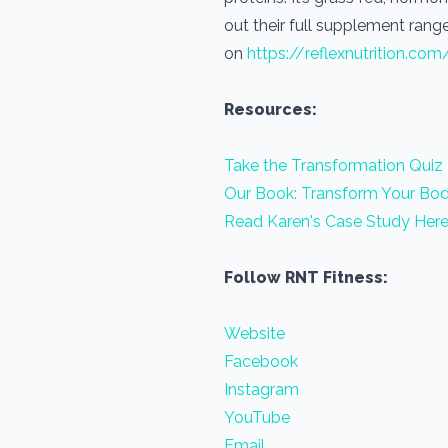
out their full supplement range
on
https://reflexnutrition.com
Resources:
Take the Transformation Quiz
Our Book: Transform Your Bod
Read Karen's Case Study Her
Follow RNT Fitness:
Website
Facebook
Instagram
YouTube
Email