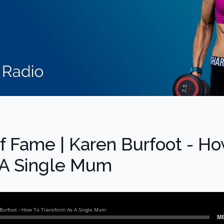
of Fame | Karen Burfoot - H
 A Single Mum