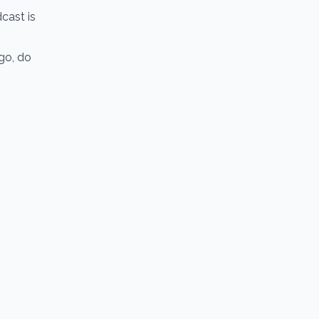
cast is
go, do