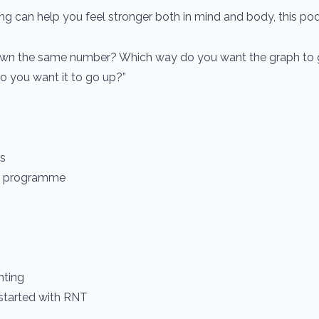
ng can help you feel stronger both in mind and body, this pod
own the same number? Which way do you want the graph to 
 do you want it to go up?”
es
ts programme
nting
 started with RNT