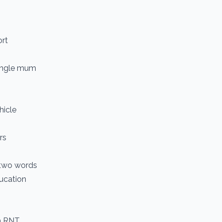
ort
single mum
hicle
rs
n two words
ucation
om RNT