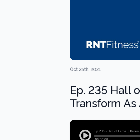
Oct 25th, 2021
Ep. 235 Hall 
Transform As