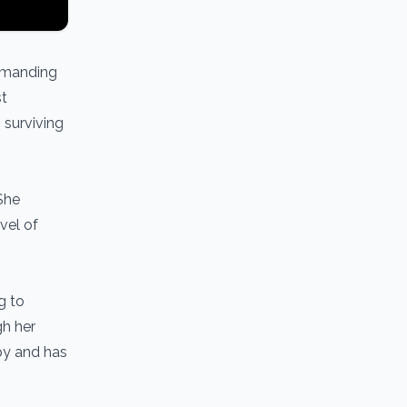
demanding
st
 surviving
 She
vel of
g to
gh her
py and has