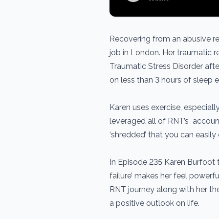
Recovering from an abusive re
job in London. Her traumatic 
Traumatic Stress Disorder afte
on less than 3 hours of sleep e
Karen uses exercise, especially
leveraged all of RNT’s account
‘shredded’ that you can easil
In Episode 235 Karen Burfoot 
failure’ makes her feel powerf
RNT journey along with her th
a positive outlook on life.