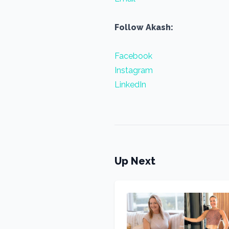
Follow Akash:
Facebook
Instagram
LinkedIn
Up Next