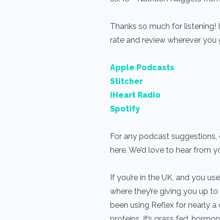
Thanks so much for listening! 
rate and review wherever you
Apple Podcasts
Stitcher
iHeart Radio
Spotify
For any podcast suggestions, o
here. We’d love to hear from 
If you’re in the UK, and you 
where they’re giving you up to
been using Reflex for nearly 
proteins. It’s grass fed, horm