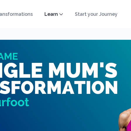
ansformations
Learn
Start your Journey