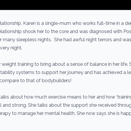
lationship, Karen is a single-mum who works full-time in a 
relationship shook her to the core and was diagnosed with Po
r many sleepless nights. She had awful night terrors and was
very night.
 weight training to bring about a sense of balance in her life.
ability systems to support her journey and has achieved a le
y compare to that of bodybuilders!
talks about how much exercise means to her and how ‘trainin
ul and strong. She talks about the support she received throu
erapy to manage her mental health. She now says she is hap