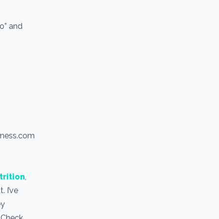
io” and
itness.com
trition
,
. I’ve
ey
. Check