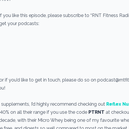
If you like this episode, please subscribe to “RNT Fitness Rad
 get your podcasts:
r if you’d like to get in touch, please do so on podcast@rntf
you!
use supplements, I’d highly recommend checking out
Reflex Nu
 40% on all their range if you use the code
PTRNT
at checkout
a decade, with their Micro Whey being one of my favourite wh
one free, and digests so well compared to most on the market