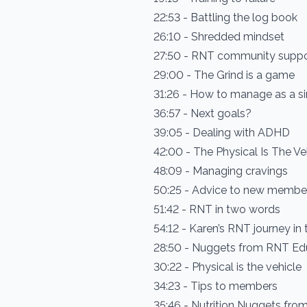
22:53 - Battling the log book
26:10 - Shredded mindset
27:50 - RNT community supp
29:00 - The Grind is a game
31:26 - How to manage as a 
36:57 - Next goals?
39:05 - Dealing with ADHD
42:00 - The Physical Is The Ve
48:09 - Managing cravings
50:25 - Advice to new membe
51:42 - RNT in two words
54:12 - Karen’s RNT journey i
28:50 - Nuggets from RNT Ed
30:22 - Physical is the vehicle
34:23 - Tips to members
35:46 - Nutrition Nuggets fr