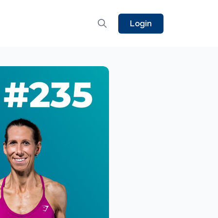
Login