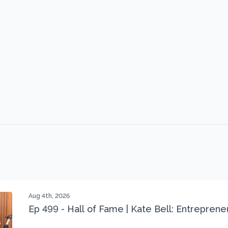
Aug 4th, 2026
Ep 499 - Hall of Fame | Kate Bell: Entrepren
Three 22 lbs Down in the Best Shape of Her 