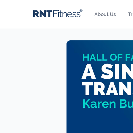
About Us
Tr