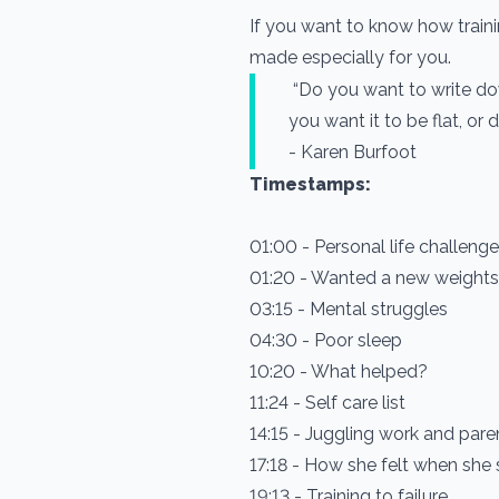
If you want to know how traini
made especially for you.
“Do you want to write d
you want it to be flat, or
- Karen Burfoot
Timestamps:
01:00 - Personal life challeng
01:20 - Wanted a new weigh
03:15 - Mental struggles
04:30 - Poor sleep
10:20 - What helped?
11:24 - Self care list
14:15 - Juggling work and pare
17:18 - How she felt when she
19:13 - Training to failure