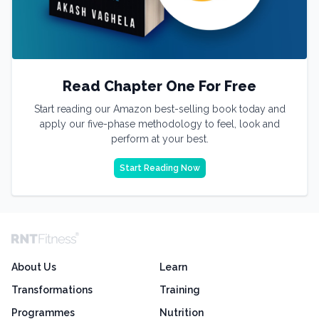
Read Chapter One For Free
Start reading our Amazon best-selling book today and
apply our five-phase methodology to feel, look and
perform at your best.
Start Reading Now
About Us
Learn
Transformations
Training
Programmes
Nutrition