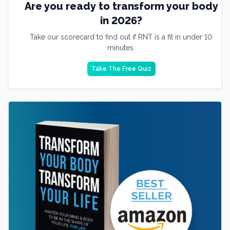
Are you ready to transform your body
in 2026?
Take our scorecard to find out if RNT is a fit in under 10
minutes.
Take The Free Quiz