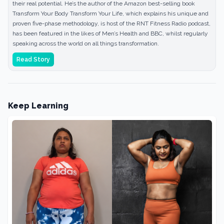
their real potential. He’s the author of the Amazon best-selling book
Transform Your Body Transform Your Life, which explains his unique and
proven five-phase methodology, is host of the RNT Fitness Radio podcast,
has been featured in the likes of Men’s Health and BBC, whilst regularly
speaking across the world on all things transformation.
Read Story
Keep Learning