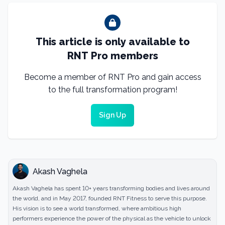
This article is only available to
RNT Pro members
Become a member of RNT Pro and gain access
to the full transformation program!
Sign Up
Akash Vaghela
Akash Vaghela has spent 10+ years transforming bodies and lives around
the world, and in May 2017, founded RNT Fitness to serve this purpose.
His vision is to see a world transformed, where ambitious high
performers experience the power of the physical as the vehicle to unlock