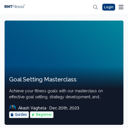
Login
Goal Setting Masterclass
Achieve your fitness goals with our masterclass on
effective goal setting, strategy development, and
execution.
Akash Vaghela · Dec 20th, 2023
Guides
Beginner