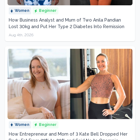
Women
Beginner
How Business Analyst and Mum of Two Anila Pandian
Lost 30kg and Put Her Type 2 Diabetes Into Remission
Aug 4th, 2026
Women
Beginner
How Entrepreneur and Mom of 3 Kate Bell Dropped Her