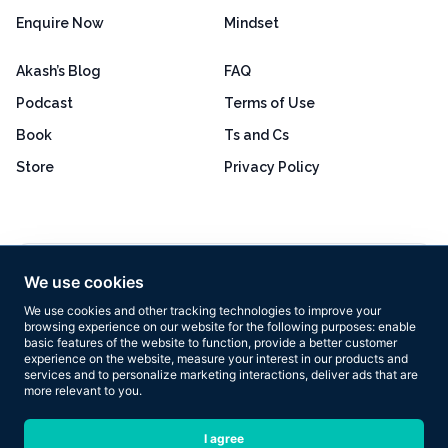
Enquire Now
Mindset
Akash’s Blog
FAQ
Podcast
Terms of Use
Book
Ts and Cs
Store
Privacy Policy
Excellent
4.8 out of 5
We use cookies
Based on 160+ reviews
We use cookies and other tracking technologies to improve your
browsing experience on our website for the following purposes:
enable
basic features of the website to function
,
provide a better customer
experience on the website
,
measure your interest in our products and
services and to personalize marketing interactions
,
deliver ads that are
more relevant to you
.
Copyright © 2026 Results Now Training Ltd. All rights reserved.
I agree