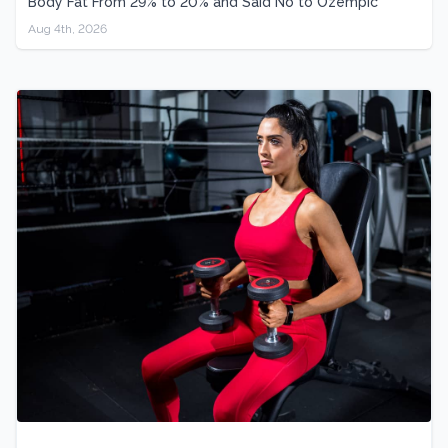
Body Fat From 29% to 20% and Said No to Ozempic
Aug 4th, 2026