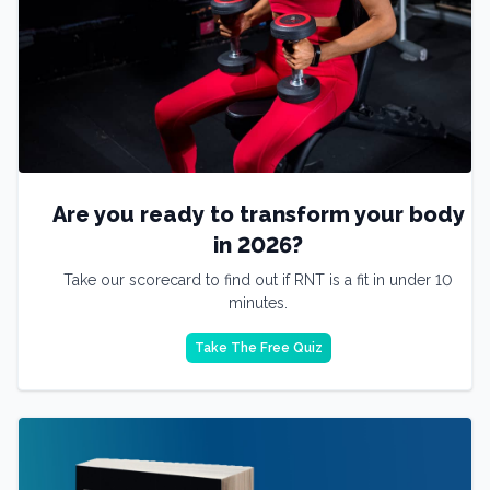
Are you ready to transform your body
in 2026?
Take our scorecard to find out if RNT is a fit in under 10
minutes.
Take The Free Quiz