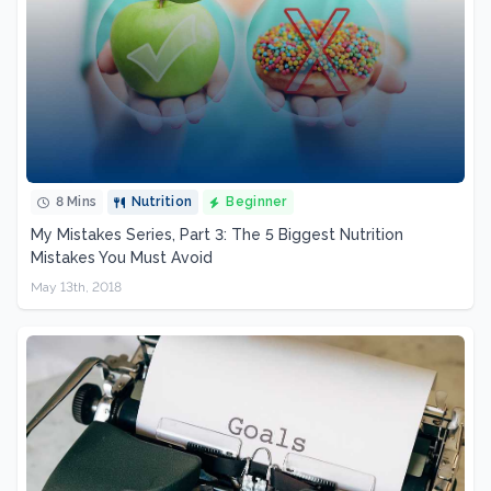
8 Mins
Nutrition
Beginner
My Mistakes Series, Part 3: The 5 Biggest Nutrition
Mistakes You Must Avoid
May 13th, 2018