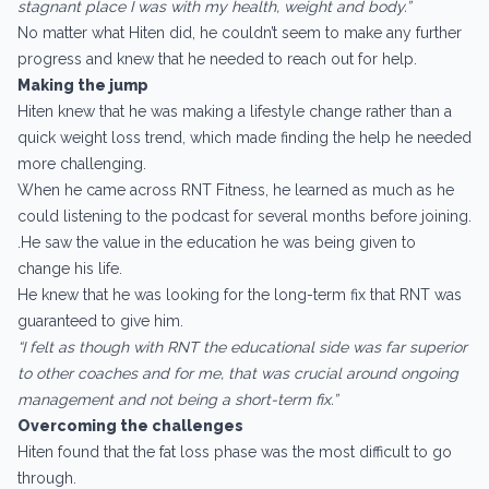
stagnant place I was with my health, weight and body.”
No matter what Hiten did, he couldn’t seem to make any further
progress and knew that he needed to reach out for help.
Making the jump
Hiten knew that he was making a lifestyle change rather than a
quick weight loss trend, which made finding the help he needed
more challenging.
When he came across RNT Fitness, he learned as much as he
could listening to the podcast for several months before joining.
.He saw the value in the education he was being given to
change his life.
He knew that he was looking for the long-term fix that RNT was
guaranteed to give him.
“I felt as though with RNT the educational side was far superior
to other coaches and for me, that was crucial around ongoing
management and not being a short-term fix.”
Overcoming the challenges
Hiten found that the fat loss phase was the most difficult to go
through.