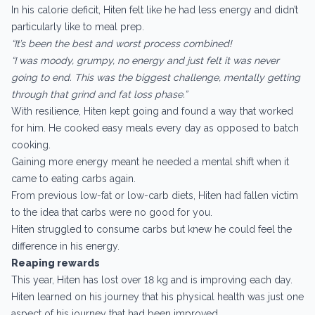
In his calorie deficit, Hiten felt like he had less energy and didn’t
particularly like to meal prep.
“It’s been the best and worst process combined!
“I was moody, grumpy, no energy and just felt it was never
going to end. This was the biggest challenge, mentally getting
through that grind and fat loss phase.”
With resilience, Hiten kept going and found a way that worked
for him. He cooked easy meals every day as opposed to batch
cooking.
Gaining more energy meant he needed a mental shift when it
came to eating carbs again.
From previous low-fat or low-carb diets, Hiten had fallen victim
to the idea that carbs were no good for you.
Hiten struggled to consume carbs but knew he could feel the
difference in his energy.
Reaping rewards
This year, Hiten has lost over 18 kg and is improving each day.
Hiten learned on his journey that his physical health was just one
aspect of his journey that had been improved.