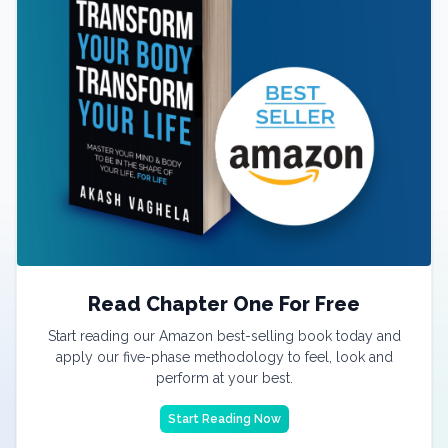
Read Chapter One For Free
Start reading our Amazon best-selling book today and
apply our five-phase methodology to feel, look and
perform at your best.
Start Reading Now