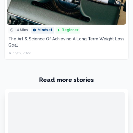
14 Mins
Mindset
Beginner
The Art & Science Of Achieving A Long Term Weight Loss
Goal
Jun 9th, 2022
Read more stories