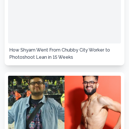
How Shyam Went From Chubby City Worker to
Photoshoot Lean in 15 Weeks