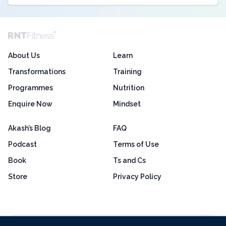
About Us
Learn
Transformations
Training
Programmes
Nutrition
Enquire Now
Mindset
Akash’s Blog
FAQ
Podcast
Terms of Use
Book
Ts and Cs
Store
Privacy Policy