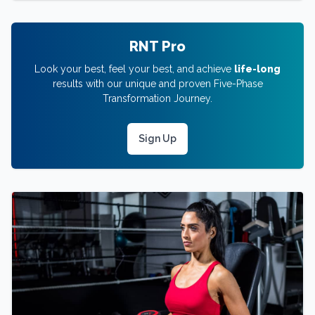
RNT Pro
Look your best, feel your best, and achieve
life-long
results with our unique and proven Five-Phase
Transformation Journey.
Sign Up