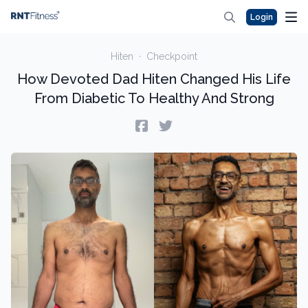
Login
Hiten
·
Checkpoint
How Devoted Dad Hiten Changed His Life
From Diabetic To Healthy And Strong