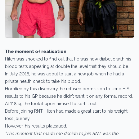
The moment of realisation
Hiten was shocked to find out that he was now diabetic with his
blood tests appearing at double the level that they should be.
In July 2018, he was about to start a new job when he had a
private health check to take his blood.
Horrified by this discovery, he refused permission to send HIS
results to his GP because he didn’t want it on any formal record.
At 118 kg, he took it upon himself to sort it out.
Before joining RNT, Hiten had made a great start to his weight
loss journey.
However, his results plateaued.
“The moment that made me decide to join RNT was the