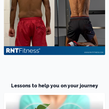
Lessons to help you on your journey