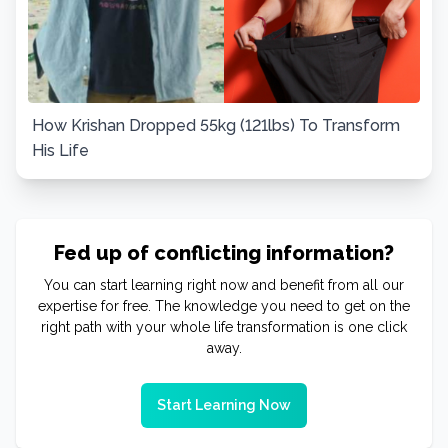
How Krishan Dropped 55kg (121lbs) To Transform
His Life
Fed up of conflicting information?
You can start learning right now and benefit from all our
expertise for free. The knowledge you need to get on the
right path with your whole life transformation is one click
away.
Start Learning Now