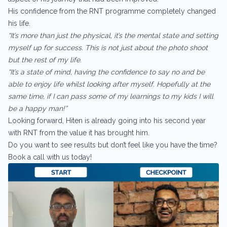
His confidence from the RNT programme completely changed
his life.
“It’s more than just the physical, it’s the mental state and setting
myself up for success. This is not just about the photo shoot
but the rest of my life.
“It’s a state of mind, having the confidence to say no and be
able to enjoy life whilst looking after myself. Hopefully at the
same time, if I can pass some of my learnings to my kids I will
be a happy man!”
Looking forward, Hiten is already going into his second year
with RNT from the value it has brought him.
Do you want to see results but don’t feel like you have the time?
Book a call with us today!