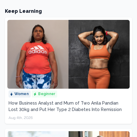
Keep Learning
Women
Beginner
How Business Analyst and Mum of Two Anila Pandian
Lost 30kg and Put Her Type 2 Diabetes Into Remission
Aug 4th, 2026