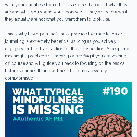
what your priorities should be, instead really look at what they
are and what you spend your money on. They will show what
they actually are not what you want them to look like.”
This is why having a mindfulness practice like meditation or
journaling is extremely beneficial as long as you actively
engage with it and take action on the introspection. A deep and
meaningful practice will throw up a red flag if you are veering
off course and will guide you back to focusing on the basics
before your health and wellness becomes severely
compromised.