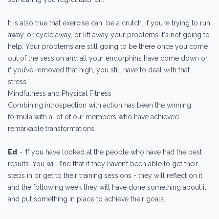
It is also true that exercise can be a crutch. If you’re trying to run
away, or cycle away, or lift away your problems it's not going to
help. Your problems are still going to be there once you come
out of the session and all your endorphins have come down or
if you’ve removed that high, you still have to deal with that
stress.”
Mindfulness and Physical Fitness
Combining introspection with action has been the winning
formula with a lot of our members who have achieved
remarkable transformations.
Ed
- “
If you have looked at the people who have had the best
results. You will find that if they haven’t been able to get their
steps in or get to their training sessions - they will reflect on it
and the following week they will have done something about it
and put something in place to achieve their goals.