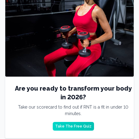
Are you ready to transform your body
in 2026?
Take our scorecard to find out if RNT is a fit in under 10
minutes.
Take The Free Quiz