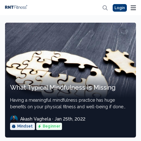
Login
What Typical Mindfulness Is Missing
Having a meaningful mindfulness practice has huge
benefits on your physical fitness and well-being if done
properly.
Akash Vaghela · Jan 25th, 2022
Mindset
Beginner