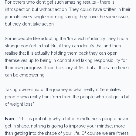
For others who don’t get such amazing results - there is
introspection but without action. They could have written in their
journals every single morning saying they have the same issue,
but they don’t take action!
Some people like adopting the ‘I’m a victim’ identity; they find a
strange comfort in that. But if they can identify that and then
realise that it is actually holding them back they can open
themselves up to being in control and taking responsibility for
their own progress. It can be scary at first but at the same time it
can be empowering.
Taking ownership of the journey is what really differentiates
people who really transform from the people who just get a bit
of weight loss.”
Ivan
- “
This is probably why a lot of mindfulness people never
get in shape, nothing is going to improve your mindset more
than getting into the shape of your life. Of course we are fitness