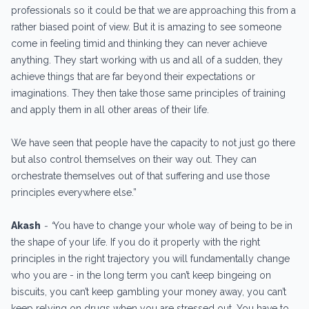
professionals so it could be that we are approaching this from a
rather biased point of view. But it is amazing to see someone
come in feeling timid and thinking they can never achieve
anything. They start working with us and all of a sudden, they
achieve things that are far beyond their expectations or
imaginations. They then take those same principles of training
and apply them in all other areas of their life.
We have seen that people have the capacity to not just go there
but also control themselves on their way out. They can
orchestrate themselves out of that suffering and use those
principles everywhere else.”
Akash
- “
You have to change your whole way of being to be in
the shape of your life. If you do it properly with the right
principles in the right trajectory you will fundamentally change
who you are - in the long term you can’t keep bingeing on
biscuits, you can’t keep gambling your money away, you can’t
keep relying on drugs when you are stressed out. You have to