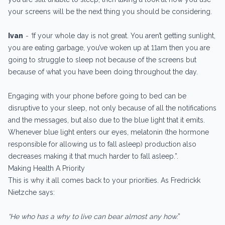
your screens will be the next thing you should be considering.
Ivan
- “
If your whole day is not great. You aren’t getting sunlight,
you are eating garbage, you’ve woken up at 11am then you are
going to struggle to sleep not because of the screens but
because of what you have been doing throughout the day.
Engaging with your phone before going to bed can be
disruptive to your sleep, not only because of all the notifications
and the messages, but also due to the blue light that it emits.
Whenever blue light enters our eyes, melatonin (the hormone
responsible for allowing us to fall asleep) production also
decreases making it that much harder to fall asleep.”.
Making Health A Priority
This is why it all comes back to your priorities. As Fredrickk
Nietzche says:
“He who has a why to live can bear almost any how.
”