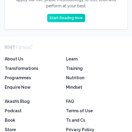
perform at your best.
Start Reading Now
About Us
Learn
Transformations
Training
Programmes
Nutrition
Enquire Now
Mindset
Akash’s Blog
FAQ
Podcast
Terms of Use
Book
Ts and Cs
Store
Privacy Policy