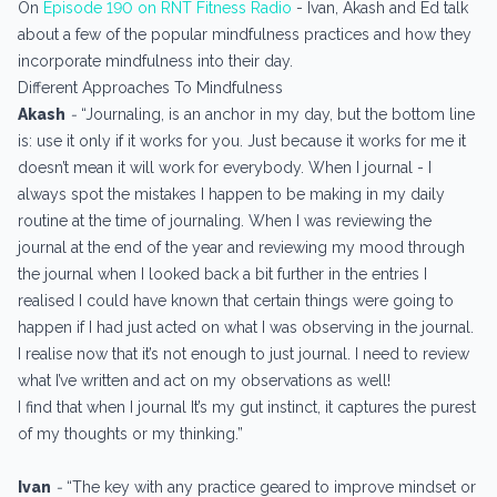
On
Episode 190 on RNT Fitness Radio
- Ivan, Akash and Ed talk
about a few of the popular mindfulness practices and how they
incorporate mindfulness into their day.
Different Approaches To Mindfulness
Akash
-
“Journaling, is an anchor in my day, but the bottom line
is: use it only if it works for you. Just because it works for me it
doesn’t mean it will work for everybody. When I journal - I
always spot the mistakes I happen to be making in my daily
routine at the time of journaling. When I was reviewing the
journal at the end of the year and reviewing my mood through
the journal when I looked back a bit further in the entries I
realised I could have known that certain things were going to
happen if I had just acted on what I was observing in the journal.
I realise now that it’s not enough to just journal. I need to review
what I’ve written and act on my observations as well!
I find that when I journal It’s my gut instinct, it captures the purest
of my thoughts or my thinking.”
Ivan
-
“The key with any practice geared to improve mindset or