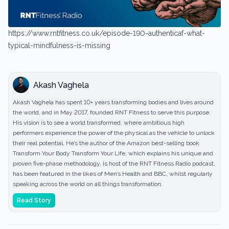
https://www.rntfitness.co.uk/episode-190-authenticaf-what-
typical-mindfulness-is-missing
Akash Vaghela
Akash Vaghela has spent 10+ years transforming bodies and lives around
the world, and in May 2017, founded RNT Fitness to serve this purpose.
His vision is to see a world transformed, where ambitious high
performers experience the power of the physical as the vehicle to unlock
their real potential. He’s the author of the Amazon best-selling book
Transform Your Body Transform Your Life, which explains his unique and
proven five-phase methodology, is host of the RNT Fitness Radio podcast,
has been featured in the likes of Men’s Health and BBC, whilst regularly
speaking across the world on all things transformation.
Read Story