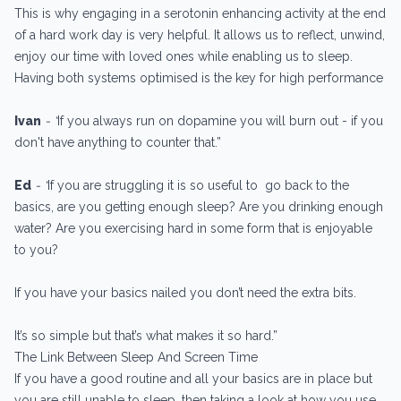
This is why engaging in a serotonin enhancing activity at the end
of a hard work day is very helpful. It allows us to reflect, unwind,
enjoy our time with loved ones while enabling us to sleep.
Having both systems optimised is the key for high performance
Ivan
- “
If you always run on dopamine you will burn out - if you
don't have anything to counter that.”
Ed
- “
If you are struggling it is so useful to go back to the
basics, are you getting enough sleep? Are you drinking enough
water? Are you exercising hard in some form that is enjoyable
to you?
If you have your basics nailed you don’t need the extra bits.
It’s so simple but that’s what makes it so hard.”
The Link Between Sleep And Screen Time
If you have a good routine and all your basics are in place but
you are still unable to sleep, then taking a look at how you use