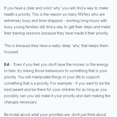
If you have a clear and solid ‘why’ you will find a way to make
health a priority. This is the reason so many RNTers who are
extremely busy and time strapped - working long hours with
busy young families still find a way to get their steps and make
their training sessions because they have made it their priority.
This is because they have a really deep ‘why’ that keeps them
focused.
Ed
- “
Even if you feel you don’t have the money or the energy
to train, try linking those behaviours to something that is your
priority. You will manipulate things in your life to support
something that is a priority. For example - if you want to be the
best parent and be there for your children for as long as you
possibly can you will make it your priority and start making the
changes necessary.
Be brutal about what your priorities are, don’t just think about