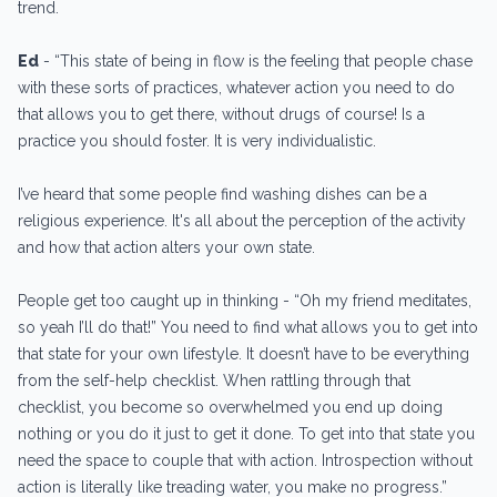
trend.
Ed
- “This state of being in flow is the feeling that people chase
with these sorts of practices, whatever action you need to do
that allows you to get there, without drugs of course! Is a
practice you should foster. It is very individualistic.
I’ve heard that some people find washing dishes can be a
religious experience. It's all about the perception of the activity
and how that action alters your own state.
People get too caught up in thinking - “Oh my friend meditates,
so yeah I’ll do that!” You need to find what allows you to get into
that state for your own lifestyle. It doesn’t have to be everything
from the self-help checklist. When rattling through that
checklist, you become so overwhelmed you end up doing
nothing or you do it just to get it done. To get into that state you
need the space to couple that with action. Introspection without
action is literally like treading water, you make no progress.”