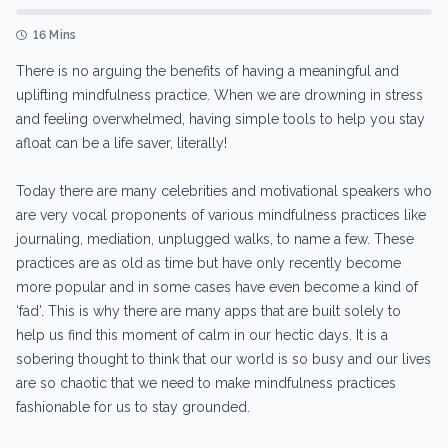
16 Mins
There is no arguing the benefits of having a meaningful and
uplifting mindfulness practice. When we are drowning in stress
and feeling overwhelmed, having simple tools to help you stay
afloat can be a life saver, literally!
Today there are many celebrities and motivational speakers who
are very vocal proponents of various mindfulness practices like
journaling, mediation, unplugged walks, to name a few. These
practices are as old as time but have only recently become
more popular and in some cases have even become a kind of
‘fad’. This is why there are many apps that are built solely to
help us find this moment of calm in our hectic days. It is a
sobering thought to think that our world is so busy and our lives
are so chaotic that we need to make mindfulness practices
fashionable for us to stay grounded.