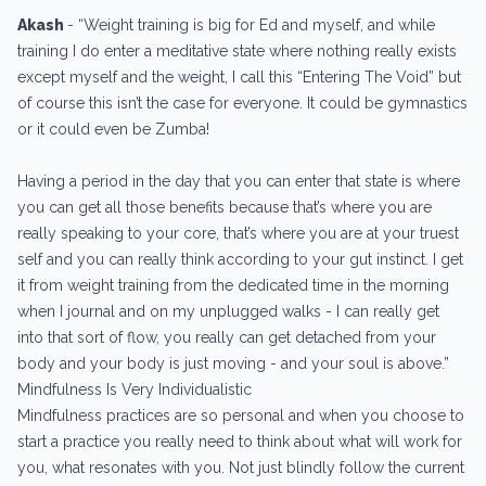
Akash
-
“Weight training is big for Ed and myself, and while
training I do enter a meditative state where nothing really exists
except myself and the weight, I call this “Entering The Void” but
of course this isn’t the case for everyone. It could be gymnastics
or it could even be Zumba!
Having a period in the day that you can enter that state is where
you can get all those benefits because that’s where you are
really speaking to your core, that’s where you are at your truest
self and you can really think according to your gut instinct. I get
it from weight training from the dedicated time in the morning
when I journal and on my unplugged walks - I can really get
into that sort of flow, you really can get detached from your
body and your body is just moving - and your soul is above.”
Mindfulness Is Very Individualistic
Mindfulness practices are so personal and when you choose to
start a practice you really need to think about what will work for
you, what resonates with you. Not just blindly follow the current