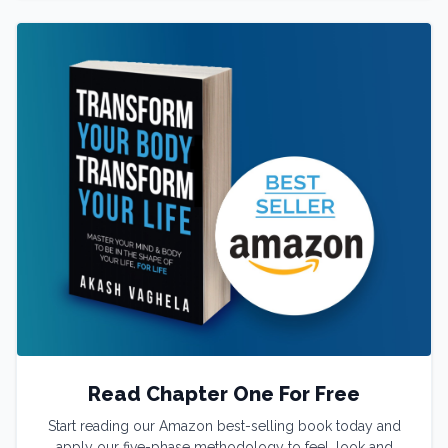
Read Chapter One For Free
Start reading our Amazon best-selling book today and
apply our five-phase methodology to feel, look and