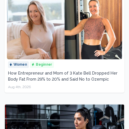
Women
Beginner
How Entrepreneur and Mom of 3 Kate Bell Dropped Her
Body Fat From 29% to 20% and Said No to Ozempic
Aug 4th, 2026