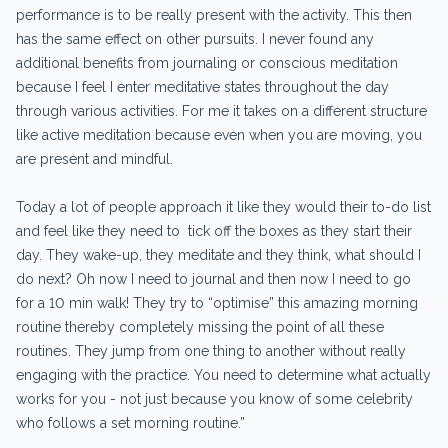
performance is to be really present with the activity. This then
has the same effect on other pursuits. I never found any
additional benefits from journaling or conscious meditation
because I feel I enter meditative states throughout the day
through various activities. For me it takes on a different structure
like active meditation because even when you are moving, you
are present and mindful.
Today a lot of people approach it like they would their to-do list
and feel like they need to tick off the boxes as they start their
day. They wake-up, they meditate and they think, what should I
do next? Oh now I need to journal and then now I need to go
for a 10 min walk! They try to “optimise” this amazing morning
routine thereby completely missing the point of all these
routines. They jump from one thing to another without really
engaging with the practice. You need to determine what actually
works for you - not just because you know of some celebrity
who follows a set morning routine.”