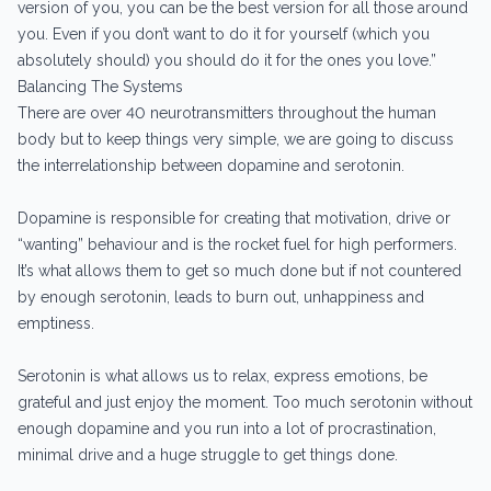
version of you, you can be the best version for all those around
you. Even if you don’t want to do it for yourself (which you
absolutely should) you should do it for the ones you love.”
Balancing The Systems
There are over 40 neurotransmitters throughout the human
body but to keep things very simple, we are going to discuss
the interrelationship between dopamine and serotonin.
Dopamine is responsible for creating that motivation, drive or
“wanting” behaviour and is the rocket fuel for high performers.
It’s what allows them to get so much done but if not countered
by enough serotonin, leads to burn out, unhappiness and
emptiness.
Serotonin is what allows us to relax, express emotions, be
grateful and just enjoy the moment. Too much serotonin without
enough dopamine and you run into a lot of procrastination,
minimal drive and a huge struggle to get things done.