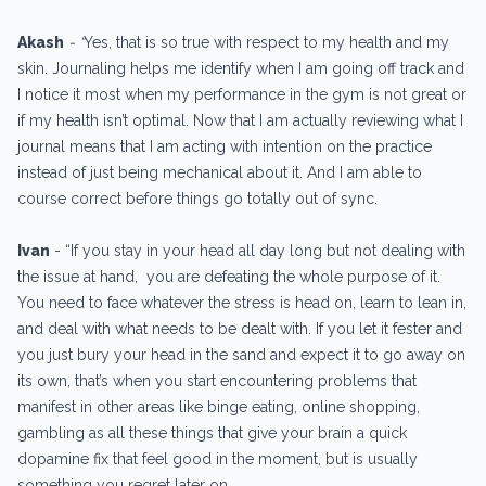
Akash
- “
Yes, that is so true with respect to my health and my
skin. Journaling helps me identify when I am going off track and
I notice it most when my performance in the gym is not great or
if my health isn’t optimal. Now that I am actually reviewing what I
journal means that I am acting with intention on the practice
instead of just being mechanical about it. And I am able to
course correct before things go totally out of sync.
Ivan
- “If you stay in your head all day long but not dealing with
the issue at hand, you are defeating the whole purpose of it.
You need to face whatever the stress is head on, learn to lean in,
and deal with what needs to be dealt with. If you let it fester and
you just bury your head in the sand and expect it to go away on
its own, that’s when you start encountering problems that
manifest in other areas like binge eating, online shopping,
gambling as all these things that give your brain a quick
dopamine fix that feel good in the moment, but is usually
something you regret later on.