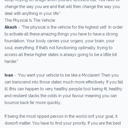
change the way you are and that will then change the way you
deal with anything in your life.”
The Physical Is The Vehicle
Akash
- “
The physical is the vehicle for the highest self. In order
to activate all these amazing things you have to have a strong
foundation. Your body carries your organs, your brain, your
soul, everything. If that’s not functioning optimally, trying to
access all these higher states is always going to be a little bit
harder.”
Ivan
- “
You want your vehicle to be like a Mcclaren! Then you
can transcend into those states much more effectively. If you fall
ill (this can happen to very healthy people too) being fit, healthy
and resilient stacks the odds in your favour meaning you can
bounce back far more quickly.,
If being the most ripped person in the world isn’t your goal, it
doesn’t matter. You have to find your priority. If you are the best