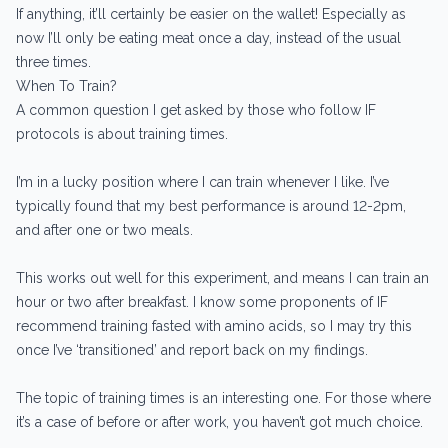
If anything, it’ll certainly be easier on the wallet! Especially as
now I’ll only be eating meat once a day, instead of the usual
three times.
When To Train?
A common question I get asked by those who follow IF
protocols is about training times.
I’m in a lucky position where I can train whenever I like. I’ve
typically found that my best performance is around 12-2pm,
and after one or two meals.
This works out well for this experiment, and means I can train an
hour or two after breakfast. I know some proponents of IF
recommend training fasted with amino acids, so I may try this
once I’ve ‘transitioned’ and report back on my findings.
The topic of training times is an interesting one. For those where
it’s a case of before or after work, you haven’t got much choice.