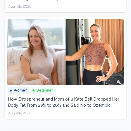
Aug 4th, 2026
Women
Beginner
How Entrepreneur and Mom of 3 Kate Bell Dropped Her
Body Fat From 29% to 20% and Said No to Ozempic
Aug 4th, 2026