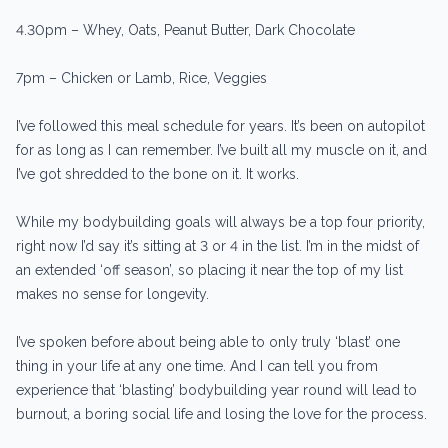
4.30pm – Whey, Oats, Peanut Butter, Dark Chocolate
7pm – Chicken or Lamb, Rice, Veggies
I’ve followed this meal schedule for years. It’s been on autopilot
for as long as I can remember. I’ve built all my muscle on it, and
I’ve got shredded to the bone on it. It works.
While my bodybuilding goals will always be a top four priority,
right now I’d say it’s sitting at 3 or 4 in the list. I’m in the midst of
an extended ‘off season’, so placing it near the top of my list
makes no sense for longevity.
I’ve spoken before about being able to only truly ‘blast’ one
thing in your life at any one time. And I can tell you from
experience that ‘blasting’ bodybuilding year round will lead to
burnout, a boring social life and losing the love for the process.