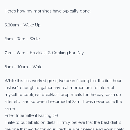
Here’s how my mornings have typically gone:
5.30am – Wake Up
6am – 7am – Write
7am – 8am – Breakfast & Cooking For Day
8am – 10am – Write
While this has worked great, I’ve been finding that the first hour
just isn’t enough to gather any real momentum. I’d interrupt
myself to cook, eat breakfast, prep meals for the day, wash up
after etc., and so when I resumed at 8am, it was never quite the
same.
Enter: Intermittent Fasting (IF)
I hate to put labels on diets. I firmly believe that the best diet is
the one that works for your lifestyle, your needs and your goals.