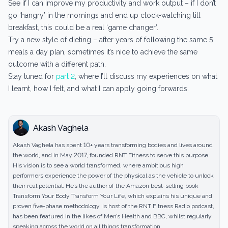
See if I can improve my productivity and work output – if I don’t
go ‘hangry’ in the mornings and end up clock-watching till
breakfast, this could be a real ‘game changer’.
Try a new style of dieting – after years of following the same 5
meals a day plan, sometimes it’s nice to achieve the same
outcome with a different path.
Stay tuned for
part 2
, where I’ll discuss my experiences on what
I learnt, how I felt, and what I can apply going forwards.
Akash Vaghela
Akash Vaghela has spent 10+ years transforming bodies and lives around
the world, and in May 2017, founded RNT Fitness to serve this purpose.
His vision is to see a world transformed, where ambitious high
performers experience the power of the physical as the vehicle to unlock
their real potential. He’s the author of the Amazon best-selling book
Transform Your Body Transform Your Life, which explains his unique and
proven five-phase methodology, is host of the RNT Fitness Radio podcast,
has been featured in the likes of Men’s Health and BBC, whilst regularly
speaking across the world on all things transformation.