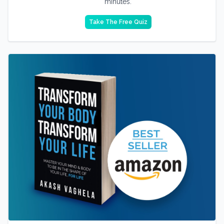
minutes.
Take The Free Quiz