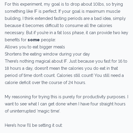
For this experiment, my goal is to drop about 10lbs, so trying
something like IF is perfect. If your goal is maximum muscle
building, I think extended fasting periods are a bad idea, simply
because it becomes difficult to consume all the calories
necessary. But if you’re in a fat loss phase, it can provide two key
benefits for
some
people:
Allows you to eat bigger meals
Shortens the eating window during your day
There’s nothing magical about IF. Just because you fast for 16 to
18 hours a day, doesn’t mean the calories you do eat in that
period of time don’t count. Calories still count! You still need a
calorie deficit over the course of 24 hours.
My reasoning for trying this is purely for productivity purposes. I
want to see what I can get done when I have four straight hours
of uninterrupted ‘magic time’.
Here’s how I’ll be setting it out: