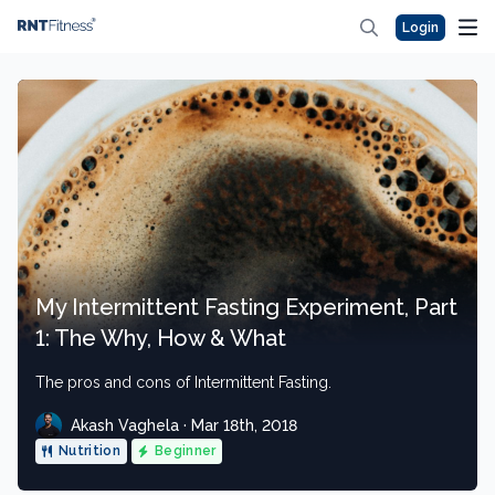
Login
My Intermittent Fasting Experiment, Part
1: The Why, How & What
The pros and cons of Intermittent Fasting.
Akash Vaghela · Mar 18th, 2018
Nutrition
Beginner