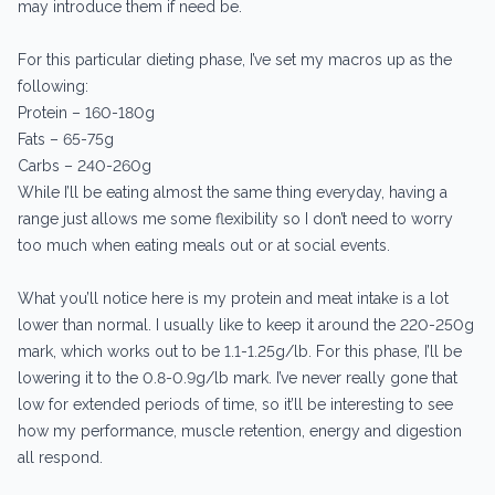
may introduce them if need be.
For this particular dieting phase, I’ve set my macros up as the
following:
Protein – 160-180g
Fats – 65-75g
Carbs – 240-260g
While I’ll be eating almost the same thing everyday, having a
range just allows me some flexibility so I don’t need to worry
too much when eating meals out or at social events.
What you’ll notice here is my protein and meat intake is a lot
lower than normal. I usually like to keep it around the 220-250g
mark, which works out to be 1.1-1.25g/lb. For this phase, I’ll be
lowering it to the 0.8-0.9g/lb mark. I’ve never really gone that
low for extended periods of time, so it’ll be interesting to see
how my performance, muscle retention, energy and digestion
all respond.