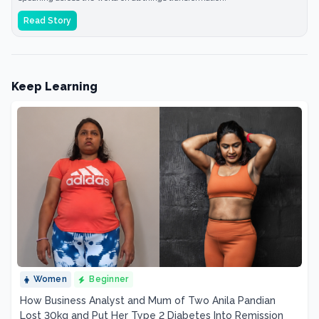
Read Story
Keep Learning
Women
Beginner
How Business Analyst and Mum of Two Anila Pandian
Lost 30kg and Put Her Type 2 Diabetes Into Remission