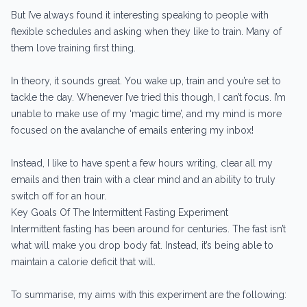
But I’ve always found it interesting speaking to people with
flexible schedules and asking when they like to train. Many of
them love training first thing.
In theory, it sounds great. You wake up, train and you’re set to
tackle the day. Whenever I’ve tried this though, I can’t focus. I’m
unable to make use of my ‘magic time’, and my mind is more
focused on the avalanche of emails entering my inbox!
Instead, I like to have spent a few hours writing, clear all my
emails and then train with a clear mind and an ability to truly
switch off for an hour.
Key Goals Of The Intermittent Fasting Experiment
Intermittent fasting has been around for centuries. The fast isn’t
what will make you drop body fat. Instead, it’s being able to
maintain a calorie deficit that will.
To summarise, my aims with this experiment are the following: