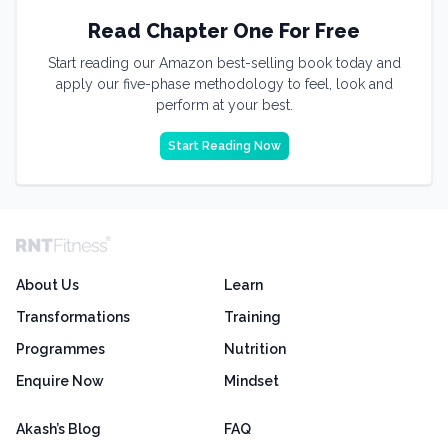
Read Chapter One For Free
Start reading our Amazon best-selling book today and
apply our five-phase methodology to feel, look and
perform at your best.
Start Reading Now
About Us
Learn
Transformations
Training
Programmes
Nutrition
Enquire Now
Mindset
Akash’s Blog
FAQ