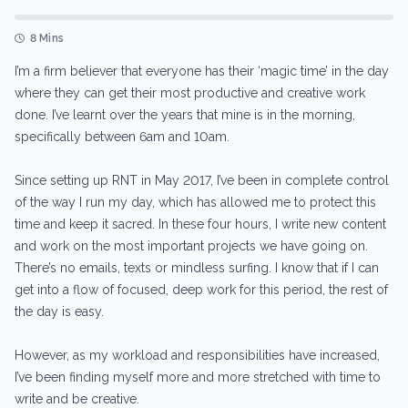
8 Mins
I’m a firm believer that everyone has their ‘magic time’ in the day
where they can get their most productive and creative work
done. I’ve learnt over the years that mine is in the morning,
specifically between 6am and 10am.
Since setting up RNT in May 2017, I’ve been in complete control
of the way I run my day, which has allowed me to protect this
time and keep it sacred. In these four hours, I write new content
and work on the most important projects we have going on.
There’s no emails, texts or mindless surfing. I know that if I can
get into a flow of focused, deep work for this period, the rest of
the day is easy.
However, as my workload and responsibilities have increased,
I’ve been finding myself more and more stretched with time to
write and be creative.