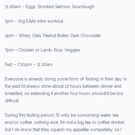
11.30am – Eggs, Smoked Salmon, Sourdough
1pm – 15g EAAs intra-workout
3pm – Whey, Oats, Peanut Butter, Dark Chocolate
7pm – Chicken or Lamb, Rice, Veggies
Fast – 7.30pm – 11.30am
Everyone is already doing some form of ‘fasting’ in their day. In
the past I’d always done about 12 hours between dinner and
breakfast, so extending it another four hours shouldn’t be too
difficult.
During this fasting period, I’ll only be consuming water, tea
and/or coffee, nothing else. I’m not a big tea or coffee drinker,
but I do know that they squash my appetite completely, so I