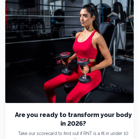
Are you ready to transform your body
in 2026?
Take our scorecard to find out if RNT is a fit in under 10