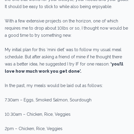
It should be easy to stick to while also being enjoyable.
With a few extensive projects on the horizon, one of which
requires me to drop about 10lbs or so, I thought now would be
a good time to try something new.
My initial plan for this ‘mini diet’ was to follow my usual meal
schedule. But after asking a friend of mine if he thought there
was a better idea, he suggested I try IF for one reason:
‘you’ll
love how much work you get done’.
In the past, my meals would be laid out as follows:
7.30am – Eggs, Smoked Salmon, Sourdough
10.30am – Chicken, Rice, Veggies
2pm – Chicken, Rice, Veggies