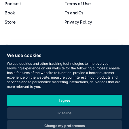
Podcast
Terms of Use
Book
Ts and Cs
Store
Privacy Policy
Excellent
4.8 out of 5
We use cookies
Based on 160+ reviews
We use cookies and other tracking technologies to improve your
browsing experience on our website for the following purposes:
enable
basic features of the website to function
,
provide a better customer
experience on the website
,
measure your interest in our products and
services and to personalize marketing interactions
,
deliver ads that are
more relevant to you
.
Copyright © 2026 Results Now Training Ltd. All rights reserved.
I agree
I decline
Are you ready to transform your body in 2026?
Change my preferences
Apply Now