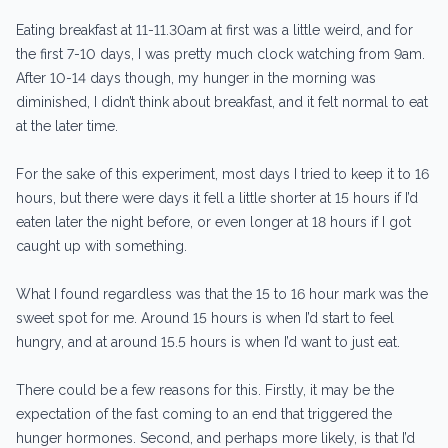
Eating breakfast at 11-11.30am at first was a little weird, and for
the first 7-10 days, I was pretty much clock watching from 9am.
After 10-14 days though, my hunger in the morning was
diminished, I didn’t think about breakfast, and it felt normal to eat
at the later time.
For the sake of this experiment, most days I tried to keep it to 16
hours, but there were days it fell a little shorter at 15 hours if I’d
eaten later the night before, or even longer at 18 hours if I got
caught up with something.
What I found regardless was that the 15 to 16 hour mark was the
sweet spot for me. Around 15 hours is when I’d start to feel
hungry, and at around 15.5 hours is when I’d want to just eat.
There could be a few reasons for this. Firstly, it may be the
expectation of the fast coming to an end that triggered the
hunger hormones. Second, and perhaps more likely, is that I’d