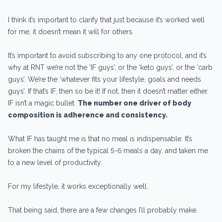
I think it’s important to clarify that just because it’s worked well
for me, it doesn’t mean it will for others.
It’s important to avoid subscribing to any one protocol, and it’s
why at RNT we’re not the ‘IF guys’, or the ‘keto guys’, or the ‘carb
guys’. We’re the ‘whatever fits your lifestyle, goals and needs
guys’. If that’s IF, then so be it! If not, then it doesn’t matter either.
IF isn’t a magic bullet.
The number one driver of body
composition is adherence and consistency.
What IF has taught me is that no meal is indispensable. It’s
broken the chains of the typical 5-6 meals a day, and taken me
to a new level of productivity.
For my lifestyle, it works exceptionally well.
That being said, there are a few changes I’ll probably make.