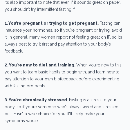
It’s also important to note that even if it sounds great on paper,
you shouldn’t try intermittent fasting if:
1. You’re pregnant or trying to get pregnant.
Fasting can
influence your hormones, so if you’re pregnant or trying, avoid
it. In general, many women report not feeling great on IF, so it’s
always best to try it first and pay attention to your body’s
feedback.
2. You’re new to diet and training.
When you’re new to this,
you want to learn basic habits to begin with, and learn how to
pay attention to your own biofeedback before experimenting
with fasting protocols.
3. You’re chronically stressed.
Fasting is a stress to your
body, so if you’re someone who’s always wired and stressed
out, IF isn’t a wise choice for you. It’ll likely make your
symptoms worse.