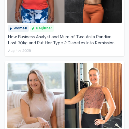
Women
Beginner
How Business Analyst and Mum of Two Anila Pandian
Lost 30kg and Put Her Type 2 Diabetes Into Remission
Aug 4th, 2026