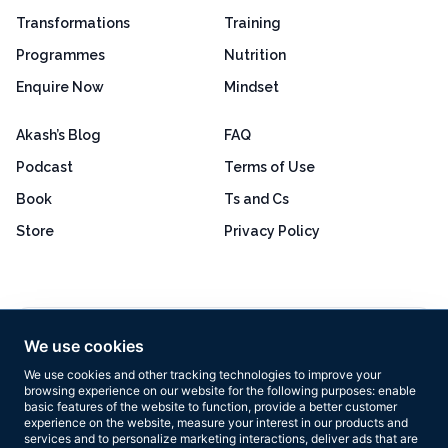
Transformations
Training
Programmes
Nutrition
Enquire Now
Mindset
Akash’s Blog
FAQ
Podcast
Terms of Use
Book
Ts and Cs
Store
Privacy Policy
Excellent
4.8 out of 5
We use cookies
Based on 160+ reviews
We use cookies and other tracking technologies to improve your
browsing experience on our website for the following purposes:
enable
basic features of the website to function
,
provide a better customer
experience on the website
,
measure your interest in our products and
services and to personalize marketing interactions
,
deliver ads that are