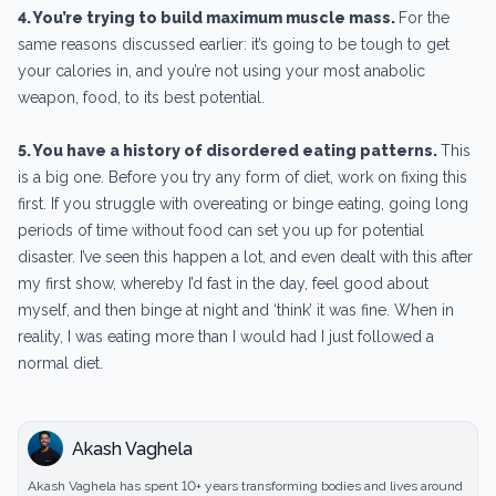
4. You’re trying to build maximum muscle mass.
For the
same reasons discussed earlier: it’s going to be tough to get
your calories in, and you’re not using your most anabolic
weapon, food, to its best potential.
5. You have a history of disordered eating patterns.
This
is a big one. Before you try any form of diet, work on fixing this
first. If you struggle with overeating or binge eating, going long
periods of time without food can set you up for potential
disaster. I’ve seen this happen a lot, and even dealt with this after
my first show, whereby I’d fast in the day, feel good about
myself, and then binge at night and ‘think’ it was fine. When in
reality, I was eating more than I would had I just followed a
normal diet.
Akash Vaghela
Akash Vaghela has spent 10+ years transforming bodies and lives around