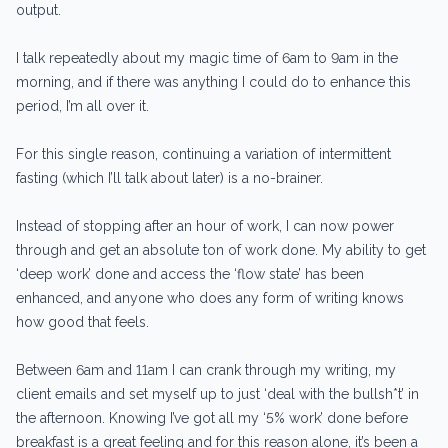
output.
I talk repeatedly about my magic time of 6am to 9am in the
morning, and if there was anything I could do to enhance this
period, I’m all over it.
For this single reason, continuing a variation of intermittent
fasting (which I’ll talk about later) is a no-brainer.
Instead of stopping after an hour of work, I can now power
through and get an absolute ton of work done. My ability to get
‘deep work’ done and access the ‘flow state’ has been
enhanced, and anyone who does any form of writing knows
how good that feels.
Between 6am and 11am I can crank through my writing, my
client emails and set myself up to just ‘deal with the bullsh*t’ in
the afternoon. Knowing I’ve got all my ‘5% work’ done before
breakfast is a great feeling and for this reason alone, it’s been a