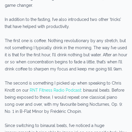
game changer.
In addition to the fasting, I’ve also introduced two other ‘tricks’
that have helped with productivity.
The first one is coffee. Nothing revolutionary by any stretch, but
not something I typically drink in the morning. The way I’ve used
it is that for the first hour, I’ll drink nothing but water. After an hour
or so when concentration begins to fade a little, that’s when I’ll
drink coffee to sharpen my focus and keep me going till 9am.
The second is something I picked up when speaking to Chris
Knott on our
RNT Fitness Radio Podcast
: binaural beats. Before
being exposed to these, I would repeat one classical piano
song over and over, with my favourite being Nocturnes, Op. 9:
No. 1 in B-Flat Minor by Frédéric Chopin.
Since switching to binaural beats, I’ve noticed a huge