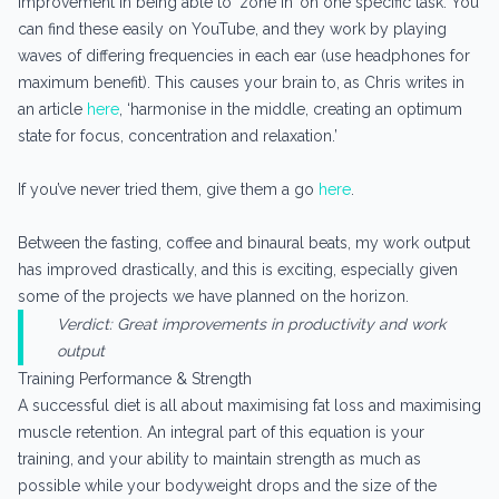
improvement in being able to ‘zone in’ on one specific task. You
can find these easily on YouTube, and they work by playing
waves of differing frequencies in each ear (use headphones for
maximum benefit). This causes your brain to, as Chris writes in
an article
here
, ‘harmonise in the middle, creating an optimum
state for focus, concentration and relaxation.’
If you’ve never tried them, give them a go
here
.
Between the fasting, coffee and binaural beats, my work output
has improved drastically, and this is exciting, especially given
some of the projects we have planned on the horizon.
Verdict: Great improvements in productivity and work
output
Training Performance & Strength
A successful diet is all about maximising fat loss and maximising
muscle retention. An integral part of this equation is your
training, and your ability to maintain strength as much as
possible while your bodyweight drops and the size of the