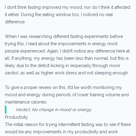
I don’t think fasting improved my mood, nor do I think it affected
it either. During the eating window too, I noticed no real
difference.
When I was researching different fasting experiments before
trying this, I read about the improvements in energy most
people experienced. Again, I didn’t notice any difference here at
all. If anything, my energy has been less than normal, but this is
likely due to the deficit kicking in (especially through more
cardio), as well as higher work stress and not sleeping enough.
To give a proper review on this, it’d be worth monitoring my
mood and energy during periods of lower training volume and
maintenance calories.
Verdict: No change in mood or energy
Productivity
The initial reason for trying intermittent fasting was to see if there
would be any improvements in my productivity and work