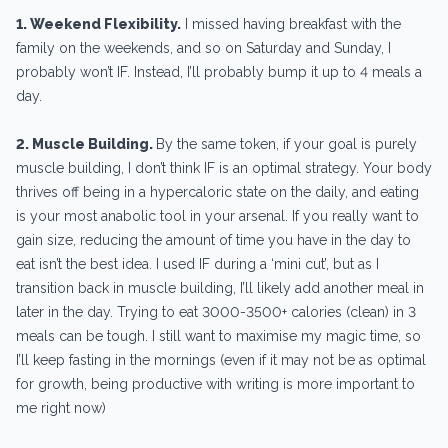
1. Weekend Flexibility.
I missed having breakfast with the
family on the weekends, and so on Saturday and Sunday, I
probably won’t IF. Instead, I’ll probably bump it up to 4 meals a
day.
2. Muscle Building.
By the same token, if your goal is purely
muscle building, I don’t think IF is an optimal strategy. Your body
thrives off being in a hypercaloric state on the daily, and eating
is your most anabolic tool in your arsenal. If you really want to
gain size, reducing the amount of time you have in the day to
eat isn’t the best idea. I used IF during a ‘mini cut’, but as I
transition back in muscle building, I’ll likely add another meal in
later in the day. Trying to eat 3000-3500+ calories (clean) in 3
meals can be tough. I still want to maximise my magic time, so
I’ll keep fasting in the mornings (even if it may not be as optimal
for growth, being productive with writing is more important to
me right now)