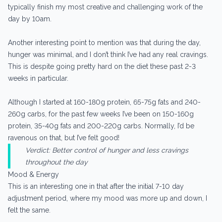
typically finish my most creative and challenging work of the
day by 10am.
Another interesting point to mention was that during the day,
hunger was minimal, and I don’t think I’ve had any real cravings.
This is despite going pretty hard on the diet these past 2-3
weeks in particular.
Although I started at 160-180g protein, 65-75g fats and 240-
260g carbs, for the past few weeks I’ve been on 150-160g
protein, 35-40g fats and 200-220g carbs. Normally, I’d be
ravenous on that, but I’ve felt good!
Verdict: Better control of hunger and less cravings
throughout the day
Mood & Energy
This is an interesting one in that after the initial 7-10 day
adjustment period, where my mood was more up and down, I
felt the same.