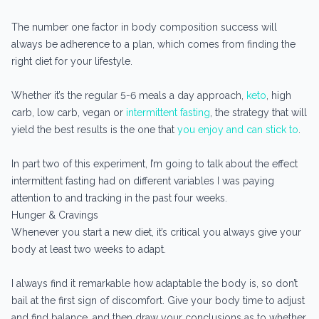
The number one factor in body composition success will
always be adherence to a plan, which comes from finding the
right diet for your lifestyle.
Whether it’s the regular 5-6 meals a day approach,
keto
, high
carb, low carb, vegan or
intermittent fasting
, the strategy that will
yield the best results is the one that
you enjoy and can stick to
.
In part two of this experiment, I’m going to talk about the effect
intermittent fasting had on different variables I was paying
attention to and tracking in the past four weeks.
Hunger & Cravings
Whenever you start a new diet, it’s critical you always give your
body at least two weeks to adapt.
I always find it remarkable how adaptable the body is, so don’t
bail at the first sign of discomfort. Give your body time to adjust
and find balance, and then draw your conclusions as to whether