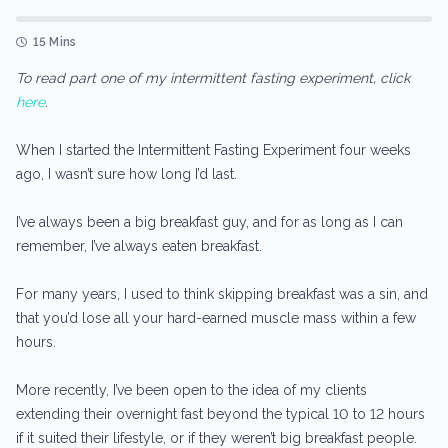
15 Mins
To read part one of my intermittent fasting experiment, click
here
.
When I started the Intermittent Fasting Experiment four weeks
ago, I wasn’t sure how long I’d last.
I’ve always been a big breakfast guy, and for as long as I can
remember, I’ve always eaten breakfast.
For many years, I used to think skipping breakfast was a sin, and
that you’d lose all your hard-earned muscle mass within a few
hours.
More recently, I’ve been open to the idea of my clients
extending their overnight fast beyond the typical 10 to 12 hours
if it suited their lifestyle, or if they weren’t big breakfast people.