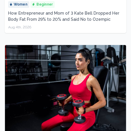
Women
Beginner
How Entrepreneur and Mom of 3 Kate Bell Dropped Her
Body Fat From 29% to 20% and Said No to Ozempic
Aug 4th, 2026