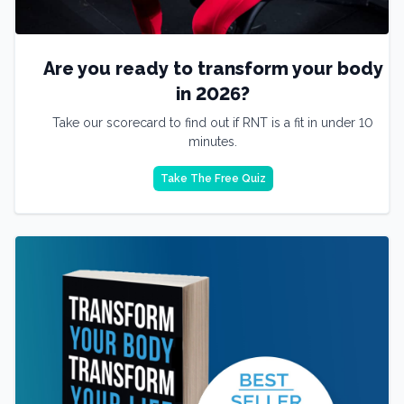
Are you ready to transform your body
in 2026?
Take our scorecard to find out if RNT is a fit in under 10
minutes.
Take The Free Quiz