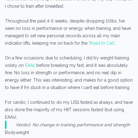
I chose to train after breakfast.
Throughout the past 4-5 weeks, despite dropping 10lbs, I’ve
seen no loss in performance or energy when training, and have
managed to set new personal records across all my main
indicator lifts, keeping me on track for the ‘
Road to Cali
’.
On a few occasions due to scheduling, I did try weight training
solely on
EAAs
before breaking my fast, and it was absolutely
fine. No loss in strength or performance, and no real dip in
energy either. This was interesting, and makes for a good option
to have if I’m stuck in a situation where I can’t eat before training.
For cardio, I continued to do my LISS fasted as always, and have
also done the majority of my HIIT sessions fasted (but using
EAAs).
Verdict: No change in training performance and strength
Bodyweight