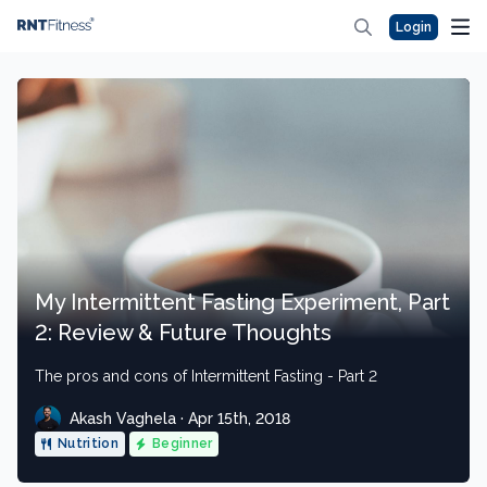
Login
My Intermittent Fasting Experiment, Part
2: Review & Future Thoughts
The pros and cons of Intermittent Fasting - Part 2
Akash Vaghela · Apr 15th, 2018
Nutrition
Beginner