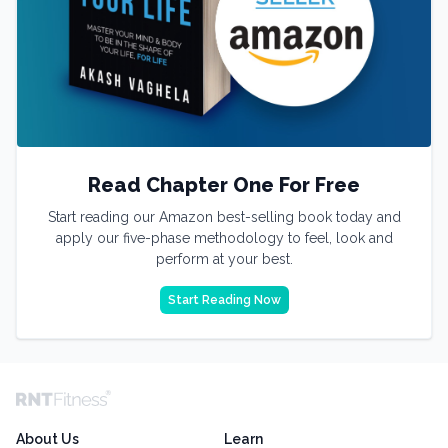
Read Chapter One For Free
Start reading our Amazon best-selling book today and
apply our five-phase methodology to feel, look and
perform at your best.
Start Reading Now
About Us
Learn