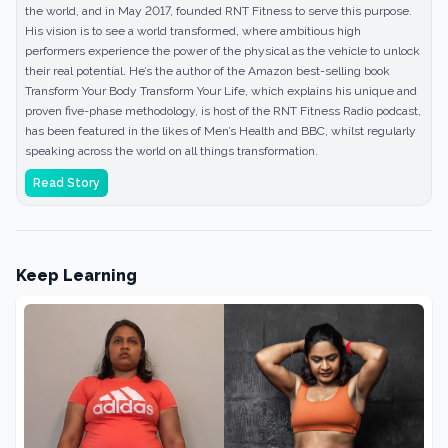
the world, and in May 2017, founded RNT Fitness to serve this purpose.
His vision is to see a world transformed, where ambitious high
performers experience the power of the physical as the vehicle to unlock
their real potential. He’s the author of the Amazon best-selling book
Transform Your Body Transform Your Life, which explains his unique and
proven five-phase methodology, is host of the RNT Fitness Radio podcast,
has been featured in the likes of Men’s Health and BBC, whilst regularly
speaking across the world on all things transformation.
Read Story
Keep Learning