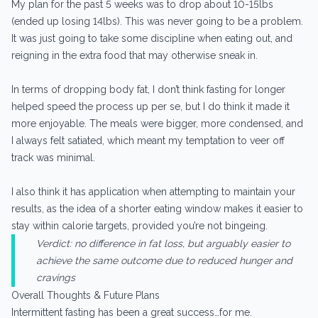
My plan for the past 5 weeks was to drop about 10-15lbs
(ended up losing 14lbs). This was never going to be a problem.
It was just going to take some discipline when eating out, and
reigning in the extra food that may otherwise sneak in.
In terms of dropping body fat, I don’t think fasting for longer
helped speed the process up per se, but I do think it made it
more enjoyable. The meals were bigger, more condensed, and
I always felt satiated, which meant my temptation to veer off
track was minimal.
I also think it has application when attempting to maintain your
results, as the idea of a shorter eating window makes it easier to
stay within calorie targets, provided you’re not bingeing.
Verdict: no difference in fat loss, but arguably easier to
achieve the same outcome due to reduced hunger and
cravings
Overall Thoughts & Future Plans
Intermittent fasting has been a great success…for me.