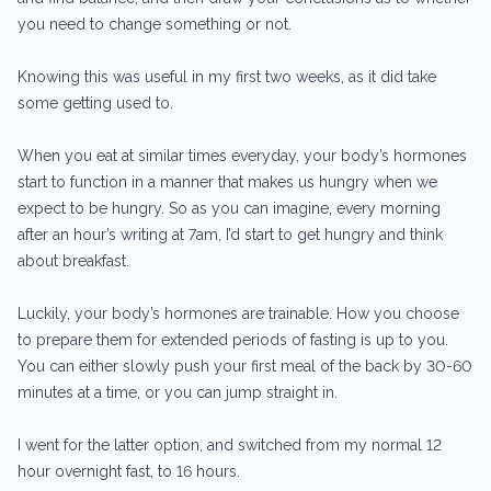
you need to change something or not.
Knowing this was useful in my first two weeks, as it did take
some getting used to.
When you eat at similar times everyday, your body’s hormones
start to function in a manner that makes us hungry when we
expect to be hungry. So as you can imagine, every morning
after an hour’s writing at 7am, I’d start to get hungry and think
about breakfast.
Luckily, your body’s hormones are trainable. How you choose
to prepare them for extended periods of fasting is up to you.
You can either slowly push your first meal of the back by 30-60
minutes at a time, or you can jump straight in.
I went for the latter option, and switched from my normal 12
hour overnight fast, to 16 hours.