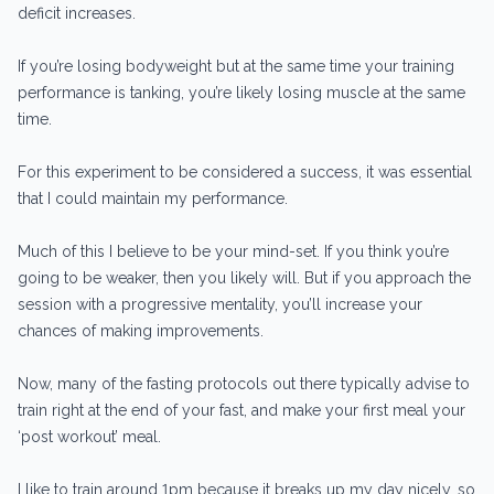
deficit increases.
If you’re losing bodyweight but at the same time your training
performance is tanking, you’re likely losing muscle at the same
time.
For this experiment to be considered a success, it was essential
that I could maintain my performance.
Much of this I believe to be your mind-set. If you think you’re
going to be weaker, then you likely will. But if you approach the
session with a progressive mentality, you’ll increase your
chances of making improvements.
Now, many of the fasting protocols out there typically advise to
train right at the end of your fast, and make your first meal your
‘post workout’ meal.
I like to train around 1pm because it breaks up my day nicely, so