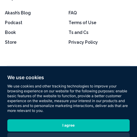
Akash’s Blog
FAQ
Podcast
Terms of Use
Book
Ts and Cs
Store
Privacy Policy
Excellent
4.8 out of 5
We use cookies
Based on 160+ reviews
We use cookies and other tracking technologies to improve your
browsing experience on our website for the following purposes:
enable
basic features of the website to function
,
provide a better customer
experience on the website
,
measure your interest in our products and
services and to personalize marketing interactions
,
deliver ads that are
more relevant to you
.
Copyright © 2026 Results Now Training Ltd. All rights reserved.
I agree