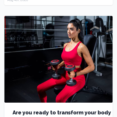
Are you ready to transform your body