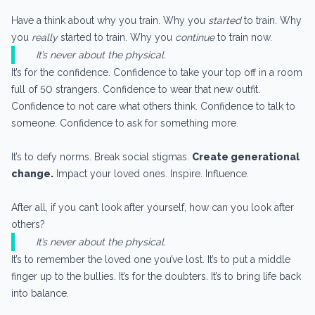
Have a think about why you train. Why you
started
to train. Why
you
really
started to train. Why you
continue
to train now.
It’s never about the physical.
It’s for the confidence. Confidence to take your top off in a room
full of 50 strangers. Confidence to wear that new outfit.
Confidence to not care what others think. Confidence to talk to
someone. Confidence to ask for something more.
It’s to defy norms. Break social stigmas.
Create generational
change.
Impact your loved ones. Inspire. Influence.
After all, if you can’t look after yourself, how can you look after
others?
It’s never about the physical.
It’s to remember the loved one you’ve lost. It’s to put a middle
finger up to the bullies. It’s for the doubters. It’s to bring life back
into balance.