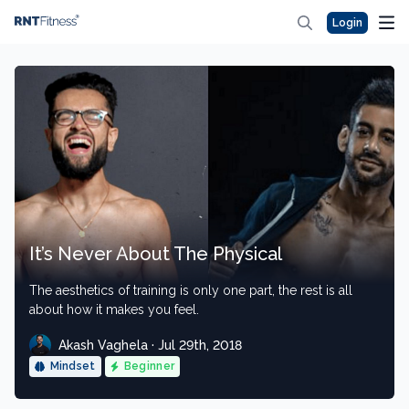
Login
It’s Never About The Physical
The aesthetics of training is only one part, the rest is all
about how it makes you feel.
Akash Vaghela · Jul 29th, 2018
Mindset
Beginner