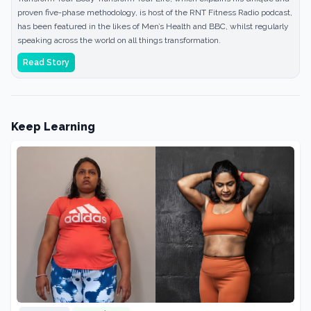
proven five-phase methodology, is host of the RNT Fitness Radio podcast,
has been featured in the likes of Men’s Health and BBC, whilst regularly
speaking across the world on all things transformation.
Read Story
Keep Learning