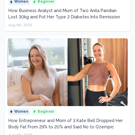
Women
Beginner
How Business Analyst and Mum of Two Anila Pandian
Lost 30kg and Put Her Type 2 Diabetes Into Remission
Aug 4th, 2026
Women
Beginner
How Entrepreneur and Mom of 3 Kate Bell Dropped Her
Body Fat From 29% to 20% and Said No to Ozempic
Aug 4th, 2026