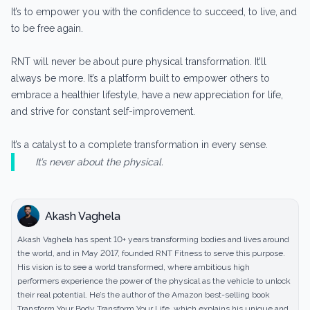
It’s to empower you with the confidence to succeed, to live, and
to be free again.
RNT will never be about pure physical transformation. It’ll
always be more. It’s a platform built to empower others to
embrace a healthier lifestyle, have a new appreciation for life,
and strive for constant self-improvement.
It’s a catalyst to a complete transformation in every sense.
It’s never about the physical.
Akash Vaghela
Akash Vaghela has spent 10+ years transforming bodies and lives around
the world, and in May 2017, founded RNT Fitness to serve this purpose.
His vision is to see a world transformed, where ambitious high
performers experience the power of the physical as the vehicle to unlock
their real potential. He’s the author of the Amazon best-selling book
Transform Your Body Transform Your Life, which explains his unique and