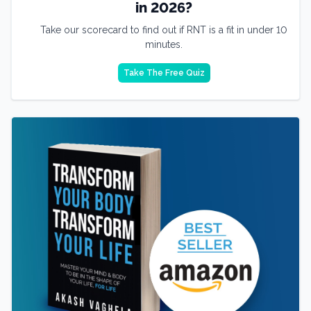
in 2026?
Take our scorecard to find out if RNT is a fit in under 10
minutes.
Take The Free Quiz