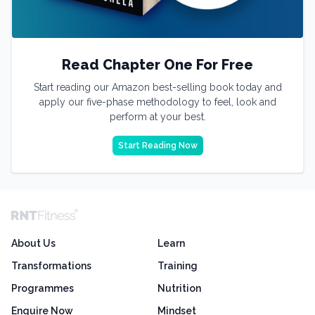
Read Chapter One For Free
Start reading our Amazon best-selling book today and
apply our five-phase methodology to feel, look and
perform at your best.
Start Reading Now
About Us
Learn
Transformations
Training
Programmes
Nutrition
Enquire Now
Mindset