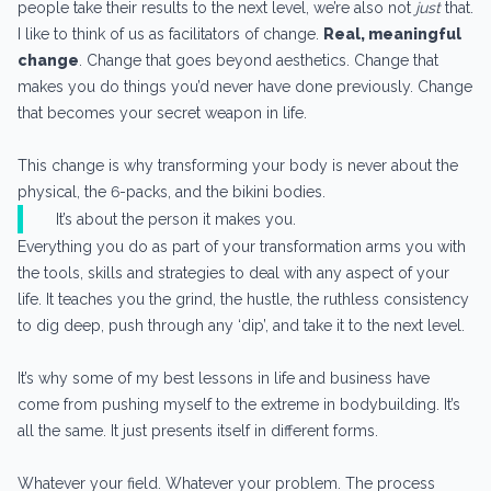
people take their results to the next level, we’re also not
just
that.
I like to think of us as facilitators of change.
Real, meaningful
change
. Change that goes beyond aesthetics. Change that
makes you do things you’d never have done previously. Change
that becomes your secret weapon in life.
This change is why transforming your body is never about the
physical, the 6-packs, and the bikini bodies.
It’s about the person it makes you.
Everything you do as part of your transformation arms you with
the tools, skills and strategies to deal with any aspect of your
life. It teaches you the grind, the hustle, the ruthless consistency
to dig deep, push through any ‘dip’, and take it to the next level.
It’s why some of my best lessons in life and business have
come from pushing myself to the extreme in bodybuilding. It’s
all the same. It just presents itself in different forms.
Whatever your field. Whatever your problem. The process