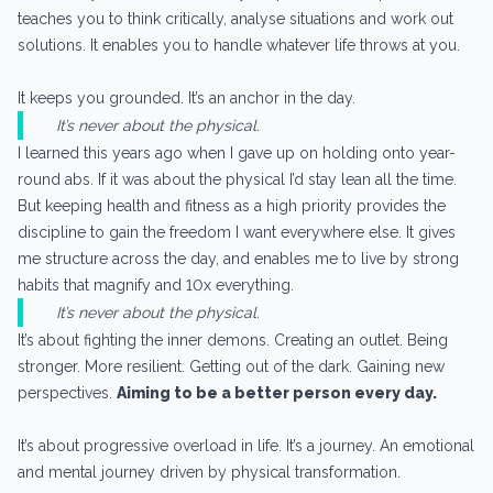
teaches you to think critically, analyse situations and work out
solutions. It enables you to handle whatever life throws at you.
It keeps you grounded. It’s an anchor in the day.
It’s never about the physical.
I learned this years ago when I gave up on holding onto year-
round abs. If it was about the physical I’d stay lean all the time.
But keeping health and fitness as a high priority provides the
discipline to gain the freedom I want everywhere else. It gives
me structure across the day, and enables me to live by strong
habits that magnify and 10x everything.
It’s never about the physical.
It’s about fighting the inner demons. Creating an outlet. Being
stronger. More resilient. Getting out of the dark. Gaining new
perspectives.
Aiming to be a better person every day.
It’s about progressive overload in life. It’s a journey. An emotional
and mental journey driven by physical transformation.