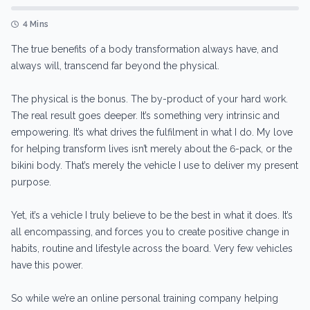
4 Mins
The true benefits of a body transformation always have, and
always will, transcend far beyond the physical.
The physical is the bonus. The by-product of your hard work.
The real result goes deeper. It’s something very intrinsic and
empowering. It’s what drives the fulfilment in what I do. My love
for helping transform lives isn’t merely about the 6-pack, or the
bikini body. That’s merely the vehicle I use to deliver my present
purpose.
Yet, it’s a vehicle I truly believe to be the best in what it does. It’s
all encompassing, and forces you to create positive change in
habits, routine and lifestyle across the board. Very few vehicles
have this power.
So while we’re an online personal training company helping