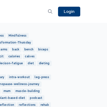
Login
ess
Mindfulness
sformation-Thursday
arms
back
bench
biceps
cit
calories
calves
decison-fatigue
diet
dieting
jury
intra-workout
leg-press
nopause-wellness-journey
mum
muscle-building
plant-based-diet
podcast
reflection
reflections
rehab