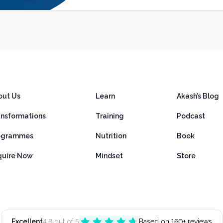
out Us
Learn
Akash’s Blog
ansformations
Training
Podcast
ogrammes
Nutrition
Book
quire Now
Mindset
Store
Excellent
4.8 out of 5
Based on 160+ reviews