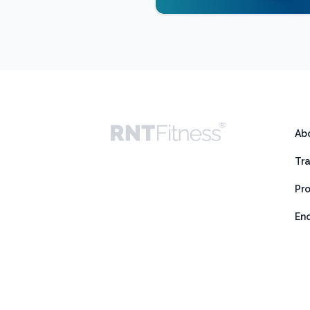
Ab
Tr
Pr
En