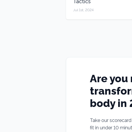
Tactics
Jul 1st, 2024
Are you 
transfo
body in
Take our scorecard t
fit in under 10 minu