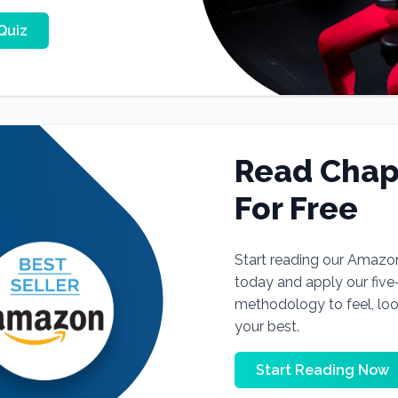
Quiz
Read Chap
For Free
Start reading our Amazo
today and apply our fiv
methodology to feel, lo
your best.
Start Reading Now