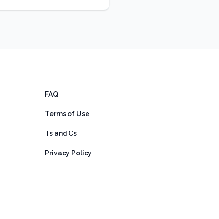
FAQ
Terms of Use
Ts and Cs
Privacy Policy