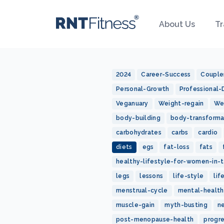
About Us
Tr
2024
Career-Success
Couple
Personal-Growth
Professional
Veganuary
Weight-regain
We
body-building
body-transforma
carbohydrates
carbs
cardio
diets
egs
fat-loss
fats
healthy-lifestyle-for-women-in-t
legs
lessons
life-style
lif
menstrual-cycle
mental-health
muscle-gain
myth-busting
n
post-menopause-health
progr