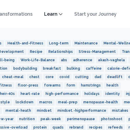
ansformations
Learn
Start your Journey
s
Health-and-Fitness
Long-term
Maintenance
Mental-Welln
-Development
Recipe
Relationships
Stress-Management
Tran
ll-being
Work-Life-Balance
abs
adherence
akash-vaghela
tion
bodybuilding
breakfast
bulking
caffeine
calorie-defi
cheat-meal
chest
core
covid
cutting
dad
deadlift
fitness
floor-press
forearms
form
hamstrings
health
heir-40s
heart-rate
high-performance
holidays
identity
in
estyle
lockdown
macros
meal-prep
menopause-health
me
mental-heath
mindset
mindset.-highperformance
mistakes
ew-year
nutrition
peak-week
perimenopause
photoshoot
essive-overload
protein
quads
rebrand
recipes
refeeds