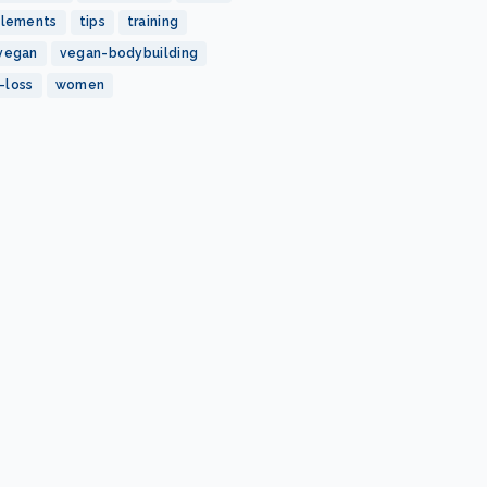
plements
tips
training
vegan
vegan-bodybuilding
-loss
women