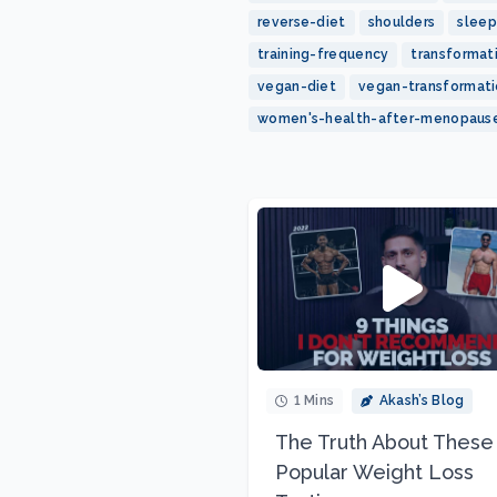
reverse-diet
shoulders
sleep
training-frequency
transformat
vegan-diet
vegan-transformat
women's-health-after-menopaus
1 Mins
Akash’s Blog
The Truth About These
Popular Weight Loss