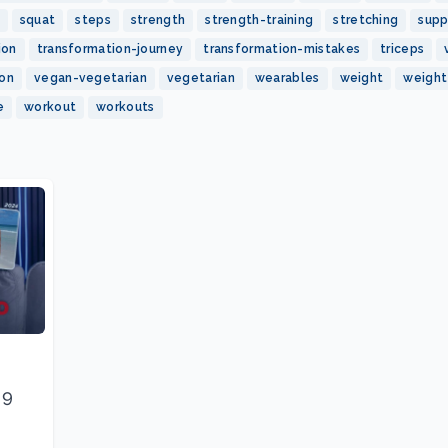
squat
steps
strength
strength-training
stretching
sup
ion
transformation-journey
transformation-mistakes
triceps
ion
vegan-vegetarian
vegetarian
wearables
weight
weight
e
workout
workouts
 9