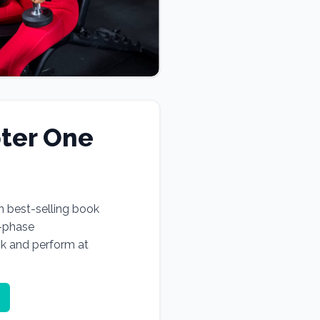
ter One
n best-selling book
e-phase
ok and perform at