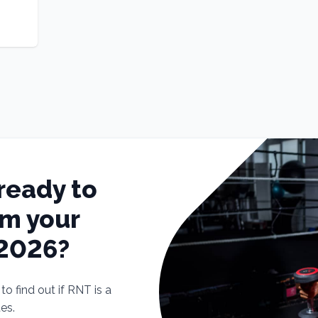
ready to
rm your
 2026?
o find out if RNT is a
tes.