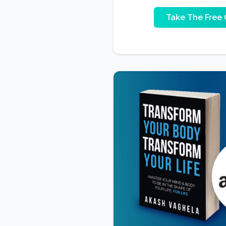
Take The Free 